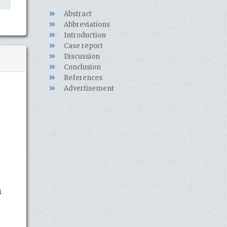
Abstract
Abbreviations
Introduction
Case report
Discussion
Conclusion
References
Advertisement
h