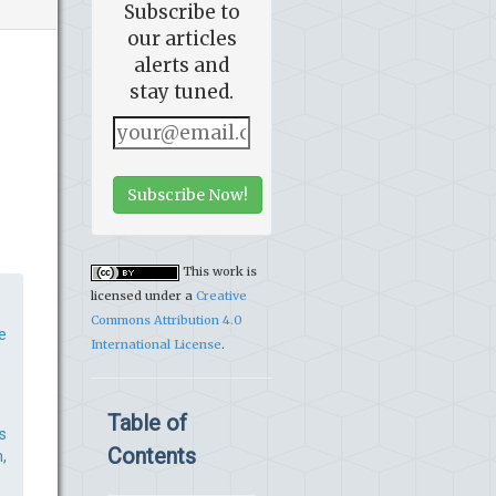
Subscribe to
our articles
alerts and
stay tuned.
Subscribe Now!
This work is
licensed under a
Creative
Commons Attribution 4.0
e
International License
.
Table of
s
Contents
,