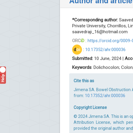
Author and article
*Corresponding author:
Saavedr
Private University, Chorrillos, L
saavedraji_16@hotmail.com
ORC
iD
:
https://orcid.org/0009
d
oi
:
10.17352/ahr.000036
Submitted:
10 June, 2024 |
Acc
Keywords
: Dolichocolon; Colo
Help
?
Cite this as
Jimena SA. Bowel Obstruction As
from:
10.17352/ahr.000036
Copyright License
© 2024 Jimena SA. This is an o
Attribution License, which pe
provided the original author and