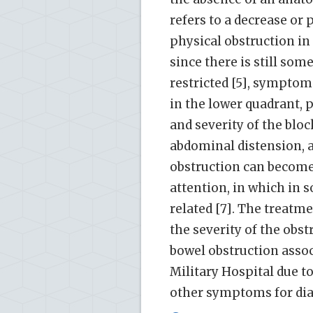
refers to a decrease or 
physical obstruction in
since there is still som
restricted [5], symptom
in the lower quadrant, 
and severity of the bloc
abdominal distension, a
obstruction can become
attention, in which in 
related [7]. The treat
the severity of the obstr
bowel obstruction assoc
Military Hospital due t
other symptoms for dia