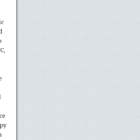
ic
d
o
C,
e
d
o
ce
opy
n