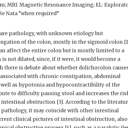
m; MRI: Magnetic Resonance Imaging; EL: Explorat
Re Nata “when required”
rare pathology, with unknown etiology but
ngation of the colon, mostly in the sigmoid colon [1
an affect the entire colon but is mostly limited to a
is not dilated, since, if it were, it would become a
h there is debate about whether dolichocolon cause
 associated with chronic constipation, abdominal
s well as hypotonia and hypocontractibility of the
ute to difficulty passing stool and increases the ris
 intestinal obstruction [3]. According to the literatur
e pathology, it may coincide with other intestinal
rent clinical pictures of intestinal obstruction, also
ical obstructive process [4], such as a paralytic ile