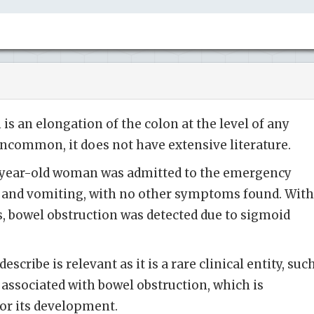
is an elongation of the colon at the level of any
 uncommon, it does not have extensive literature.
-year-old woman was admitted to the emergency
and vomiting, with no other symptoms found. With
s, bowel obstruction was detected due to sigmoid
scribe is relevant as it is a rare clinical entity, suc
 associated with bowel obstruction, which is
for its development.