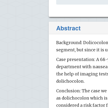
Abstract
Background: Dolicocolon 
segment, but since it is
Case presentation: A 68
department with nausea 
the help of imaging test
dolichocolon.
Conclusion: The case we de
as dolichocolon which is
considered a risk factor 