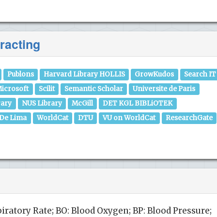
racting
Publons
Harvard Library HOLLIS
GrowKudos
Search IT
icrosoft
Scilit
Semantic Scholar
Universite de Paris
rary
NUS Library
McGill
DET KGL BIBLiOTEK
 De Lima
WorldCat
DTU
VU on WorldCat
ResearchGate
piratory Rate; BO: Blood Oxygen; BP: Blood Pressure;