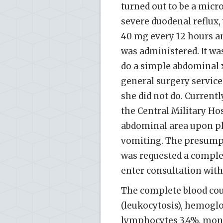
turned out to be a mic
severe duodenal reflux,
40 mg every 12 hours a
was administered. It wa
do a simple abdominal 
general surgery service
she did not do. Curren
the Central Military Hos
abdominal area upon p
vomiting. The presumpti
was requested a comple
enter consultation wit
The complete blood coun
(leukocytosis), hemoglob
lymphocytes 3.4%, mono