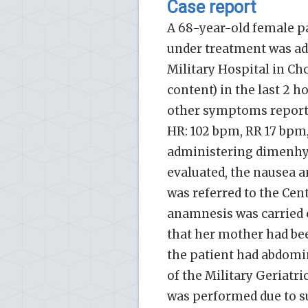
Case report
A 68-year-old female pa
under treatment was ad
Military Hospital in Ch
content) in the last 2 
other symptoms reported
HR: 102 bpm, RR 17 bpm
administering dimenhyd
evaluated, the nausea a
was referred to the Cent
anamnesis was carried o
that her mother had be
the patient had abdomin
of the Military Geriatr
was performed due to su