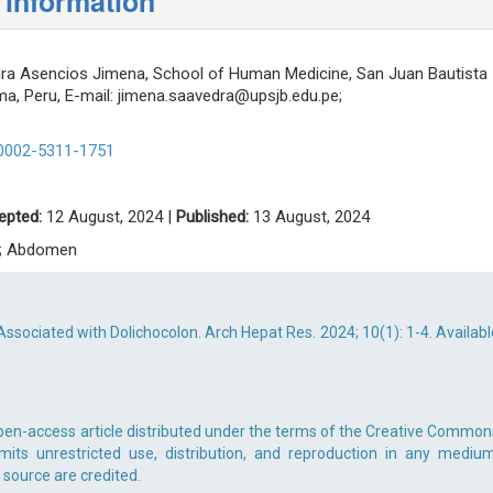
 information
a Asencios Jimena, School of Human Medicine, San Juan Bautista
ima, Peru, E-mail:
jimena.saavedra@upsjb.edu.pe
;
-0002-5311-1751
epted:
12 August, 2024 |
Published:
13 August, 2024
n; Abdomen
sociated with Dolichocolon. Arch Hepat Res. 2024; 10(1): 1-4. Availabl
pen-access article distributed under the terms of the Creative Common
rmits unrestricted use, distribution, and reproduction in any medium
 source are credited.