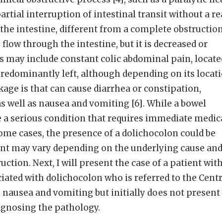
partial interruption of intestinal transit without a re
 the intestine, different from a complete obstructio
e flow through the intestine, but it is decreased or
s may include constant colic abdominal pain, locate
predominantly left, although depending on its locat
kage is that can cause diarrhea or constipation,
s well as nausea and vomiting [6]. While a bowel
 a serious condition that requires immediate medic
some cases, the presence of a dolichocolon could be
ment may vary depending on the underlying cause an
uction. Next, I will present the case of a patient wit
iated with dolichocolon who is referred to the Centr
o nausea and vomiting but initially does not present
gnosing the pathology.