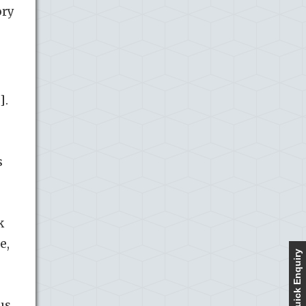
ory
].
s
k
e,
Quick Enquiry
us