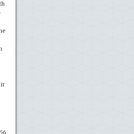
th
e
she
h
it
 56