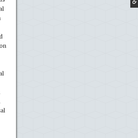
al
n
d
ion
al
d
h
al