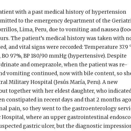
tient with a past medical history of hypertension
mitted to the emergency department of the Geriatr
orrillos, Lima, Peru, due to vomiting and nausea (foo
hours. The patient’s medical history was taken with n
, and vital signs were recorded: Temperature 37.9 °
, BO 97%, BP 180/90 mmHg (hypertensive). Despite
rinate and omeprazole, when the patient was re-
nd vomiting continued, now with bile content, so sh
ral Military Hospital (Jesús María, Peru). A new
ut together with her eldest daughter, who indicate
en constipated in recent days and that 2 months ag
al pain, so they went to the gastroenterology servi
ic Hospital, where an upper gastrointestinal endosc
spected gastric ulcer, but the diagnostic impressio