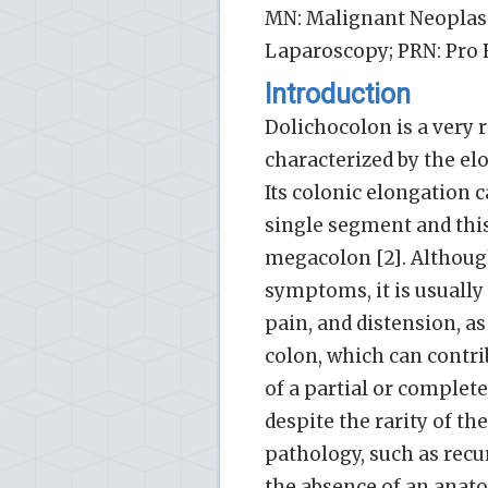
MN: Malignant Neoplas
Laparoscopy; PRN: Pro 
Introduction
Dolichocolon is a very 
characterized by the elo
Its colonic elongation c
single segment and this 
megacolon [2]. Althoug
symptoms, it is usually
pain, and distension, a
colon, which can contrib
of a partial or complete
despite the rarity of th
pathology, such as recur
the absence of an anatom