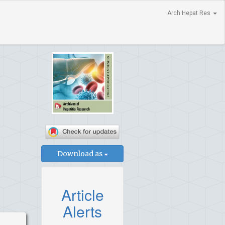
Arch Hepat Res
Download as
Article
Alerts