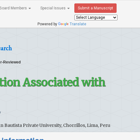
Board Members
Special Issues
Submit a Manuscript
Powered by
Translate
earch
r-Reviewed
tion Associated with
*
Bautista Private University, Chorrillos, Lima, Peru