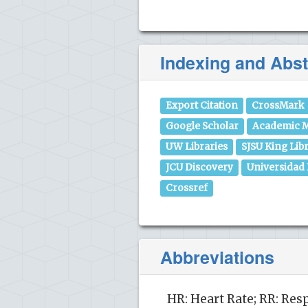
Indexing and Abst
Export Citation
CrossMark
Google Scholar
Academic M
UW Libraries
SJSU King Lib
JCU Discovery
Universidad
Crossref
Abbreviations
HR: Heart Rate; RR: Res