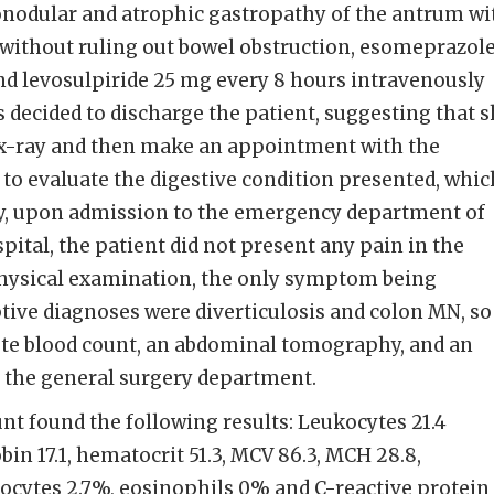
ronodular and atrophic gastropathy of the antrum wi
 without ruling out bowel obstruction, esomeprazol
nd levosulpiride 25 mg every 8 hours intravenously
s decided to discharge the patient, suggesting that 
x-ray and then make an appointment with the
 to evaluate the digestive condition presented, whic
tly, upon admission to the emergency department of
pital, the patient did not present any pain in the
hysical examination, the only symptom being
ve diagnoses were diverticulosis and colon MN, so 
te blood count, an abdominal tomography, and an
h the general surgery department.
t found the following results: Leukocytes 21.4
in 17.1, hematocrit 51.3, MCV 86.3, MCH 28.8,
cytes 2.7%, eosinophils 0% and C-reactive protein