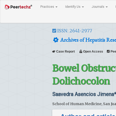
Practices
Identify Us
Journals
ISSN: 2641-2977
Archives of Hepatitis Res
Case Report
Open Access
Pee
Bowel Obstruc
Dolichocolon
Saavedra Asencios Jimena
School of Human Medicine, San Juan 