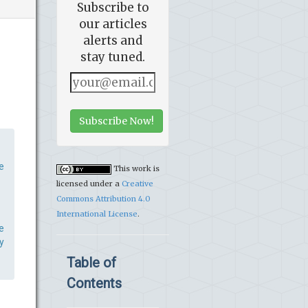
Subscribe to
our articles
alerts and
stay tuned.
Subscribe Now!
e
This work is
licensed under a
Creative
Commons Attribution 4.0
International License
.
e
y
Table of
Contents