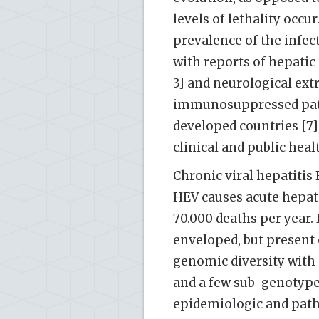
levels of lethality occ
prevalence of the infe
with reports of hepatic 
3] and neurological ext
immunosuppressed patie
developed countries [7]
clinical and public heal
Chronic viral hepatitis
HEV causes acute hepati
70.000 deaths per year.
enveloped, but present o
genomic diversity with 
and a few sub-genotypes
epidemiologic and path