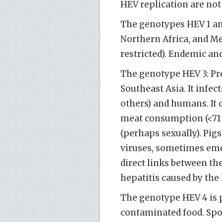
HEV replication are not
The genotypes HEV 1 an
Northern Africa, and M
restricted). Endemic and
The genotype HEV 3: Pr
Southeast Asia. It infect
others) and humans. It
meat consumption (<71 º
(perhaps sexually). Pigs
viruses, sometimes eme
direct links between th
hepatitis caused by the 
The genotype HEV 4 is 
contaminated food. Spo