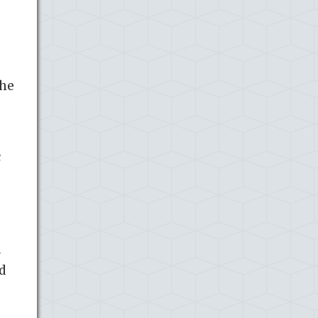
The
c
d
d