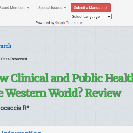
Board Members
Special Issues
Submit a Manuscript
Powered by
Translate
earch
Peer-Reviewed
ew Clinical and Public Healt
e Western World? Review
Focaccia R*