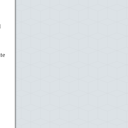
d
ate