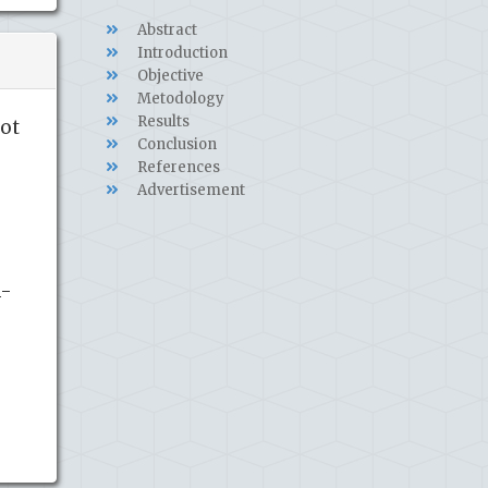
Abstract
Introduction
Objective
Metodology
Results
not
Conclusion
References
Advertisement
1-