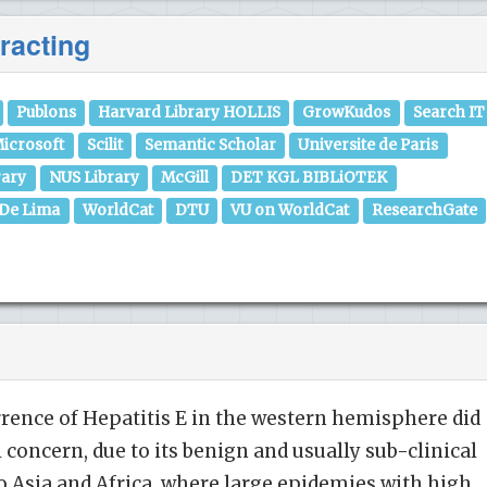
racting
Publons
Harvard Library HOLLIS
GrowKudos
Search IT
icrosoft
Scilit
Semantic Scholar
Universite de Paris
rary
NUS Library
McGill
DET KGL BIBLiOTEK
 De Lima
WorldCat
DTU
VU on WorldCat
ResearchGate
urrence of Hepatitis E in the western hemisphere did
 concern, due to its benign and usually sub-clinical
o Asia and Africa, where large epidemies with high