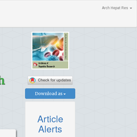
Arch Hepat Res
h
Download as
Article
Alerts