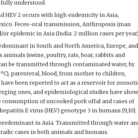
 fully understood.
d HEV 2 occurs with high endemicity in Asia,
exico. Feces-oral transmission, Anthroposis (man
/or epidemic in Asia (India: 2 million cases per year)
edominant in South and North America, Europe, and
s animals (swine, poultry, rats, boar, rabbits and
 can be transmitted through contaminated water, by
C), parenteral, blood, from mother to children,
 have been reported to act as a reservoir for zoonoti
rging ones, and epidemiological studies have sho
e consumption of uncooked pork offal and cases of
hepatitis E virus (HEV) genotype 3 in humans [9,10].
predominant in Asia. Transmitted through water an
radic cases in both animals and humans.