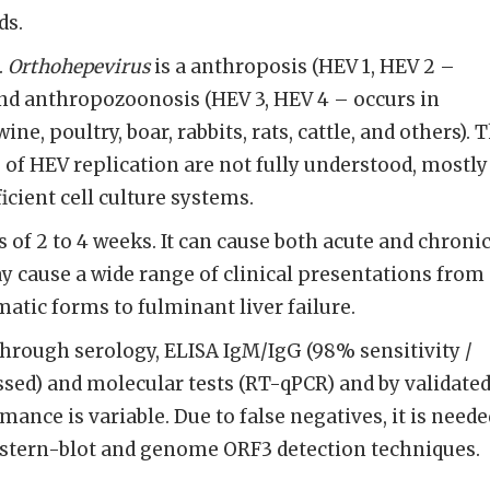
ds.
.
Orthohepevirus
is a anthroposis (HEV 1, HEV 2 –
and anthropozoonosis (HEV 3, HEV 4 – occurs in
e, poultry, boar, rabbits, rats, cattle, and others). 
f HEV replication are not fully understood, mostly
icient cell culture systems.
 of 2 to 4 weeks. It can cause both acute and chroni
y cause a wide range of clini­cal presentations from
matic forms to fulminant liver failure.
hrough serology, ELISA IgM/IgG (98% sensitivity /
d) and molecular tests (RT-qPCR) and by validate
ance is variable. Due to false negatives, it is neede
stern-blot and genome ORF3 detection techniques.