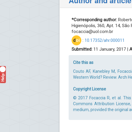
Author and article
*Corresponding author:
Roberto
Higienópolis, 360, Apt. 14, São 
focaccia@uol.com.br
d
oi
:
10.17352/ahr.000011
Submitted:
11 January, 2017 |
A
Cite this as
Couto AF, Kanebley M, Focacci
Help
?
Western World? Review. Arch Hep
Copyright License
© 2017 Focaccia R, et al. This
Commons Attribution License, 
medium, provided the original a