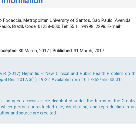
 information
 Focaccia, Metropolitan University of Santos, São Paulo, Avenida
Paulo, Brazil, Code: 01238-000; Tel: 55 11 99998; 2298; E-mail:
ccepted:
30 March, 2017 |
Published:
31 March, 2017
a R (2017) Hepatitis E: New Clinical and Public Health Problem on th
at Res. 2017; 3(1): 19-22. Available from:
10.17352/ahr.000011
 is an open-access article distributed under the terms of the Creativ
which permits unrestricted use, distribution, and reproduction in an
uthor and source are credited.