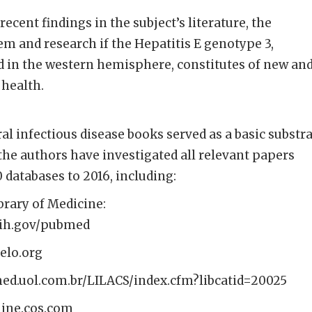
recent findings in the subject’s literature, the
m and research if the Hepatitis E genotype 3,
 in the western hemisphere, constitutes of new an
 health.
al infectious disease books served as a basic substr
 the authors have investigated all relevant papers
 databases to 2016, including:
brary of Medicine:
nih.gov/pubmed
ielo.org
omed.uol.com.br/LILACS/index.cfm?libcatid=20025
line.cos.com