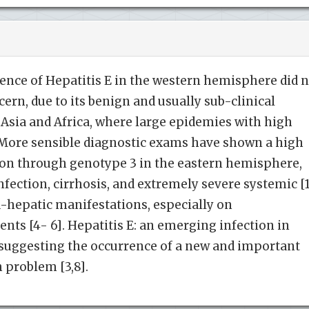
rrence of Hepatitis E in the western hemisphere did 
ern, due to its benign and usually sub-clinical
 Asia and Africa, where large epidemies with high
r. More sensible diagnostic exams have shown a high
ion through genotype 3 in the eastern hemisphere,
nfection, cirrhosis, and extremely severe systemic [
a-hepatic manifestations, especially on
s [4- 6]. Hepatitis E: an emerging infection in
 suggesting the occurrence of a new and important
h problem [3,8].