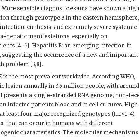
ur. More sensible diagnostic exams have shown a hig
ction through genotype 3 in the eastern hemisphere,
infection, cirrhosis, and extremely severe systemic 
ra-hepatic manifestations, especially on
nts [4-6]. Hepatitis E: an emerging infection in
, suggesting the occurrence of a new and important
th problem [3,8].
 E is the most prevalent worldwide. According WHO,
c lesion annually in 3.5 million people, with around
 It presents a single-stranded RNA genome, non-fec
n infected patients blood and in cell cultures. High
at least four major recognized genotypes (HEV1-4),
, that can occur in humans with different
ogenic characteristics. The molecular mechanisms