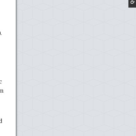
.
c
wn
d