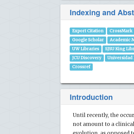
Indexing and Abst
Export Citation
CrossMark
Google Scholar
Academic M
UW Libraries
SJSU King Lib
JCU Discovery
Universidad
Crossref
Introduction
Until recently, the occ
not amount to a clinical
evolution, as opposed t