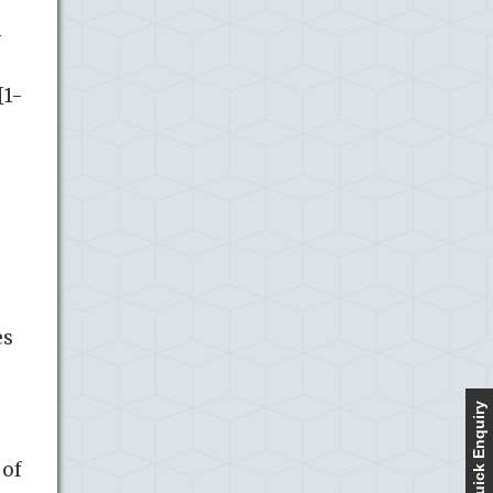
h
[1-
es
Quick Enquiry
 of