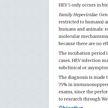
HEV 5 only occurs in bir
Family Hepeviridae
. Gen
restricted to humans) 
humans and animals: swin
molecular mechanisms o
because there are no eff
The incubation period is
cases. HEV infection ma
subclinical or asympto­
The diagnosis is made t
75% in immunosuppresse
exams, since the perform
to research through We