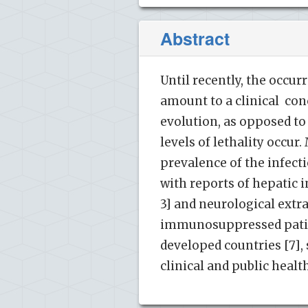
Abstract
Until recently, the occu
amount to a clinical conc
evolution, as opposed to
levels of lethality occu
prevalence of the infect
with reports of hepatic i
3] and neurological extr
immunosuppressed patient
developed countries [7],
clinical and public healt