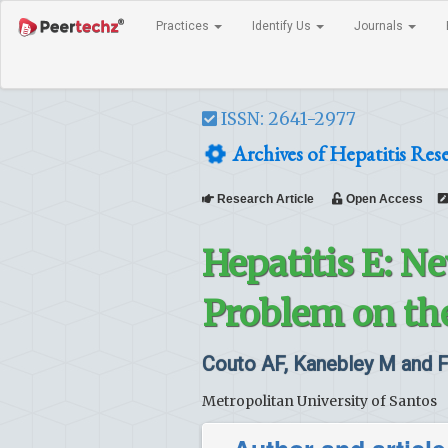
Practices
Identify Us
Journals
ISSN: 2641-2977
Archives of Hepatitis Res
Research Article
Open Access
Hepatitis E: N
Problem on th
Couto AF, Kanebley M and 
Metropolitan University of Santos