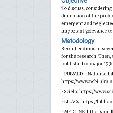
Objective
To discuss, considering 
dimension of the proble
emergent and neglected
important grievance to
Metodology
Recent editions of sever
for the research. Then,
published in major 1990
• PUBMED - National Li
https://www.ncbi.nlm.
• Scielo: https://www.sc
• LILACs: https://bibli
• MEDLINE: https://med