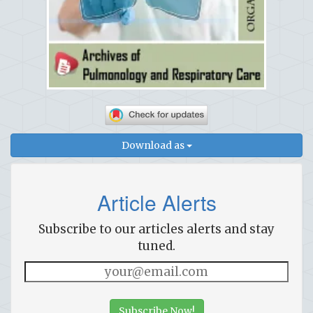
Download as
Article Alerts
Subscribe to our articles alerts and stay
tuned.
Subscribe Now!