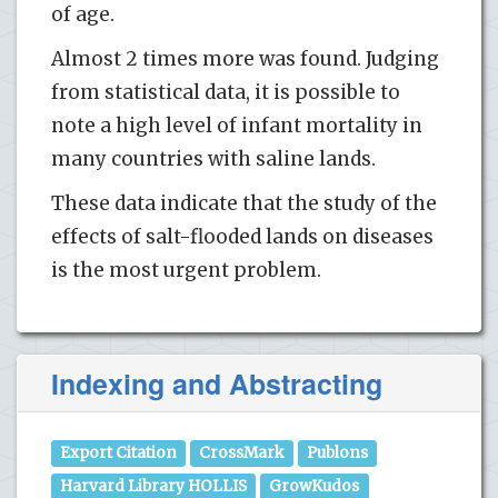
of age.
Almost 2 times more was found. Judging
from statistical data, it is possible to
note a high level of infant mortality in
many countries with saline lands.
These data indicate that the study of the
effects of salt-flooded lands on diseases
is the most urgent problem.
Indexing and Abstracting
Export Citation
CrossMark
Publons
Harvard Library HOLLIS
GrowKudos