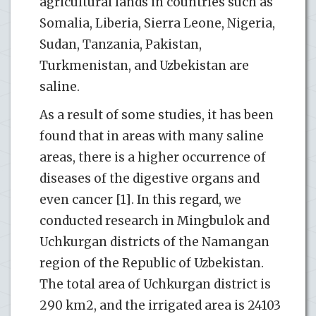
agricultural lands in countries such as
Somalia, Liberia, Sierra Leone, Nigeria,
Sudan, Tanzania, Pakistan,
Turkmenistan, and Uzbekistan are
saline.
As a result of some studies, it has been
found that in areas with many saline
areas, there is a higher occurrence of
diseases of the digestive organs and
even cancer [1]. In this regard, we
conducted research in Mingbulok and
Uchkurgan districts of the Namangan
region of the Republic of Uzbekistan.
The total area of ​​Uchkurgan district is
290 km2, and the irrigated area is 24103