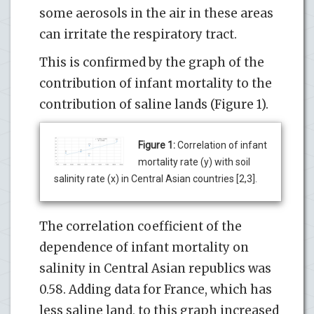
some aerosols in the air in these areas
can irritate the respiratory tract.
This is confirmed by the graph of the
contribution of infant mortality to the
contribution of saline lands (Figure 1).
Figure 1:
Correlation of infant
mortality rate (y) with soil
salinity rate (x) in Central Asian countries [2,3].
The correlation coefficient of the
dependence of infant mortality on
salinity in Central Asian republics was
0.58. Adding data for France, which has
less saline land, to this graph increased