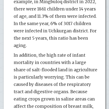
example, in Mingbuloq district in 2022,
there were 1861 children under 14 years
of age, and 11.3% of them were infected.
In the same year, 6% of 3017 children
were infected in Uchkurgan district. For
the next 5 years, this ratio has been
aging.
In addition, the high rate of infant
mortality in countries with a large
share of salt-flooded land in agriculture
is particularly worrying. This can be
caused by diseases of the respiratory
tract and digestive organs. Because
eating crops grown in saline areas can
affect the composition of breast milk,