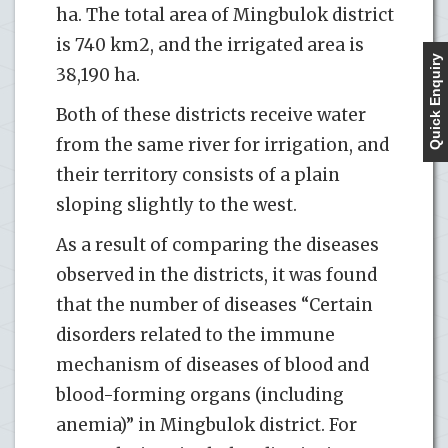
ha. The total area of ​​Mingbulok district
is 740 km2, and the irrigated area is
Quick Enquiry
38,190 ha.
Both of these districts receive water
from the same river for irrigation, and
their territory consists of a plain
sloping slightly to the west.
As a result of comparing the diseases
observed in the districts, it was found
that the number of diseases “Certain
disorders related to the immune
mechanism of diseases of blood and
blood-forming organs (including
anemia)” in Mingbulok district. For