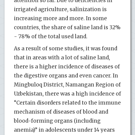
attention so far. Due to deficiencies in
irrigated agriculture, salinization is
increasing more and more. In some
countries, the share of saline land is 32%
- 78% of the total used land.
As a result of some studies, it was found
that in areas with a lot of saline land,
there is a higher incidence of diseases of
the digestive organs and even cancer. In
Mingbuloq District, Namangan Region of
Uzbekistan, there was a high incidence of
“Certain disorders related to the immune
mechanism of diseases of blood and
blood-forming organs (including
anemia)” in adolescents under 14 years