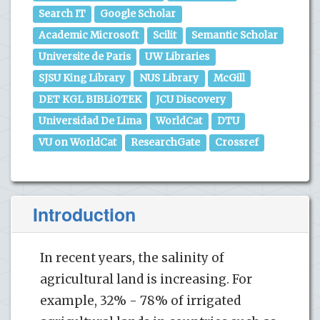
Search IT
Google Scholar
Academic Microsoft
Scilit
Semantic Scholar
Universite de Paris
UW Libraries
SJSU King Library
NUS Library
McGill
DET KGL BIBLiOTEK
JCU Discovery
Universidad De Lima
WorldCat
DTU
VU on WorldCat
ResearchGate
Crossref
Introduction
In recent years, the salinity of
agricultural land is increasing. For
example, 32% - 78% of irrigated