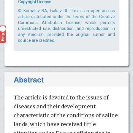
Copyright License
© Kamalov BA, Isakov DI. This is an open-access
article distributed under the terms of the Creative
Commons Attribution License, which permits
unrestricted use, distribution, and reproduction in
Help
any medium, provided the original author and
?
source are credited.
Abstract
The article is devoted to the issues of
diseases and their development
characteristic of the conditions of saline
lands, which have received little