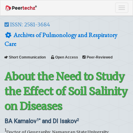
Tog
navi
ISSN: 2581-3684
Archives of Pulmonology and Respiratory
Care
Short Communication
Open Access
Peer-Reviewed
About the Need to Study
the Effect of Soil Salinity
on Diseases
BA Kamalov
and DI Isakov
1*
2
1
Doctor of Geography, Namangan State University,