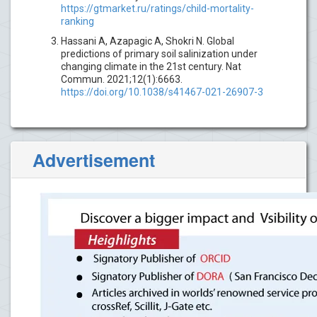
https://gtmarket.ru/ratings/child-mortality-
ranking
Hassani A, Azapagic A, Shokri N. Global
predictions of primary soil salinization under
changing climate in the 21st century. Nat
Commun. 2021;12(1):6663.
https://doi.org/10.1038/s41467-021-26907-3
Advertisement