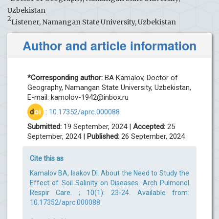
Uzbekistan
2
Listener, Namangan State University, Uzbekistan
Author and article information
*Corresponding author:
BA Kamalov, Doctor of
Geography, Namangan State University, Uzbekistan,
E-mail:
kamolov-1942@inbox.ru
d
oi
:
10.17352/aprc.000088
Submitted:
19 September, 2024 |
Accepted:
25
September, 2024 |
Published:
26 September, 2024
Cite this as
Kamalov BA, Isakov DI. About the Need to Study the
Effect of Soil Salinity on Diseases. Arch Pulmonol
Respir Care. ; 10(1): 23-24. Available from:
10.17352/aprc.000088