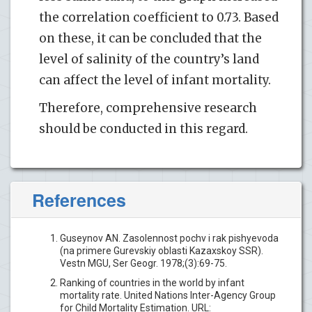
the correlation coefficient to 0.73. Based
on these, it can be concluded that the
level of salinity of the country’s land
can affect the level of infant mortality.
Therefore, comprehensive research
should be conducted in this regard.
References
Guseynov AN. Zasolennost pochv i rak pishyevoda
(na primere Gurevskiy oblasti Kazaxskoy SSR).
Vestn MGU, Ser Geogr. 1978;(3):69-75.
Ranking of countries in the world by infant
mortality rate. United Nations Inter-Agency Group
for Child Mortality Estimation. URL: