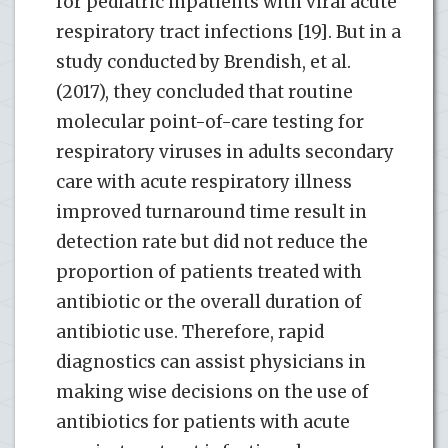
for pediatric inpatients with viral acute
respiratory tract infections [19]. But in a
study conducted by Brendish, et al.
(2017), they concluded that routine
molecular point-of-care testing for
respiratory viruses in adults secondary
care with acute respiratory illness
improved turnaround time result in
detection rate but did not reduce the
proportion of patients treated with
antibiotic or the overall duration of
antibiotic use. Therefore, rapid
diagnostics can assist physicians in
making wise decisions on the use of
antibiotics for patients with acute