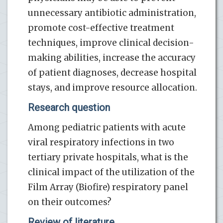
unnecessary antibiotic administration,
promote cost-effective treatment
techniques, improve clinical decision-
making abilities, increase the accuracy
of patient diagnoses, decrease hospital
stays, and improve resource allocation.
Research question
Among pediatric patients with acute
viral respiratory infections in two
tertiary private hospitals, what is the
clinical impact of the utilization of the
Film Array (Biofire) respiratory panel
on their outcomes?
Review of literature