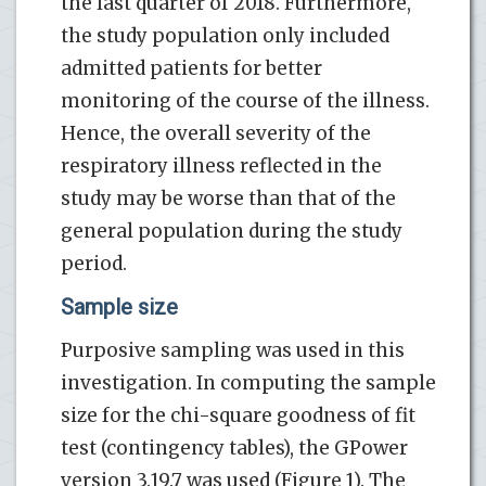
the last quarter of 2018. Furthermore,
the study population only included
admitted patients for better
monitoring of the course of the illness.
Hence, the overall severity of the
respiratory illness reflected in the
study may be worse than that of the
general population during the study
period.
Sample size
Purposive sampling was used in this
investigation. In computing the sample
size for the chi-square goodness of fit
test (contingency tables), the GPower
version 3.19.7 was used (Figure 1). The