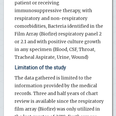
patient or receiving
immunosuppressive therapy, with
respiratory and non-respiratory
comorbidities, Bacteria identified in the
Film Array (Biofire) respiratory panel 2
or 2.1 and with positive culture growth
in any specimen (Blood, CSF, Throat,
Tracheal Aspirate, Urine, Wound)
Limitation of the study
The data gathered is limited to the
information provided by the medical
records. Three and half years of chart
review is available since the respiratory
film array (Biofire) was only utilized in