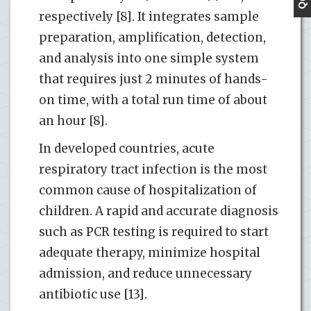
respectively [8]. It integrates sample
preparation, amplification, detection,
and analysis into one simple system
that requires just 2 minutes of hands-
on time, with a total run time of about
an hour [8].
In developed countries, acute
respiratory tract infection is the most
common cause of hospitalization of
children. A rapid and accurate diagnosis
such as PCR testing is required to start
adequate therapy, minimize hospital
admission, and reduce unnecessary
antibiotic use [13].