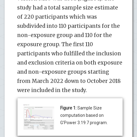
study had a total sample size estimate
of 220 participants which was
subdivided into 110 participants for the
non-exposure group and 110 for the
exposure group. The first 110
participants who fulfilled the inclusion
and exclusion criteria on both exposure
and non-exposure groups starting
from March 2022 down to October 2018
were included in the study.
Figure 1:
Sample Size
computation based on
G’Power 3.19.7 program.