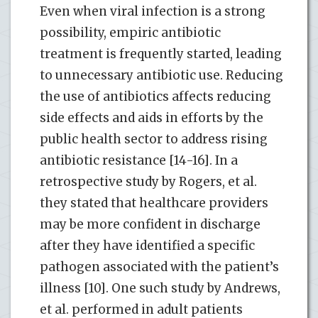
Even when viral infection is a strong
possibility, empiric antibiotic
treatment is frequently started, leading
to unnecessary antibiotic use. Reducing
the use of antibiotics affects reducing
side effects and aids in efforts by the
public health sector to address rising
antibiotic resistance [14-16]. In a
retrospective study by Rogers, et al.
they stated that healthcare providers
may be more confident in discharge
after they have identified a specific
pathogen associated with the patient’s
illness [10]. One such study by Andrews,
et al. performed in adult patients