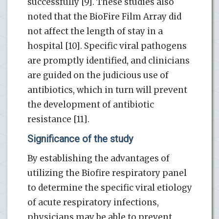
successfully [9]. These studies also
noted that the BioFire Film Array did
not affect the length of stay in a
hospital [10]. Specific viral pathogens
are promptly identified, and clinicians
are guided on the judicious use of
antibiotics, which in turn will prevent
the development of antibiotic
resistance [11].
Significance of the study
By establishing the advantages of
utilizing the Biofire respiratory panel
to determine the specific viral etiology
of acute respiratory infections,
physicians may be able to prevent