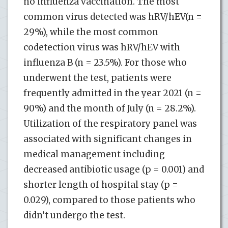
no influenza vaccination. The most
common virus detected was hRV/hEV(n =
29%), while the most common
codetection virus was hRV/hEV with
influenza B (n = 23.5%). For those who
underwent the test, patients were
frequently admitted in the year 2021 (n =
90%) and the month of July (n = 28.2%).
Utilization of the respiratory panel was
associated with significant changes in
medical management including
decreased antibiotic usage (p = 0.001) and
shorter length of hospital stay (p =
0.029), compared to those patients who
didn’t undergo the test.