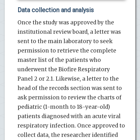
Data collection and analysis
Once the study was approved by the
institutional review board, a letter was
sent to the main laboratory to seek
permission to retrieve the complete
master list of the patients who
underwent the Biofire Respiratory
Panel 2 or 2.1. Likewise, a letter to the
head of the records section was sent to
ask permission to review the charts of
pediatric (1-month to 18-year-old)
patients diagnosed with an acute viral
respiratory infection. Once approved to
collect data, the researcher identified