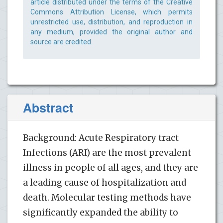
article distributed under the terms of the Creative
Commons Attribution License, which permits
unrestricted use, distribution, and reproduction in
any medium, provided the original author and
source are credited.
Abstract
Background: Acute Respiratory tract
Infections (ARI) are the most prevalent
illness in people of all ages, and they are
a leading cause of hospitalization and
death. Molecular testing methods have
significantly expanded the ability to