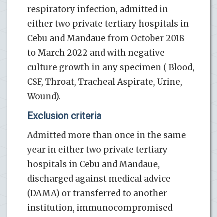
respiratory infection, admitted in
either two private tertiary hospitals in
Cebu and Mandaue from October 2018
to March 2022 and with negative
culture growth in any specimen ( Blood,
CSF, Throat, Tracheal Aspirate, Urine,
Wound).
Exclusion criteria
Admitted more than once in the same
year in either two private tertiary
hospitals in Cebu and Mandaue,
discharged against medical advice
(DAMA) or transferred to another
institution, immunocompromised