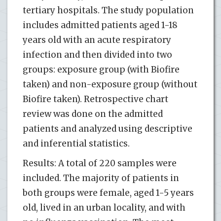
tertiary hospitals. The study population
includes admitted patients aged 1-18
years old with an acute respiratory
infection and then divided into two
groups: exposure group (with Biofire
taken) and non-exposure group (without
Biofire taken). Retrospective chart
review was done on the admitted
patients and analyzed using descriptive
and inferential statistics.
Results: A total of 220 samples were
included. The majority of patients in
both groups were female, aged 1-5 years
old, lived in an urban locality, and with