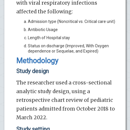
with viral respiratory infections
affected the following:
Admission type (Noncritical vs. Critical care unit)
Antibiotic Usage
Length of Hospital stay
Status on discharge (Improved, With Oxygen
dependence or Sequelae, and Expired)
Methodology
Study design
The researcher used a cross-sectional
analytic study design, using a
retrospective chart review of pediatric
patients admitted from October 2018 to
March 2022.
Study setting