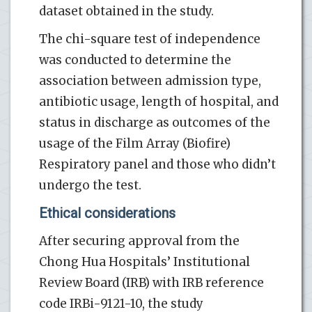
dataset obtained in the study.
The chi-square test of independence
was conducted to determine the
association between admission type,
antibiotic usage, length of hospital, and
status in discharge as outcomes of the
usage of the Film Array (Biofire)
Respiratory panel and those who didn’t
undergo the test.
Ethical considerations
After securing approval from the
Chong Hua Hospitals’ Institutional
Review Board (IRB) with IRB reference
code IRBi-9121-10, the study