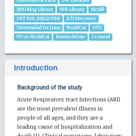
Universite de Paris
UW Libraries
SJSU King Library
NUS Library
McGill
DET KGL BIBLiOTEK
JCU Discovery
Universidad De Lima
WorldCat
DTU
VU on WorldCat
ResearchGate
Crossref
Introduction
Background of the study
Acute Respiratory tract Infections (ARI)
are the most prevalent illness in
people of all ages, and they are a
leading cause of hospitalization and
death [1]. Clinical symptoms, laboratory