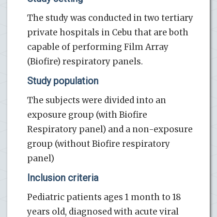
The study was conducted in two tertiary
private hospitals in Cebu that are both
capable of performing Film Array
(Biofire) respiratory panels.
Study population
The subjects were divided into an
exposure group (with Biofire
Respiratory panel) and a non-exposure
group (without Biofire respiratory
panel)
Inclusion criteria
Pediatric patients ages 1 month to 18
years old, diagnosed with acute viral