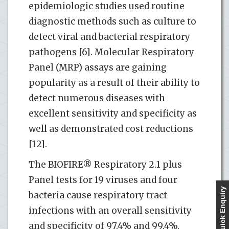
epidemiologic studies used routine
diagnostic methods such as culture to
detect viral and bacterial respiratory
pathogens [6]. Molecular Respiratory
Panel (MRP) assays are gaining
popularity as a result of their ability to
detect numerous diseases with
excellent sensitivity and specificity as
well as demonstrated cost reductions
[12].
The BIOFIRE® Respiratory 2.1 plus
Panel tests for 19 viruses and four
Quick Enquiry
bacteria cause respiratory tract
infections with an overall sensitivity
and specificity of 97.4% and 99.4%,