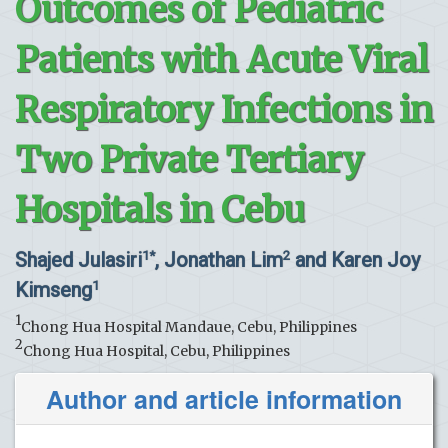
Outcomes of Pediatric
Patients with Acute Viral
Respiratory Infections in
Two Private Tertiary
Hospitals in Cebu
Shajed Julasiri
, Jonathan Lim
and Karen Joy
1*
2
Kimseng
1
1
Chong Hua Hospital Mandaue, Cebu, Philippines
2
Chong Hua Hospital, Cebu, Philippines
Author and article information