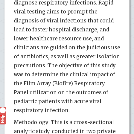
diagnose respiratory infections. Rapid
viral testing aims to prompt the
diagnosis of viral infections that could
lead to faster hospital discharge, and
lower healthcare resource use, and
clinicians are guided on the judicious use
of antibiotics, as well as greater isolation
precautions. The objective of this study
was to determine the clinical impact of
the Film Array (Biofire) Respiratory
Panel utilization on the outcomes of
pediatric patients with acute viral
respiratory infection.
Help
?
Methodology: This is a cross-sectional
analytic study, conducted in two private