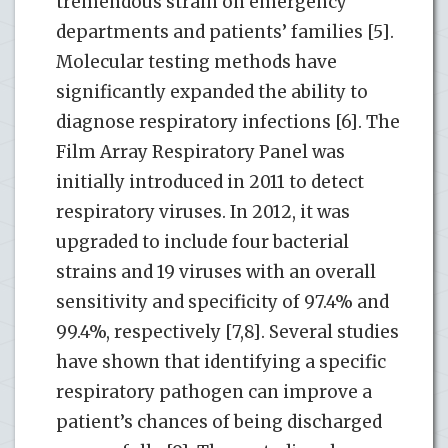
tremendous strain on emergency
departments and patients’ families [5].
Molecular testing methods have
significantly expanded the ability to
diagnose respiratory infections [6]. The
Film Array Respiratory Panel was
initially introduced in 2011 to detect
respiratory viruses. In 2012, it was
upgraded to include four bacterial
strains and 19 viruses with an overall
sensitivity and specificity of 97.4% and
99.4%, respectively [7,8]. Several studies
have shown that identifying a specific
respiratory pathogen can improve a
patient’s chances of being discharged