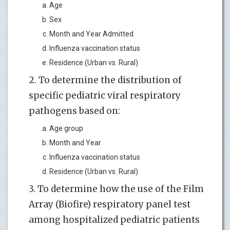
Age
Sex
Month and Year Admitted
Influenza vaccination status
Residence (Urban vs. Rural)
2. To determine the distribution of
specific pediatric viral respiratory
pathogens based on:
Age group
Month and Year
Influenza vaccination status
Residence (Urban vs. Rural)
3. To determine how the use of the Film
Array (Biofire) respiratory panel test
among hospitalized pediatric patients