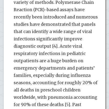
variety of methods. Polymerase Chain
Reaction (PCR)-based assays have
recently been introduced and numerous
studies have demonstrated that panels
that can identify a wide range of viral
infections significantly improve
diagnostic output [4]. Acute viral
respiratory infections in pediatric
outpatients are a huge burden on
emergency departments and patients’
families, especially during influenza
seasons, accounting for roughly 20% of
all deaths in preschool children
worldwide, with pneumonia accounting
for 90% of these deaths [5]. Past