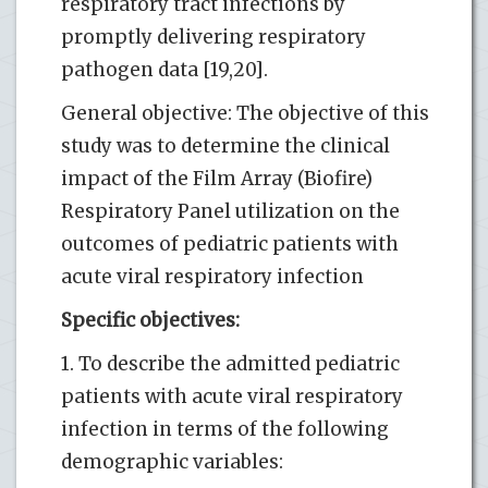
respiratory tract infections by
promptly delivering respiratory
pathogen data [19,20].
General objective: The objective of this
study was to determine the clinical
impact of the Film Array (Biofire)
Respiratory Panel utilization on the
outcomes of pediatric patients with
acute viral respiratory infection
Specific objectives:
1. To describe the admitted pediatric
patients with acute viral respiratory
infection in terms of the following
demographic variables: