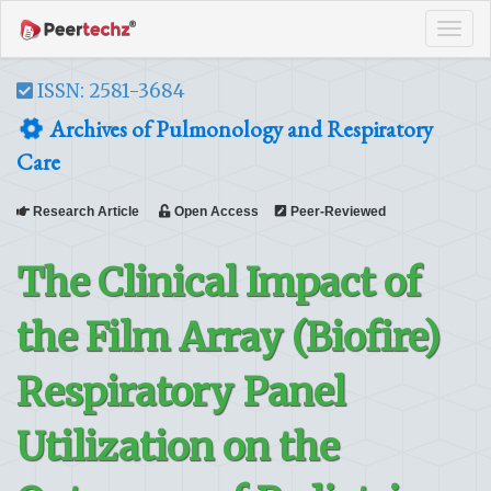
Tog
navi
ISSN: 2581-3684
Archives of Pulmonology and Respiratory
Care
Research Article
Open Access
Peer-Reviewed
The Clinical Impact of
the Film Array (Biofire)
Respiratory Panel
Utilization on the