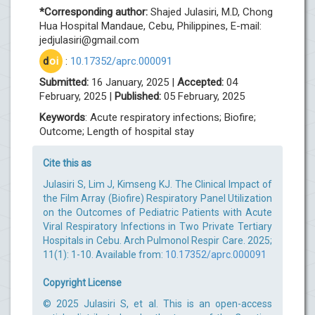
*Corresponding author:
Shajed Julasiri, M.D, Chong
Hua Hospital Mandaue, Cebu, Philippines, E-mail:
jedjulasiri@gmail.com
d
oi
:
10.17352/aprc.000091
Submitted:
16 January, 2025 |
Accepted:
04
February, 2025 |
Published:
05 February, 2025
Keywords
: Acute respiratory infections; Biofire;
Outcome; Length of hospital stay
Cite this as
Julasiri S, Lim J, Kimseng KJ. The Clinical Impact of
the Film Array (Biofire) Respiratory Panel Utilization
on the Outcomes of Pediatric Patients with Acute
Viral Respiratory Infections in Two Private Tertiary
Hospitals in Cebu. Arch Pulmonol Respir Care. 2025;
11(1): 1-10. Available from:
10.17352/aprc.000091
Copyright License
© 2025 Julasiri S, et al. This is an open-access