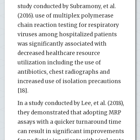
study conducted by Subramony, et al.
(2016). use of multiplex polymerase
chain reaction testing for respiratory
viruses among hospitalized patients
was significantly associated with
decreased healthcare resource
utilization including the use of
antibiotics, chest radiographs and
increased use of isolation precautions
[18].
In a study conducted by Lee, et al. (2018),
they demonstrated that adopting MRP
assays with a quicker turnaround time
can result in significant improvements