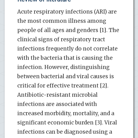
Acute respiratory infections (ARI) are
the most common illness among
people of all ages and genders [1]. The
clinical signs of respiratory tract
infections frequently do not correlate
with the bacteria that is causing the
infection. However, distinguishing
between bacterial and viral causes is
critical for effective treatment [2].
Antibiotic-resistant microbial
infections are associated with
increased morbidity, mortality, and a
significant economic burden [3]. Viral
infections can be diagnosed using a