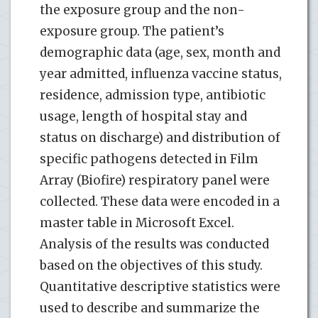
the exposure group and the non-
exposure group. The patient’s
demographic data (age, sex, month and
year admitted, influenza vaccine status,
residence, admission type, antibiotic
usage, length of hospital stay and
status on discharge) and distribution of
specific pathogens detected in Film
Array (Biofire) respiratory panel were
collected. These data were encoded in a
master table in Microsoft Excel.
Analysis of the results was conducted
based on the objectives of this study.
Quantitative descriptive statistics were
used to describe and summarize the