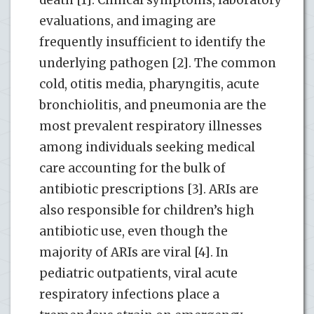
evaluations, and imaging are
frequently insufficient to identify the
underlying pathogen [2]. The common
cold, otitis media, pharyngitis, acute
bronchiolitis, and pneumonia are the
most prevalent respiratory illnesses
among individuals seeking medical
care accounting for the bulk of
antibiotic prescriptions [3]. ARIs are
also responsible for children’s high
antibiotic use, even though the
majority of ARIs are viral [4]. In
pediatric outpatients, viral acute
respiratory infections place a