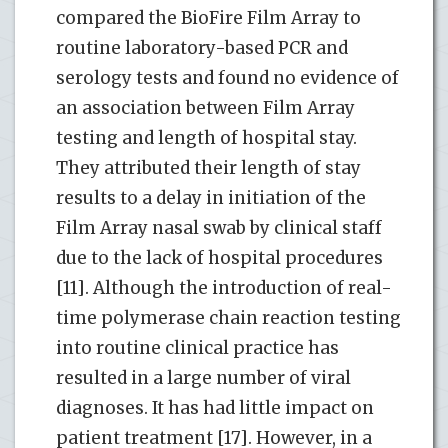
compared the BioFire Film Array to
routine laboratory-based PCR and
serology tests and found no evidence of
an association between Film Array
testing and length of hospital stay.
They attributed their length of stay
results to a delay in initiation of the
Film Array nasal swab by clinical staff
due to the lack of hospital procedures
[11]. Although the introduction of real-
time polymerase chain reaction testing
into routine clinical practice has
resulted in a large number of viral
diagnoses. It has had little impact on
patient treatment [17]. However, in a