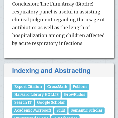
Conclusion: The Film Array (Biofire)
respiratory panel is useful in assisting
clinical judgment regarding the usage of
antibiotics as well as the length of
hospitalization among children affected
by acute respiratory infections.
Indexing and Abstracting
Export Citation
CrossMark
Publons
Harvard Library HOLLIS
GrowKudos
Search IT
Google Scholar
Academic Microsoft
Scilit
Semantic Scholar