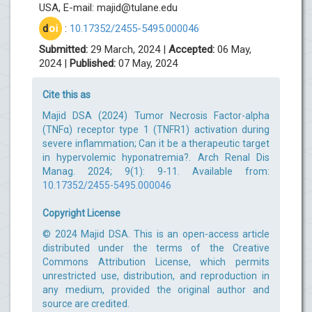
USA, E-mail:
majid@tulane.edu
d
oi
:
10.17352/2455-5495.000046
Submitted:
29 March, 2024 |
Accepted:
06 May,
2024 |
Published:
07 May, 2024
Cite this as
Majid DSA (2024) Tumor Necrosis Factor-alpha
(TNFα) receptor type 1 (TNFR1) activation during
severe inflammation; Can it be a therapeutic target
in hypervolemic hyponatremia?. Arch Renal Dis
Manag. 2024; 9(1): 9-11. Available from:
10.17352/2455-5495.000046
Copyright License
© 2024 Majid DSA. This is an open-access article
distributed under the terms of the Creative
Commons Attribution License, which permits
unrestricted use, distribution, and reproduction in
any medium, provided the original author and
source are credited.