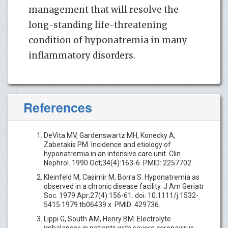
management that will resolve the
long-standing life-threatening
condition of hyponatremia in many
inflammatory disorders.
References
DeVita MV, Gardenswartz MH, Konecky A,
Zabetakis PM. Incidence and etiology of
hyponatremia in an intensive care unit. Clin
Nephrol. 1990 Oct;34(4):163-6. PMID: 2257702.
Kleinfeld M, Casimir M, Borra S. Hyponatremia as
observed in a chronic disease facility. J Am Geriatr
Soc. 1979 Apr;27(4):156-61. doi: 10.1111/j.1532-
5415.1979.tb06439.x. PMID: 429736.
Lippi G, South AM, Henry BM. Electrolyte
imbalances in patients with severe coronavirus