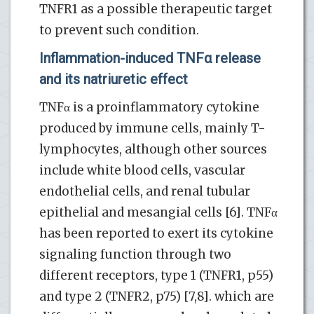
TNFR1 as a possible therapeutic target
to prevent such condition.
Inflammation-induced TNFα release
and its natriuretic effect
TNFα is a proinflammatory cytokine
produced by immune cells, mainly T-
lymphocytes, although other sources
include white blood cells, vascular
endothelial cells, and renal tubular
epithelial and mesangial cells [6]. TNFα
has been reported to exert its cytokine
signaling function through two
different receptors, type 1 (TNFR1, p55)
and type 2 (TNFR2, p75) [7,8]. which are