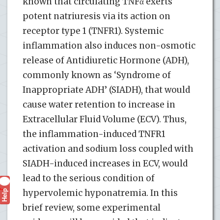
known that circulating TNFα exerts
potent natriuresis via its action on
receptor type 1 (TNFR1). Systemic
inflammation also induces non-osmotic
release of Antidiuretic Hormone (ADH),
commonly known as ‘Syndrome of
Inappropriate ADH’ (SIADH), that would
cause water retention to increase in
Extracellular Fluid Volume (ECV). Thus,
the inflammation-induced TNFR1
activation and sodium loss coupled with
SIADH-induced increases in ECV, would
lead to the serious condition of
Help
hypervolemic hyponatremia. In this
?
brief review, some experimental