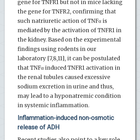
gene for TNFR1 but not in mice lacking
the gene for TNFR2, confirming that
such natriuretic action of TNFα is
mediated by the activation of TNFR1 in
the kidney. Based on the experimental
findings using rodents in our
laboratory [7,8,11], it can be postulated
that TNFα induced TNFR1 activation in
the renal tubules caused excessive
sodium excretion in urine and thus,
may lead to a hyponatremic condition
in systemic inflammation.
Inflammation-induced non-osmotic
release of ADH
Recent studies also point to a key role