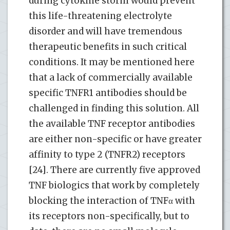
during cytokine storm would prevent
this life-threatening electrolyte
disorder and will have tremendous
therapeutic benefits in such critical
conditions. It may be mentioned here
that a lack of commercially available
specific TNFR1 antibodies should be
challenged in finding this solution. All
the available TNF receptor antibodies
are either non-specific or have greater
affinity to type 2 (TNFR2) receptors
[24]. There are currently five approved
TNF biologics that work by completely
blocking the interaction of TNFα with
its receptors non-specifically, but to