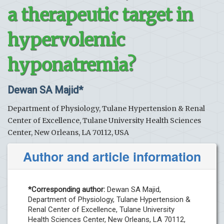
a therapeutic target in
hypervolemic
hyponatremia?
Dewan SA Majid*
Department of Physiology, Tulane Hypertension & Renal
Center of Excellence, Tulane University Health Sciences
Center, New Orleans, LA 70112, USA
Author and article information
*Corresponding author:
Dewan SA Majid,
Department of Physiology, Tulane Hypertension &
Renal Center of Excellence, Tulane University
Health Sciences Center, New Orleans, LA 70112,