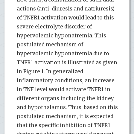
actions (anti-diuresis and natriuresis)
of TNFR1 activation would lead to this
severe electrolyte disorder of
hypervolemic hyponatremia. This
postulated mechanism of
hypervolemic hyponatremia due to
TNFR1 activation is illustrated as given
in Figure 1. In generalized
inflammatory conditions, an increase
in TNF level would activate TNFR1 in
different organs including the kidney
and hypothalamus. Thus, based on this
postulated mechanism, it is expected
that the specific inhibition of TNFR1