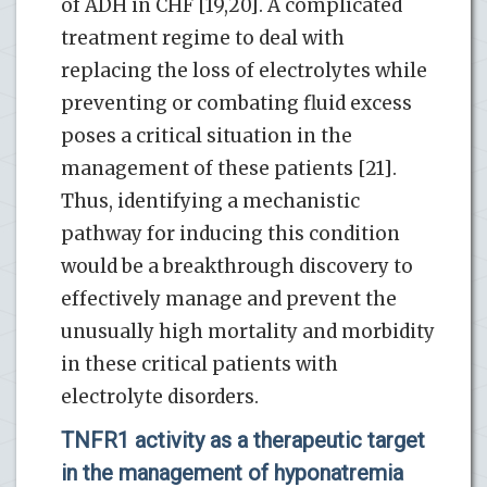
of ADH in CHF [19,20]. A complicated
treatment regime to deal with
replacing the loss of electrolytes while
preventing or combating fluid excess
poses a critical situation in the
management of these patients [21].
Thus, identifying a mechanistic
pathway for inducing this condition
would be a breakthrough discovery to
effectively manage and prevent the
unusually high mortality and morbidity
in these critical patients with
electrolyte disorders.
TNFR1 activity as a therapeutic target
in the management of hyponatremia