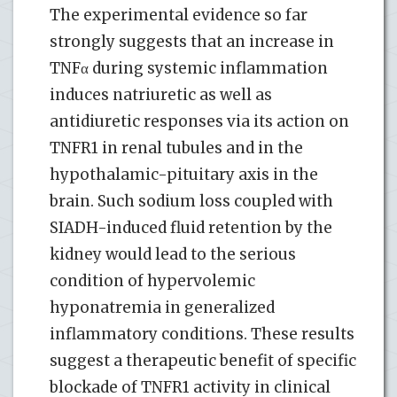
The experimental evidence so far
strongly suggests that an increase in
TNFα during systemic inflammation
induces natriuretic as well as
antidiuretic responses via its action on
TNFR1 in renal tubules and in the
hypothalamic-pituitary axis in the
brain. Such sodium loss coupled with
SIADH-induced fluid retention by the
kidney would lead to the serious
condition of hypervolemic
hyponatremia in generalized
inflammatory conditions. These results
suggest a therapeutic benefit of specific
blockade of TNFR1 activity in clinical