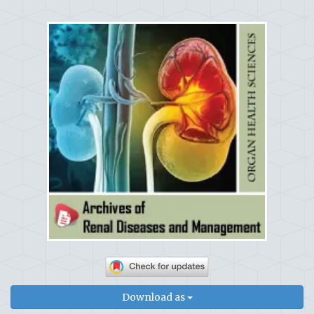
Download as