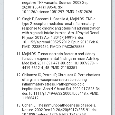
negative TNF variants. Science. 2003 Sep
26;301(5641):1895-8. doi:
10.1126/science.1081297. PMID: 14512626.
Singh P, Bahrami L, Castillo A, Majid DS. TNF-α
type 2 receptor mediates renal inflammatory
response to chronic angiotensin II administration
with high salt intake in mice. Am J Physiol Renal
Physiol. 2013 Apr 1;304(7):F991-9. doi:
10.1152/ajprenal.00525.2012. Epub 2013 Feb 6.
PMID: 23389459; PMCID: PMC3625853.
Majid DS. Tumor necrosis factor-α and kidney
function: experimental findings in mice. Adv Exp
Med Biol. 2011;691:471-80. doi: 10.1007/978-1-
4419-6612-4_48. PMID: 21153351.
Chikanza IC, Petrou P, Chrousos G. Perturbations
of arginine vasopressin secretion during
inflammatory stress. Pathophysiologic
implications. Ann N Y Acad Sci. 2000;917:825-34.
doi: 10.1111/j.1749-6632.2000.tb05448.x. PMID:
11268412.
Cohen J. The immunopathogenesis of sepsis.
Nature. 2002 Dec 19-26;420(6917):885-91. doi:
10.1038/nature01326. PMID: 12490963.