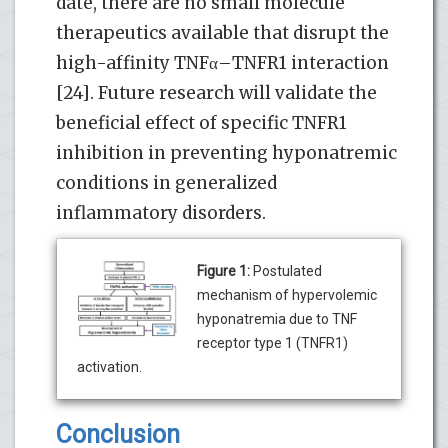
date, there are no small molecule
therapeutics available that disrupt the
high-affinity TNFα–TNFR1 interaction
[24]. Future research will validate the
beneficial effect of specific TNFR1
inhibition in preventing hyponatremic
conditions in generalized
inflammatory disorders.
Figure 1:
Postulated
mechanism of hypervolemic
hyponatremia due to TNF
receptor type 1 (TNFR1)
activation.
Conclusion