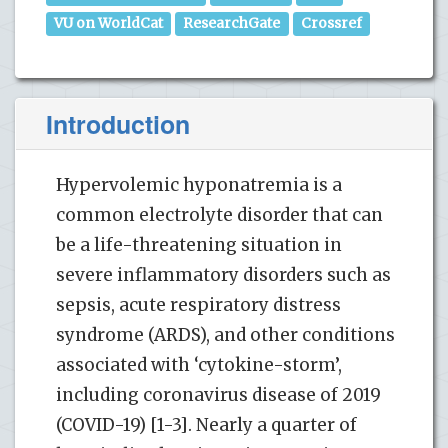
VU on WorldCat
ResearchGate
Crossref
Introduction
Hypervolemic hyponatremia is a
common electrolyte disorder that can
be a life-threatening situation in
severe inflammatory disorders such as
sepsis, acute respiratory distress
syndrome (ARDS), and other conditions
associated with ‘cytokine-storm’,
including coronavirus disease of 2019
(COVID-19) [1-3]. Nearly a quarter of