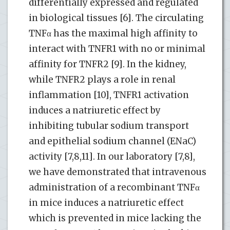
differentially expressed and regulated
in biological tissues [6]. The circulating
TNFα has the maximal high affinity to
interact with TNFR1 with no or minimal
affinity for TNFR2 [9]. In the kidney,
while TNFR2 plays a role in renal
inflammation [10], TNFR1 activation
induces a natriuretic effect by
inhibiting tubular sodium transport
and epithelial sodium channel (ENaC)
activity [7,8,11]. In our laboratory [7,8],
we have demonstrated that intravenous
administration of a recombinant TNFα
in mice induces a natriuretic effect
which is prevented in mice lacking the