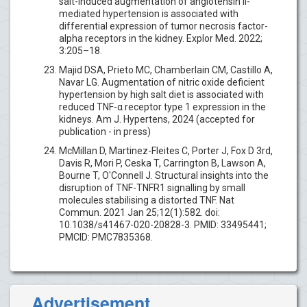
salt-induced augmentation of angiotensin II-
mediated hypertension is associated with
differential expression of tumor necrosis factor-
alpha receptors in the kidney. Explor Med. 2022;
3:205–18.
Majid DSA, Prieto MC, Chamberlain CM, Castillo A,
Navar LG. Augmentation of nitric oxide deficient
hypertension by high salt diet is associated with
reduced TNF-α receptor type 1 expression in the
kidneys. Am J. Hypertens, 2024 (accepted for
publication - in press)
McMillan D, Martinez-Fleites C, Porter J, Fox D 3rd,
Davis R, Mori P, Ceska T, Carrington B, Lawson A,
Bourne T, O'Connell J. Structural insights into the
disruption of TNF-TNFR1 signalling by small
molecules stabilising a distorted TNF. Nat
Commun. 2021 Jan 25;12(1):582. doi:
10.1038/s41467-020-20828-3. PMID: 33495441;
PMCID: PMC7835368.
Advertisement