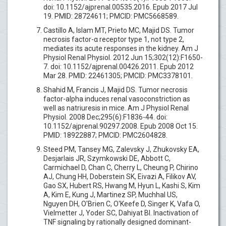
doi: 10.1152/ajprenal.00535.2016. Epub 2017 Jul
19. PMID: 28724611; PMCID: PMC5668589.
Castillo A, Islam MT, Prieto MC, Majid DS. Tumor
necrosis factor-α receptor type 1, not type 2,
mediates its acute responses in the kidney. Am J
Physiol Renal Physiol. 2012 Jun 15;302(12):F1650-
7. doi: 10.1152/ajprenal.00426.2011. Epub 2012
Mar 28. PMID: 22461305; PMCID: PMC3378101.
Shahid M, Francis J, Majid DS. Tumor necrosis
factor-alpha induces renal vasoconstriction as
well as natriuresis in mice. Am J Physiol Renal
Physiol. 2008 Dec;295(6):F1836-44. doi:
10.1152/ajprenal.90297.2008. Epub 2008 Oct 15.
PMID: 18922887; PMCID: PMC2604828.
Steed PM, Tansey MG, Zalevsky J, Zhukovsky EA,
Desjarlais JR, Szymkowski DE, Abbott C,
Carmichael D, Chan C, Cherry L, Cheung P, Chirino
AJ, Chung HH, Doberstein SK, Eivazi A, Filikov AV,
Gao SX, Hubert RS, Hwang M, Hyun L, Kashi S, Kim
A, Kim E, Kung J, Martinez SP, Muchhal US,
Nguyen DH, O'Brien C, O'Keefe D, Singer K, Vafa O,
Vielmetter J, Yoder SC, Dahiyat BI. Inactivation of
TNF signaling by rationally designed dominant-