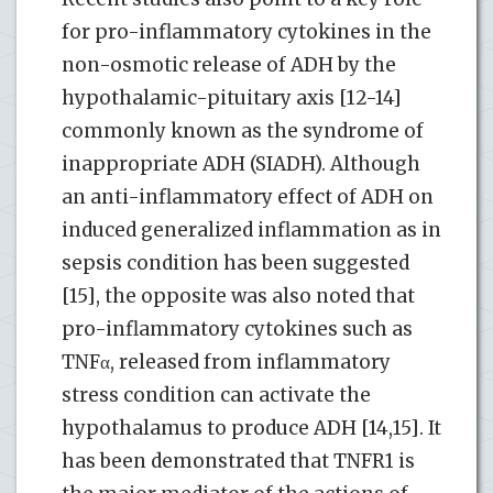
for pro-inflammatory cytokines in the
non-osmotic release of ADH by the
hypothalamic-pituitary axis [12-14]
commonly known as the syndrome of
inappropriate ADH (SIADH). Although
an anti-inflammatory effect of ADH on
induced generalized inflammation as in
sepsis condition has been suggested
[15], the opposite was also noted that
pro-inflammatory cytokines such as
TNFα, released from inflammatory
stress condition can activate the
hypothalamus to produce ADH [14,15]. It
has been demonstrated that TNFR1 is