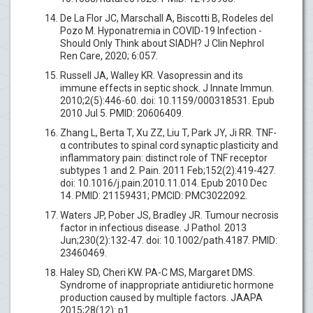
De La Flor JC, Marschall A, Biscotti B, Rodeles del
Pozo M. Hyponatremia in COVID-19 Infection -
Should Only Think about SIADH? J Clin Nephrol
Ren Care, 2020; 6:057.
Russell JA, Walley KR. Vasopressin and its
immune effects in septic shock. J Innate Immun.
2010;2(5):446-60. doi: 10.1159/000318531. Epub
2010 Jul 5. PMID: 20606409.
Zhang L, Berta T, Xu ZZ, Liu T, Park JY, Ji RR. TNF-
α contributes to spinal cord synaptic plasticity and
inflammatory pain: distinct role of TNF receptor
subtypes 1 and 2. Pain. 2011 Feb;152(2):419-427.
doi: 10.1016/j.pain.2010.11.014. Epub 2010 Dec
14. PMID: 21159431; PMCID: PMC3022092.
Waters JP, Pober JS, Bradley JR. Tumour necrosis
factor in infectious disease. J Pathol. 2013
Jun;230(2):132-47. doi: 10.1002/path.4187. PMID:
23460469.
Haley SD, Cheri KW. PA-C MS, Margaret DMS.
Syndrome of inappropriate antidiuretic hormone
production caused by multiple factors. JAAPA
2015;28(12): p1.