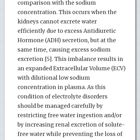
comparison with the sodium
concentration. This occurs when the
kidneys cannot excrete water
efficiently due to excess Antidiuretic
Hormone (ADH) secretion, but at the
same time, causing excess sodium
excretion [5]. This imbalance results in
an expanded Extracellular Volume (ECV)
with dilutional low sodium
concentration in plasma. As this
condition of electrolyte disorders
should be managed carefully by
restricting free water ingestion and/or
by increasing renal excretion of solute-
free water while preventing the loss of