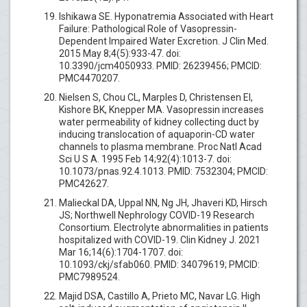
Ishikawa SE. Hyponatremia Associated with Heart
Failure: Pathological Role of Vasopressin-
Dependent Impaired Water Excretion. J Clin Med.
2015 May 8;4(5):933-47. doi:
10.3390/jcm4050933. PMID: 26239456; PMCID:
PMC4470207.
Nielsen S, Chou CL, Marples D, Christensen EI,
Kishore BK, Knepper MA. Vasopressin increases
water permeability of kidney collecting duct by
inducing translocation of aquaporin-CD water
channels to plasma membrane. Proc Natl Acad
Sci U S A. 1995 Feb 14;92(4):1013-7. doi:
10.1073/pnas.92.4.1013. PMID: 7532304; PMCID:
PMC42627.
Malieckal DA, Uppal NN, Ng JH, Jhaveri KD, Hirsch
JS; Northwell Nephrology COVID-19 Research
Consortium. Electrolyte abnormalities in patients
hospitalized with COVID-19. Clin Kidney J. 2021
Mar 16;14(6):1704-1707. doi:
10.1093/ckj/sfab060. PMID: 34079619; PMCID:
PMC7989524.
Majid DSA, Castillo A, Prieto MC, Navar LG. High