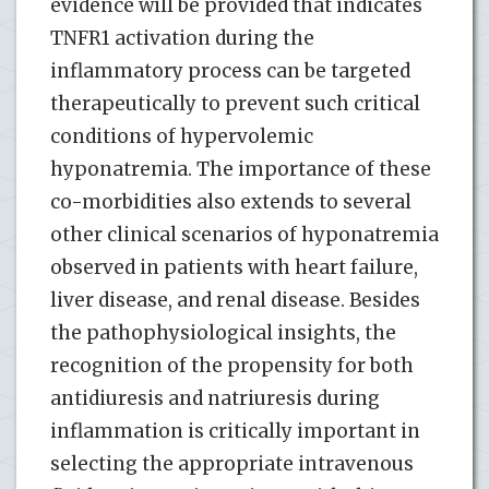
evidence will be provided that indicates
TNFR1 activation during the
inflammatory process can be targeted
therapeutically to prevent such critical
conditions of hypervolemic
hyponatremia. The importance of these
co-morbidities also extends to several
other clinical scenarios of hyponatremia
observed in patients with heart failure,
liver disease, and renal disease. Besides
the pathophysiological insights, the
recognition of the propensity for both
antidiuresis and natriuresis during
inflammation is critically important in
selecting the appropriate intravenous