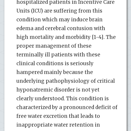
hospitalized patients in Incentive Care
Units (ICU) are suffering from this
condition which may induce brain
edema and cerebral contusion with
high mortality and morbidity [1-4]. The
proper management of these
terminally ill patients with these
clinical conditions is seriously
hampered mainly because the
underlying pathophysiology of critical
hyponatremic disorder is not yet
clearly understood. This condition is
characterized by a pronounced deficit of
free water excretion that leads to
inappropriate water retention in