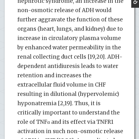
nephrotic syndrome, an increase in the
non-osmotic release of ADH would
further aggravate the function of these
organs (heart, lungs, and kidney) due to
increase in circulatory plasma volume
by enhanced water permeability in the
renal collecting duct cells [19,20]. ADH-
dependent antidiuresis leads to water
retention and increases the
extracellular fluid volume in CHF
resulting in dilutional (hypervolemic)
hyponatremia [2,19]. Thus, it is
critically important to understand the
role of TNFα and its effect via TNFR1
activation in such non-osmotic release