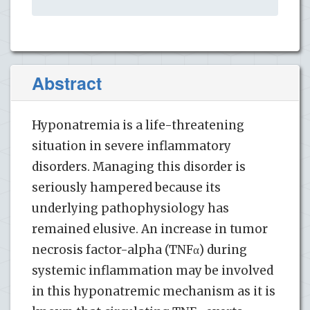
Abstract
Hyponatremia is a life-threatening
situation in severe inflammatory
disorders. Managing this disorder is
seriously hampered because its
underlying pathophysiology has
remained elusive. An increase in tumor
necrosis factor-alpha (TNFα) during
systemic inflammation may be involved
in this hyponatremic mechanism as it is