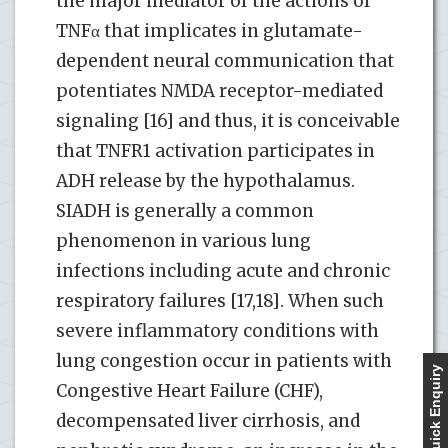
the major mediator of the actions of
TNFα that implicates in glutamate-
dependent neural communication that
potentiates NMDA receptor-mediated
signaling [16] and thus, it is conceivable
that TNFR1 activation participates in
ADH release by the hypothalamus.
SIADH is generally a common
phenomenon in various lung
infections including acute and chronic
respiratory failures [17,18]. When such
severe inflammatory conditions with
lung congestion occur in patients with
Quick Enquiry
Congestive Heart Failure (CHF),
decompensated liver cirrhosis, and