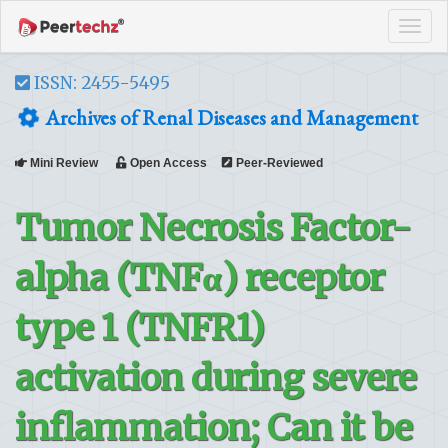
Tog
navi
ISSN: 2455-5495
Archives of Renal Diseases and Management
Mini Review
Open Access
Peer-Reviewed
Tumor Necrosis Factor-
alpha (TNFα) receptor
type 1 (TNFR1)
activation during severe
inflammation; Can it be