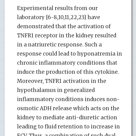
Experimental results from our
laboratory [6-8,10,11,22,23] have
demonstrated that the activation of
TNFR1 receptor in the kidney resulted
in a natriuretic response. Such a
response could lead to hyponatremia in
chronic inflammatory conditions that
induce the production of this cytokine.
Moreover, TNFR1 activation in the
hypothalamus in generalized
inflammatory conditions induces non-
osmotic ADH release which acts on the
kidney to mediate anti-diuretic action
leading to fluid retention to increase in
ECV. Thus, a combination of such dual