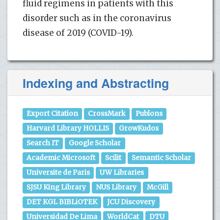
fluid regimens in patients with this
disorder such as in the coronavirus
disease of 2019 (COVID-19).
Indexing and Abstracting
Export Citation
CrossMark
Publons
Harvard Library HOLLIS
GrowKudos
Search IT
Google Scholar
Academic Microsoft
Scilit
Semantic Scholar
Universite de Paris
UW Libraries
SJSU King Library
NUS Library
McGill
DET KGL BIBLiOTEK
JCU Discovery
Universidad De Lima
WorldCat
DTU