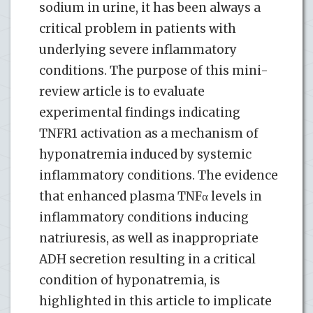
sodium in urine, it has been always a
critical problem in patients with
underlying severe inflammatory
conditions. The purpose of this mini-
review article is to evaluate
experimental findings indicating
TNFR1 activation as a mechanism of
hyponatremia induced by systemic
inflammatory conditions. The evidence
that enhanced plasma TNFα levels in
inflammatory conditions inducing
natriuresis, as well as inappropriate
ADH secretion resulting in a critical
condition of hyponatremia, is
highlighted in this article to implicate