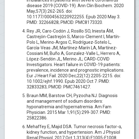
disease 2019 (COVID-19). Ann Clin Biochem. 2020
May;57(3):262-265. doi:
10.1177/0004563220922255. Epub 2020 May 3.
PMID: 32266828; PMCID: PMC8173320.
Rey JR, Caro-Codón J, Rosillo SO, Iniesta ÁM,
Castrejón-Castrejón S, Marco-Clement I, Martín-
Polo L, Merino-Argos C, Rodríguez-Sotelo L,
García-Veas JM, Martínez-Marín LA, Martínez-
Cossiani M, Buño A, Gonzalez-Valle L, Herrero A,
López-Sendón JL, Merino JL; CARD-COVID
Investigators. Heart failure in COVID-19 patients:
prevalence, incidence and prognostic implications.
Eur J Heart Fail. 2020 Dec;22(12):2205-2215. doi:
10.1002/ejhf.1990. Epub 2020 Oct 7. PMID:
32833283; PMCID: PMC7461427.
Braun MM, Barstow CH, Pyzocha NJ. Diagnosis
and management of sodium disorders:
hyponatremia and hypernatremia. Am Fam
Physician. 2015 Mar 1;91(5):299-307. PMID:
25822386.
Mehaffey E, Majid DSA. Tumor necrosis factor-α,
kidney function, and hypertension. Am J Physiol
Renal Physiol. 2017 Oct 1;313(4):F1005-F1008.