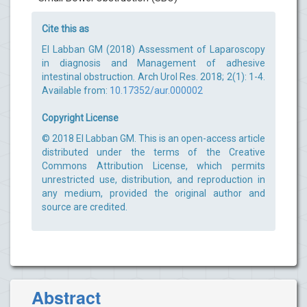
Cite this as
El Labban GM (2018) Assessment of Laparoscopy
in diagnosis and Management of adhesive
intestinal obstruction. Arch Urol Res. 2018; 2(1): 1-4.
Available from:
10.17352/aur.000002
Copyright License
© 2018 El Labban GM. This is an open-access article
distributed under the terms of the Creative
Commons Attribution License, which permits
unrestricted use, distribution, and reproduction in
any medium, provided the original author and
source are credited.
Abstract