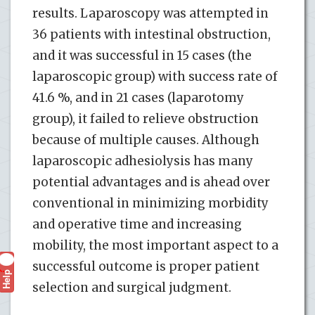
results. Laparoscopy was attempted in
36 patients with intestinal obstruction,
and it was successful in 15 cases (the
laparoscopic group) with success rate of
41.6 %, and in 21 cases (laparotomy
group), it failed to relieve obstruction
because of multiple causes. Although
laparoscopic adhesiolysis has many
potential advantages and is ahead over
conventional in minimizing morbidity
and operative time and increasing
mobility, the most important aspect to a
successful outcome is proper patient
Help
?
selection and surgical judgment.