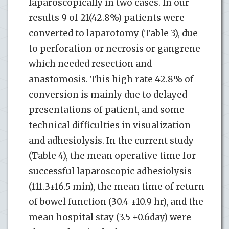
laparoscopically in two cases. In our
results 9 of 21(42.8%) patients were
converted to laparotomy (Table 3), due
to perforation or necrosis or gangrene
which needed resection and
anastomosis. This high rate 42.8% of
conversion is mainly due to delayed
presentations of patient, and some
technical difficulties in visualization
and adhesiolysis. In the current study
(Table 4), the mean operative time for
successful laparoscopic adhesiolysis
(111.3±16.5 min), the mean time of return
of bowel function (30.4 ±10.9 hr), and the
mean hospital stay (3.5 ±0.6day) were