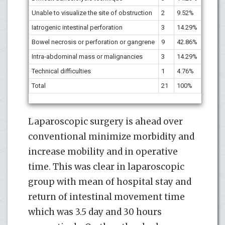
Unable to visualize the site of obstruction
2
9.52%
Iatrogenic intestinal perforation
3
14.29%
Bowel necrosis or perforation or gangrene
9
42.86%
Intra-abdominal mass or malignancies
3
14.29%
Technical difficulties
1
4.76%
Total
21
100%
Laparoscopic surgery is ahead over
conventional minimize morbidity and
increase mobility and in operative
time. This was clear in laparoscopic
group with mean of hospital stay and
return of intestinal movement time
which was 3.5 day and 30 hours