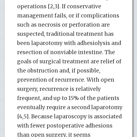
operations [2,3]. If conservative
management fails, or if complications
such as necrosis or perforation are
suspected, traditional treatment has
been laparotomy with adhesiolysis and
resection of nonviable intestine. The
goals of surgical treatment are relief of
the obstruction and, if possible,
prevention of recurrence. With open
surgery, recurrence is relatively
frequent, and up to 15% of the patients
eventually require a second laparotomy
[4,5]. Because laparoscopy is associated
with fewer postoperative adhesions
than open surgery, it seems