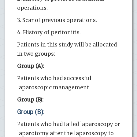
operations.
3. Scar of previous operations.
4. History of peritonitis.
Patients in this study will be allocated
in two groups:
Group (A):
Patients who had successful
laparoscopic management
Group (B):
Group (B):
Patients who had failed laparoscopy or
laparotomy after the laparoscopy to