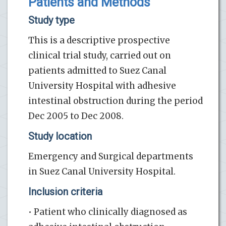
Patients and Methods
Study type
This is a descriptive prospective
clinical trial study, carried out on
patients admitted to Suez Canal
University Hospital with adhesive
intestinal obstruction during the period
Dec 2005 to Dec 2008.
Study location
Emergency and Surgical departments
in Suez Canal University Hospital.
Inclusion criteria
• Patient who clinically diagnosed as