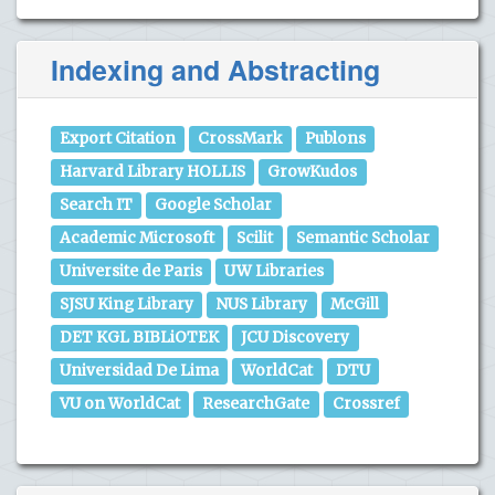
Indexing and Abstracting
Export Citation
CrossMark
Publons
Harvard Library HOLLIS
GrowKudos
Search IT
Google Scholar
Academic Microsoft
Scilit
Semantic Scholar
Universite de Paris
UW Libraries
SJSU King Library
NUS Library
McGill
DET KGL BIBLiOTEK
JCU Discovery
Universidad De Lima
WorldCat
DTU
VU on WorldCat
ResearchGate
Crossref