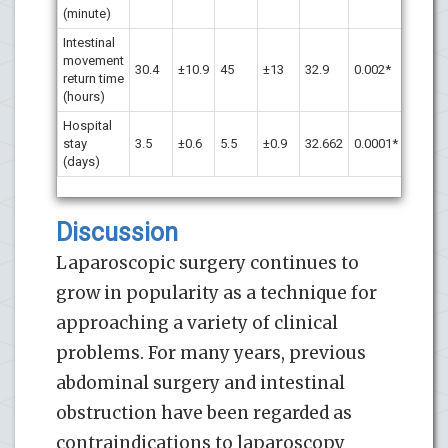
(minute)
Intestinal
movement
30.4
±10.9
45
±13
32.9
0.002*
return time
(hours)
Hospital
stay
3.5
±0.6
5.5
±0.9
32.662
0.0001*
(days)
Discussion
Laparoscopic surgery continues to
grow in popularity as a technique for
approaching a variety of clinical
problems. For many years, previous
abdominal surgery and intestinal
obstruction have been regarded as
contraindications to laparoscopy