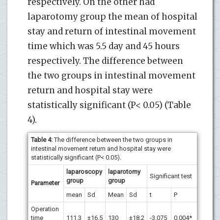
respectively. On the other had
laparotomy group the mean of hospital
stay and return of intestinal movement
time which was 5.5 day and 45 hours
respectively. The difference between
the two groups in intestinal movement
return and hospital stay were
statistically significant (P< 0.05) (Table
4).
Table 4:
The difference between the two groups in
intestinal movement return and hospital stay were
statistically significant (P< 0.05).
laparoscopy
laparotomy
Significant test
group
group
Parameter
mean
Sd
Mean
Sd
t
P
Operation
time
111.3
±16.5
130
±18.2
-3.075
0.004*