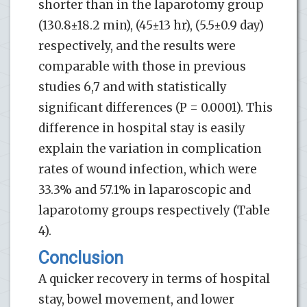
shorter than in the laparotomy group
(130.8±18.2 min), (45±13 hr), (5.5±0.9 day)
respectively, and the results were
comparable with those in previous
studies 6,7 and with statistically
significant differences (P = 0.0001). This
difference in hospital stay is easily
explain the variation in complication
rates of wound infection, which were
33.3% and 57.1% in laparoscopic and
laparotomy groups respectively (Table
4).
Conclusion
A quicker recovery in terms of hospital
stay, bowel movement, and lower