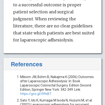
to a successful outcome is proper
patient selection and surgical
judgment. When reviewing the
literature, there are no clear guidelines
that state which patients are best suited
for laparoscopic adhesiolysis.
References
Milsom JW, Böhm B, Nakajima K (2006) Outcomes
after Laparoscopic Adhesiolysis: In: Book
Laparoscopic Colorectal Surgery. Edition Second
Edition, Springer New York. 342-349. Link:
https://goo.gl/i99xBT
Sato Y, Ido K, Kumagai M Isoda N, Hozumi M, et al.
(2002) Laparoscopic adhesiolysis for recurrent