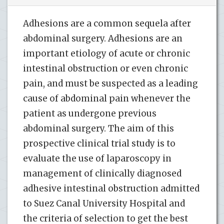
Adhesions are a common sequela after
abdominal surgery. Adhesions are an
important etiology of acute or chronic
intestinal obstruction or even chronic
pain, and must be suspected as a leading
cause of abdominal pain whenever the
patient as undergone previous
abdominal surgery. The aim of this
prospective clinical trial study is to
evaluate the use of laparoscopy in
management of clinically diagnosed
adhesive intestinal obstruction admitted
to Suez Canal University Hospital and
the criteria of selection to get the best