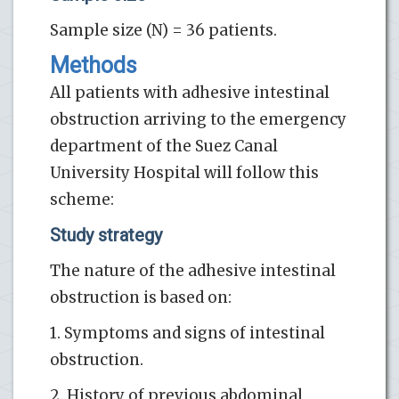
Sample size (N) = 36 patients.
Methods
All patients with adhesive intestinal
obstruction arriving to the emergency
department of the Suez Canal
University Hospital will follow this
scheme:
Study strategy
The nature of the adhesive intestinal
obstruction is based on:
1. Symptoms and signs of intestinal
obstruction.
2. History of previous abdominal