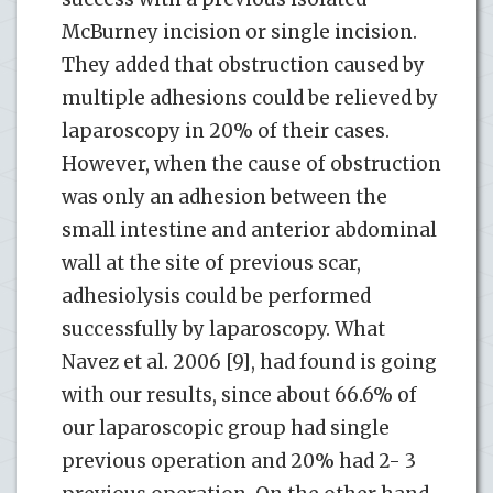
McBurney incision or single incision.
They added that obstruction caused by
multiple adhesions could be relieved by
laparoscopy in 20% of their cases.
However, when the cause of obstruction
was only an adhesion between the
small intestine and anterior abdominal
wall at the site of previous scar,
adhesiolysis could be performed
successfully by laparoscopy. What
Navez et al. 2006 [9], had found is going
with our results, since about 66.6% of
our laparoscopic group had single
previous operation and 20% had 2- 3