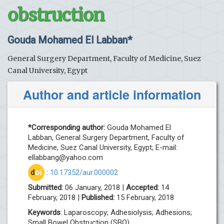
obstruction
Gouda Mohamed El Labban*
General Surgery Department, Faculty of Medicine, Suez
Canal University, Egypt
Author and article information
*Corresponding author:
Gouda Mohamed El
Labban, General Surgery Department, Faculty of
Medicine, Suez Canal University, Egypt; E-mail:
ellabbang@yahoo.com
d
oi
:
10.17352/aur.000002
Submitted:
06 January, 2018 |
Accepted:
14
February, 2018 |
Published:
15 February, 2018
Keywords
: Laparoscopy; Adhesiolysis; Adhesions;
Small Bowel Obstruction (SBO)