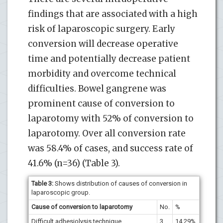
findings that are associated with a high
risk of laparoscopic surgery. Early
conversion will decrease operative
time and potentially decrease patient
morbidity and overcome technical
difficulties. Bowel gangrene was
prominent cause of conversion to
laparotomy with 52% of conversion to
laparotomy. Over all conversion rate
was 58.4% of cases, and success rate of
41.6% (n=36) (Table 3).
Table 3:
Shows distribution of causes of conversion in
laparoscopic group.
Cause of conversion to laparotomy
No.
%
Difficult adhesiolysis technique
3
14.29%