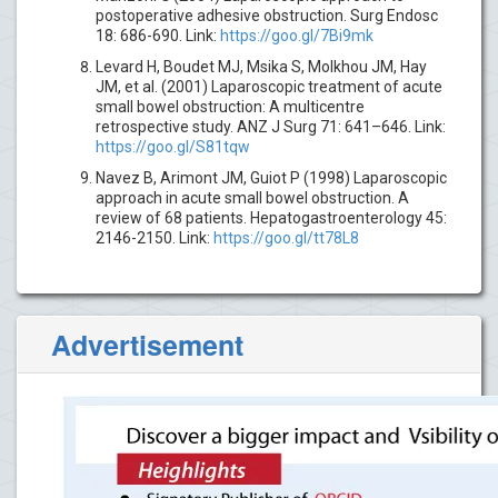
postoperative adhesive obstruction. Surg Endosc
18: 686-690. Link:
https://goo.gl/7Bi9mk
Levard H, Boudet MJ, Msika S, Molkhou JM, Hay
JM, et al. (2001) Laparoscopic treatment of acute
small bowel obstruction: A multicentre
retrospective study. ANZ J Surg 71: 641–646. Link:
https://goo.gl/S81tqw
Navez B, Arimont JM, Guiot P (1998) Laparoscopic
approach in acute small bowel obstruction. A
review of 68 patients. Hepatogastroenterology 45:
2146-2150. Link:
https://goo.gl/tt78L8
Advertisement