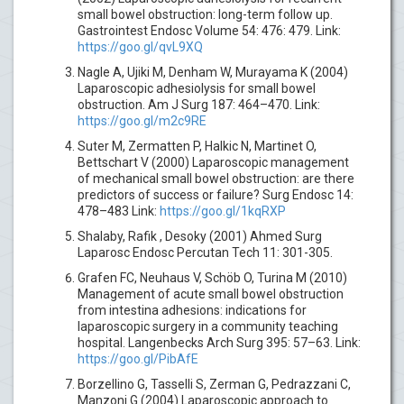
small bowel obstruction: long-term follow up.
Gastrointest Endosc Volume 54: 476: 479. Link:
https://goo.gl/qvL9XQ
Nagle A, Ujiki M, Denham W, Murayama K (2004)
Laparoscopic adhesiolysis for small bowel
obstruction. Am J Surg 187: 464–470. Link:
https://goo.gl/m2c9RE
Suter M, Zermatten P, Halkic N, Martinet O,
Bettschart V (2000) Laparoscopic management
of mechanical small bowel obstruction: are there
predictors of success or failure? Surg Endosc 14:
478–483 Link:
https://goo.gl/1kqRXP
Shalaby, Rafik , Desoky (2001) Ahmed Surg
Laparosc Endosc Percutan Tech 11: 301-305.
Grafen FC, Neuhaus V, Schöb O, Turina M (2010)
Management of acute small bowel obstruction
from intestina adhesions: indications for
laparoscopic surgery in a community teaching
hospital. Langenbecks Arch Surg 395: 57–63. Link:
https://goo.gl/PibAfE
Borzellino G, Tasselli S, Zerman G, Pedrazzani C,
Manzoni G (2004) Laparoscopic approach to