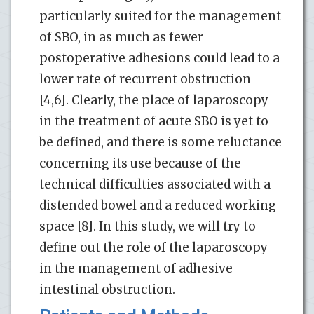
particularly suited for the management
of SBO, in as much as fewer
postoperative adhesions could lead to a
lower rate of recurrent obstruction
[4,6]. Clearly, the place of laparoscopy
in the treatment of acute SBO is yet to
be defined, and there is some reluctance
concerning its use because of the
technical difficulties associated with a
distended bowel and a reduced working
space [8]. In this study, we will try to
define out the role of the laparoscopy
in the management of adhesive
intestinal obstruction.