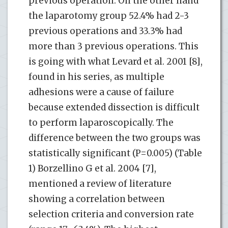
previous operation. On the other hand
the laparotomy group 52.4% had 2-3
previous operations and 33.3% had
more than 3 previous operations. This
is going with what Levard et al. 2001 [8],
found in his series, as multiple
adhesions were a cause of failure
because extended dissection is difficult
to perform laparoscopically. The
difference between the two groups was
statistically significant (P=0.005) (Table
1) Borzellino G et al. 2004 [7],
mentioned a review of literature
showing a correlation between
selection criteria and conversion rate