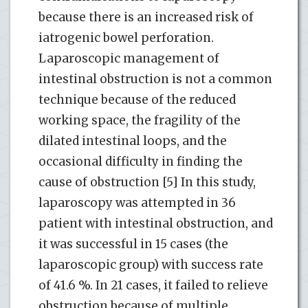
because there is an increased risk of
iatrogenic bowel perforation.
Laparoscopic management of
intestinal obstruction is not a common
technique because of the reduced
working space, the fragility of the
dilated intestinal loops, and the
occasional difficulty in finding the
cause of obstruction [5] In this study,
laparoscopy was attempted in 36
patient with intestinal obstruction, and
it was successful in 15 cases (the
laparoscopic group) with success rate
of 41.6 %. In 21 cases, it failed to relieve
obstruction because of multiple