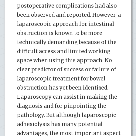
postoperative complications had also
been observed and reported. However, a
laparoscopic approach for intestinal
obstruction is known to be more
technically demanding because of the
difficult access and limited working
space when using this approach. No
clear predictor of success or failure of
laparoscopic treatment for bowel
obstruction has yet been identiﬁed.
Laparoscopy can assist in making the
diagnosis and for pinpointing the
pathology. But although laparoscopic
adhesiolysis has many potential
advantages, the most important aspect