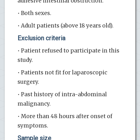
adhesive intestinal obstruction.
• Both sexes.
• Adult patients (above 18 years old).
Exclusion criteria
• Patient refused to participate in this
study.
• Patients not fit for laparoscopic
surgery.
• Past history of intra-abdominal
malignancy.
• More than 48 hours after onset of
symptoms.
Sample size