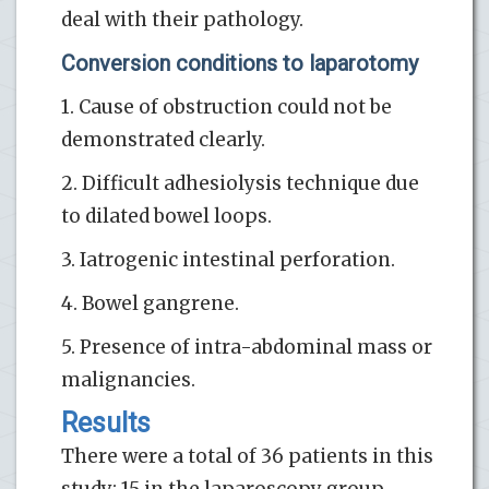
deal with their pathology.
Conversion conditions to laparotomy
1. Cause of obstruction could not be
demonstrated clearly.
2. Difficult adhesiolysis technique due
to dilated bowel loops.
3. Iatrogenic intestinal perforation.
4. Bowel gangrene.
5. Presence of intra-abdominal mass or
malignancies.
Results
There were a total of 36 patients in this
study; 15 in the laparoscopy group