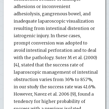
adhesions or inconvenient
adhesiolysis, gangrenous bowel, and
inadequate laparoscopic visualization
resulting from intestinal distention or
iatrogenic injury. In these cases,
prompt conversion was adopted to
avoid intestinal perforation and to deal
with the pathology. Suter M et al. (2000)
[4], stated that the success rate of
laparoscopic management of intestinal
obstruction varies from 36% to 85.7%,
in our study the success rate was 41.6%.
However, Navez et al. 2006 [9], found a
tendency for higher probability of
success with a previous isolated