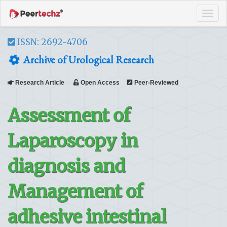
Tog
navi
ISSN: 2692-4706
Archive of Urological Research
Research Article
Open Access
Peer-Reviewed
Assessment of
Laparoscopy in
diagnosis and
Management of
adhesive intestinal