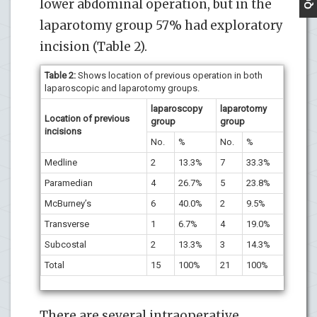
lower abdominal operation, but in the
laparotomy group 57% had exploratory
incision (Table 2).
Table 2:
Shows location of previous operation in both
laparoscopic and laparotomy groups.
laparoscopy
laparotomy
Location of previous
group
group
incisions
No.
%
No.
%
Medline
2
13.3%
7
33.3%
Paramedian
4
26.7%
5
23.8%
McBurney’s
6
40.0%
2
9.5%
Transverse
1
6.7%
4
19.0%
Subcostal
2
13.3%
3
14.3%
Total
15
100%
21
100%
There are several intraoperative