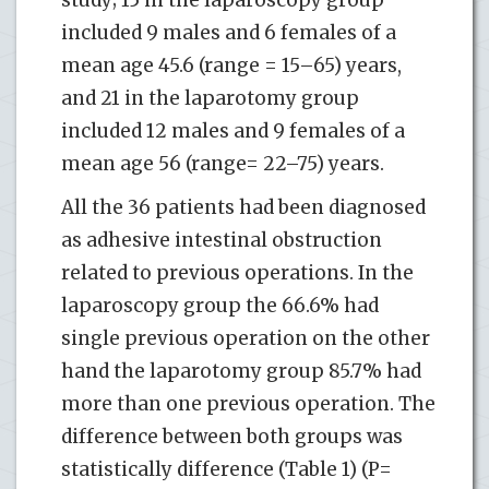
included 9 males and 6 females of a
mean age 45.6 (range = 15–65) years,
and 21 in the laparotomy group
included 12 males and 9 females of a
mean age 56 (range= 22–75) years.
All the 36 patients had been diagnosed
as adhesive intestinal obstruction
related to previous operations. In the
laparoscopy group the 66.6% had
single previous operation on the other
hand the laparotomy group 85.7% had
more than one previous operation. The
difference between both groups was
statistically difference (Table 1) (P=