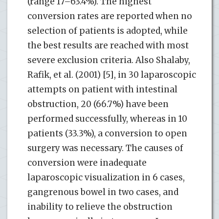
(range 17–63.4%). The highest
conversion rates are reported when no
selection of patients is adopted, while
the best results are reached with most
severe exclusion criteria. Also Shalaby,
Rafik, et al. (2001) [5], in 30 laparoscopic
attempts on patient with intestinal
obstruction, 20 (66.7%) have been
performed successfully, whereas in 10
patients (33.3%), a conversion to open
surgery was necessary. The causes of
conversion were inadequate
laparoscopic visualization in 6 cases,
gangrenous bowel in two cases, and
inability to relieve the obstruction