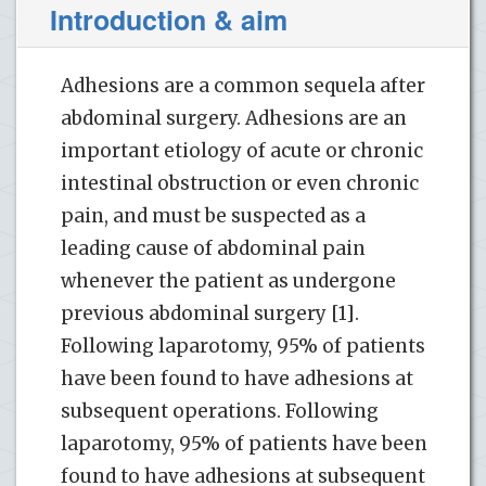
Introduction & aim
Adhesions are a common sequela after
abdominal surgery. Adhesions are an
important etiology of acute or chronic
intestinal obstruction or even chronic
pain, and must be suspected as a
leading cause of abdominal pain
whenever the patient as undergone
previous abdominal surgery [1].
Following laparotomy, 95% of patients
have been found to have adhesions at
subsequent operations. Following
laparotomy, 95% of patients have been
found to have adhesions at subsequent