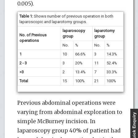
0.005).
Table 1:
Shows number of previous operation in both
laparoscopic and laparotomy groups.
laparoscopy
laparotomy
No. of Previous
group
group
operations
No.
%
No.
%
1
10
66.6%
3
14.3%
2 - 3
3
20%
11
52.4%
>3
2
13.4%
7
33.3%
Total
15
100%
21
100%
Previous abdominal operations were
varying from abdominal exploration to
Quick Enquiry
simple McBurney incision. In
laparoscopy group 40% of patient had