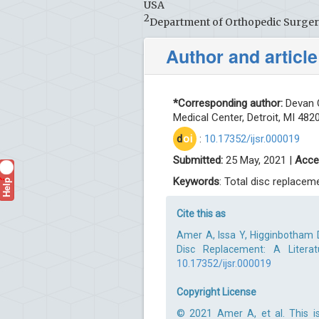
USA
2
Department of Orthopedic Surgery,
Author and article
*Corresponding author:
Devan O
Medical Center, Detroit, MI 482
d
oi
:
10.17352/ijsr.000019
Submitted:
25 May, 2021 |
Acce
Help
Keywords
: Total disc replacem
?
Cite this as
Amer A, Issa Y, Higginbotham 
Disc Replacement: A Literat
10.17352/ijsr.000019
Copyright License
© 2021 Amer A, et al. This is