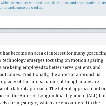
which permits unrestricted use, distribution, and reproduction in an
uthor and source are credited.
 has become an area of interest for many practicin
r technology emerges focusing on motion sparing
s are being employed to better serve patients and
outcomes. Traditionally, the anterior approach is
throplasty of the lumbar spine, although many are
se of a lateral approach. The lateral approach not o
ce of the Anterior Longitudinal Ligament (ALL), but
ssels during surgery which are encountered in the