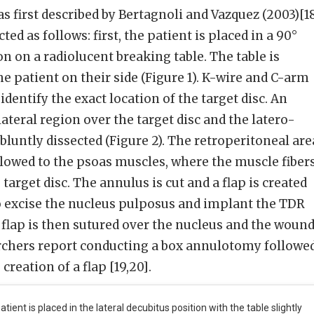
s first described by Bertagnoli and Vazquez (2003)[18
ed as follows: first, the patient is placed in a 90°
on on a radiolucent breaking table. The table is
the patient on their side (Figure 1). K-wire and C-arm
identify the exact location of the target disc. An
lateral region over the target disc and the latero-
luntly dissected (Figure 2). The retroperitoneal are
llowed to the psoas muscles, where the muscle fiber
 target disc. The annulus is cut and a flap is created
o excise the nucleus pulposus and implant the TDR
e flap is then sutured over the nucleus and the woun
archers report conducting a box annulotomy followe
creation of a flap [19,20].
atient is placed in the lateral decubitus position with the table slightly