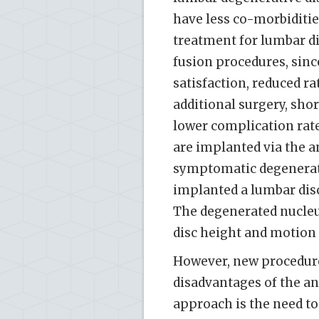
have less co-morbiditie
treatment for lumbar di
fusion procedures, since
satisfaction, reduced r
additional surgery, shor
lower complication rate
are implanted via the a
symptomatic degenerativ
implanted a lumbar disc
The degenerated nucleus
disc height and motion [
However, new procedure
disadvantages of the a
approach is the need t