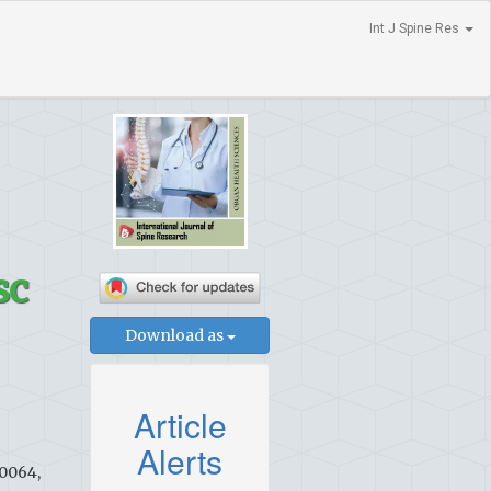
Int J Spine Res
sc
Download as
Article
Alerts
60064,