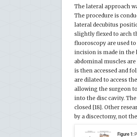
The lateral approach wa
The procedure is conduct
lateral decubitus positi
slightly flexed to arch 
fluoroscopy are used to 
incision is made in the 
abdominal muscles are b
is then accessed and fo
are dilated to access the
allowing the surgeon t
into the disc cavity. Th
closed [18]. Other rese
by a discectomy, not the 
Figure 1:
P