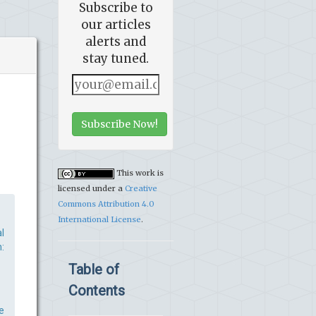
Subscribe to
our articles
alerts and
stay tuned.
Subscribe Now!
This work is
licensed under a
Creative
Commons Attribution 4.0
International License
.
l
:
Table of
Contents
e