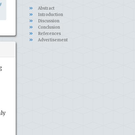
y
Abstract
Introduction
Discussion
Conclusion
References
Advertisement
g
nly