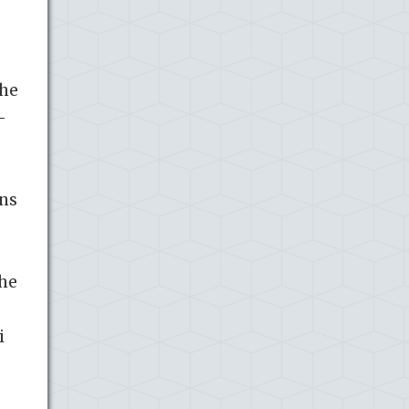
the
-
ons
the
.
i