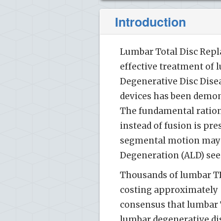
Introduction
Lumbar Total Disc Repl
effective treatment of 
Degenerative Disc Disea
devices has been demons
The fundamental ration
instead of fusion is pre
segmental motion may 
Degeneration (ALD) seen
Thousands of lumbar TDR
costing approximately $
consensus that lumbar T
lumbar degenerative dis