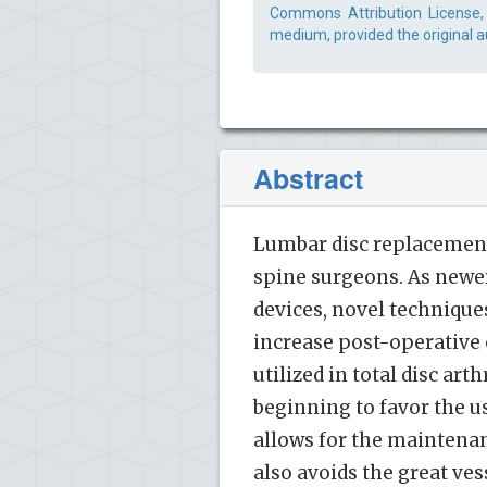
Commons Attribution License, 
medium, provided the original a
Abstract
Lumbar disc replacement
spine surgeons. As newe
devices, novel technique
increase post-operative 
utilized in total disc ar
beginning to favor the u
allows for the maintenan
also avoids the great ve