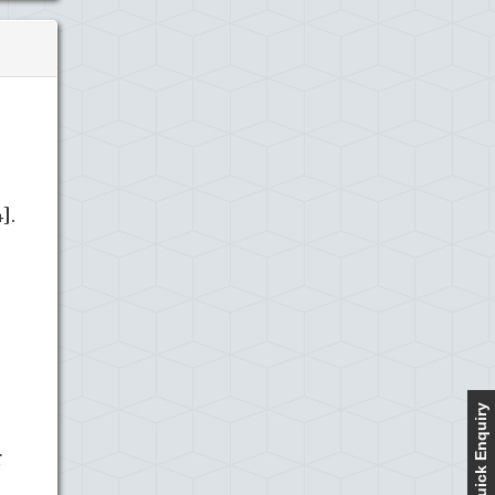
].
Quick Enquiry
r