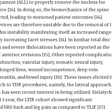
igament (ALL) to properly remove the nucleus for
ice [14]. In doing so, the biomechanics of the spine
ted, leading to worsened patient outcomes [14].
vices are therefore unstable due to the removal of 
his instability manifesting itself as increased range
increasing facet stresses [14]. In lumbar total disc
 and severe dislocations have been reported as the
 anterior revisions [15], Other reported complicati
function, vascular injury, somatic neural injury,
olonged ileus, wound incompetence, deep vein
atitis, and bowel injury [16]. These issues elicited 
ch to TDR procedures, namely, the lateral approach
has seen recent interest in being utilized. Sielatyck
t 1 year, the LTJR cohort showed significant
 NRS back and leg pain as compared to TLIF [17].