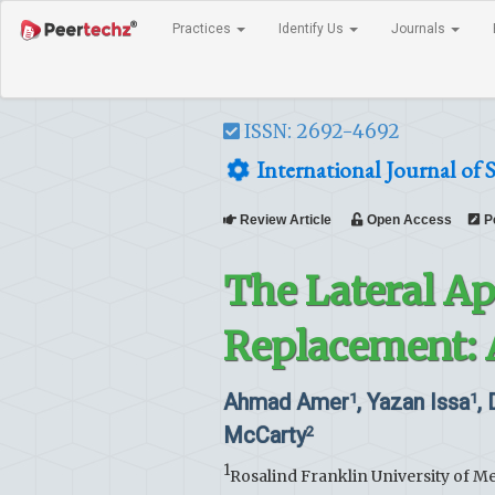
Practices
Identify Us
Journals
ISSN: 2692-4692
International Journal of 
Review Article
Open Access
P
The Lateral Ap
Replacement: 
Ahmad Amer
, Yazan Issa
,
1
1
McCarty
2
1
Rosalind Franklin University of M