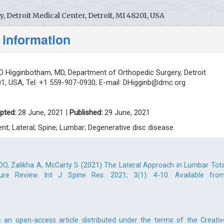
 Detroit Medical Center, Detroit, MI 48201, USA
 information
 Higginbotham, MD, Department of Orthopedic Surgery, Detroit
01, USA, Tel: +1 559-907-0930; E-mail:
DHigginb@dmc.org
pted:
28 June, 2021 |
Published:
29 June, 2021
ent; Lateral; Spine; Lumbar; Degenerative disc disease
DO, Zalikha A, McCarty S (2021) The Lateral Approach in Lumbar Tota
ure Review. Int J Spine Res. 2021; 3(1): 4-10. Available from
 an open-access article distributed under the terms of the Creativ