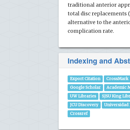
traditional anterior app
total disc replacements (
alternative to the anter
complication rate.
Indexing and Abst
Export Citation
CrossMark
Google Scholar
Academic M
UW Libraries
SJSU King Lib
JCU Discovery
Universidad
Crossref