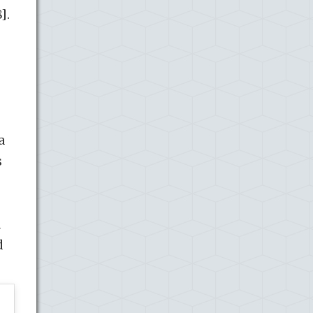
].
a
s
d
d