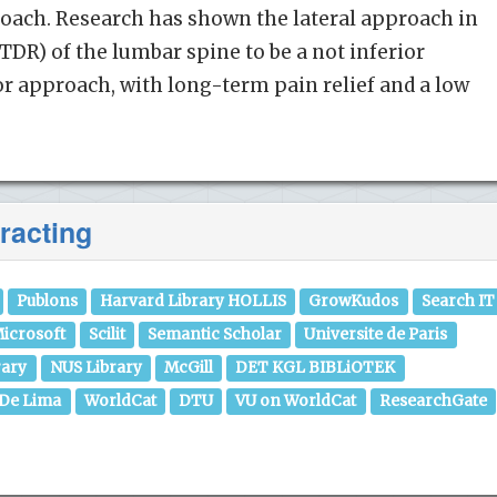
roach. Research has shown the lateral approach in
TDR) of the lumbar spine to be a not inferior
ior approach, with long-term pain relief and a low
racting
Publons
Harvard Library HOLLIS
GrowKudos
Search IT
icrosoft
Scilit
Semantic Scholar
Universite de Paris
rary
NUS Library
McGill
DET KGL BIBLiOTEK
 De Lima
WorldCat
DTU
VU on WorldCat
ResearchGate