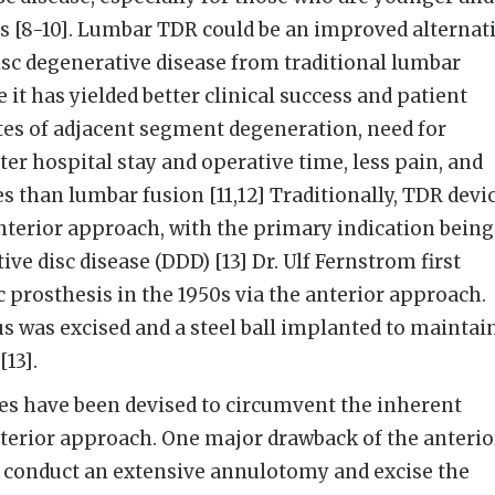
s [8-10]. Lumbar TDR could be an improved alternat
sc degenerative disease from traditional lumbar
 it has yielded better clinical success and patient
ates of adjacent segment degeneration, need for
ter hospital stay and operative time, less pain, and
s than lumbar fusion [11,12] Traditionally, TDR devi
nterior approach, with the primary indication being
e disc disease (DDD) [13] Dr. Ulf Fernstrom first
 prosthesis in the 1950s via the anterior approach.
 was excised and a steel ball implanted to maintai
13].
s have been devised to circumvent the inherent
nterior approach. One major drawback of the anterio
o conduct an extensive annulotomy and excise the