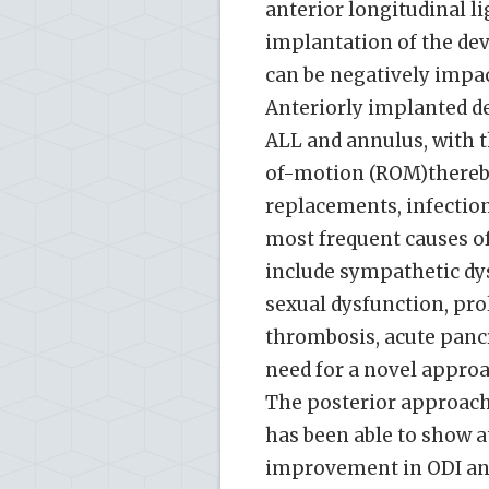
anterior longitudinal l
implantation of the dev
can be negatively impac
Anteriorly implanted de
ALL and annulus, with t
of-motion (ROM)thereby 
replacements, infection
most frequent causes of
include sympathetic dys
sexual dysfunction, pr
thrombosis, acute pancre
need for a novel approa
The posterior approach 
has been able to show a
improvement in ODI and