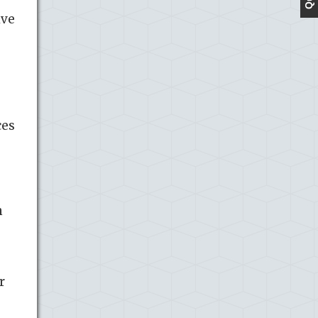
ive
ces
n
r