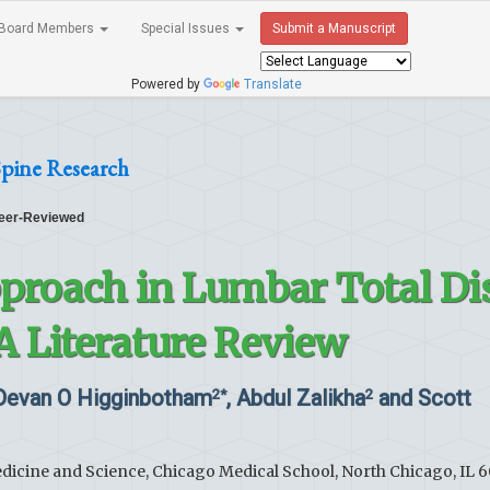
Board Members
Special Issues
Submit a Manuscript
Powered by
Translate
Spine Research
eer-Reviewed
proach in Lumbar Total Di
A Literature Review
 Devan O Higginbotham
, Abdul Zalikha
and Scott
2*
2
edicine and Science, Chicago Medical School, North Chicago, IL 