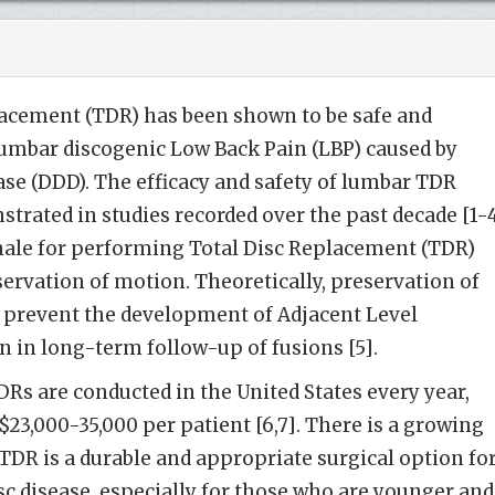
acement (TDR) has been shown to be safe and
lumbar discogenic Low Back Pain (LBP) caused by
se (DDD). The efficacy and safety of lumbar TDR
trated in studies recorded over the past decade [1-4
ale for performing Total Disc Replacement (TDR)
servation of motion. Theoretically, preservation of
prevent the development of Adjacent Level
 in long-term follow-up of fusions [5].
s are conducted in the United States every year,
23,000-35,000 per patient [6,7]. There is a growing
DR is a durable and appropriate surgical option fo
c disease, especially for those who are younger and