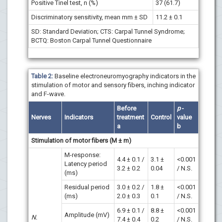
Positive Tinel test, n (%)
37 (61.7)
Discriminatory sensitivity, mean mm ± SD
11.2 ± 0.1
SD: Standard Deviation; CTS: Carpal Tunnel Syndrome;
BCTQ: Boston Carpal Tunnel Questionnaire
Table 2:
Baseline electroneuromyography indicators in the
stimulation of motor and sensory fibers, inching indicator
and F-wave.
Before
p
-
Nerves
Indicators
treatment
Control
value
a
b
Stimulation of motor fibers (M ± m)
M-response:
4.4 ± 0.1 /
3.1 ±
<0.001
Latency period
3.2 ± 0.2
0.04
/ N.S.
(ms)
Residual period
3.0 ± 0.2 /
1.8 ±
<0.001
(ms)
2.0 ± 0.3
0.1
/ N.S.
6.9 ± 0.1 /
8.8 ±
<0.001
Amplitude (mV)
N.
7.4 ± 0.4
0.2
/ N.S.