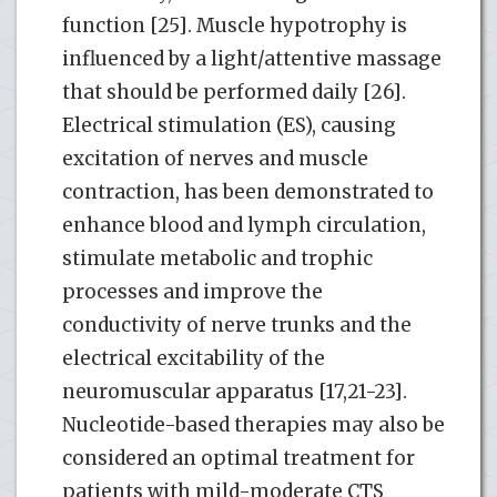
function [25]. Muscle hypotrophy is
influenced by a light/attentive massage
that should be performed daily [26].
Electrical stimulation (ES), causing
excitation of nerves and muscle
contraction, has been demonstrated to
enhance blood and lymph circulation,
stimulate metabolic and trophic
processes and improve the
conductivity of nerve trunks and the
electrical excitability of the
neuromuscular apparatus [17,21-23].
Nucleotide-based therapies may also be
considered an optimal treatment for
patients with mild-moderate CTS