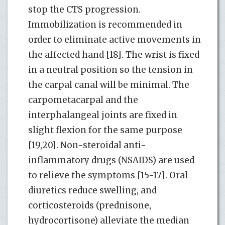
stop the CTS progression.
Immobilization is recommended in
order to eliminate active movements in
the affected hand [18]. The wrist is fixed
in a neutral position so the tension in
the carpal canal will be minimal. The
carpometacarpal and the
interphalangeal joints are fixed in
slight flexion for the same purpose
[19,20]. Non-steroidal anti-
inflammatory drugs (NSAIDS) are used
to relieve the symptoms [15-17]. Oral
diuretics reduce swelling, and
corticosteroids (prednisone,
hydrocortisone) alleviate the median