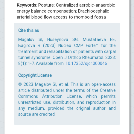
Keywords
: Posture; Centralized aerobic-anaerobic
energy balance compensation; Brachiocephalic
arterial blood flow access to rhomboid fossa
Cite this as
Magalov SI, Huseynova SG, Mustafaeva EE,
Bagirova R (2023) Nucleo CMP Forte™ for the
treatment and rehabilitation of patients with carpal
tunnel syndrome. Open J Orthop Rheumatol. 2023;
8(1): 1-7. Available from:
10.17352/ojor.000046
Copyright License
© 2023 Magalov SI, et al. This is an open-access
article distributed under the terms of the Creative
Commons Attribution License, which permits
unrestricted use, distribution, and reproduction in
any medium, provided the original author and
source are credited.