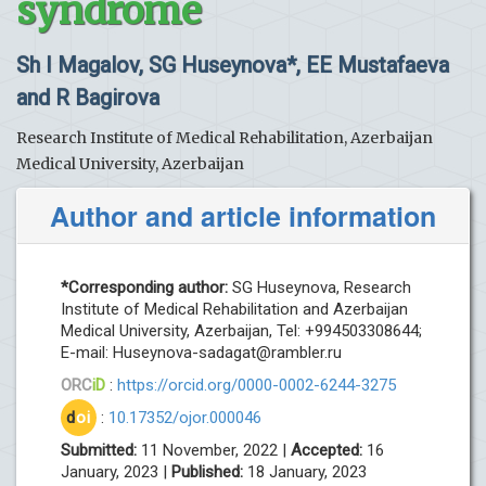
syndrome
Sh I Magalov, SG Huseynova*, EE Mustafaeva
and R Bagirova
Research Institute of Medical Rehabilitation, Azerbaijan
Medical University, Azerbaijan
Author and article information
*Corresponding author:
SG Huseynova, Research
Institute of Medical Rehabilitation and Azerbaijan
Medical University, Azerbaijan, Tel: +994503308644;
E-mail:
Huseynova-sadagat@rambler.ru
ORC
iD
:
https://orcid.org/0000-0002-6244-3275
d
oi
:
10.17352/ojor.000046
Submitted:
11 November, 2022 |
Accepted:
16
January, 2023 |
Published:
18 January, 2023