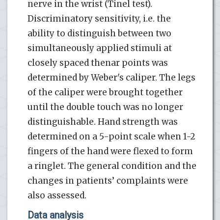
nerve in the wrist (Tinel test).
Discriminatory sensitivity, i.e. the
ability to distinguish between two
simultaneously applied stimuli at
closely spaced thenar points was
determined by Weber's caliper. The legs
of the caliper were brought together
until the double touch was no longer
distinguishable. Hand strength was
determined on a 5-point scale when 1-2
fingers of the hand were flexed to form
a ringlet. The general condition and the
changes in patients’ complaints were
also assessed.
Data analysis