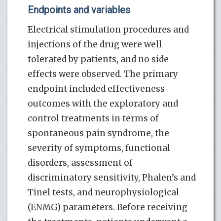
Endpoints and variables
Electrical stimulation procedures and
injections of the drug were well
tolerated by patients, and no side
effects were observed. The primary
endpoint included effectiveness
outcomes with the exploratory and
control treatments in terms of
spontaneous pain syndrome, the
severity of symptoms, functional
disorders, assessment of
discriminatory sensitivity, Phalen’s and
Tinel tests, and neurophysiological
(ENMG) parameters. Before receiving