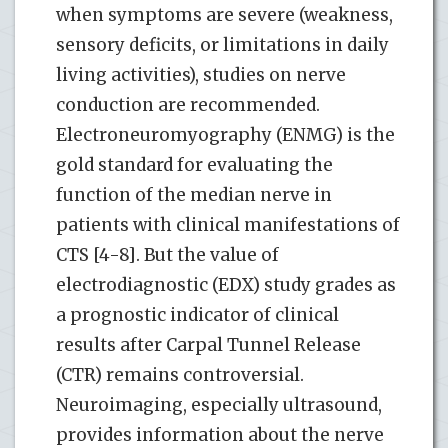
when symptoms are severe (weakness,
sensory deficits, or limitations in daily
living activities), studies on nerve
conduction are recommended.
Electroneuromyography (ENMG) is the
gold standard for evaluating the
function of the median nerve in
patients with clinical manifestations of
CTS [4-8]. But the value of
electrodiagnostic (EDX) study grades as
a prognostic indicator of clinical
results after Carpal Tunnel Release
(CTR) remains controversial.
Neuroimaging, especially ultrasound,
provides information about the nerve