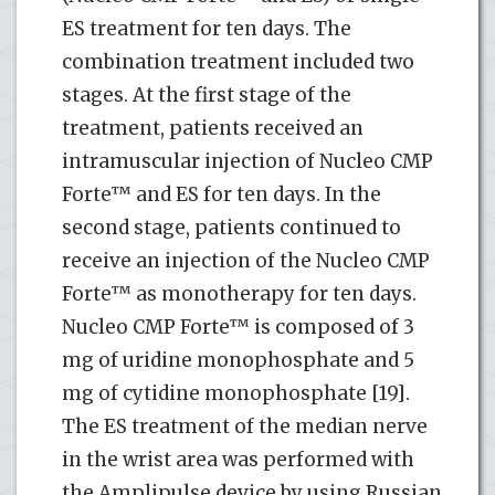
ES treatment for ten days. The
combination treatment included two
stages. At the first stage of the
treatment, patients received an
intramuscular injection of Nucleo CMP
Forte™ and ES for ten days. In the
second stage, patients continued to
receive an injection of the Nucleo CMP
Forte™ as monotherapy for ten days.
Nucleo CMP Forte™ is composed of 3
mg of uridine monophosphate and 5
mg of cytidine monophosphate [19].
The ES treatment of the median nerve
in the wrist area was performed with
the Amplipulse device by using Russian