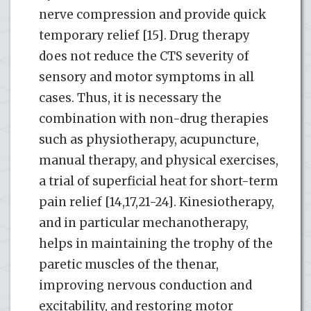
nerve compression and provide quick
temporary relief [15]. Drug therapy
does not reduce the CTS severity of
sensory and motor symptoms in all
cases. Thus, it is necessary the
combination with non-drug therapies
such as physiotherapy, acupuncture,
manual therapy, and physical exercises,
a trial of superficial heat for short-term
pain relief [14,17,21-24]. Kinesiotherapy,
and in particular mechanotherapy,
helps in maintaining the trophy of the
paretic muscles of the thenar,
improving nervous conduction and
excitability, and restoring motor