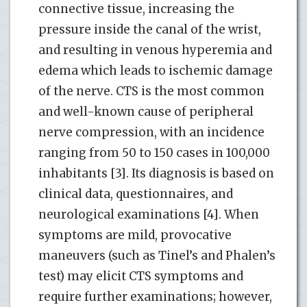
connective tissue, increasing the
pressure inside the canal of the wrist,
and resulting in venous hyperemia and
edema which leads to ischemic damage
of the nerve. CTS is the most common
and well-known cause of peripheral
nerve compression, with an incidence
ranging from 50 to 150 cases in 100,000
inhabitants [3]. Its diagnosis is based on
clinical data, questionnaires, and
neurological examinations [4]. When
symptoms are mild, provocative
maneuvers (such as Tinel’s and Phalen’s
test) may elicit CTS symptoms and
require further examinations; however,