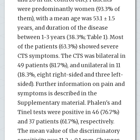
were predominantly women (93.3% of
them), with a mean age was 53.1 ± 1.5
years, and duration of the disease
between 1-3 years (38.3%; Table 1). Most
of the patients (63.3%) showed severe
CTS symptoms. The CTS was bilateral in
49 patients (81.7%), and unilateral in 11
(18.3%, eight right-sided and three left-
sided). Further information on pain and
symptoms is described in the
Supplementary material. Phalen's and
Tinel tests were positive in 46 (76.7%)
and 37 patients (61.7%), respectively.
The mean value of the discriminatory