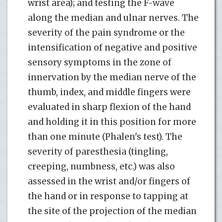
wrist area); and testing the F-wave
along the median and ulnar nerves. The
severity of the pain syndrome or the
intensification of negative and positive
sensory symptoms in the zone of
innervation by the median nerve of the
thumb, index, and middle fingers were
evaluated in sharp flexion of the hand
and holding it in this position for more
than one minute (Phalen's test). The
severity of paresthesia (tingling,
creeping, numbness, etc.) was also
assessed in the wrist and/or fingers of
the hand or in response to tapping at
the site of the projection of the median