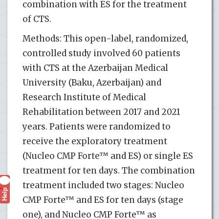
combination with ES for the treatment
of CTS.
Methods: This open-label, randomized,
controlled study involved 60 patients
with CTS at the Azerbaijan Medical
University (Baku, Azerbaijan) and
Research Institute of Medical
Rehabilitation between 2017 and 2021
years. Patients were randomized to
receive the exploratory treatment
(Nucleo CMP Forte™ and ES) or single ES
treatment for ten days. The combination
treatment included two stages: Nucleo
Help
?
CMP Forte™ and ES for ten days (stage
one), and Nucleo CMP Forte™ as