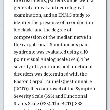
the treatments, patients underwent a
general clinical and neurological
examination, and an ENMG study to
identify the presence of a conduction
blockade, and the degree of
compression of the median nerve in
the carpal canal. Spontaneous pain
syndrome was evaluated using a 10-
point Visual Analog Scale (VAS). The
severity of symptoms and functional
disorders was determined with the
Boston Carpal Tunnel Questionnaire
(BCTQ). It is composed of the Symptom
Severity Scale (SSS) and Functional
Status Scale (FSS). The BCTQ-SSS