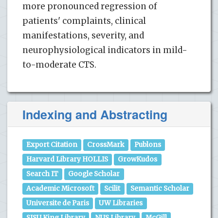
more pronounced regression of
patients' complaints, clinical
manifestations, severity, and
neurophysiological indicators in mild-
to-moderate CTS.
Indexing and Abstracting
Export Citation
CrossMark
Publons
Harvard Library HOLLIS
GrowKudos
Search IT
Google Scholar
Academic Microsoft
Scilit
Semantic Scholar
Universite de Paris
UW Libraries
SJSU King Library
NUS Library
McGill