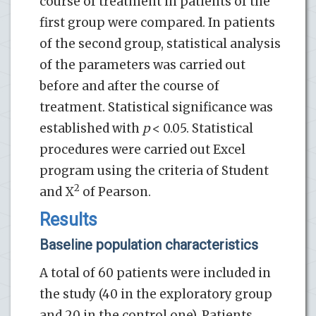
course of treatment in patients of the
first group were compared. In patients
of the second group, statistical analysis
of the parameters was carried out
before and after the course of
treatment. Statistical significance was
established with
p
< 0.05. Statistical
procedures were carried out Excel
program using the criteria of Student
2
and X
of Pearson.
Results
Baseline population characteristics
A total of 60 patients were included in
the study (40 in the exploratory group
and 20 in the control one). Patients