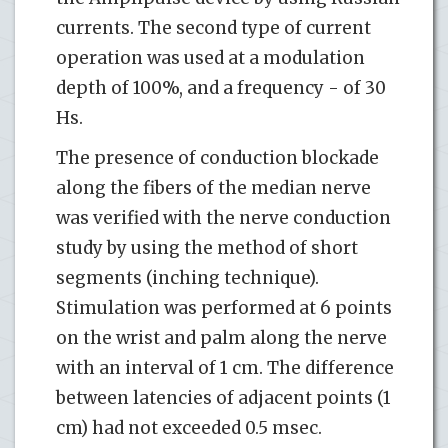
currents. The second type of current
operation was used at a modulation
depth of 100%, and a frequency - of 30
Hs.
The presence of conduction blockade
along the fibers of the median nerve
was verified with the nerve conduction
study by using the method of short
segments (inching technique).
Stimulation was performed at 6 points
on the wrist and palm along the nerve
with an interval of 1 cm. The difference
between latencies of adjacent points (1
cm) had not exceeded 0.5 msec.