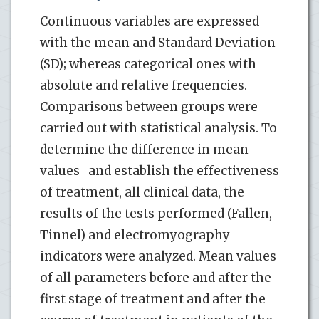
Continuous variables are expressed
with the mean and Standard Deviation
(SD); whereas categorical ones with
absolute and relative frequencies.
Comparisons between groups were
carried out with statistical analysis. To
determine the difference in mean
values ​ ​ and establish the effectiveness
of treatment, all clinical data, the
results of the tests performed (Fallen,
Tinnel) and electromyography
indicators were analyzed. Mean values
of all parameters before and after the
first stage of treatment and after the