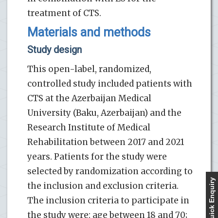
treatment of CTS.
Materials and methods
Study design
This open-label, randomized,
controlled study included patients with
CTS at the Azerbaijan Medical
University (Baku, Azerbaijan) and the
Research Institute of Medical
Rehabilitation between 2017 and 2021
years. Patients for the study were
selected by randomization according to
Quick Enquiry
the inclusion and exclusion criteria.
The inclusion criteria to participate in
the study were: age between 18 and 70;