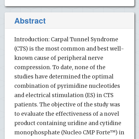
Abstract
Introduction: Carpal Tunnel Syndrome
(CTS) is the most common and best well-
known cause of peripheral nerve
compression. To date, none of the
studies have determined the optimal
combination of pyrimidine nucleotides
and electrical stimulation (ES) in CTS
patients. The objective of the study was
to evaluate the effectiveness of a novel
product containing uridine and cytidine
monophosphate (Nucleo CMP Forte™) in