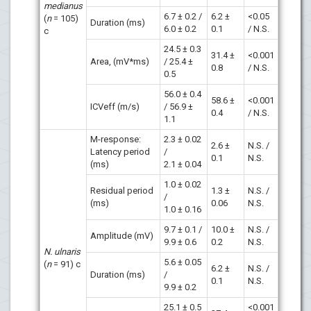
medianus
6.7 ± 0.2 /
6.2 ±
<0.05
(
n
= 105)
Duration (ms)
6.0 ± 0.2
0.1
/ N.S.
c
24.5 ± 0.3
31.4 ±
<0.001
Area, (mV*ms)
/ 25.4 ±
0.8
/ N.S.
0.5
56.0 ± 0.4
58.6 ±
<0.001
ICVeff (m/s)
/ 56.9 ±
0.4
/ N.S.
1.1
M-response:
2.3 ± 0.02
2.6 ±
N.S. /
Latency period
/
0.1
N.S.
(ms)
2.1 ± 0.04
1.0 ± 0.02
Residual period
1.3 ±
N.S. /
/
(ms)
0.06
N.S.
1.0 ± 0.16
9.7 ± 0.1 /
10.0 ±
N.S. /
Amplitude (mV)
9.9 ± 0.6
0.2
N.S.
N. ulnaris
5.6 ± 0.05
(
n
= 91) c
6.2 ±
N.S. /
Duration (ms)
/
0.1
N.S.
9.9 ± 0.2
25.1 ± 0.5
<0.001