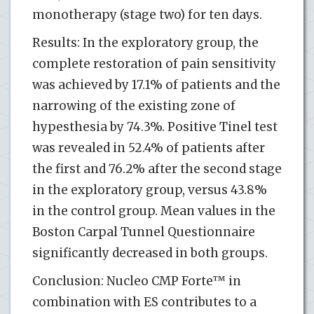
monotherapy (stage two) for ten days.
Results: In the exploratory group, the
complete restoration of pain sensitivity
was achieved by 17.1% of patients and the
narrowing of the existing zone of
hypesthesia by 74.3%. Positive Tinel test
was revealed in 52.4% of patients after
the first and 76.2% after the second stage
in the exploratory group, versus 43.8%
in the control group. Mean values in the
Boston Carpal Tunnel Questionnaire
significantly decreased in both groups.
Conclusion: Nucleo CMP Forte™ in
combination with ES contributes to a