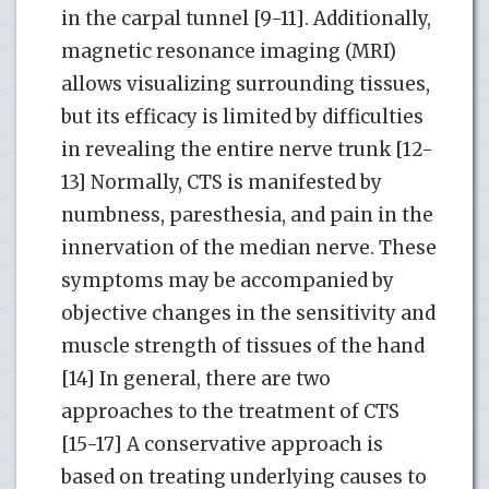
in the carpal tunnel [9-11]. Additionally,
magnetic resonance imaging (MRI)
allows visualizing surrounding tissues,
but its efficacy is limited by difficulties
in revealing the entire nerve trunk [12-
13] Normally, CTS is manifested by
numbness, paresthesia, and pain in the
innervation of the median nerve. These
symptoms may be accompanied by
objective changes in the sensitivity and
muscle strength of tissues of the hand
[14] In general, there are two
approaches to the treatment of CTS
[15-17] A conservative approach is
based on treating underlying causes to