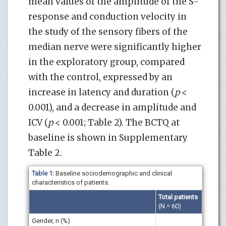
mean values of the amplitude of the S-
response and conduction velocity in
the study of the sensory fibers of the
median nerve were significantly higher
in the exploratory group, compared
with the control, expressed by an
increase in latency and duration (
p
<
0.001), and a decrease in amplitude and
ICV (
p
< 0.001; Table 2). The BCTQ at
baseline is shown in Supplementary
Table 2.
Table 1:
Baseline sociodemographic and clinical
characteristics of patients.
Total patients
(N = 60)
Gender, n (%)