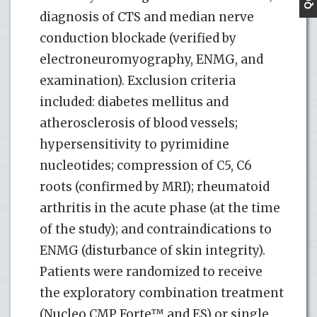
diagnosis of CTS and median nerve
conduction blockade (verified by
electroneuromyography, ENMG, and
examination). Exclusion criteria
included: diabetes mellitus and
atherosclerosis of blood vessels;
hypersensitivity to pyrimidine
nucleotides; compression of С5, С6
roots (confirmed by MRI); rheumatoid
arthritis in the acute phase (at the time
of the study); and contraindications to
ENMG (disturbance of skin integrity).
Patients were randomized to receive
the exploratory combination treatment
(Nucleo CMP Forte™ and ES) or single