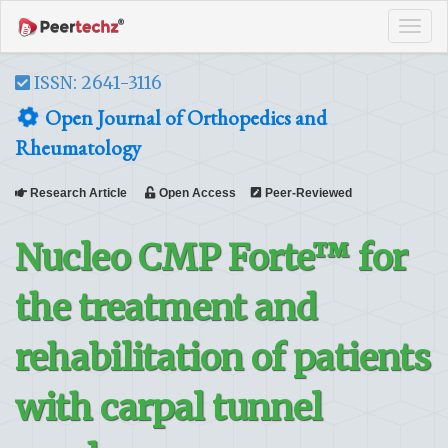
Tog
navi
ISSN: 2641-3116
Open Journal of Orthopedics and
Rheumatology
Research Article
Open Access
Peer-Reviewed
Nucleo CMP Forte™ for
the treatment and
rehabilitation of patients
with carpal tunnel