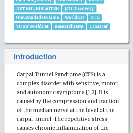
DET KGL BIBLiOTEK
JCU Discovery
Universidad De Lima
WorldCat
DTU
VU on WorldCat
ResearchGate
Crossref
Introduction
Carpal Tunnel Syndrome (CTS) is a
complex disorder with sensitive, motor,
and autonomic symptoms [1,2]. It is
caused by the compression and traction
of the median nerve at the level of the
carpal tunnel. The repetitive stress
causes chronic inflammation of the