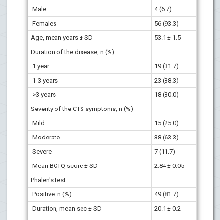
Male
4 (6.7)
Females
56 (93.3)
Age, mean years ± SD
53.1 ± 1.5
Duration of the disease, n (%)
1 year
19 (31.7)
1-3 years
23 (38.3)
>3 years
18 (30.0)
Severity of the CTS symptoms, n (%)
Mild
15 (25.0)
Moderate
38 (63.3)
Severe
7 (11.7)
Mean BCTQ score ± SD
2.84 ± 0.05
Phalen's test
Positive, n (%)
49 (81.7)
Duration, mean sec ± SD
20.1 ± 0.2