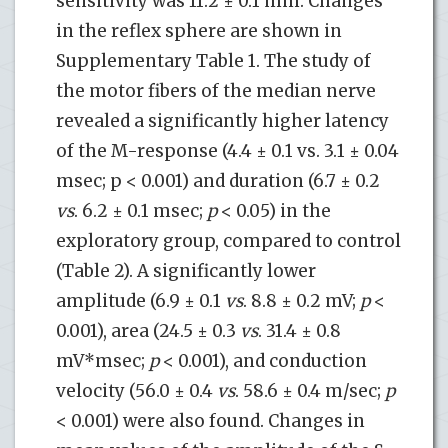
sensitivity was 11.2 ± 0.1 mm. Changes
in the reflex sphere are shown in
Supplementary Table 1. The study of
the motor fibers of the median nerve
revealed a significantly higher latency
of the M-response (4.4 ± 0.1 vs. 3.1 ± 0.04
msec; p < 0.001) and duration (6.7 ± 0.2
vs
. 6.2 ± 0.1 msec;
p
< 0.05) in the
exploratory group, compared to control
(Table 2). A significantly lower
amplitude (6.9 ± 0.1
vs
. 8.8 ± 0.2 mV;
p
<
0.001), area (24.5 ± 0.3
vs
. 31.4 ± 0.8
mV*msec;
p
< 0.001), and conduction
velocity (56.0 ± 0.4
vs
. 58.6 ± 0.4 m/sec;
p
< 0.001) were also found. Changes in