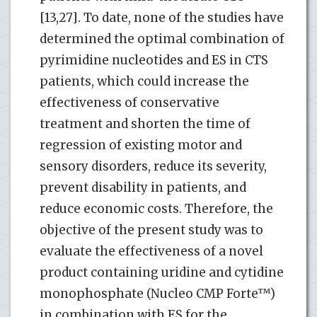
[13,27]. To date, none of the studies have
determined the optimal combination of
pyrimidine nucleotides and ES in CTS
patients, which could increase the
effectiveness of conservative
treatment and shorten the time of
regression of existing motor and
sensory disorders, reduce its severity,
prevent disability in patients, and
reduce economic costs. Therefore, the
objective of the present study was to
evaluate the effectiveness of a novel
product containing uridine and cytidine
monophosphate (Nucleo CMP Forte™)
in combination with ES for the