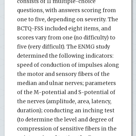
consists of 11 multiple-choice
questions, with answers scoring from
one to five, depending on severity. The
BCTQ-FSS included eight items, and
scores vary from one (no difficulty) to
five (very difficult). The ENMG study
determined the following indicators:
speed of conduction of impulses along
the motor and sensory fibers of the
median and ulnar nerves; parameters
of the M-potential and S-potential of
the nerves (amplitude, area, latency,
duration); conducting an inching test
(to determine the level and degree of
compression of sensitive fibers in the