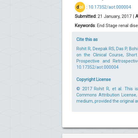
d
oi
:
10.17352/aot.000004
Submitted:
21 January, 2017 |
A
Keywords
: End Stage renal dise
Cite this as
Rohit R, Deepak RS, Das P, Bohid
on the Clinical Course, Sho
Prospective and Retrospectiv
10.17352/aot.000004
Copyright License
© 2017 Rohit R, et al. This i
Commons Attribution License, 
medium, provided the original a