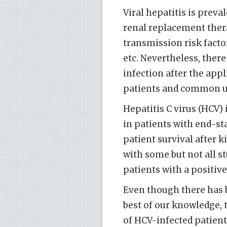
Viral hepatitis is preva
renal replacement ther
transmission risk facto
etc. Nevertheless, there
infection after the appl
patients and common us
Hepatitis C virus (HCV)
in patients with end-st
patient survival after k
with some but not all s
patients with a positiv
Even though there has b
best of our knowledge, 
of HCV-infected patien