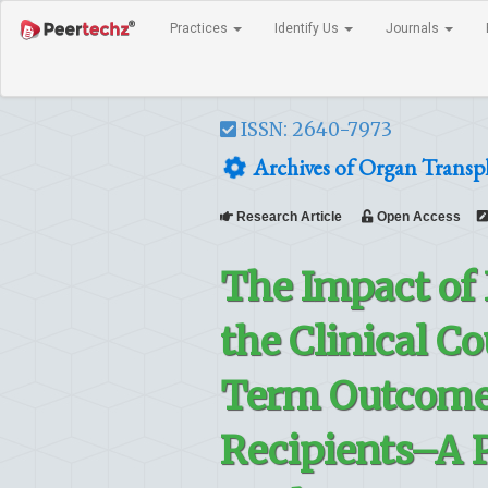
Practices
Identify Us
Journals
ISSN: 2640-7973
Archives of Organ Transp
Research Article
Open Access
The Impact of 
the Clinical C
Term Outcome 
Recipients–A P