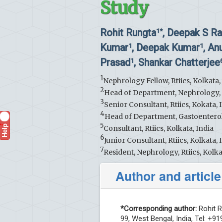
Study
Rohit Rungta
, Deepak S Ra
1*
Kumar
, Deepak Kumar
, A
1
1
Prasad
, Shankar Chatterjee
1
1
Nephrology Fellow, Rtiics, Kolkata,
2
Head of Department, Nephrology, Rt
3
Senior Consultant, Rtiics, Kokata, 
4
Head of Department, Gastoenterolo
5
Help
?
Consultant, Rtiics, Kolkata, India
6
Junior Consultant, Rtiics, Kolkata, 
7
Resident, Nephrology, Rtiics, Kolka
Author and article
*Corresponding author:
Rohit R
99, West Bengal, India, Tel: +9