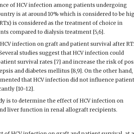
lence of HCV infection among patients undergoing
untry is at around 10% which is considered to be hi
RTx) is considered as the treatment of choice in
ts compared to dialysis treatment [5,6].
HCV infection on graft and patient survival after RT
Several studies suggest that HCV infection could
tient survival rates [7] and increase the risk of pos
epsis and diabetes mellitus [8,9]. On the other hand,
mented that HCV infection did not influence patien
cantly [10-12].
dy is to determine the effect of HCV infection on
nd liver function in renal allograft recipients.
of HCV infection on graft and patient survival, at al