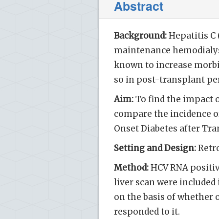
Abstract
Background:
Hepatitis C
maintenance hemodialysis
known to increase morbid
so in post-transplant pe
Aim:
To find the impact o
compare the incidence of
Onset Diabetes after Tra
Setting and Design:
Retro
Method:
HCV RNA positiv
liver scan were included 
on the basis of whether 
responded to it.