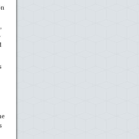
on
,
B
d
s
he
s