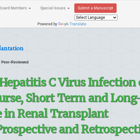
Board Members
Special Issues
Submit a Manuscript
Powered by
Translate
lantation
Peer-Reviewed
Hepatitis C Virus Infection
ourse, Short Term and Long
in Renal Transplant
rospective and Retrospect