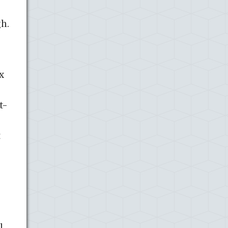
gh.
x
t-
t
.,