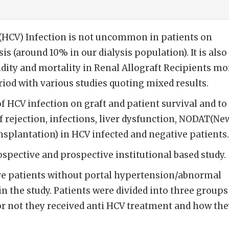
 (HCV) Infection is not uncommon in patients on
 (around 10% in our dialysis population). It is also
ity and mortality in Renal Allograft Recipients mo
riod with various studies quoting mixed results.
f HCV infection on graft and patient survival and to
 rejection, infections, liver dysfunction, NODAT(Ne
nsplantation) in HCV infected and negative patients.
spective and prospective institutional based study.
e patients without portal hypertension/abnormal
in the study. Patients were divided into three groups
or not they received anti HCV treatment and how th