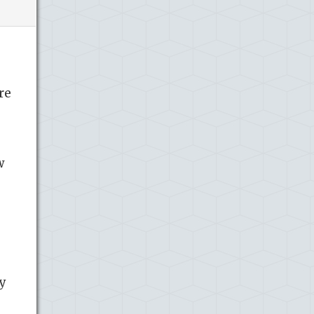
re
w
ey