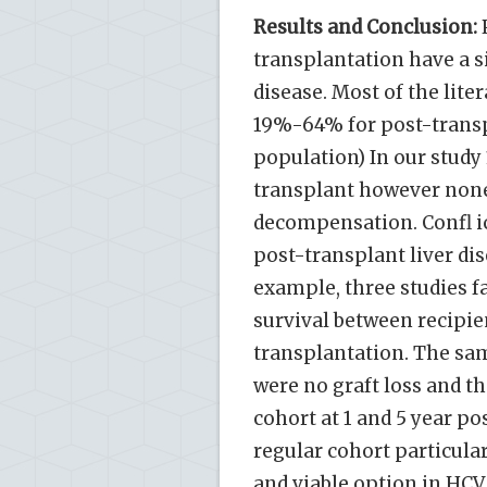
Results and Conclusion:
P
transplantation have a si
disease. Most of the liter
19%-64% for post-transpl
population) In our study
transplant however none
decompensation. Confl ic
post-transplant liver dis
example, three studies fa
survival between recipie
transplantation. The sam
were no graft loss and t
cohort at 1 and 5 year p
regular cohort particular
and viable option in HCV