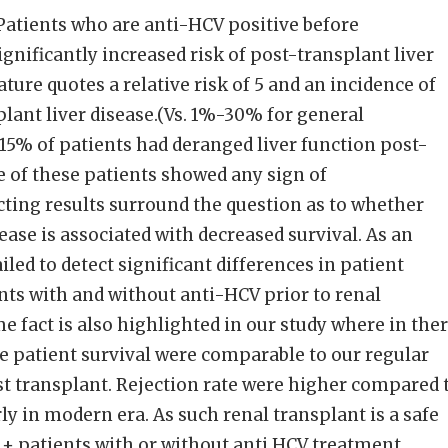
atients who are anti-HCV positive before
gnificantly increased risk of post-transplant liver
ature quotes a relative risk of 5 and an incidence of
ant liver disease.(Vs. 1%-30% for general
 15% of patients had deranged liver function post-
 of these patients showed any sign of
ting results surround the question as to whether
ease is associated with decreased survival. As an
iled to detect significant differences in patient
nts with and without anti-HCV prior to renal
e fact is also highlighted in our study where in the
he patient survival were comparable to our regular
ost transplant. Rejection rate were higher compared 
ly in modern era. As such renal transplant is a safe
 + patients with or without anti HCV treatment