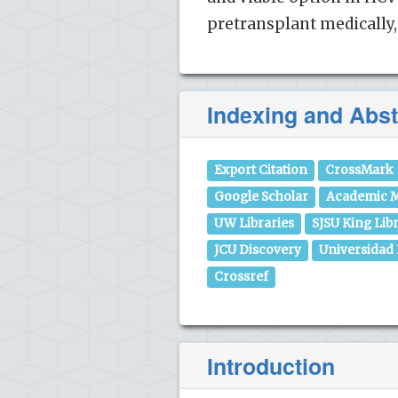
pretransplant medically, 
Indexing and Abst
Export Citation
CrossMark
Google Scholar
Academic M
UW Libraries
SJSU King Lib
JCU Discovery
Universidad
Crossref
Introduction