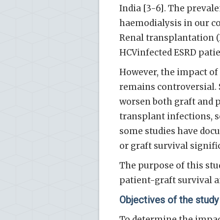
India [3-6]. The preva
haemodialysis in our co
Renal transplantation (
HCVinfected ESRD patien
However, the impact of 
remains controversial. 
worsen both graft and pa
transplant infections, s
some studies have docu
or graft survival signifi
The purpose of this stu
patient-graft survival a
Objectives of the study
To determine the impact 