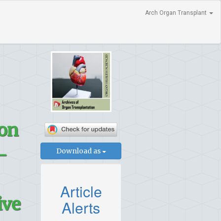
Arch Organ Transplant
 on
–
Download as
Article
ive
Alerts