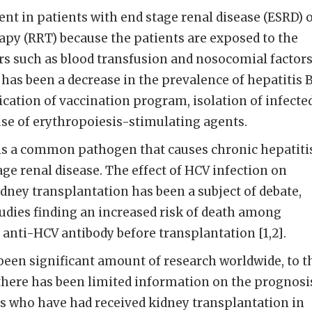
lent in patients with end stage renal disease (ESRD) 
apy (RRT) because the patients are exposed to the
rs such as blood transfusion and nosocomial factors
 has been a decrease in the prevalence of hepatitis 
ication of vaccination program, isolation of infecte
e of erythropoiesis-stimulating agents.
 is a common pathogen that causes chronic hepatiti
age renal disease. The effect of HCV infection on
idney transplantation has been a subject of debate,
tudies finding an increased risk of death among
e anti-HCV antibody before transplantation [1,2].
een significant amount of research worldwide, to t
there has been limited information on the prognosi
ts who have had received kidney transplantation in