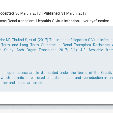
ccepted:
30 March, 2017 |
Published:
31 March, 2017
ase; Renal transplant; Hepatitis C virus infection; Liver dysfunction
ar NP, Thukral S, et al. (2017) The Impact of Hepatitis C Virus Infectio
rt Term and Long–Term Outcome in Renal Transplant Recipients–
e Study. Arch Organ Transplant. 2017; 2(1): 4-8. Available from
s an open-access article distributed under the terms of the Creativ
which permits unrestricted use, distribution, and reproduction in an
uthor and source are credited.