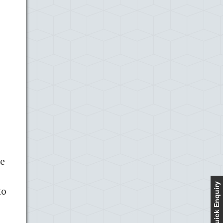
re
Quick Enquiry
to