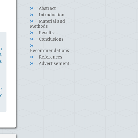
Abstract
Introduction
Material and
Methods
Results
Conclusions
n
Recommendations
A
References
:
Advertisement
e
y