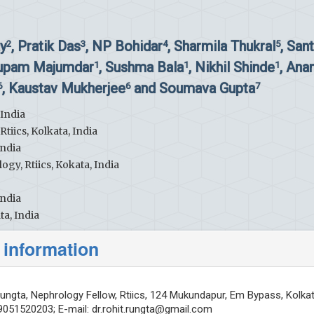
y
, Pratik Das
, NP Bohidar
, Sharmila Thukral
, San
2
3
4
5
nupam Majumdar
, Sushma Bala
, Nikhil Shinde
, Ana
1
1
1
, Kaustav Mukherjee
and Soumava Gupta
6
6
7
 India
iics, Kolkata, India
India
gy, Rtiics, Kokata, India
India
ta, India
 information
ungta, Nephrology Fellow, Rtiics, 124 Mukundapur, Em Bypass, Kolka
19051520203; E-mail:
dr.rohit.rungta@gmail.com