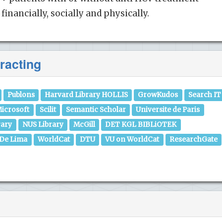
financially, socially and physically.
racting
Publons
Harvard Library HOLLIS
GrowKudos
Search IT
icrosoft
Scilit
Semantic Scholar
Universite de Paris
rary
NUS Library
McGill
DET KGL BIBLiOTEK
 De Lima
WorldCat
DTU
VU on WorldCat
ResearchGate