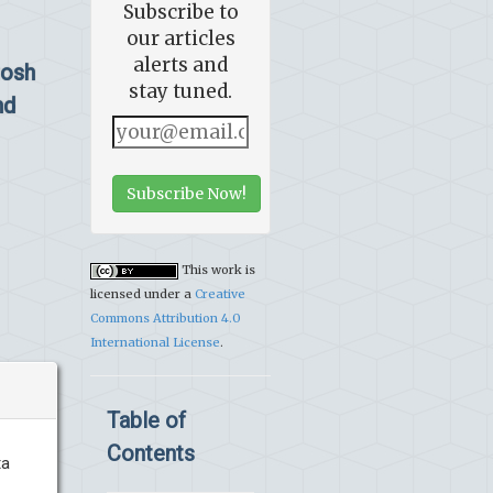
Subscribe to
our articles
alerts and
tosh
stay tuned.
nd
Subscribe Now!
This work is
licensed under a
Creative
Commons Attribution 4.0
International License
.
Table of
Contents
ta