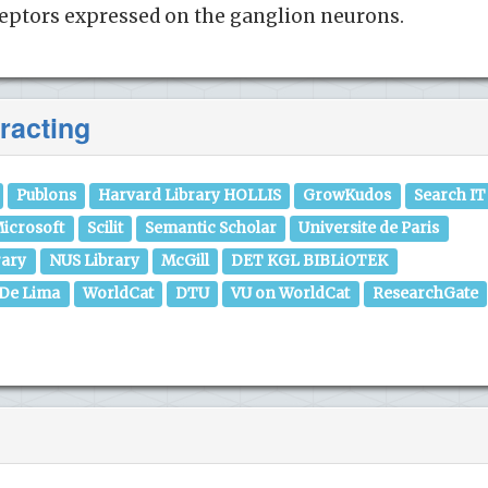
ceptors expressed on the ganglion neurons.
racting
Publons
Harvard Library HOLLIS
GrowKudos
Search IT
icrosoft
Scilit
Semantic Scholar
Universite de Paris
rary
NUS Library
McGill
DET KGL BIBLiOTEK
 De Lima
WorldCat
DTU
VU on WorldCat
ResearchGate