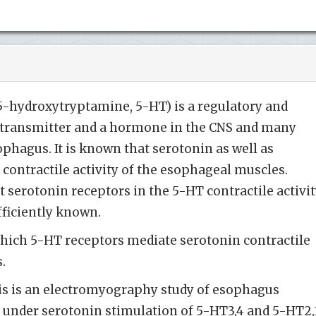
5-hydroxytryptamine, 5-HT) is a regulatory and
rotransmitter and a hormone in the CNS and many
ophagus. It is known that serotonin as well as
 contractile activity of the esophageal muscles.
t serotonin receptors in the 5-HT contractile activi
fficiently known.
ich 5-HT receptors mediate serotonin contractile
s.
s is an electromyography study of esophagus
at under serotonin stimulation of 5-HT3,4 and 5-HT2,