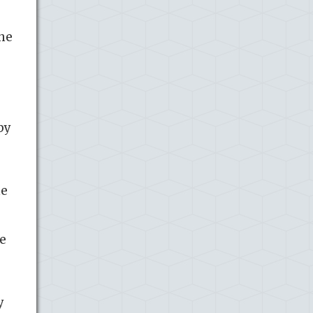
the
by
he
he
y