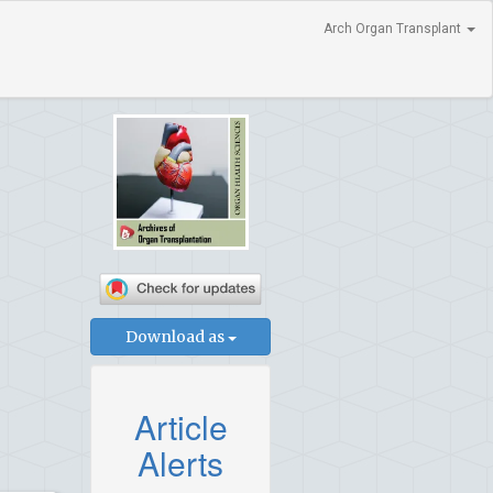
Arch Organ Transplant
Download as
Article
Alerts