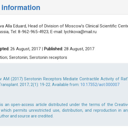
 information
a Alla Eduard, Head of Division of Moscow’s Clinical Scientific Cente
sia, Tel: 8-962-965-4923; E-mail:
lychkova@mail.ru
pted:
26 August, 2017 |
Published:
28 August, 2017
tion; Serotonin; Serotonin receptors
v AM (2017) Serotonin Receptors Mediate Contractile Activity of Rat’
ransplant. 2017; 2(1): 19-22. Available from:
10.17352/aot.000007
is an open-access article distributed under the terms of the Creativ
which permits unrestricted use, distribution, and reproduction in an
uthor and source are credited.