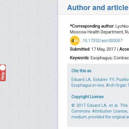
Author and article
*Corresponding author:
Lychkov
Moscow Health Department, Rus
d
oi
:
10.17352/aot.000007
Submitted:
17 May, 2017 |
Acce
Keywords
: Esophagus; Contrac
Cite this as
Help
?
Eduard LA, Golubev YY, Puziko
Esophagus in-vivo. Arch Organ T
Copyright License
© 2017 Eduard LA, et al. This 
Commons Attribution License, 
medium, provided the original a