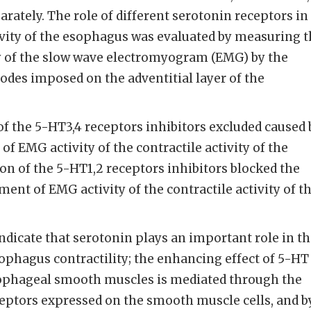
rately. The role of different serotonin receptors in
ivity of the esophagus was evaluated by measuring 
 of the slow wave electromyogram (EMG) by the
des imposed on the adventitial layer of the
f the 5-HT3,4 receptors inhibitors excluded caused 
f EMG activity of the contractile activity of the
n of the 5-HT1,2 receptors inhibitors blocked the
ent of EMG activity of the contractile activity of t
ndicate that serotonin plays an important role in t
sophagus contractility; the enhancing effect of 5-HT
sophageal smooth muscles is mediated through the
ceptors expressed on the smooth muscle cells, and b