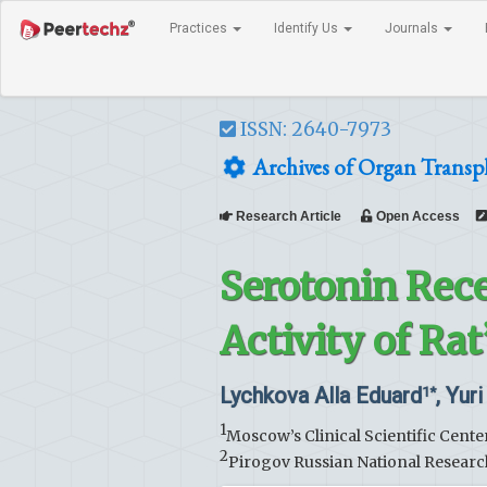
Practices
Identify Us
Journals
ISSN: 2640-7973
Archives of Organ Transp
Research Article
Open Access
Serotonin Rece
Activity of Ra
Lychkova Alla Eduard
, Yur
1*
1
Moscow’s Clinical Scientific Cent
2
Pirogov Russian National Researc