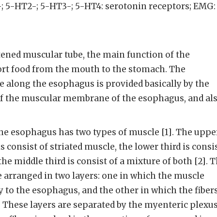
; 5-HT2-; 5-HT3-; 5-HT4: serotonin receptors; EMG:
tened muscular tube, the main function of the
ort food from the mouth to the stomach. The
along the esophagus is provided basically by the
f the muscular membrane of the esophagus, and al
he esophagus has two types of muscle [1]. The uppe
s consist of striated muscle, the lower third is consi
e middle third is consist of a mixture of both [2]. 
 arranged in two layers: one in which the muscle
y to the esophagus, and the other in which the fiber
 These layers are separated by the myenteric plexus