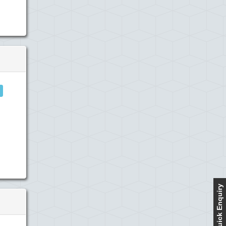
Quick Enquiry