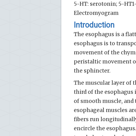
5-HT: serotonin; 5-HT1-
Electromyogram
Introduction
The esophagus is a flat
esophagus is to transp
movement of the chyme 
peristaltic movement o
the sphincter.
The muscular layer of t
third of the esophagus i
of smooth muscle, and th
esophageal muscles are
fibers run longitudinall
encircle the esophagus.