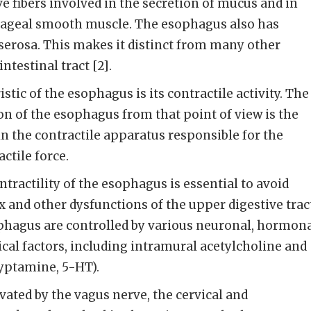
e fibers involved in the secretion of mucus and in
phageal smooth muscle. The esophagus also has
a serosa. This makes it distinct from many other
ntestinal tract [2].
tic of the esophagus is its contractile activity. The
n of the esophagus from that point of view is the
in the contractile apparatus responsible for the
ctile force.
ontractility of the esophagus is essential to avoid
 and other dysfunctions of the upper digestive trac
phagus are controlled by various neuronal, hormona
al factors, including intramural acetylcholine and
yptamine, 5-HT).
ated by the vagus nerve, the cervical and