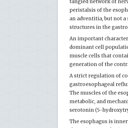
tangled network of nerv
peristalsis of the eso
an adventitia, but not 
structures in the gastroi
An important characteris
dominant cell populatio
muscle cells that conta
generation of the contra
A strict regulation of c
gastroesophageal reflux
The muscles of the eso
metabolic, and mechanic
serotonin (5-hydroxytr
The esophagus is innerv