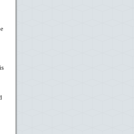
he
is
d