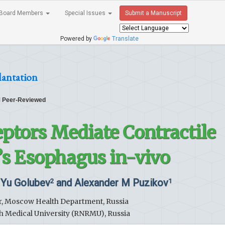
Board Members
Special Issues
Submit a Manuscript
Powered by
Translate
lantation
Peer-Reviewed
ptors Mediate Contractile
t’s Esophagus in-vivo
i Yu Golubev
and Alexander M Puzikov
2
1
er, Moscow Health Department, Russia
h Medical University (RNRMU), Russia