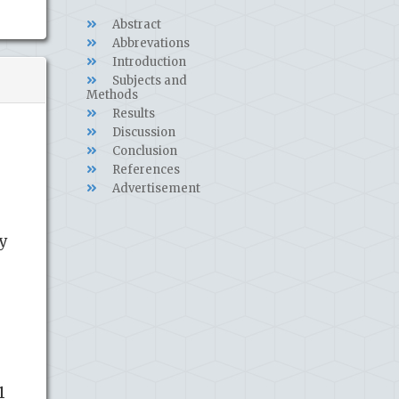
Abstract
Abbrevations
Introduction
Subjects and
Methods
Results
Discussion
Conclusion
References
Advertisement
ty
1