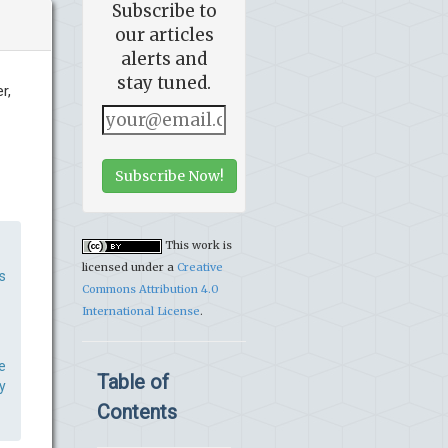
Subscribe to
our articles
alerts and
stay tuned.
r,
Subscribe Now!
This work is
licensed under a
Creative
s
Commons Attribution 4.0
International License
.
e
Table of
y
Contents