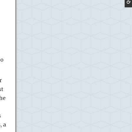
so
r
st
The
s
, a