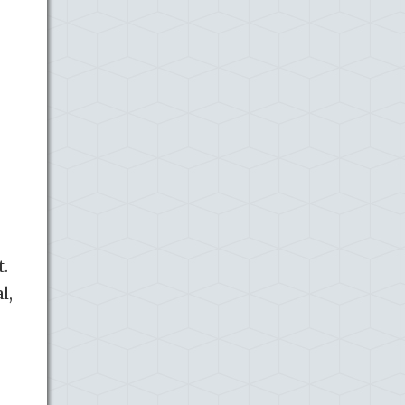
t.
l,