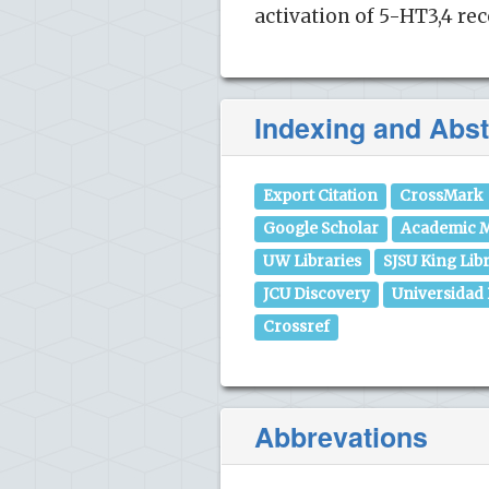
activation of 5-HT3,4 re
Indexing and Abst
Export Citation
CrossMark
Google Scholar
Academic M
UW Libraries
SJSU King Lib
JCU Discovery
Universidad
Crossref
Abbrevations