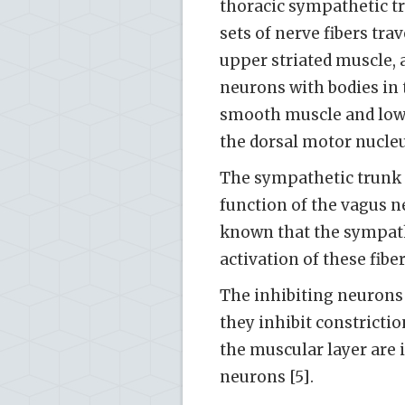
thoracic sympathetic tr
sets of nerve fibers tra
upper striated muscle, 
neurons with bodies in 
smooth muscle and lowe
the dorsal motor nucleu
The sympathetic trunk 
function of the vagus ne
known that the sympathe
activation of these fibe
The inhibiting neurons 
they inhibit constrictio
the muscular layer are 
neurons [5].