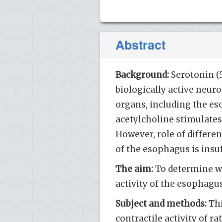
Abstract
Background:
Serotonin (
biologically active neu
organs, including the es
acetylcholine stimulates
However, role of differen
of the esophagus is insu
The aim:
To determine wh
activity of the esophagu
Subject and methods:
Thi
contractile activity of r