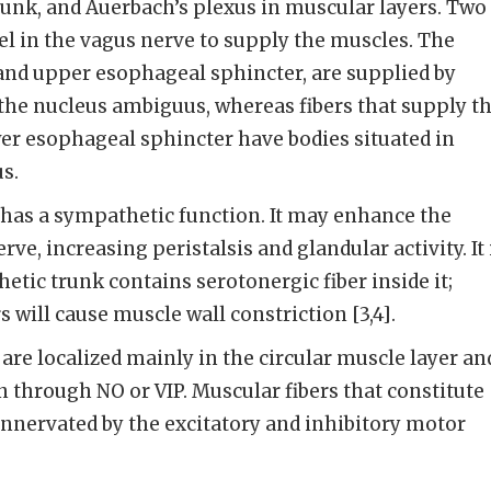
unk, and Auerbach’s plexus in muscular layers. Two
vel in the vagus nerve to supply the muscles. The
and upper esophageal sphincter, are supplied by
the nucleus ambiguus, whereas fibers that supply t
r esophageal sphincter have bodies situated in
s.
has a sympathetic function. It may enhance the
rve, increasing peristalsis and glandular activity. It 
tic trunk contains serotonergic fiber inside it;
rs will cause muscle wall constriction [3,4].
are localized mainly in the circular muscle layer an
n through NO or VIP. Muscular fibers that constitute
innervated by the excitatory and inhibitory motor