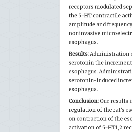
receptors modulated sepa
the 5-HT contractile act
amplitude and frequency
noninvasive microelectro
esophagus.
Results:
Administration o
serotonin the increment o
esophagus. Administratio
serotonin-induced increm
esophagus.
Conclusion:
Our results i
regulation of the rat’s e
on contraction of the e
activation of 5-HT1,2 re