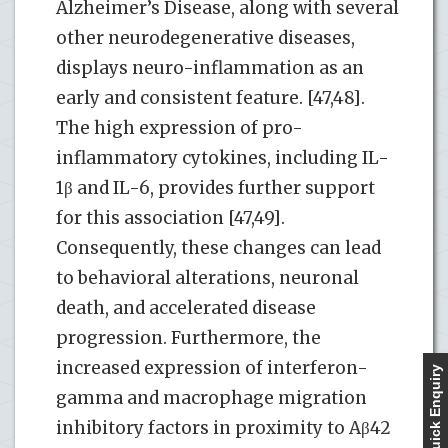
Alzheimer’s Disease, along with several
other neurodegenerative diseases,
displays neuro-inflammation as an
early and consistent feature. [47,48].
The high expression of pro-
inflammatory cytokines, including IL-
1β and IL-6, provides further support
for this association [47,49].
Consequently, these changes can lead
to behavioral alterations, neuronal
death, and accelerated disease
progression. Furthermore, the
increased expression of interferon-
Quick Enquiry
gamma and macrophage migration
inhibitory factors in proximity to Aβ42