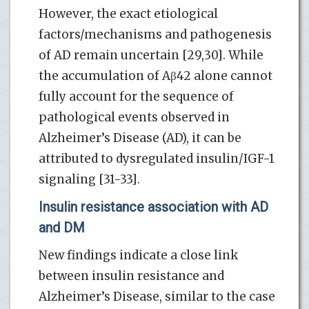
However, the exact etiological
factors/mechanisms and pathogenesis
of AD remain uncertain [29,30]. While
the accumulation of Aβ42 alone cannot
fully account for the sequence of
pathological events observed in
Alzheimer’s Disease (AD), it can be
attributed to dysregulated insulin/IGF-1
signaling [31-33].
Insulin resistance association with AD
and DM
New findings indicate a close link
between insulin resistance and
Alzheimer’s Disease, similar to the case