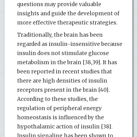
questions may provide valuable
insights and guide the development of
more effective therapeutic strategies.
Traditionally, the brain has been
regarded as insulin-insensitive because
insulin does not stimulate glucose
metabolism in the brain [38,39]. It has
been reported in recent studies that
there are high densities of insulin
receptors present in the brain [40].
According to these studies, the
regulation of peripheral energy
homeostasis is influenced by the
hypothalamic action of insulin [38].
Insulin signaling has been shown to