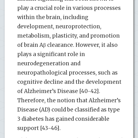
play a crucial role in various processes
within the brain, including
development, neuroprotection,
metabolism, plasticity, and promotion
of brain Aβ clearance. However, it also
plays a significant role in
neurodegeneration and
neuropathological processes, such as
cognitive decline and the development
of Alzheimer’s Disease [40-42].
Therefore, the notion that Alzheimer’s
Disease (AD) could be classified as type
3 diabetes has gained considerable
support [43-46].