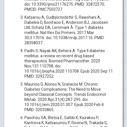
doi: 10.3390/ijms21176275. PMID: 32872570;
PMCID: PMC7503727.
Katsarou A, Gudbjörnsdottir S, Rawshani A,
Dabelea D, Bonifacio E, Anderson BJ, Jacobsen
LM, Schatz DA, Lernmark Å. Type 1 diabetes
mellitus. Nat Rev Dis Primers. 2017 Mar
30;3:17016. doi: 10.1038/nrdp.2017.16. PMID:
28358037.
Padhi S, Nayak AK, Behera A. Type II diabetes
mellitus: a review on recent drug based
therapeutics. Biomed Pharmacother. 2020
Nov;131:110708. doi:
10.1016/j.biopha.2020.110708. Epub 2020 Sep 11.
PMID: 32927252.
Mauricio D, Alonso N, Gratacòs M. Chronic
Diabetes Complications: The Need to Move
beyond Classical Concepts. Trends Endocrinol
Metab. 2020 Apr;31(4):287-295. doi:
10.1016/j.tem.2020.01.007. Epub 2020 Feb 4.
PMID: 32033865.
Paschou SA, Bletsa E, Saltiki K, Kazakou P,
Kantreva K, Katsaounou P, Rovina N, Trakada G,