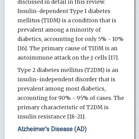
discussed in detail in this review.
Insulin-dependent Type 1 diabetes
mellitus (T1DM) is a condition that is
prevalent among a minority of
diabetics, accounting for only 5% - 10%
[16]. The primary cause of T1DM is an
autoimmune attack on the β cells [17].
Type 2 diabetes mellitus (T2DM) is an
insulin-independent disorder that is
prevalent among most diabetics,
accounting for 90% - 95% of cases. The
primary characteristic of T2DM is
insulin resistance [18-21].
Alzheimer’s Disease (AD)