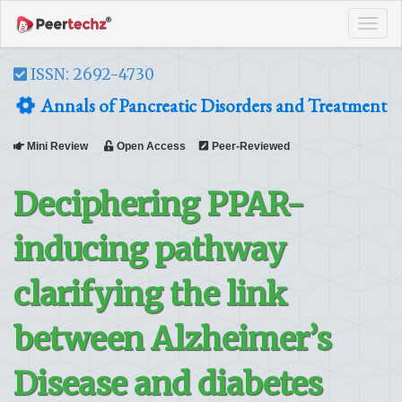
Tog
navi
ISSN: 2692-4730
Annals of Pancreatic Disorders and Treatment
Mini Review
Open Access
Peer-Reviewed
Deciphering PPAR-
inducing pathway
clarifying the link
between Alzheimer’s
Disease and diabetes