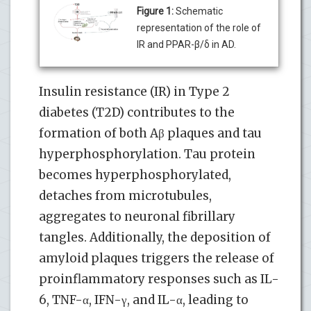
Figure 1:
Schematic
representation of the role of
IR and PPAR-β/δ in AD.
Insulin resistance (IR) in Type 2
diabetes (T2D) contributes to the
formation of both Aβ plaques and tau
hyperphosphorylation. Tau protein
becomes hyperphosphorylated,
detaches from microtubules,
aggregates to neuronal fibrillary
tangles. Additionally, the deposition of
amyloid plaques triggers the release of
proinflammatory responses such as IL-
6, TNF-α, IFN-γ, and IL-α, leading to