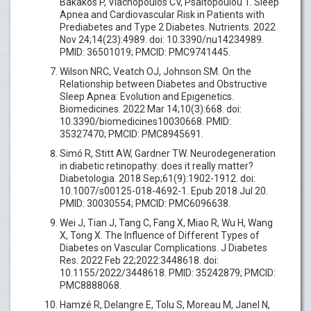
Bakakos P, Vlachopoulos CV, Psaltopoulou T. Sleep
Apnea and Cardiovascular Risk in Patients with
Prediabetes and Type 2 Diabetes. Nutrients. 2022
Nov 24;14(23):4989. doi: 10.3390/nu14234989.
PMID: 36501019; PMCID: PMC9741445.
Wilson NRC, Veatch OJ, Johnson SM. On the
Relationship between Diabetes and Obstructive
Sleep Apnea: Evolution and Epigenetics.
Biomedicines. 2022 Mar 14;10(3):668. doi:
10.3390/biomedicines10030668. PMID:
35327470; PMCID: PMC8945691.
Simó R, Stitt AW, Gardner TW. Neurodegeneration
in diabetic retinopathy: does it really matter?
Diabetologia. 2018 Sep;61(9):1902-1912. doi:
10.1007/s00125-018-4692-1. Epub 2018 Jul 20.
PMID: 30030554; PMCID: PMC6096638.
Wei J, Tian J, Tang C, Fang X, Miao R, Wu H, Wang
X, Tong X. The Influence of Different Types of
Diabetes on Vascular Complications. J Diabetes
Res. 2022 Feb 22;2022:3448618. doi:
10.1155/2022/3448618. PMID: 35242879; PMCID:
PMC8888068.
Hamzé R, Delangre E, Tolu S, Moreau M, Janel N,