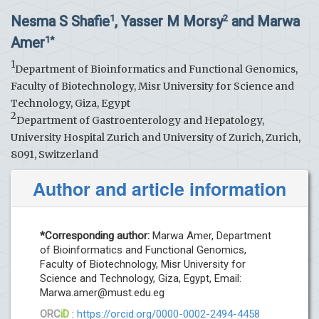
Nesma S Shafie
, Yasser M Morsy
and Marwa
1
2
Amer
1*
1
Department of Bioinformatics and Functional Genomics,
Faculty of Biotechnology, Misr University for Science and
Technology, Giza, Egypt
2
Department of Gastroenterology and Hepatology,
University Hospital Zurich and University of Zurich, Zurich,
8091, Switzerland
Author and article information
*Corresponding author:
Marwa Amer, Department
of Bioinformatics and Functional Genomics,
Faculty of Biotechnology, Misr University for
Science and Technology, Giza, Egypt, Email:
Marwa.amer@must.edu.eg
ORC
iD
:
https://orcid.org/0000-0002-2494-4458