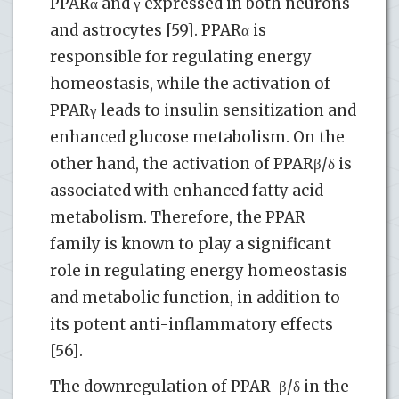
PPARα and γ expressed in both neurons
and astrocytes [59]. PPARα is
responsible for regulating energy
homeostasis, while the activation of
PPARγ leads to insulin sensitization and
enhanced glucose metabolism. On the
other hand, the activation of PPARβ/δ is
associated with enhanced fatty acid
metabolism. Therefore, the PPAR
family is known to play a significant
role in regulating energy homeostasis
and metabolic function, in addition to
its potent anti-inflammatory effects
[56].
The downregulation of PPAR-β/δ in the