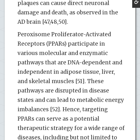
plaques can cause direct neuronal
damage and death, as observed in the
AD brain [47,48,50].
Peroxisome Proliferator-Activated
Receptors (PPARs) participate in
various molecular and enzymatic
pathways that are DNA-dependent and
independent in adipose tissue, liver,
and skeletal muscles [51]. These
pathways are disrupted in disease
states and can lead to metabolic energy
imbalances [52]. Hence, targeting
PPARs can serve as a potential
therapeutic strategy for a wide range of
diseases, including but not limited to