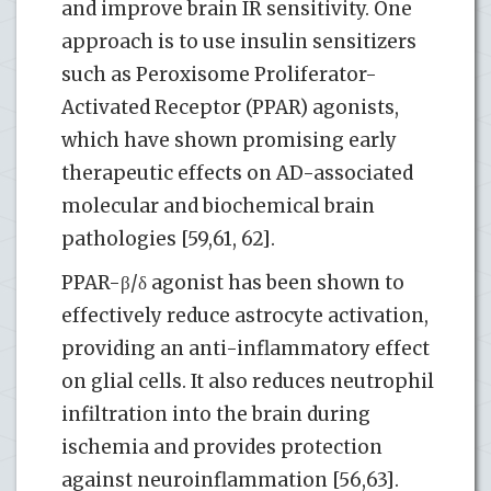
and improve brain IR sensitivity. One
approach is to use insulin sensitizers
such as Peroxisome Proliferator-
Activated Receptor (PPAR) agonists,
which have shown promising early
therapeutic effects on AD-associated
molecular and biochemical brain
pathologies [59,61, 62].
PPAR-β/δ agonist has been shown to
effectively reduce astrocyte activation,
providing an anti-inflammatory effect
on glial cells. It also reduces neutrophil
infiltration into the brain during
ischemia and provides protection
against neuroinflammation [56,63].