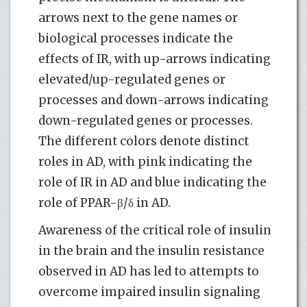
arrows next to the gene names or
biological processes indicate the
effects of IR, with up-arrows indicating
elevated/up-regulated genes or
processes and down-arrows indicating
down-regulated genes or processes.
The different colors denote distinct
roles in AD, with pink indicating the
role of IR in AD and blue indicating the
role of PPAR-β/δ in AD.
Awareness of the critical role of insulin
in the brain and the insulin resistance
observed in AD has led to attempts to
overcome impaired insulin signaling