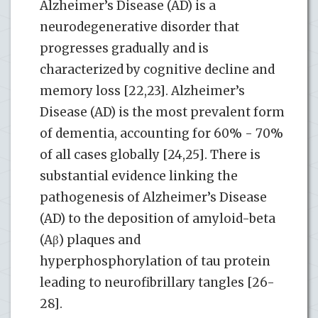
Alzheimer’s Disease (AD) is a
neurodegenerative disorder that
progresses gradually and is
characterized by cognitive decline and
memory loss [22,23]. Alzheimer’s
Disease (AD) is the most prevalent form
of dementia, accounting for 60% - 70%
of all cases globally [24,25]. There is
substantial evidence linking the
pathogenesis of Alzheimer’s Disease
(AD) to the deposition of amyloid-beta
(Aβ) plaques and
hyperphosphorylation of tau protein
leading to neurofibrillary tangles [26-
28].