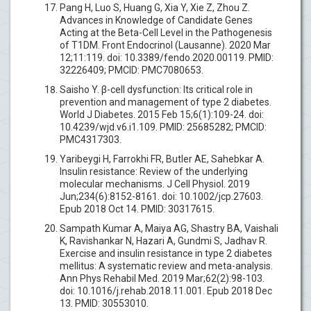
Pang H, Luo S, Huang G, Xia Y, Xie Z, Zhou Z.
Advances in Knowledge of Candidate Genes
Acting at the Beta-Cell Level in the Pathogenesis
of T1DM. Front Endocrinol (Lausanne). 2020 Mar
12;11:119. doi: 10.3389/fendo.2020.00119. PMID:
32226409; PMCID: PMC7080653.
Saisho Y. β-cell dysfunction: Its critical role in
prevention and management of type 2 diabetes.
World J Diabetes. 2015 Feb 15;6(1):109-24. doi:
10.4239/wjd.v6.i1.109. PMID: 25685282; PMCID:
PMC4317303.
Yaribeygi H, Farrokhi FR, Butler AE, Sahebkar A.
Insulin resistance: Review of the underlying
molecular mechanisms. J Cell Physiol. 2019
Jun;234(6):8152-8161. doi: 10.1002/jcp.27603.
Epub 2018 Oct 14. PMID: 30317615.
Sampath Kumar A, Maiya AG, Shastry BA, Vaishali
K, Ravishankar N, Hazari A, Gundmi S, Jadhav R.
Exercise and insulin resistance in type 2 diabetes
mellitus: A systematic review and meta-analysis.
Ann Phys Rehabil Med. 2019 Mar;62(2):98-103.
doi: 10.1016/j.rehab.2018.11.001. Epub 2018 Dec
13. PMID: 30553010.