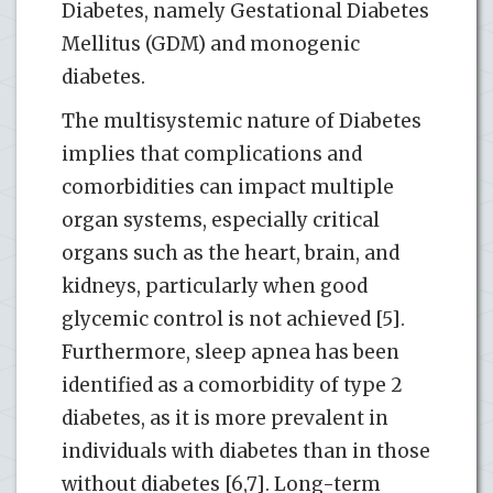
Diabetes, namely Gestational Diabetes
Mellitus (GDM) and monogenic
diabetes.
The multisystemic nature of Diabetes
implies that complications and
comorbidities can impact multiple
organ systems, especially critical
organs such as the heart, brain, and
kidneys, particularly when good
glycemic control is not achieved [5].
Furthermore, sleep apnea has been
identified as a comorbidity of type 2
diabetes, as it is more prevalent in
individuals with diabetes than in those
without diabetes [6,7]. Long-term