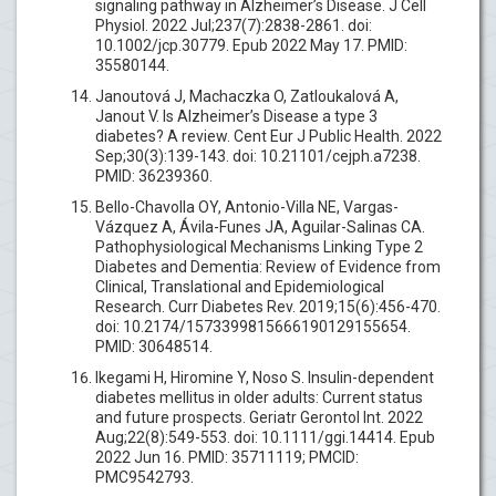
signaling pathway in Alzheimer’s Disease. J Cell
Physiol. 2022 Jul;237(7):2838-2861. doi:
10.1002/jcp.30779. Epub 2022 May 17. PMID:
35580144.
Janoutová J, Machaczka O, Zatloukalová A,
Janout V. Is Alzheimer’s Disease a type 3
diabetes? A review. Cent Eur J Public Health. 2022
Sep;30(3):139-143. doi: 10.21101/cejph.a7238.
PMID: 36239360.
Bello-Chavolla OY, Antonio-Villa NE, Vargas-
Vázquez A, Ávila-Funes JA, Aguilar-Salinas CA.
Pathophysiological Mechanisms Linking Type 2
Diabetes and Dementia: Review of Evidence from
Clinical, Translational and Epidemiological
Research. Curr Diabetes Rev. 2019;15(6):456-470.
doi: 10.2174/1573399815666190129155654.
PMID: 30648514.
Ikegami H, Hiromine Y, Noso S. Insulin-dependent
diabetes mellitus in older adults: Current status
and future prospects. Geriatr Gerontol Int. 2022
Aug;22(8):549-553. doi: 10.1111/ggi.14414. Epub
2022 Jun 16. PMID: 35711119; PMCID:
PMC9542793.