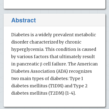
Abstract
Diabetes is a widely prevalent metabolic
disorder characterized by chronic
hyperglycemia. This condition is caused
by various factors that ultimately result
in pancreatic β cell failure. The American
Diabetes Association (ADA) recognizes
two main types of diabetes: Type 1
diabetes mellitus (T1DM) and Type 2
diabetes mellitus (T2DM) [1-4].