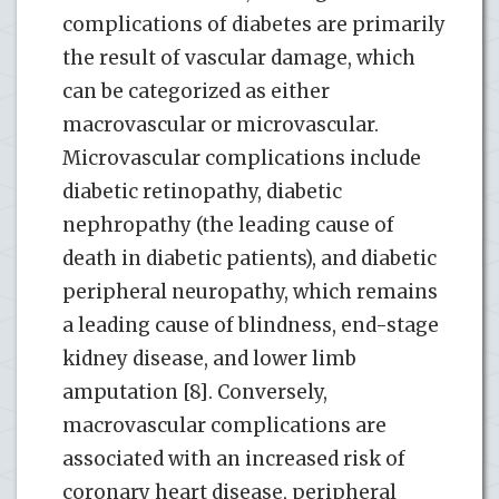
complications of diabetes are primarily
the result of vascular damage, which
can be categorized as either
macrovascular or microvascular.
Microvascular complications include
diabetic retinopathy, diabetic
nephropathy (the leading cause of
death in diabetic patients), and diabetic
peripheral neuropathy, which remains
a leading cause of blindness, end-stage
kidney disease, and lower limb
amputation [8]. Conversely,
macrovascular complications are
associated with an increased risk of
coronary heart disease, peripheral