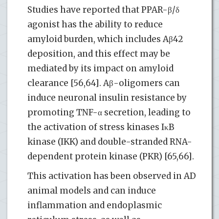
Studies have reported that PPAR-β/δ
agonist has the ability to reduce
amyloid burden, which includes Aβ42
deposition, and this effect may be
mediated by its impact on amyloid
clearance [56,64]. Aβ-oligomers can
induce neuronal insulin resistance by
promoting TNF-α secretion, leading to
the activation of stress kinases IκB
kinase (IKK) and double-stranded RNA-
dependent protein kinase (PKR) [65,66].
This activation has been observed in AD
animal models and can induce
inflammation and endoplasmic