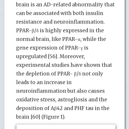
brain is an AD-related abnormality that
can be associated with both insulin
resistance and neuroinflammation.
PPAR-β/δ is highly expressed in the
normal brain, like PPAR-α, while the
gene expression of PPAR-γ is
upregulated [56]. Moreover,
experimental studies have shown that
the depletion of PPAR- β/δ not only
leads to an increase in
neuroinflammation but also causes
oxidative stress, astrogliosis and the
deposition of Aβ42 and PHF tau in the
brain [60] (Figure 1).