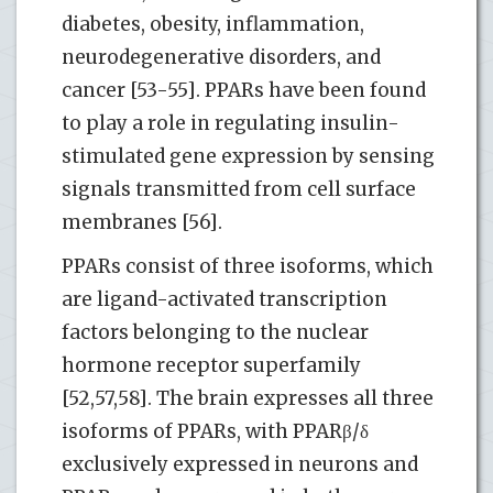
diabetes, obesity, inflammation,
neurodegenerative disorders, and
cancer [53-55]. PPARs have been found
to play a role in regulating insulin-
stimulated gene expression by sensing
signals transmitted from cell surface
membranes [56].
PPARs consist of three isoforms, which
are ligand-activated transcription
factors belonging to the nuclear
hormone receptor superfamily
[52,57,58]. The brain expresses all three
isoforms of PPARs, with PPARβ/δ
exclusively expressed in neurons and