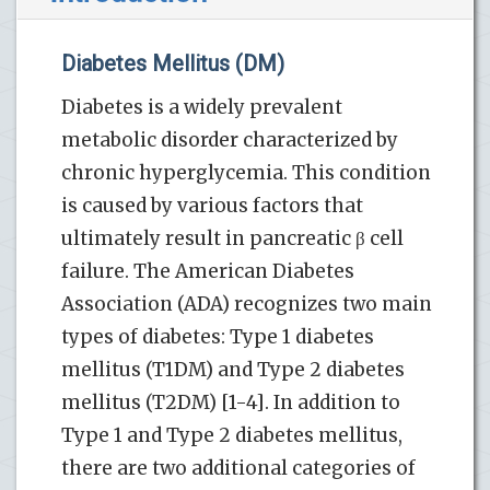
Diabetes Mellitus (DM)
Diabetes is a widely prevalent
metabolic disorder characterized by
chronic hyperglycemia. This condition
is caused by various factors that
ultimately result in pancreatic β cell
failure. The American Diabetes
Association (ADA) recognizes two main
types of diabetes: Type 1 diabetes
mellitus (T1DM) and Type 2 diabetes
mellitus (T2DM) [1-4]. In addition to
Type 1 and Type 2 diabetes mellitus,
there are two additional categories of