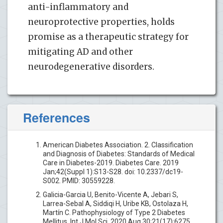
anti-inflammatory and
neuroprotective properties, holds
promise as a therapeutic strategy for
mitigating AD and other
neurodegenerative disorders.
References
American Diabetes Association. 2. Classification
and Diagnosis of Diabetes: Standards of Medical
Care in Diabetes-2019. Diabetes Care. 2019
Jan;42(Suppl 1):S13-S28. doi: 10.2337/dc19-
S002. PMID: 30559228.
Galicia-Garcia U, Benito-Vicente A, Jebari S,
Larrea-Sebal A, Siddiqi H, Uribe KB, Ostolaza H,
Martín C. Pathophysiology of Type 2 Diabetes
Mellitus. Int J Mol Sci. 2020 Aug 30;21(17):6275.