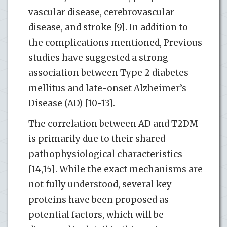
vascular disease, cerebrovascular
disease, and stroke [9]. In addition to
the complications mentioned, Previous
studies have suggested a strong
association between Type 2 diabetes
mellitus and late-onset Alzheimer’s
Disease (AD) [10-13].
The correlation between AD and T2DM
is primarily due to their shared
pathophysiological characteristics
[14,15]. While the exact mechanisms are
not fully understood, several key
proteins have been proposed as
potential factors, which will be