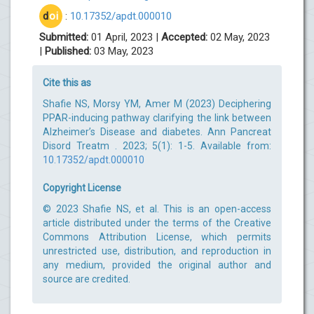
d
oi
:
10.17352/apdt.000010
Submitted:
01 April, 2023 |
Accepted:
02 May, 2023
|
Published:
03 May, 2023
Cite this as
Shafie NS, Morsy YM, Amer M (2023) Deciphering
PPAR-inducing pathway clarifying the link between
Alzheimer’s Disease and diabetes. Ann Pancreat
Disord Treatm . 2023; 5(1): 1-5. Available from:
10.17352/apdt.000010
Copyright License
© 2023 Shafie NS, et al. This is an open-access
article distributed under the terms of the Creative
Commons Attribution License, which permits
unrestricted use, distribution, and reproduction in
any medium, provided the original author and
source are credited.