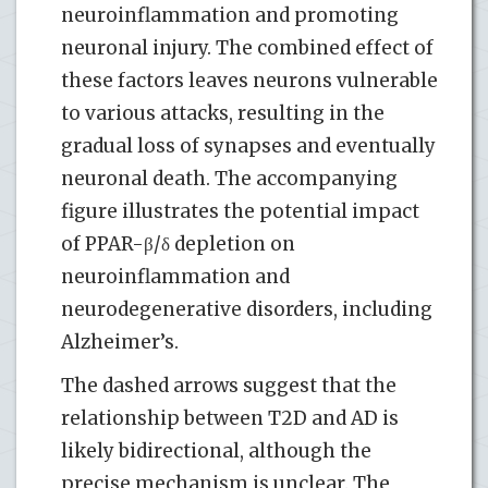
neuroinflammation and promoting
neuronal injury. The combined effect of
these factors leaves neurons vulnerable
to various attacks, resulting in the
gradual loss of synapses and eventually
neuronal death. The accompanying
figure illustrates the potential impact
of PPAR-β/δ depletion on
neuroinflammation and
neurodegenerative disorders, including
Alzheimer’s.
The dashed arrows suggest that the
relationship between T2D and AD is
likely bidirectional, although the
precise mechanism is unclear. The