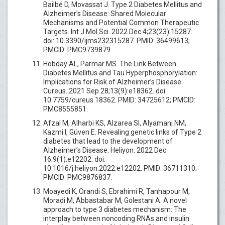
Bailbé D, Movassat J. Type 2 Diabetes Mellitus and
Alzheimer’s Disease: Shared Molecular
Mechanisms and Potential Common Therapeutic
Targets. Int J Mol Sci. 2022 Dec 4;23(23):15287.
doi: 10.3390/ijms232315287. PMID: 36499613;
PMCID: PMC9739879.
Hobday AL, Parmar MS. The Link Between
Diabetes Mellitus and Tau Hyperphosphorylation:
Implications for Risk of Alzheimer’s Disease.
Cureus. 2021 Sep 28;13(9):e18362. doi:
10.7759/cureus.18362. PMID: 34725612; PMCID:
PMC8555851.
Afzal M, Alharbi KS, Alzarea SI, Alyamani NM,
Kazmi I, Güven E. Revealing genetic links of Type 2
diabetes that lead to the development of
Alzheimer’s Disease. Heliyon. 2022 Dec
16;9(1):e12202. doi:
10.1016/j.heliyon.2022.e12202. PMID: 36711310;
PMCID: PMC9876837.
Moayedi K, Orandi S, Ebrahimi R, Tanhapour M,
Moradi M, Abbastabar M, Golestani A. A novel
approach to type 3 diabetes mechanism: The
interplay between noncoding RNAs and insulin