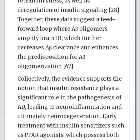
reticulum stress, as well as
deregulation of insulin signaling [28].
Together, these data suggest a feed-
forward loop where Aβ oligomers
amplify brain IR, which further
decreases Aβ clearance and enhances
the predisposition for Aβ
oligomerization [67].
Collectively, the evidence supports the
notion that insulin resistance plays a
significant role in the pathogenesis of
AD, leading to neuroinflammation and
ultimately neurodegeneration. Early
treatment with insulin sensitizers such
as PPAR agonists, which possess both