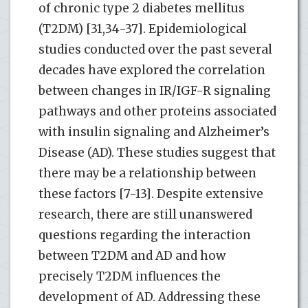
of chronic type 2 diabetes mellitus
(T2DM) [31,34-37]. Epidemiological
studies conducted over the past several
decades have explored the correlation
between changes in IR/IGF-R signaling
pathways and other proteins associated
with insulin signaling and Alzheimer’s
Disease (AD). These studies suggest that
there may be a relationship between
these factors [7-13]. Despite extensive
research, there are still unanswered
questions regarding the interaction
between T2DM and AD and how
precisely T2DM influences the
development of AD. Addressing these