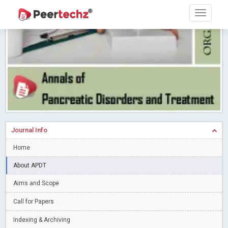
Research article writing skills – Need of the Hour
Read More
Blog Post
Journal of Dental Problems and Solutions (JDPS) is now
indexed in Index Copernicus International (ICI) Journals Master List.
The ICV is 85.15.
Read More
Blog Post
A gateway to knowledge dissemination - Membership with
Peertechz Publications Pvt Ltd
Read More
Blog Post
Collaborate with Open Access Journals Publisher to propel your
firm
Read More
Blog Post
Journal Info
Privacy Policy: A necessity to safeguard our scholars
Read More
Home
Blog Post
Introducing Language editing
About APDT
Read More
Blog Post
Indicators of a genuine Open Access Journal
Read More
Aims and Scope
Blog Post
Call for Papers
Open Access (OA) - Future of Scholarly Communication
Indexing & Archiving
Read More
Blog Post