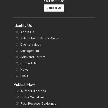
You can also
Contact Us
Identify Us
About Us
Subscribe for Article Alerts
Clients' voices
Management
Jobs and Careers
Contact Us
News
FAQs
Publish Now
Author Guidelines
Editor Guidelines
Peer-Reviewer Guidelines