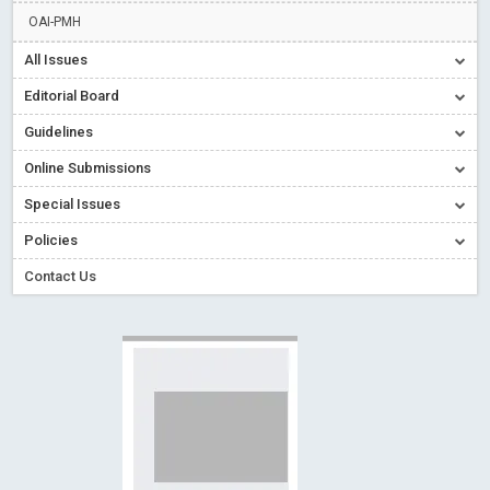
Creative Commons – De Facto Standard for Open Access
OAI-PMH
Read More
Blog Post
All Issues
Conflict of Interest disclosure: Building trust in Open Access
Editorial Board
Read More
Blog Post
Guidelines
Special Issues - Value of publishing
Read More
Blog Post
Online Submissions
Ossai video for ACMPH - Peertechz Publications Pvt Ltd
Blog Post
Special Issues
PEERTECHZ NEWSFLASH
Read More
Blog Post
Policies
Contact Us