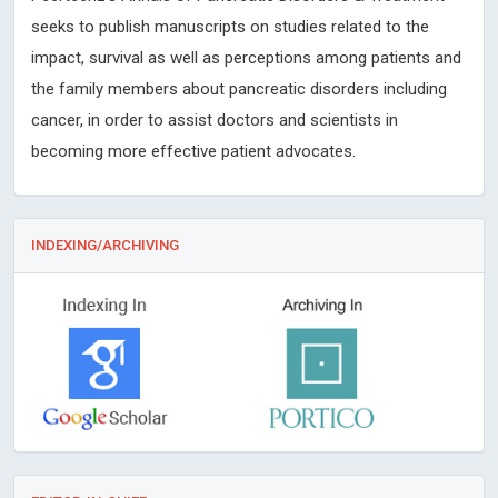
seeks to publish manuscripts on studies related to the
impact, survival as well as perceptions among patients and
the family members about pancreatic disorders including
cancer, in order to assist doctors and scientists in
becoming more effective patient advocates.
INDEXING/ARCHIVING