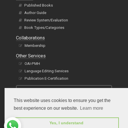
Published Books
Author Guide
Review System/Evaluation
Book Types/Categories
Collaborations
Membership
Other Services
OAI-PMH
Language Editing Services
Publication E-Certification
This website uses cookies to ensure you get the
best experience on our website.
Learn more
Yes, I understand
Subscribe to receive issue release notifications