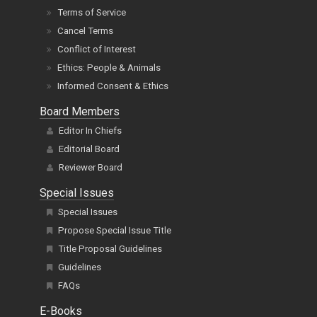
Terms of Service
Cancel Terms
Conflict of Interest
Ethics: People & Animals
Informed Consent & Ethics
Board Members
Editor In Chiefs
Editorial Board
Reviewer Board
Special Issues
Special Issues
Propose Special Issue Title
Title Proposal Guidelines
Guidelines
FAQs
E-Books