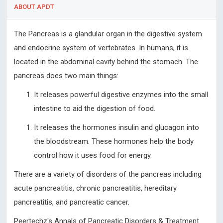
ABOUT APDT
The Pancreas is a glandular organ in the digestive system
and endocrine system of vertebrates. In humans, it is
located in the abdominal cavity behind the stomach. The
pancreas does two main things:
It releases powerful digestive enzymes into the small
intestine to aid the digestion of food.
It releases the hormones insulin and glucagon into
the bloodstream. These hormones help the body
control how it uses food for energy.
There are a variety of disorders of the pancreas including
acute pancreatitis, chronic pancreatitis, hereditary
pancreatitis, and pancreatic cancer.
Peertechz's Annals of Pancreatic Disorders & Treatment