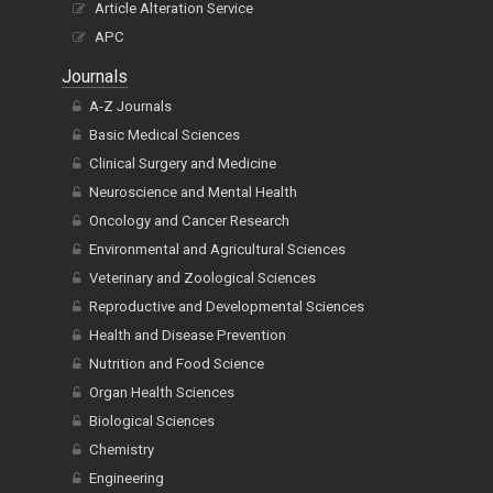
Article Alteration Service
APC
Journals
A-Z Journals
Basic Medical Sciences
Clinical Surgery and Medicine
Neuroscience and Mental Health
Oncology and Cancer Research
Environmental and Agricultural Sciences
Veterinary and Zoological Sciences
Reproductive and Developmental Sciences
Health and Disease Prevention
Nutrition and Food Science
Organ Health Sciences
Biological Sciences
Chemistry
Engineering