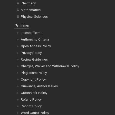
Pharmacy
Mathematics
Physical Sciences
Policies
License Terms
Authorship Criteria
Open Access Policy
Privacy Policy
Review Guidelines
Charges, Waiver and Withdrawal Policy
Plagiarism Policy
Copyright Policy
Grievance, Author Issues
CrossMark Policy
Refund Policy
Reprint Policy
Word Count Policy