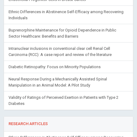
Ethnic Differences in Abstinence Self-Efficacy among Recovering
Individuals
Buprenorphine Maintenance for Opioid Dependence in Public
Sector Healthcare: Benefits and Barriers
Intranuclear inclusions in conventional clear cell Renal Cell
Carcinoma (RCC): A case report and review of the literature
Diabetic Retinopathy: Focus on Minority Populations
Neural Response During a Mechanically Assisted Spinal
Manipulation in an Animal Model: A Pilot Study
Validity of Ratings of Perceived Exertion in Patients with Type 2
Diabetes
RESEARCH ARTICLES