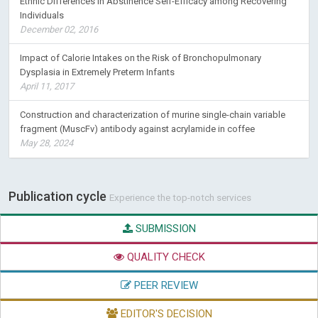
Ethnic Differences in Abstinence Self-Efficacy among Recovering
Individuals
December 02, 2016
Impact of Calorie Intakes on the Risk of Bronchopulmonary
Dysplasia in Extremely Preterm Infants
April 11, 2017
Construction and characterization of murine single-chain variable
fragment (MuscFv) antibody against acrylamide in coffee
May 28, 2024
Publication cycle
Experience the top-notch services
SUBMISSION
QUALITY CHECK
PEER REVIEW
EDITOR'S DECISION