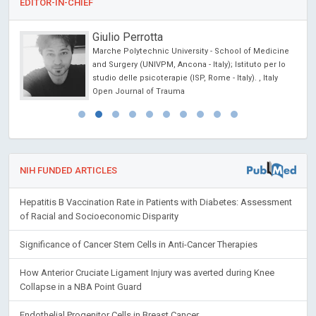
EDITOR-IN-CHIEF
Giulio Perrotta
Marche Polytechnic University - School of Medicine
ncer
and Surgery (UNIVPM, Ancona - Italy); Istituto per lo
studio delle psicoterapie (ISP, Rome - Italy). , Italy
Open Journal of Trauma
NIH FUNDED ARTICLES
Hepatitis B Vaccination Rate in Patients with Diabetes: Assessment
of Racial and Socioeconomic Disparity
Significance of Cancer Stem Cells in Anti-Cancer Therapies
How Anterior Cruciate Ligament Injury was averted during Knee
Collapse in a NBA Point Guard
Endothelial Progenitor Cells in Breast Cancer