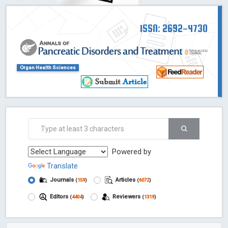
ISSN: 2692-4730
Organ Health Sciences
Powered by
Translate
Journals
Articles
(
159
)
(
6072
)
Editors
Reviewers
(
4404
)
(
1319
)