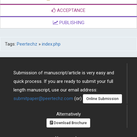
ACCEPTANCE
PUBLISHING
Tags:
Peertechz
»
index.php
Submission of manuscript/article is very easy and
quick process. If you are ready to submit your full
length manuscript, use our email address:
submitpaper@peertechz.com
(or)
Online Submission
Alternatively
Download Brochure