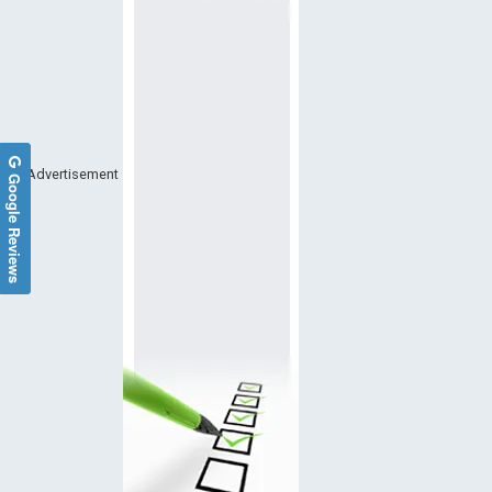
Advertisement
Google Reviews