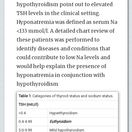
hypothyroidism point out to elevated
TSH levels in the clinical setting.
Hyponatremia was defined as serum Na
<133 mmol/l. A detailed chart review of
these patients was performed to
identify diseases and conditions that
could contribute to low Na levels and
would help explain the presence of
hyponatremia in conjunction with
hypothyroidism
Table 1:
Categories of thyroid status and sodium status.
TSH (mIU/l)
<0.4
Hyperthyroidism
0.4-4.99
Euthyroidism
5.0-9.99
Mild hypothyroidism