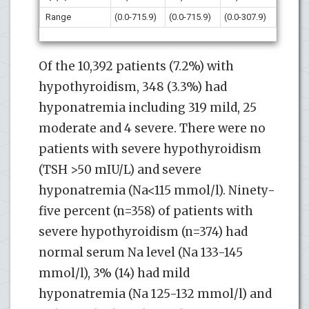
Range
(0.0-715.9)
(0.0-715.9)
(0.0-307.9)
Of the 10,392 patients (7.2%) with
hypothyroidism, 348 (3.3%) had
hyponatremia including 319 mild, 25
moderate and 4 severe. There were no
patients with severe hypothyroidism
(TSH >50 mIU/L) and severe
hyponatremia (Na<115 mmol/l). Ninety-
five percent (n=358) of patients with
severe hypothyroidism (n=374) had
normal serum Na level (Na 133-145
mmol/l), 3% (14) had mild
hyponatremia (Na 125-132 mmol/l) and