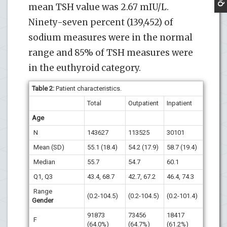
mean TSH value was 2.67 mIU/L.
Ninety-seven percent (139,452) of
sodium measures were in the normal
range and 85% of TSH measures were
in the euthyroid category.
Table 2:
Patient characteristics.
Total
Outpatient
Inpatient
Age
N
143627
113525
30101
Mean (SD)
55.1 (18.4)
54.2 (17.9)
58.7 (19.4)
Median
55.7
54.7
60.1
Q1, Q3
43.4, 68.7
42.7, 67.2
46.4, 74.3
Range
(0.2-104.5)
(0.2-104.5)
(0.2-101.4)
Gender
91873
73456
18417
F
(64.0%)
(64.7%)
(61.2%)