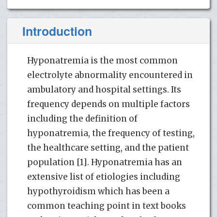
Introduction
Hyponatremia is the most common
electrolyte abnormality encountered in
ambulatory and hospital settings. Its
frequency depends on multiple factors
including the definition of
hyponatremia, the frequency of testing,
the healthcare setting, and the patient
population [1]. Hyponatremia has an
extensive list of etiologies including
hypothyroidism which has been a
common teaching point in text books