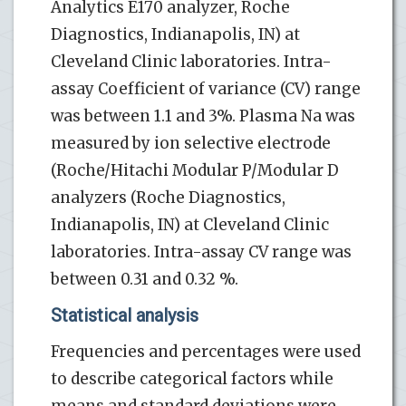
Analytics E170 analyzer, Roche
Diagnostics, Indianapolis, IN) at
Cleveland Clinic laboratories. Intra-
assay Coefficient of variance (CV) range
was between 1.1 and 3%. Plasma Na was
measured by ion selective electrode
(Roche/Hitachi Modular P/Modular D
analyzers (Roche Diagnostics,
Indianapolis, IN) at Cleveland Clinic
laboratories. Intra-assay CV range was
between 0.31 and 0.32 %.
Statistical analysis
Frequencies and percentages were used
to describe categorical factors while
means and standard deviations were