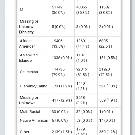
51749
40066
11682
M
(36.0%)
(35.3%)
(38.8%)
Missing or
Unknown
5 (0.0%)
3 (0.0%)
2 (0.0%)
Ethnicity
African
19406
12601
6805
American
(13.5%)
(11.1%)
(22.6%)
Asian/Pac.
1187
1338 (0.9%)
151 (0.5%)
Islander
(1.0%)
114736
92815
21920
Caucasian
(79.9%)
(81.8%)
(72.8%)
1440
Hispanic/Latino
1731 (1.2%)
291 (1.0%)
(1.3%)
Missing or
3618
4177 (2.9%)
559 (1.9%)
Unknown
(3.2%)
Multi-Racial
33 (0.0%)
32 (0.0%)
1 (0.0%)
Native American
67 (0.0%)
53 (0.0%)
14 (0.0%)
1779
Other
2139 (1.5%)
360 (1.2%)
(1.6%)