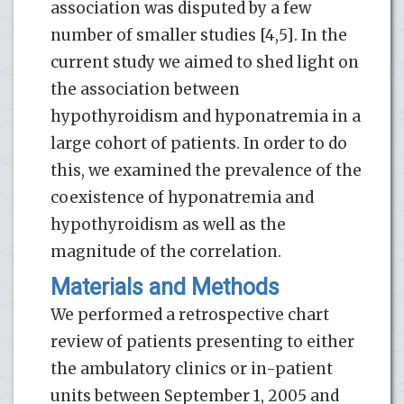
association was disputed by a few
number of smaller studies [4,5]. In the
current study we aimed to shed light on
the association between
hypothyroidism and hyponatremia in a
large cohort of patients. In order to do
this, we examined the prevalence of the
coexistence of hyponatremia and
hypothyroidism as well as the
magnitude of the correlation.
Materials and Methods
We performed a retrospective chart
review of patients presenting to either
the ambulatory clinics or in-patient
units between September 1, 2005 and