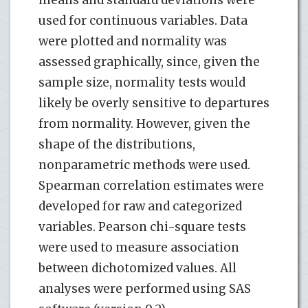
used for continuous variables. Data
were plotted and normality was
assessed graphically, since, given the
sample size, normality tests would
likely be overly sensitive to departures
from normality. However, given the
shape of the distributions,
nonparametric methods were used.
Spearman correlation estimates were
developed for raw and categorized
variables. Pearson chi-square tests
were used to measure association
between dichotomized values. All
analyses were performed using SAS