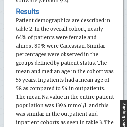
software (version 9.2).
Results
Patient demographics are described in
table 2. In the overall cohort, nearly
64% of patients were female and
almost 80% were Caucasian. Similar
percentages were observed in the
groups defined by patient status. The
mean and median age in the cohort was
55 years. Inpatients had a mean age of
58 as compared to 54 in outpatients.
The mean Na value in the entire patient
population was 139.4 mmol/l, and this
Quick Enquiry
was similar in the outpatient and
inpatient cohorts as seen in table 3. The