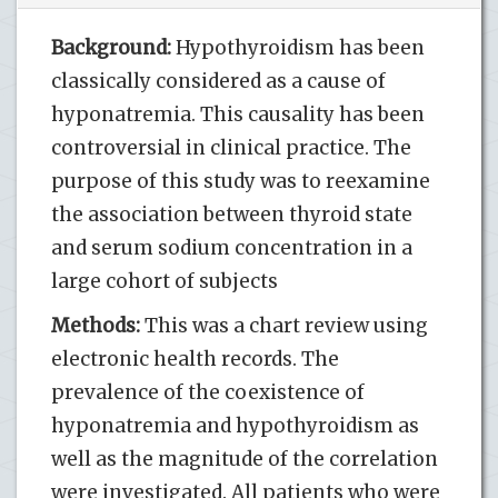
Background:
Hypothyroidism has been
classically considered as a cause of
hyponatremia. This causality has been
controversial in clinical practice. The
purpose of this study was to reexamine
the association between thyroid state
and serum sodium concentration in a
large cohort of subjects
Methods:
This was a chart review using
electronic health records. The
prevalence of the coexistence of
hyponatremia and hypothyroidism as
well as the magnitude of the correlation
were investigated. All patients who were