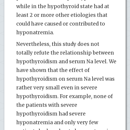
while in the hypothyroid state had at
least 2 or more other etiologies that
could have caused or contributed to
hyponatremia.
Nevertheless, this study does not
totally refute the relationship between
hypothyroidism and serum Na level. We
have shown that the effect of
hypothyroidism on serum Na level was
rather very small even in severe
hypothyroidism. For example, none of
the patients with severe
hypothyroidism had severe
hyponatremia and only very few