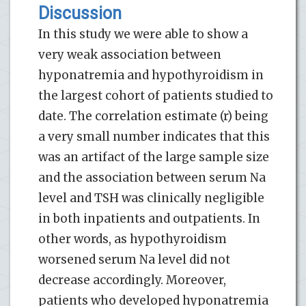
Discussion
In this study we were able to show a
very weak association between
hyponatremia and hypothyroidism in
the largest cohort of patients studied to
date. The correlation estimate (r) being
a very small number indicates that this
was an artifact of the large sample size
and the association between serum Na
level and TSH was clinically negligible
in both inpatients and outpatients. In
other words, as hypothyroidism
worsened serum Na level did not
decrease accordingly. Moreover,
patients who developed hyponatremia