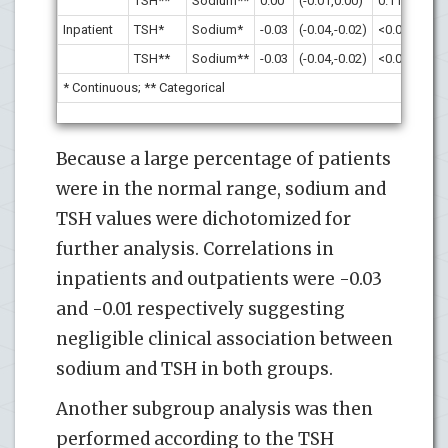
TSH**
Sodium**
0.00
(-0.01,0.00)
0.11
Inpatient
TSH*
Sodium*
-0.03
(-0.04,-0.02)
<0.001
TSH**
Sodium**
-0.03
(-0.04,-0.02)
<0.001
* Continuous; ** Categorical
Because a large percentage of patients
were in the normal range, sodium and
TSH values were dichotomized for
further analysis. Correlations in
inpatients and outpatients were -0.03
and -0.01 respectively suggesting
negligible clinical association between
sodium and TSH in both groups.
Another subgroup analysis was then
performed according to the TSH