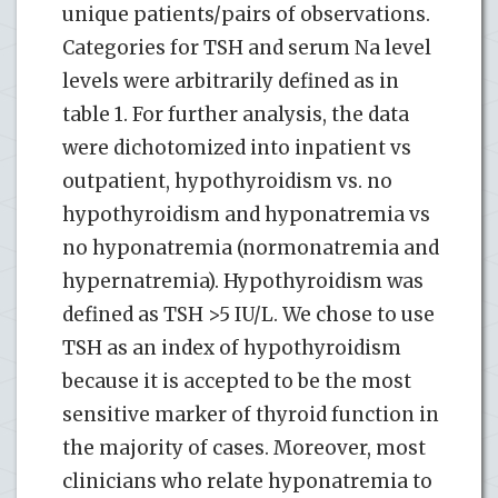
unique patients/pairs of observations.
Categories for TSH and serum Na level
levels were arbitrarily defined as in
table 1. For further analysis, the data
were dichotomized into inpatient vs
outpatient, hypothyroidism vs. no
hypothyroidism and hyponatremia vs
no hyponatremia (normonatremia and
hypernatremia). Hypothyroidism was
defined as TSH >5 IU/L. We chose to use
TSH as an index of hypothyroidism
because it is accepted to be the most
sensitive marker of thyroid function in
the majority of cases. Moreover, most
clinicians who relate hyponatremia to