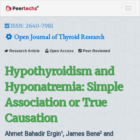
Tog
navi
ISSN: 2640-7981
Open Journal of Thyroid Research
Research Article
Open Access
Peer-Reviewed
Hypothyroidism and
Hyponatremia: Simple
Association or True
Causation
Ahmet Bahadir Ergin
, James Bena
and
1
2