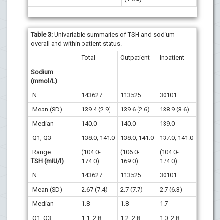
Table 3:
Univariable summaries of TSH and sodium
overall and within patient status.
Total
Outpatient
Inpatient
Sodium
(mmol/L)
N
143627
113525
30101
Mean (SD)
139.4 (2.9)
139.6 (2.6)
138.9 (3.6)
Median
140.0
140.0
139.0
Q1, Q3
138.0, 141.0
138.0, 141.0
137.0, 141.0
Range
(104.0-
(106.0-
(104.0-
TSH (mIU/l)
174.0)
169.0)
174.0)
N
143627
113525
30101
Mean (SD)
2.67 (7.4)
2.7 (7.7)
2.7 (6.3)
Median
1.8
1.8
1.7
Q1, Q3
1.1, 2.8
1.2, 2.8
1.0, 2.8