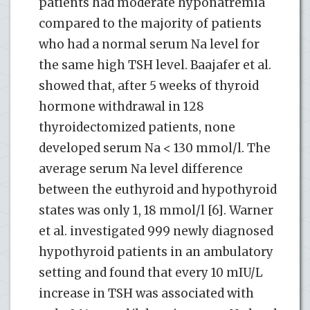
patients had moderate hyponatremia
compared to the majority of patients
who had a normal serum Na level for
the same high TSH level. Baajafer et al.
showed that, after 5 weeks of thyroid
hormone withdrawal in 128
thyroidectomized patients, none
developed serum Na < 130 mmol/l. The
average serum Na level difference
between the euthyroid and hypothyroid
states was only 1, 18 mmol/l [6]. Warner
et al. investigated 999 newly diagnosed
hypothyroid patients in an ambulatory
setting and found that every 10 mIU/L
increase in TSH was associated with