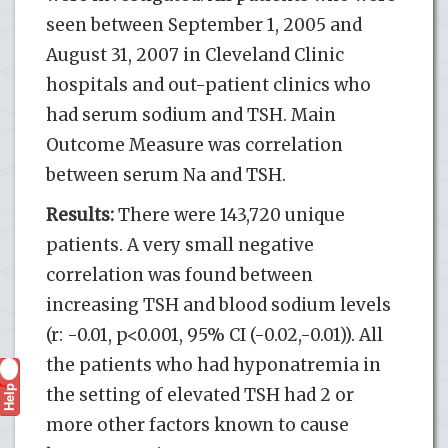
seen between September 1, 2005 and
August 31, 2007 in Cleveland Clinic
hospitals and out-patient clinics who
had serum sodium and TSH. Main
Outcome Measure was correlation
between serum Na and TSH.
Results:
There were 143,720 unique
patients. A very small negative
correlation was found between
increasing TSH and blood sodium levels
(r: -0.01, p<0.001, 95% CI (-0.02,-0.01)). All
the patients who had hyponatremia in
Help
?
the setting of elevated TSH had 2 or
more other factors known to cause