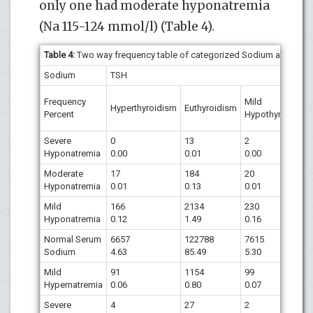
only one had moderate hyponatremia
(Na 115-124 mmol/l) (Table 4).
Table 4:
Two way frequency table of categorized Sodium and TSH
Sodium
TSH
Frequency
Mild
Hyperthyroidism
Euthyroidism
Percent
Hypothyroidism
Severe
0
13
2
Hyponatremia
0.00
0.01
0.00
Moderate
17
184
20
Hyponatremia
0.01
0.13
0.01
Mild
166
2134
230
Hyponatremia
0.12
1.49
0.16
Normal Serum
6657
122788
7615
Sodium
4.63
85.49
5.30
Mild
91
1154
99
Hypernatremia
0.06
0.80
0.07
Severe
4
27
2