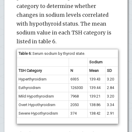
category to determine whether
changes in sodium levels correlated
with hypothyroid status. The mean
sodium value in each TSH category is
listed in table 6.
Table 6:
Serum sodium by thyroid state.
Sodium
TSH Category
N
Mean
SD
Hyperthyroidism
6935
139.43
3.20
Euthyroidism
126300
139.44
2.84
Mild Hypothyroidism
7968
139.21
3.20
Overt Hypothyroidism
2050
138.86
3.34
Severe Hypothyroidism
374
138.42
2.91