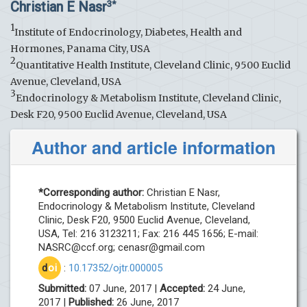
Christian E Nasr
3*
1
Institute of Endocrinology, Diabetes, Health and
Hormones, Panama City, USA
2
Quantitative Health Institute, Cleveland Clinic, 9500 Euclid
Avenue, Cleveland, USA
3
Endocrinology & Metabolism Institute, Cleveland Clinic,
Desk F20, 9500 Euclid Avenue, Cleveland, USA
Author and article information
*Corresponding author:
Christian E Nasr,
Endocrinology & Metabolism Institute, Cleveland
Clinic, Desk F20, 9500 Euclid Avenue, Cleveland,
USA, Tel: 216 3123211; Fax: 216 445 1656; E-mail:
NASRC@ccf.org
;
cenasr@gmail.com
d
oi
:
10.17352/ojtr.000005
Submitted:
07 June, 2017 |
Accepted:
24 June,
2017 |
Published:
26 June, 2017