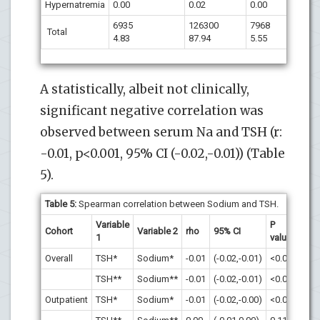
Hypernatremia
0.00
0.02
0.00
6935
126300
7968
Total
4.83
87.94
5.55
A statistically, albeit not clinically,
significant negative correlation was
observed between serum Na and TSH (r:
-0.01, p<0.001, 95% CI (-0.02,-0.01)) (Table
5).
Table 5:
Spearman correlation between Sodium and TSH.
Variable
P
Cohort
Variable 2
rho
95% CI
1
value
Overall
TSH*
Sodium*
-0.01
(-0.02,-0.01)
<0.001
TSH**
Sodium**
-0.01
(-0.02,-0.01)
<0.001
Outpatient
TSH*
Sodium*
-0.01
(-0.02,-0.00)
<0.001