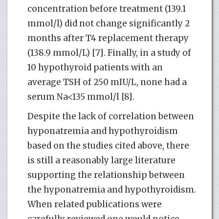
concentration before treatment (139.1
mmol/l) did not change significantly 2
months after T4 replacement therapy
(138.9 mmol/L) [7]. Finally, in a study of
10 hypothyroid patients with an
average TSH of 250 mIU/L, none had a
serum Na<135 mmol/l [8].
Despite the lack of correlation between
hyponatremia and hypothyroidism
based on the studies cited above, there
is still a reasonably large literature
supporting the relationship between
the hyponatremia and hypothyroidism.
When related publications were
carefully reviewed one would notice