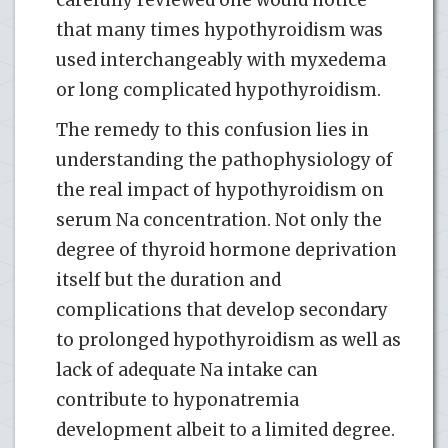
that many times hypothyroidism was
used interchangeably with myxedema
or long complicated hypothyroidism.
The remedy to this confusion lies in
understanding the pathophysiology of
the real impact of hypothyroidism on
serum Na concentration. Not only the
degree of thyroid hormone deprivation
itself but the duration and
complications that develop secondary
to prolonged hypothyroidism as well as
lack of adequate Na intake can
contribute to hyponatremia
development albeit to a limited degree.