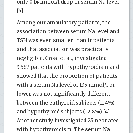
only 0.14 mmol/l drop in serum Na level
[5].
Among our ambulatory patients, the
association between serum Na level and
TSH was even smaller than inpatients
and that association was practically
negligible. Croal et al., investigated
3,567 patients with hypothyroidism and
showed that the proportion of patients
with a serum Na level of 135 mmol/l or
lower was not significantly different
between the euthyroid subjects (11.4%)
and hypothyroid subjects (12.8%) [4].
Another study investigated 25 neonates
with hypothyroidism. The serum Na