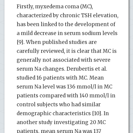
Firstly, myxedema coma (MC),
characterized by chronic TSH elevation,
has been linked to the development of
a mild decrease in serum sodium levels
[9]. When published studies are
carefully reviewed, it is clear that MC is
generally not associated with severe
serum Na changes. Derubertis et al.
studied 16 patients with MC. Mean
serum Na level was 136 mmol/l in MC
patients compared with 140 mmol/l in
control subjects who had similar
demographic characteristics [10]. In
another study investigating 20 MC
patients, mean serum Na was 137