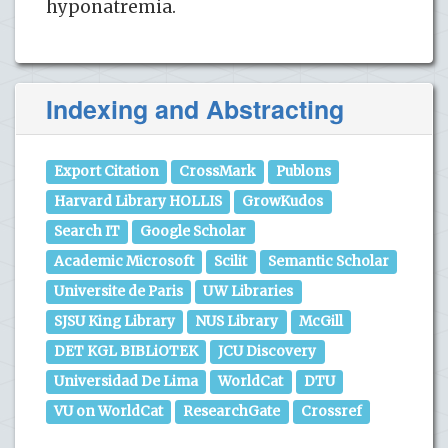
hyponatremia.
Indexing and Abstracting
Export Citation
CrossMark
Publons
Harvard Library HOLLIS
GrowKudos
Search IT
Google Scholar
Academic Microsoft
Scilit
Semantic Scholar
Universite de Paris
UW Libraries
SJSU King Library
NUS Library
McGill
DET KGL BIBLiOTEK
JCU Discovery
Universidad De Lima
WorldCat
DTU
VU on WorldCat
ResearchGate
Crossref