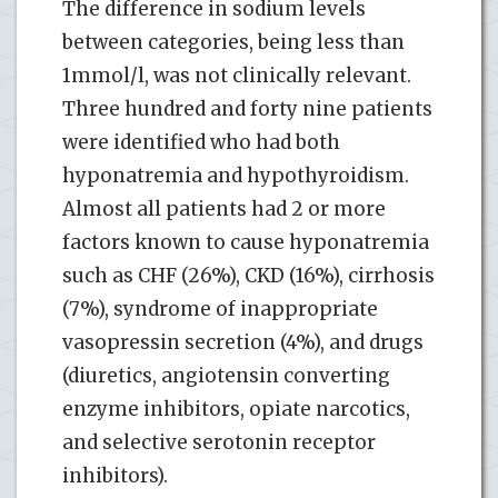
The difference in sodium levels
between categories, being less than
1mmol/l, was not clinically relevant.
Three hundred and forty nine patients
were identified who had both
hyponatremia and hypothyroidism.
Almost all patients had 2 or more
factors known to cause hyponatremia
such as CHF (26%), CKD (16%), cirrhosis
(7%), syndrome of inappropriate
vasopressin secretion (4%), and drugs
(diuretics, angiotensin converting
enzyme inhibitors, opiate narcotics,
and selective serotonin receptor
inhibitors).