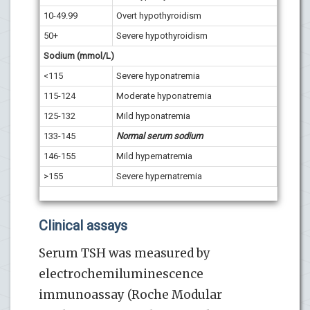
10-49.99
Overt hypothyroidism
50+
Severe hypothyroidism
Sodium (mmol/L)
<115
Severe hyponatremia
115-124
Moderate hyponatremia
125-132
Mild hyponatremia
133-145
Normal serum sodium
146-155
Mild hypernatremia
>155
Severe hypernatremia
Clinical assays
Serum TSH was measured by
electrochemiluminescence
immunoassay (Roche Modular