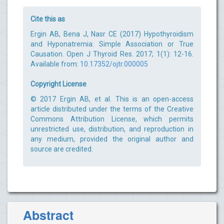
Cite this as
Ergin AB, Bena J, Nasr CE (2017) Hypothyroidism
and Hyponatremia: Simple Association or True
Causation. Open J Thyroid Res. 2017; 1(1): 12-16.
Available from:
10.17352/ojtr.000005
Copyright License
© 2017 Ergin AB, et al. This is an open-access
article distributed under the terms of the Creative
Commons Attribution License, which permits
unrestricted use, distribution, and reproduction in
any medium, provided the original author and
source are credited.
Abstract