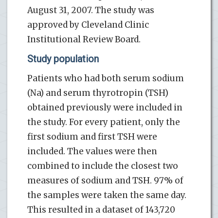
August 31, 2007. The study was
approved by Cleveland Clinic
Institutional Review Board.
Study population
Patients who had both serum sodium
(Na) and serum thyrotropin (TSH)
obtained previously were included in
the study. For every patient, only the
first sodium and first TSH were
included. The values were then
combined to include the closest two
measures of sodium and TSH. 97% of
the samples were taken the same day.
This resulted in a dataset of 143,720