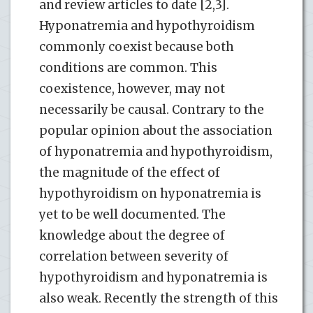
and review articles to date [2,3].
Hyponatremia and hypothyroidism
commonly coexist because both
conditions are common. This
coexistence, however, may not
necessarily be causal. Contrary to the
popular opinion about the association
of hyponatremia and hypothyroidism,
the magnitude of the effect of
hypothyroidism on hyponatremia is
yet to be well documented. The
knowledge about the degree of
correlation between severity of
hypothyroidism and hyponatremia is
also weak. Recently the strength of this