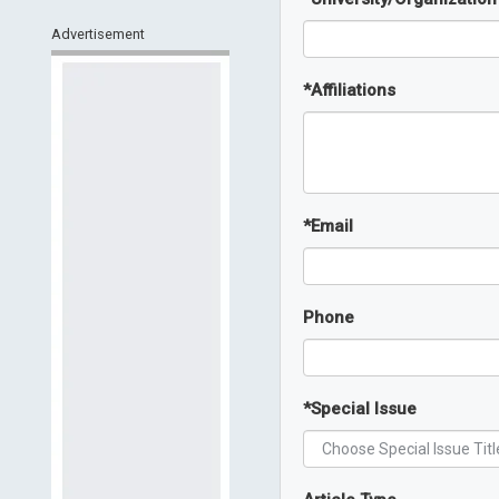
Advertisement
*
Affiliations
*
Email
Phone
*
Special Issue