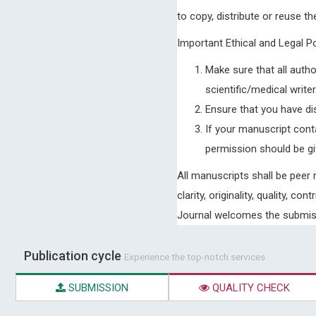
to copy, distribute or reuse th
Important Ethical and Legal P
Make sure that all autho
scientific/medical write
Ensure that you have dis
If your manuscript cont
permission should be giv
All manuscripts shall be peer
clarity, originality, quality, 
Journal welcomes the submissi
Publication cycle
Experience the top-notch services
SUBMISSION
QUALITY CHECK