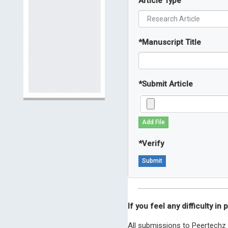
Article Type
*
Manuscript Title
*
Submit Article
Add File
*
Verify
If you feel any difficulty i
All submissions to Peertechz 