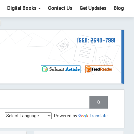
Digital Books
Contact Us
Get Updates
Blog
ter List. The ICV is 85.15.
Read More
Blog Post
td
ISSN: 2640-7981
Read More
Blog Post
Blog Post
st
 Post
g Post
og Post
Powered by
Translate