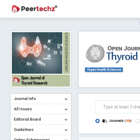
Journal of Dental Problems and Solutions (
A gateway to kno
Collab
Organ Health Sciences
Journal Info
Co
All Issues
Editorial Board
Journals
(
159
)
Guidelines
Online Submissions