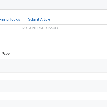
oming Topics
Submit Article
NO CONFIRMED ISSUES
ur Paper
Tsuyoshi
Kyushu Unive
Graduate Sc
Sciences, F
Global Journ