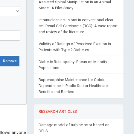
Assisted Spinal Manipulation in an Animal
Model: A Pilot Study
Intranuclear inclusions in conventional clear
cell Renal Cell Carcinoma (RCC): A case report
and review of the literature
Validity of Ratings of Perceived Exertion in
Patients with Type 2 Diabetes
Remove
Diabetic Retinopathy: Focus on Minority
Populations
Buprenorphine Maintenance for Opioid
Dependence in Public Sector Healthcare:
Benefits and Barriers
RESEARCH ARTICLES
Damage model of turbine rotor based on
DPLS
llows anyone