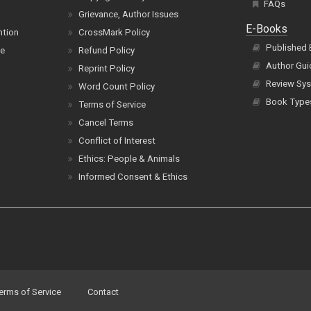
FAQs
Grievance, Author Issues
E-Books
ntion
CrossMark Policy
Published
ce
Refund Policy
Author Gui
Reprint Policy
Review Sys
Word Count Policy
Book Type
Terms of Service
Cancel Terms
Conflict of Interest
Ethics: People & Animals
Informed Consent & Ethics
erms of Service
Contact