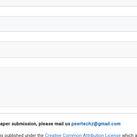
n paper submission, please mail us
peertechz@gmail.com
is published under the
Creative Common Attribution License
which a