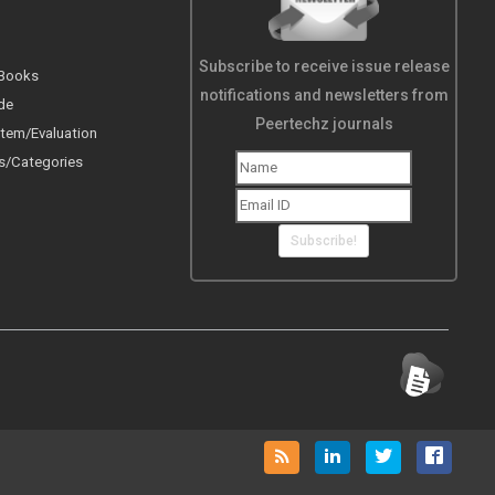
Subscribe to receive issue release
 Books
notifications and newsletters from
de
Peertechz journals
tem/Evaluation
s/Categories
Subscribe!