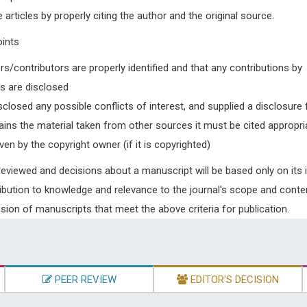
e articles by properly citing the author and the original source.
oints
rs/contributors are properly identified and that any contributions by
rs are disclosed
closed any possible conflicts of interest, and supplied a disclosure
ains the material taken from other sources it must be cited appropri
en by the copyright owner (if it is copyrighted)
 reviewed and decisions about a manuscript will be based only on its
contribution to knowledge and relevance to the journal's scope and conte
on of manuscripts that meet the above criteria for publication.
PEER REVIEW
EDITOR'S DECISION