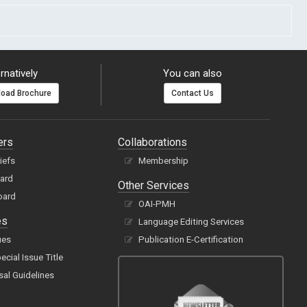
rnatively
You can also
oad Brochure
Contact Us
ers
Collaborations
hiefs
Membership
oard
Other Services
oard
OAI-PMH
es
Language Editing Services
ues
Publication E-Certification
cial Issue Title
sal Guidelines