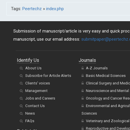
Tags:
Peertechz
»
index.php
Submission of manuscript/article is very easy and quick proce
manuscript, use our email address:
submitpaper@peertechz
Identify Us
Journals
About Us
A-Z Journals
Subscribe for Article Alerts
Basic Medical Sciences
Clients' voices
Clinical Surgery and Medi
Management
Neuroscience and Mental 
Jobs and Careers
Oncology and Cancer Res
Contact Us
Environmental and Agricul
News
Sciences
FAQs
Veterinary and Zoological
Reproductive and Develo