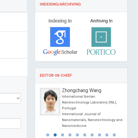
INDEXING/ARCHIVING
EDITOR-IN-CHIEF
 Shirakawa
Zhongchang Wang
rsity, Kyushu University
International Iberian
hool of Medical
Nanotechnology Laboratory (INL),
ukuoka, Japan
Portugal
al of Cancer Therapy
International Journal of
Nanomaterials, Nanotechnology and
Nanomedicine