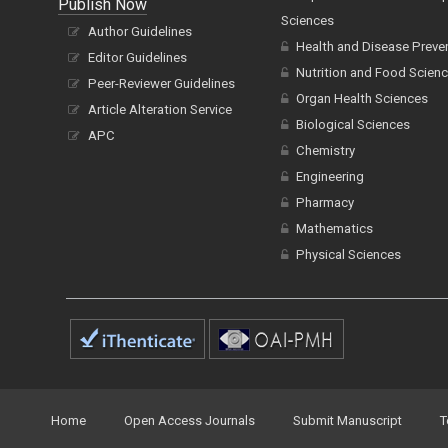
Publish Now
Sciences
Author Guidelines
Health and Disease Preve
Editor Guidelines
Nutrition and Food Scien
Peer-Reviewer Guidelines
Organ Health Sciences
Article Alteration Service
Biological Sciences
APC
Chemistry
Engineering
Pharmacy
Mathematics
Physical Sciences
Home
Open Access Journals
Submit Manuscript
T