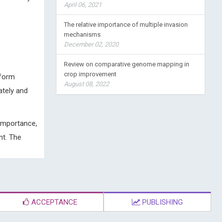
April 06, 2021
The relative importance of multiple invasion
mechanisms
December 02, 2020
Review on comparative genome mapping in
crop improvement
 form
August 08, 2022
ately and
 importance,
nt. The
ACCEPTANCE
PUBLISHING