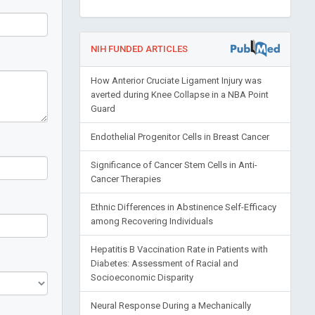
NIH FUNDED ARTICLES
How Anterior Cruciate Ligament Injury was
averted during Knee Collapse in a NBA Point
Guard
Endothelial Progenitor Cells in Breast Cancer
Significance of Cancer Stem Cells in Anti-
Cancer Therapies
Ethnic Differences in Abstinence Self-Efficacy
among Recovering Individuals
Hepatitis B Vaccination Rate in Patients with
Diabetes: Assessment of Racial and
Socioeconomic Disparity
Neural Response During a Mechanically