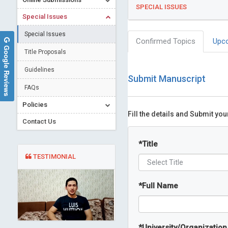
SPECIAL ISSUES
Special Issues
Special Issues
Confirmed Topics
Upc
Google Reviews
Title Proposals
Guidelines
Submit Manuscript
FAQs
Policies
Fill the details and Submit yo
Contact Us
*
Title
TESTIMONIAL
*
Full Name
*
University/Organization