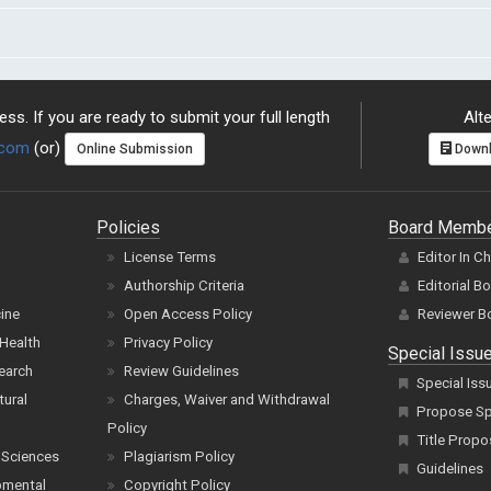
ss. If you are ready to submit your full length
Alte
.com
(or)
Online Submission
Downl
Policies
Board Memb
License Terms
Editor In C
Authorship Criteria
Editorial B
cine
Open Access Policy
Reviewer B
Health
Privacy Policy
Special Issu
earch
Review Guidelines
Special Iss
tural
Charges, Waiver and Withdrawal
Propose Spe
Policy
Title Propo
 Sciences
Plagiarism Policy
Guidelines
pmental
Copyright Policy