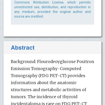
Commons Attribution License, which permits
unrestricted use, distribution, and reproduction in
any medium, provided the original author and
source are credited.
Abstract
Background: Flourodeoyglucose Positron
Emission Tomography-Computed
Tomography (FDG PET-CT) provides
information about the anatomic
structures and metabolic activities of
tumors. The incidence of thyroid
incidentaloma is rare on FDG PET-CT