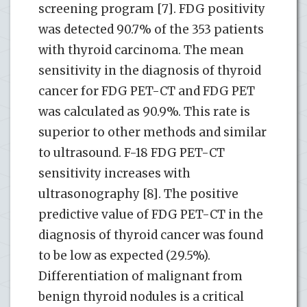
screening program [7]. FDG positivity
was detected 90.7% of the 353 patients
with thyroid carcinoma. The mean
sensitivity in the diagnosis of thyroid
cancer for FDG PET-CT and FDG PET
was calculated as 90.9%. This rate is
superior to other methods and similar
to ultrasound. F-18 FDG PET-CT
sensitivity increases with
ultrasonography [8]. The positive
predictive value of FDG PET-CT in the
diagnosis of thyroid cancer was found
to be low as expected (29.5%).
Differentiation of malignant from
benign thyroid nodules is a critical