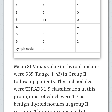
1
1
1
2
5
0
3
11
0
4
3
4
5
0
1
6
0
2
Lymph node
0
1
Mean SUV max value in thyroid nodules
were 5.35 (Range: 1-43) in Group II
follow-up patients. Thyroid nodules
were TI RADS 1-5 classification in this
group, most of which were 1-3 as
benign thyroid nodules in group II
patients. This group consisted of