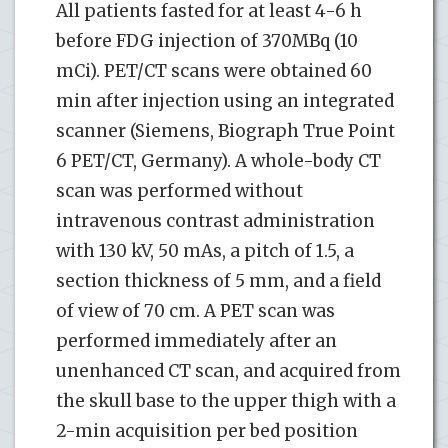
All patients fasted for at least 4-6 h
before FDG injection of 370MBq (10
mCi). PET/CT scans were obtained 60
min after injection using an integrated
scanner (Siemens, Biograph True Point
6 PET/CT, Germany). A whole-body CT
scan was performed without
intravenous contrast administration
with 130 kV, 50 mAs, a pitch of 1.5, a
section thickness of 5 mm, and a field
of view of 70 cm. A PET scan was
performed immediately after an
unenhanced CT scan, and acquired from
the skull base to the upper thigh with a
2-min acquisition per bed position