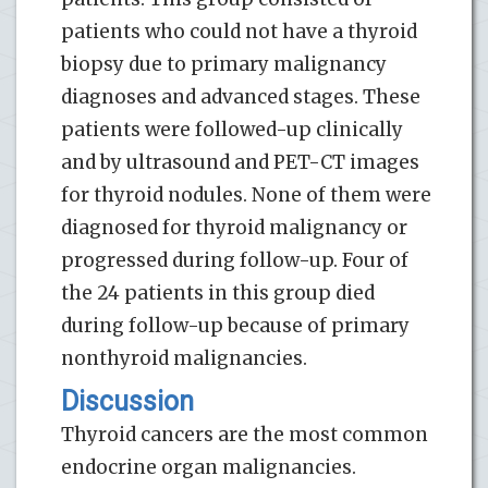
patients who could not have a thyroid
biopsy due to primary malignancy
diagnoses and advanced stages. These
patients were followed-up clinically
and by ultrasound and PET-CT images
for thyroid nodules. None of them were
diagnosed for thyroid malignancy or
progressed during follow-up. Four of
the 24 patients in this group died
during follow-up because of primary
nonthyroid malignancies.
Discussion
Thyroid cancers are the most common
endocrine organ malignancies.