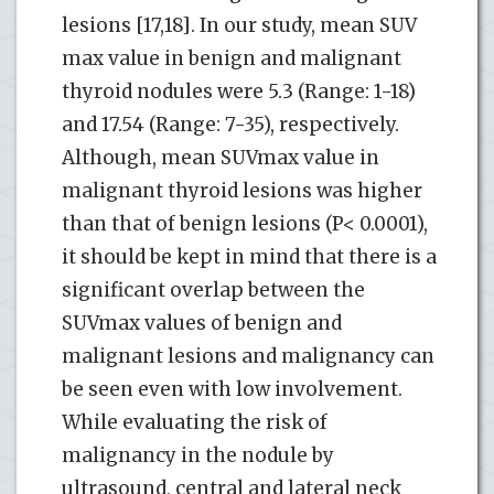
lesions [17,18]. In our study, mean SUV
max value in benign and malignant
thyroid nodules were 5.3 (Range: 1-18)
and 17.54 (Range: 7-35), respectively.
Although, mean SUVmax value in
malignant thyroid lesions was higher
than that of benign lesions (P< 0.0001),
it should be kept in mind that there is a
significant overlap between the
SUVmax values ​​of benign and
malignant lesions and malignancy can
be seen even with low involvement.
While evaluating the risk of
malignancy in the nodule by
ultrasound, central and lateral neck