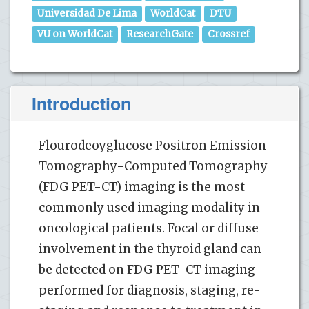
Universidad De Lima
WorldCat
DTU
VU on WorldCat
ResearchGate
Crossref
Introduction
Flourodeoyglucose Positron Emission
Tomography-Computed Tomography
(FDG PET-CT) imaging is the most
commonly used imaging modality in
oncological patients. Focal or diffuse
involvement in the thyroid gland can
be detected on FDG PET-CT imaging
performed for diagnosis, staging, re-