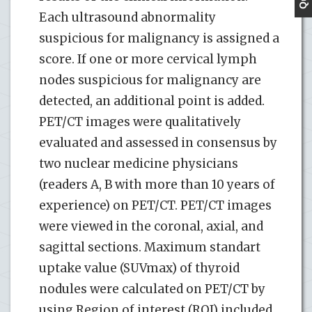
Each ultrasound abnormality
suspicious for malignancy is assigned a
score. If one or more cervical lymph
nodes suspicious for malignancy are
detected, an additional point is added.
PET/CT images were qualitatively
evaluated and assessed in consensus by
two nuclear medicine physicians
(readers A, B with more than 10 years of
experience) on PET/CT. PET/CT images
were viewed in the coronal, axial, and
sagittal sections. Maximum standart
uptake value (SUVmax) of thyroid
nodules were calculated on PET/CT by
using Region of interest (ROI) included