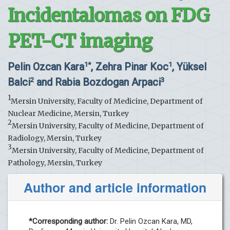
Incidentalomas on FDG
PET-CT imaging
Pelin Ozcan Kara
, Zehra Pinar Koc
, Yüksel
1*
1
Balci
and Rabia Bozdogan Arpaci
2
3
1
Mersin University, Faculty of Medicine, Department of
Nuclear Medicine, Mersin, Turkey
2
Mersin University, Faculty of Medicine, Department of
Radiology, Mersin, Turkey
3
Mersin University, Faculty of Medicine, Department of
Pathology, Mersin, Turkey
Author and article information
*Corresponding author:
Dr. Pelin Ozcan Kara, MD,