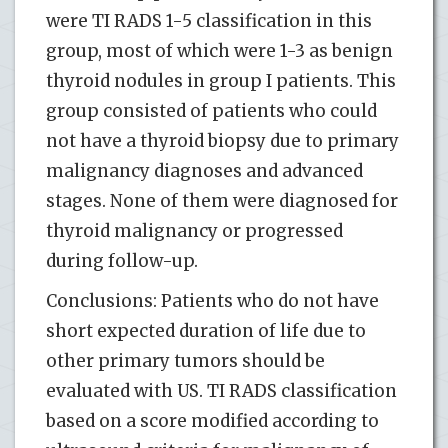
were TI RADS 1-5 classification in this
group, most of which were 1-3 as benign
thyroid nodules in group I patients. This
group consisted of patients who could
not have a thyroid biopsy due to primary
malignancy diagnoses and advanced
stages. None of them were diagnosed for
thyroid malignancy or progressed
during follow-up.
Conclusions: Patients who do not have
short expected duration of life due to
other primary tumors should be
evaluated with US. TI RADS classification
based on a score modified according to