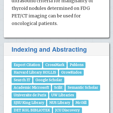
ultrasound criteria for malignancy of
thyroid nodules determined on FDG
PET/CT imaging can be used for
oncological patients.
Indexing and Abstracting
Export Citation
CrossMark
Publons
Harvard Library HOLLIS
GrowKudos
Search IT
Google Scholar
Academic Microsoft
Scilit
Semantic Scholar
Universite de Paris
UW Libraries
SJSU King Library
NUS Library
McGill
DET KGL BIBLiOTEK
JCU Discovery