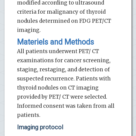
modified according to ultrasound
criteria for malignancy of thyroid
nodules determined on FDG PET/CT
imaging.
Materiels and Methods
All patients underwent PET/ CT
examinations for cancer screening,
staging, restaging, and detection of
suspected recurrence. Patients with
thyroid nodules on CT imaging
provided by PET/ CT were selected.
Informed consent was taken from all
patients.
Imaging protocol