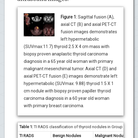
Figure 1:
Sagittal fusion (A),
axial CT (B) and axial PET-CT
fusion images demonstrates
left hypermetabolic
(SUVmax:11.7) thyroid 2.5 X 4 cm mass with
biopsy proven anaplastic thyroid carcinoma
diagnosis in a 65 year old woman with primary
malignant mesenchimal tumor. Axial CT (D) and
axial PET-CT fusion (E) images demonstrate left
hypermetabolic (SUVmax: 9.88) thyroid 1.5 X 1
cm nodule with biopsy proven papiller thyroid
carcinoma diagnosis in a 60 year old woman
with primary breast carcinoma.
Table 1:
TI RADS classification of thyroid nodules in Group I patient
TI RADS
Benign Nodules
Malignant Nodules