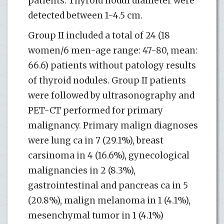
patients. Thyroid nodul diameter were
detected between 1-4.5 cm.
Group II included a total of 24 (18
women/6 men-age range: 47-80, mean:
66.6) patients without patology results
of thyroid nodules. Group II patients
were followed by ultrasonography and
PET-CT performed for primary
malignancy. Primary malign diagnoses
were lung ca in 7 (29.1%), breast
carsinoma in 4 (16.6%), gynecological
malignancies in 2 (8.3%),
gastrointestinal and pancreas ca in 5
(20.8%), malign melanoma in 1 (4.1%),
mesenchymal tumor in 1 (4.1%)