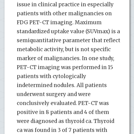
issue in clinical practice in especially
patients with other malignancies on
FDG PET-CT imaging. Maximum
standardized uptake value (SUVmax) is a
semiquantitative parameter that reflect
metabolic activity, but is not specific
marker of malignancies. In one study,
PET-CT imaging was performed in 15
patients with cytologically
indetermined nodules. All patients
underwent surgery and were
conclusively evaluated. PET-CT was
positive in 8 patients and 4 of them
were diagnosed as thyroid ca. Thyroid
ca was found in 3 of 7 patients with