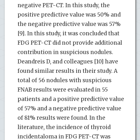
negative PET-CT. In this study, the
positive predictive value was 50% and
the negative predictive value was 57%
[9]. In this study, it was concluded that
FDG PET-CT did not provide additional
contribution in suspicious nodules.
Deandreis D, and colleagues [10] have
found similar results in their study. A
total of 56 nodules with suspicious
FNAB results were evaluated in 55
patients and a positive predictive value
of 57% and a negative predictive value
of 81% results were found. In the
literature, the incidence of thyroid
incidentaloma in FDG PET-CT was