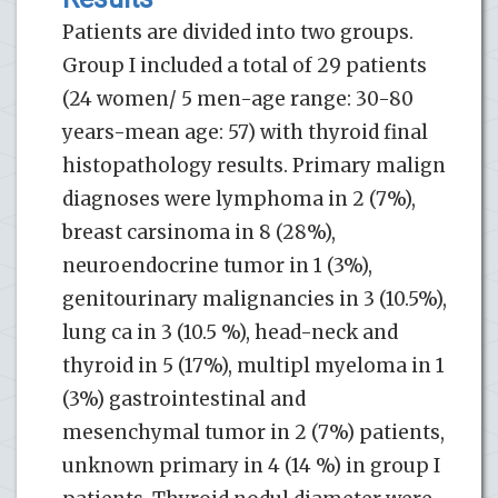
Patients are divided into two groups.
Group I included a total of 29 patients
(24 women/ 5 men-age range: 30-80
years-mean age: 57) with thyroid final
histopathology results. Primary malign
diagnoses were lymphoma in 2 (7%),
breast carsinoma in 8 (28%),
neuroendocrine tumor in 1 (3%),
genitourinary malignancies in 3 (10.5%),
lung ca in 3 (10.5 %), head-neck and
thyroid in 5 (17%), multipl myeloma in 1
(3%) gastrointestinal and
mesenchymal tumor in 2 (7%) patients,
unknown primary in 4 (14 %) in group I