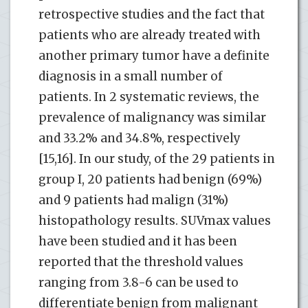
retrospective studies and the fact that
patients who are already treated with
another primary tumor have a definite
diagnosis in a small number of
patients. In 2 systematic reviews, the
prevalence of malignancy was similar
and 33.2% and 34.8%, respectively
[15,16]. In our study, of the 29 patients in
group I, 20 patients had benign (69%)
and 9 patients had malign (31%)
histopathology results. SUVmax values ​​
have been studied and it has been
reported that the threshold values ​​
ranging from 3.8-6 can be used to
differentiate benign from malignant