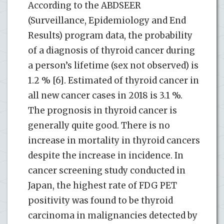
According to the ABDSEER
(Surveillance, Epidemiology and End
Results) program data, the probability
of a diagnosis of thyroid cancer during
a person’s lifetime (sex not observed) is
1.2 % [6]. Estimated of thyroid cancer in
all new cancer cases in 2018 is 3.1 %.
The prognosis in thyroid cancer is
generally quite good. There is no
increase in mortality in thyroid cancers
despite the increase in incidence. In
cancer screening study conducted in
Japan, the highest rate of FDG PET
positivity was found to be thyroid
carcinoma in malignancies detected by