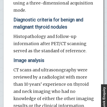
using a three-dimensional acquisition
mode.
Diagnostic criteria for benign and
malignant thyroid nodules
Histopathology and follow-up
information after PET/CT scanning
served as the standard of reference.
Image analysis
CT scans and ultrasonography were
reviewed by a radiologist with more
than 10 years’ experience on thyroid
Quick Enquiry
and neck imaging who had no
knowledge of either the other imaging
results or the clinical information.