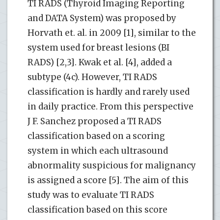
TI RADS (Thyroid Imaging Reporting
and DATA System) was proposed by
Horvath et. al. in 2009 [1], similar to the
system used for breast lesions (BI
RADS) [2,3]. Kwak et al. [4], added a
subtype (4c). However, TI RADS
classification is hardly and rarely used
in daily practice. From this perspective
J F. Sanchez proposed a TI RADS
classification based on a scoring
system in which each ultrasound
abnormality suspicious for malignancy
is assigned a score [5]. The aim of this
study was to evaluate TI RADS
classification based on this score