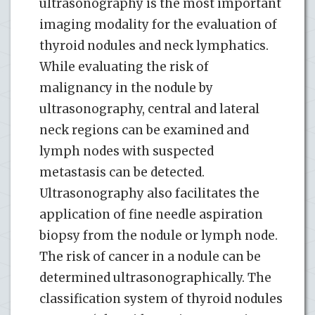
ultrasonography is the most important
imaging modality for the evaluation of
thyroid nodules and neck lymphatics.
While evaluating the risk of
malignancy in the nodule by
ultrasonography, central and lateral
neck regions can be examined and
lymph nodes with suspected
metastasis can be detected.
Ultrasonography also facilitates the
application of fine needle aspiration
biopsy from the nodule or lymph node.
The risk of cancer in a nodule can be
determined ultrasonographically. The
classification system of thyroid nodules