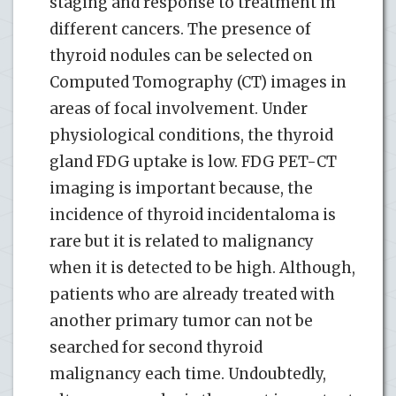
staging and response to treatment in
different cancers. The presence of
thyroid nodules can be selected on
Computed Tomography (CT) images in
areas of focal involvement. Under
physiological conditions, the thyroid
gland FDG uptake is low. FDG PET-CT
imaging is important because, the
incidence of thyroid incidentaloma is
rare but it is related to malignancy
when it is detected to be high. Although,
patients who are already treated with
another primary tumor can not be
searched for second thyroid
malignancy each time. Undoubtedly,