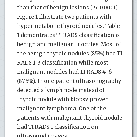
than that of benign lesions (P< 0.0001).
Figure 1 illustrate two patients with
hypermetabolic thyroid nodules. Table
1 demontrates TI RADS classification of
benign and malignant nodules. Most of
the benign thyroid nodules (85%) had TI
RADS 1-3 classification while most
malignant nodules had TI RADS 4-6
(87.5%). In one patient ultrasonography
detected a lymph node instead of
thyroid nodule with biopsy proven
malignant lymphoma. One of the
patients with malignant thyroid nodule
had TI RADS 1 classification on
ultrasound images.