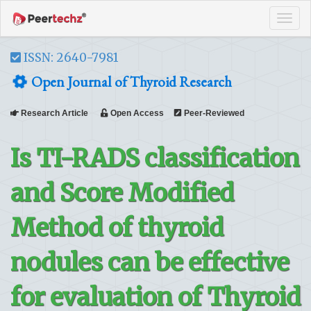
Tog
navi
ISSN: 2640-7981
Open Journal of Thyroid Research
Research Article
Open Access
Peer-Reviewed
Is TI-RADS classification
and Score Modified
Method of thyroid
nodules can be effective
for evaluation of Thyroid