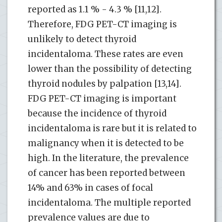
reported as 1.1 % - 4.3 % [11,12].
Therefore, FDG PET-CT imaging is
unlikely to detect thyroid
incidentaloma. These rates are even
lower than the possibility of detecting
thyroid nodules by palpation [13,14].
FDG PET-CT imaging is important
because the incidence of thyroid
incidentaloma is rare but it is related to
malignancy when it is detected to be
high. In the literature, the prevalence
of cancer has been reported between
14% and 63% in cases of focal
incidentaloma. The multiple reported
prevalence values ​​are due to