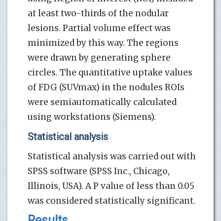
at least two-thirds of the nodular
lesions. Partial volume effect was
minimized by this way. The regions
were drawn by generating sphere
circles. The quantitative uptake values
of FDG (SUVmax) in the nodules ROIs
were semiautomatically calculated
using workstations (Siemens).
Statistical analysis
Statistical analysis was carried out with
SPSS software (SPSS Inc., Chicago,
Illinois, USA). A P value of less than 0.05
was considered statistically significant.
Results