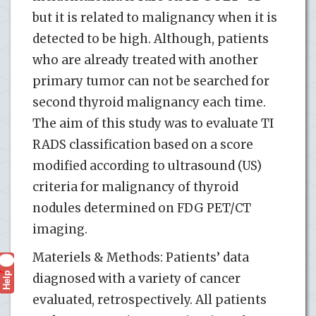
but it is related to malignancy when it is
detected to be high. Although, patients
who are already treated with another
primary tumor can not be searched for
second thyroid malignancy each time.
The aim of this study was to evaluate TI
RADS classification based on a score
modified according to ultrasound (US)
criteria for malignancy of thyroid
nodules determined on FDG PET/CT
imaging.
Materiels & Methods: Patients’ data
Help
?
diagnosed with a variety of cancer
evaluated, retrospectively. All patients