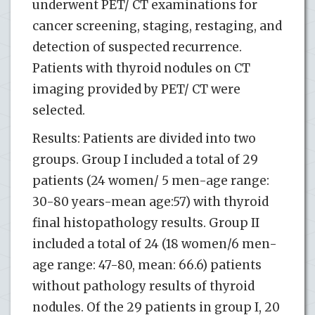
underwent PET/ CT examinations for
cancer screening, staging, restaging, and
detection of suspected recurrence.
Patients with thyroid nodules on CT
imaging provided by PET/ CT were
selected.
Results: Patients are divided into two
groups. Group I included a total of 29
patients (24 women/ 5 men-age range:
30-80 years-mean age:57) with thyroid
final histopathology results. Group II
included a total of 24 (18 women/6 men-
age range: 47-80, mean: 66.6) patients
without pathology results of thyroid
nodules. Of the 29 patients in group I, 20