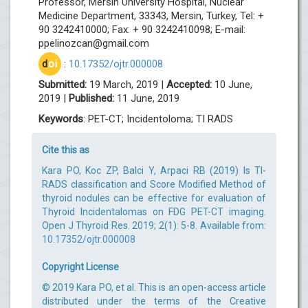
Professor, Mersin University Hospital, Nuclear
Medicine Department, 33343, Mersin, Turkey, Tel: +
90 3242410000; Fax: + 90 3242410098; E-mail:
ppelinozcan@gmail.com
d
oi
:
10.17352/ojtr.000008
Submitted:
19 March, 2019 |
Accepted:
10 June,
2019 |
Published:
11 June, 2019
Keywords
: PET-CT; Incidentoloma; TI RADS
Cite this as
Kara PO, Koc ZP, Balci Y, Arpaci RB (2019) Is TI-
RADS classification and Score Modified Method of
thyroid nodules can be effective for evaluation of
Thyroid Incidentalomas on FDG PET-CT imaging.
Open J Thyroid Res. 2019; 2(1): 5-8. Available from:
10.17352/ojtr.000008
Copyright License
© 2019 Kara PO, et al. This is an open-access article
distributed under the terms of the Creative