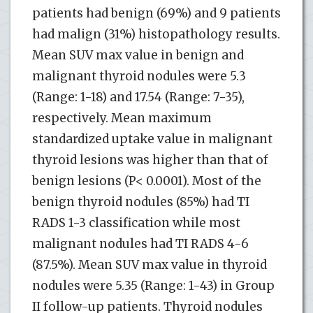
patients had benign (69%) and 9 patients
had malign (31%) histopathology results.
Mean SUV max value in benign and
malignant thyroid nodules were 5.3
(Range: 1-18) and 17.54 (Range: 7-35),
respectively. Mean maximum
standardized uptake value in malignant
thyroid lesions was higher than that of
benign lesions (P< 0.0001). Most of the
benign thyroid nodules (85%) had TI
RADS 1-3 classification while most
malignant nodules had TI RADS 4-6
(87.5%). Mean SUV max value in thyroid
nodules were 5.35 (Range: 1-43) in Group
II follow-up patients. Thyroid nodules