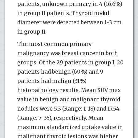
patients, unknown primary in 4 (16.6%)
in group II patients. Thyroid nodul
diameter were detected between 1-3 cm
in group II.
The most common primary
malignancy was breast cancer in both
groups. Of the 29 patients in group I, 20
patients had benign (69%) and 9
patients had malign (31%)
histopathology results. Mean SUV max
value in benign and malignant thyroid
nodules were 5.3 (Range: 1-18) and 17.54
(Range: 7-35), respectively. Mean
maximum standardized uptake value in
malignant thyroid lesions was higher