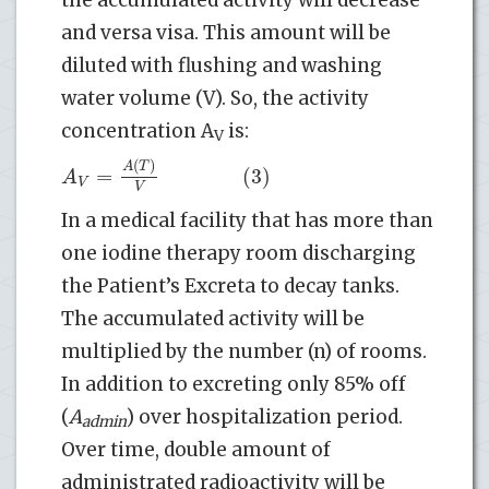
and versa visa. This amount will be
diluted with flushing and washing
water volume (V). So, the activity
concentration A
is:
V
(
)
A
T
=
(3)
A
V
V
In a medical facility that has more than
one iodine therapy room discharging
the Patient’s Excreta to decay tanks.
The accumulated activity will be
multiplied by the number (n) of rooms.
In addition to excreting only 85% off
(
A
) over hospitalization period.
admin
Over time, double amount of
administrated radioactivity will be