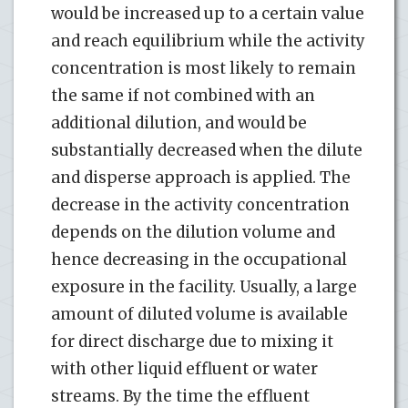
would be increased up to a certain value
and reach equilibrium while the activity
concentration is most likely to remain
the same if not combined with an
additional dilution, and would be
substantially decreased when the dilute
and disperse approach is applied. The
decrease in the activity concentration
depends on the dilution volume and
hence decreasing in the occupational
exposure in the facility. Usually, a large
amount of diluted volume is available
for direct discharge due to mixing it
with other liquid effluent or water
streams. By the time the effluent