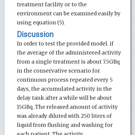
treatment facility or to the
environment can be examined easily by
using equation (5).
Discussion
In order to test the provided model. if
the average of the administered activity
from a single treatment is about 7.5GBq
in the conservative scenario for
continuous process repeated every 5
days, the accumulated activity in the
delay tank after a while will be about
15GBq. The released amount of activity
was already diluted with 250 liters of
liquid from flushing and washing for
each patient. The activity