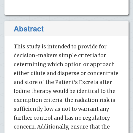
Abstract
This study is intended to provide for
decision-makers simple criteria for
determining which option or approach
either dilute and disperse or concentrate
and store of the Patient’s Excreta after
Iodine therapy would be identical to the
exemption criteria, the radiation risk is
sufficiently low as not to warrant any
further control and has no regulatory
concern. Additionally, ensure that the