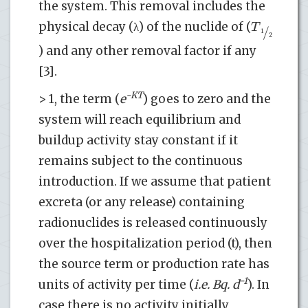
the system. This removal includes the
T
physical decay (λ) of the nuclide of (
/
1
2
) and any other removal factor if any
[3].
-KT
> 1, the term (
e
) goes to zero and the
system will reach equilibrium and
buildup activity stay constant if it
remains subject to the continuous
introduction. If we assume that patient
excreta (or any release) containing
radionuclides is released continuously
over the hospitalization period (t), then
the source term or production rate has
-1
units of activity per time (
i.e. Bq. d
). In
case there is no activity initially