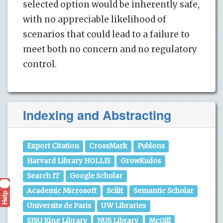
selected option would be inherently safe,
with no appreciable likelihood of
scenarios that could lead to a failure to
meet both no concern and no regulatory
control.
Indexing and Abstracting
Export Citation
CrossMark
Publons
Harvard Library HOLLIS
GrowKudos
Search IT
Google Scholar
Academic Microsoft
Scilit
Semantic Scholar
Help
?
Universite de Paris
UW Libraries
SJSU King Library
NUS Library
McGill