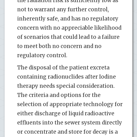
the radiation risk is sufficiently low as
not to warrant any further control,
inherently safe, and has no regulatory
concern with no appreciable likelihood
of scenarios that could lead to a failure
to meet both no concern and no
regulatory control.
The disposal of the patient excreta
containing radionuclides after Iodine
therapy needs special consideration.
The criteria and options for the
selection of appropriate technology for
either discharge of liquid radioactive
effluents into the sewer system directly
or concentrate and store for decay is a