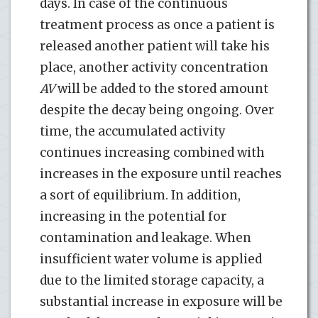
days. In case of the continuous
treatment process as once a patient is
released another patient will take his
place, another activity concentration
AV
will be added to the stored amount
despite the decay being ongoing. Over
time, the accumulated activity
continues increasing combined with
increases in the exposure until reaches
a sort of equilibrium. In addition,
increasing in the potential for
contamination and leakage. When
insufficient water volume is applied
due to the limited storage capacity, a
substantial increase in exposure will be