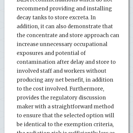
recommend providing and installing
decay tanks to store excreta. In
addition, it can also demonstrate that
the concentrate and store approach can
increase unnecessary occupational
exposures and potential of
contamination after delay and store to
involved staff and workers without
producing any net benefit, in addition
to the cost involved. Furthermore,
provides the regulatory discussion
maker with a straightforward method
to ensure that the selected option will
be identical to the exemption criteria,