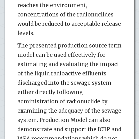
reaches the environment,
concentrations of the radionuclides
would be reduced to acceptable release
levels.
The presented production source term
model can be used effectively for
estimating and evaluating the impact
of the liquid radioactive effluents
discharged into the sewage system
either directly following
administration of radionuclide by
examining the adequacy of the sewage
system. Production Model can also
demonstrate and support the ICRP and
IAEA recommendations which do not