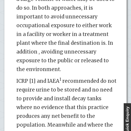
do so. In both approaches, it is
important to avoid unnecessary
occupational exposure to either work
in a facility or worker in a treatment
plant where the final destination is. In
addition , avoiding unnecessary
exposure to the public or released to
the environment.
1
ICRP [1] and IAEA
recommended do not
require urine to be stored and no need
to provide and install decay tanks
where no evidence that this practice
Quick Enquiry
produces any net benefit to the
population. Meanwhile and where the