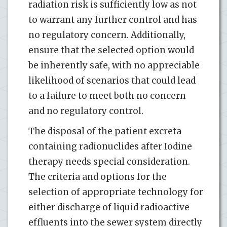
radiation risk is sufficiently low as not
to warrant any further control and has
no regulatory concern. Additionally,
ensure that the selected option would
be inherently safe, with no appreciable
likelihood of scenarios that could lead
to a failure to meet both no concern
and no regulatory control.
The disposal of the patient excreta
containing radionuclides after Iodine
therapy needs special consideration.
The criteria and options for the
selection of appropriate technology for
either discharge of liquid radioactive
effluents into the sewer system directly