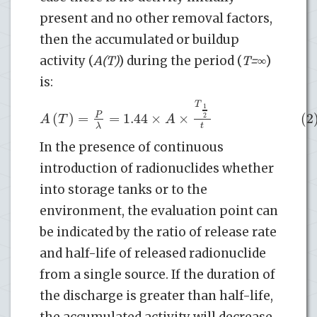
present and no other removal factors,
then the accumulated or buildup
activity (
A(T)
) during the period (
T=∞
)
is:
T
1
(
)
=
=
1.44
×
×
(2
P
2
A
T
A
t
λ
In the presence of continuous
introduction of radionuclides whether
into storage tanks or to the
environment, the evaluation point can
be indicated by the ratio of release rate
and half-life of released radionuclide
from a single source. If the duration of
the discharge is greater than half-life,
the accumulated activity will decrease