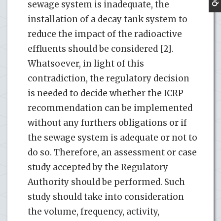
sewage system is inadequate, the
installation of a decay tank system to
reduce the impact of the radioactive
effluents should be considered [2].
Whatsoever, in light of this
contradiction, the regulatory decision
is needed to decide whether the ICRP
recommendation can be implemented
without any furthers obligations or if
the sewage system is adequate or not to
do so. Therefore, an assessment or case
study accepted by the Regulatory
Authority should be performed. Such
study should take into consideration
the volume, frequency, activity,