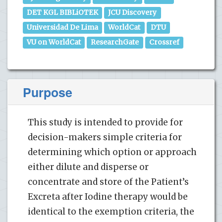
DET KGL BIBLiOTEK
JCU Discovery
Universidad De Lima
WorldCat
DTU
VU on WorldCat
ResearchGate
Crossref
Purpose
This study is intended to provide for
decision-makers simple criteria for
determining which option or approach
either dilute and disperse or
concentrate and store of the Patient’s
Excreta after Iodine therapy would be
identical to the exemption criteria, the