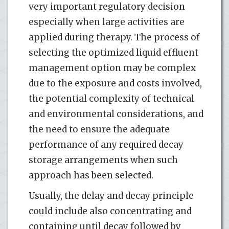
very important regulatory decision
especially when large activities are
applied during therapy. The process of
selecting the optimized liquid effluent
management option may be complex
due to the exposure and costs involved,
the potential complexity of technical
and environmental considerations, and
the need to ensure the adequate
performance of any required decay
storage arrangements when such
approach has been selected.
Usually, the delay and decay principle
could include also concentrating and
containing until decay followed by