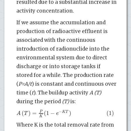
resulted due to a substantial increase in
activity concentration.
If we assume the accumulation and
production of radioactive effluent is
associated with the continuous
introduction of radionuclide into the
environmental system due to direct
discharge or into storage tanks if
stored for a while. The production rate
(
P=A/t
) is constant and continuous over
time (
t
). The buildup activity
A (T)
during the period
(T)
is:
−
(
)
=
(
1
−
)
(1)
P
K
T
A
T
e
K
Where K is the total removal rate from