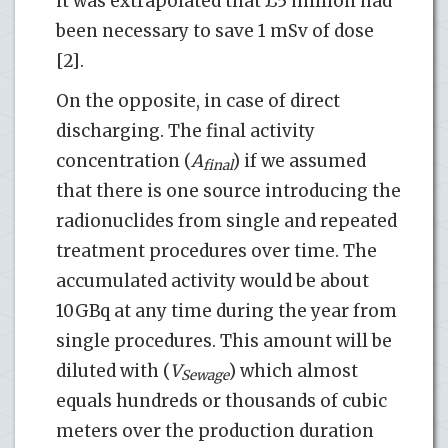
it was extrapolated that £5 million had
been necessary to save 1 mSv of dose
[2].
On the opposite, in case of direct
discharging. The final activity
concentration (
A
) if we assumed
final
that there is one source introducing the
radionuclides from single and repeated
treatment procedures over time. The
accumulated activity would be about
10GBq at any time during the year from
single procedures. This amount will be
diluted with (
V
) which almost
Sewage
equals hundreds or thousands of cubic
meters over the production duration