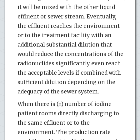
it will be mixed with the other liquid
effluent or sewer stream. Eventually,
the effluent reaches the environment
or to the treatment facility with an
additional substantial dilution that
would reduce the concentrations of the
radionuclides significantly even reach
the acceptable levels if combined with
sufficient dilution depending on the
adequacy of the sewer system.
When there is (n) number of iodine
patient rooms directly discharging to
the same effluent or to the
environment. The production rate