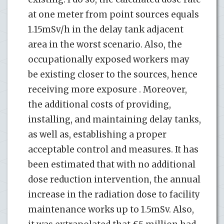
at one meter from point sources equals
1.15mSv/h in the delay tank adjacent
area in the worst scenario. Also, the
occupationally exposed workers may
be existing closer to the sources, hence
receiving more exposure . Moreover,
the additional costs of providing,
installing, and maintaining delay tanks,
as well as, establishing a proper
acceptable control and measures. It has
been estimated that with no additional
dose reduction intervention, the annual
increase in the radiation dose to facility
maintenance works up to 1.5mSv. Also,