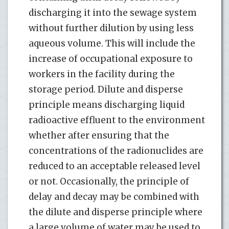
discharging it into the sewage system
without further dilution by using less
aqueous volume. This will include the
increase of occupational exposure to
workers in the facility during the
storage period. Dilute and disperse
principle means discharging liquid
radioactive effluent to the environment
whether after ensuring that the
concentrations of the radionuclides are
reduced to an acceptable released level
or not. Occasionally, the principle of
delay and decay may be combined with
the dilute and disperse principle where
a large volume of water may be used to