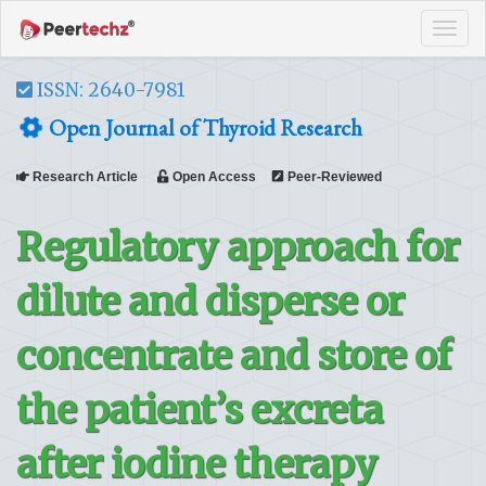
Tog
navi
ISSN: 2640-7981
Open Journal of Thyroid Research
Research Article
Open Access
Peer-Reviewed
Regulatory approach for
dilute and disperse or
concentrate and store of
the patient’s excreta
after iodine therapy