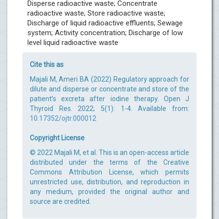
Disperse radioactive waste; Concentrate
radioactive waste; Store radioactive waste;
Discharge of liquid radioactive effluents; Sewage
system; Activity concentration; Discharge of low
level liquid radioactive waste
Cite this as
Majali M, Ameri BA (2022) Regulatory approach for
dilute and disperse or concentrate and store of the
patient’s excreta after iodine therapy. Open J
Thyroid Res. 2022; 5(1): 1-4. Available from:
10.17352/ojtr.000012
Copyright License
© 2022 Majali M, et al. This is an open-access article
distributed under the terms of the Creative
Commons Attribution License, which permits
unrestricted use, distribution, and reproduction in
any medium, provided the original author and
source are credited.