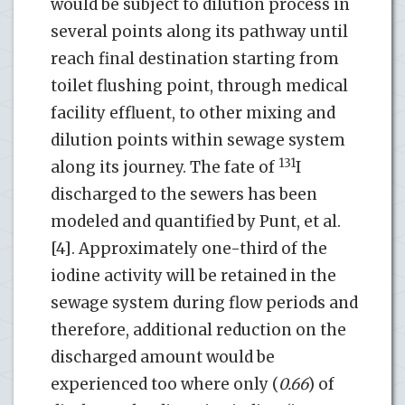
would be subject to dilution process in
several points along its pathway until
reach final destination starting from
toilet flushing point, through medical
facility effluent, to other mixing and
dilution points within sewage system
131
along its journey. The fate of
I
discharged to the sewers has been
modeled and quantified by Punt, et al.
[4]. Approximately one-third of the
iodine activity will be retained in the
sewage system during flow periods and
therefore, additional reduction on the
discharged amount would be
experienced too where only (
0.66
) of