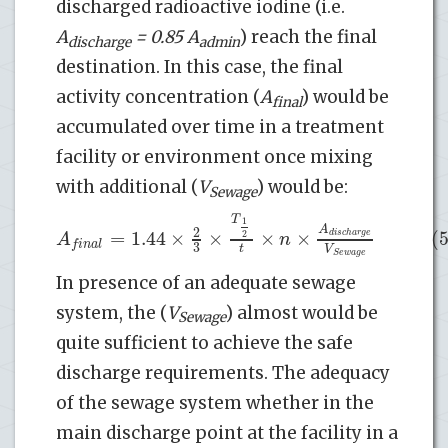
discharged radioactive iodine (i.e.
A
= 0.85 A
) reach the final
discharge
admin
destination. In this case, the final
activity concentration (
A
) would be
final
accumulated over time in a treatment
facility or environment once mixing
with additional (
V
) would be:
Sewage
T
1
A
2
=
1.44
×
×
×
×
(5
d
i
s
c
h
a
r
g
e
2
A
n
f
i
n
a
l
3
t
V
S
e
w
a
g
e
In presence of an adequate sewage
system, the (
V
) almost would be
Sewage
quite sufficient to achieve the safe
discharge requirements. The adequacy
of the sewage system whether in the
main discharge point at the facility in a