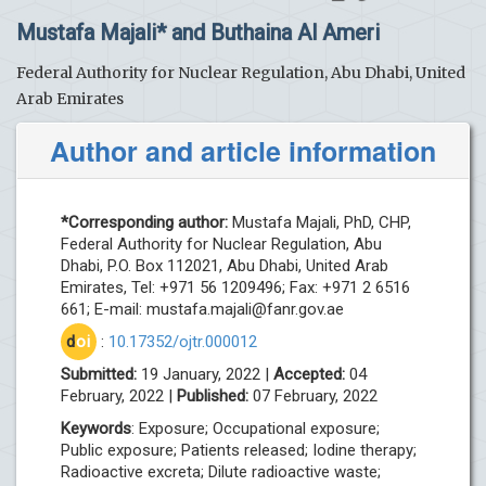
Mustafa Majali* and Buthaina Al Ameri
Federal Authority for Nuclear Regulation, Abu Dhabi, United
Arab Emirates
Author and article information
*Corresponding author:
Mustafa Majali, PhD, CHP,
Federal Authority for Nuclear Regulation, Abu
Dhabi, P.O. Box 112021, Abu Dhabi, United Arab
Emirates, Tel: +971 56 1209496; Fax: +971 2 6516
661; E-mail:
mustafa.majali@fanr.gov.ae
d
oi
:
10.17352/ojtr.000012
Submitted:
19 January, 2022 |
Accepted:
04
February, 2022 |
Published:
07 February, 2022
Keywords
: Exposure; Occupational exposure;
Public exposure; Patients released; Iodine therapy;
Radioactive excreta; Dilute radioactive waste;