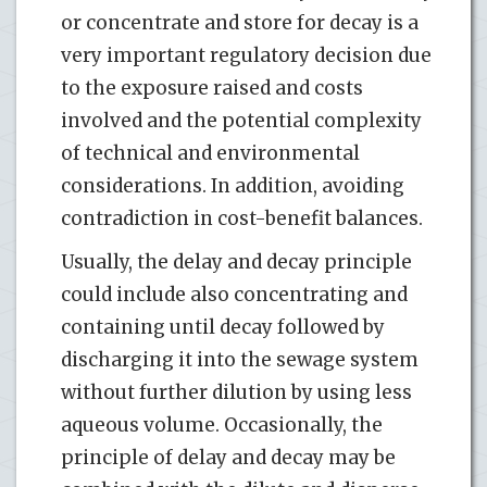
or concentrate and store for decay is a
very important regulatory decision due
to the exposure raised and costs
involved and the potential complexity
of technical and environmental
considerations. In addition, avoiding
contradiction in cost-benefit balances.
Usually, the delay and decay principle
could include also concentrating and
containing until decay followed by
discharging it into the sewage system
without further dilution by using less
aqueous volume. Occasionally, the
principle of delay and decay may be