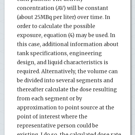
concentration (AV) will be constant
(about 25MBq per liter) over time. In
order to calculate the possible
exposure, equation (4) may be used. In
this case, additional information about
tank specifications, engineering
design, and liquid characteristics is
required. Alternatively, the volume can
be divided into several segments and
thereafter calculate the dose resulting
from each segment or by
approximation to point source at the
point of interest where the
representative person could be
existing. I do so, the calculated dose rate