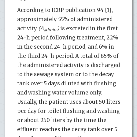
According to ICRP publication 94 [1],
approximately 55% of administered
activity
(A
.)
is excreted in the first
admin
24-h period following treatment, 22%
in the second 24-h period, and 6% in
the third 24-h period. A total of 85% of
the administered activity is discharged
to the sewage system or to the decay
tank over 5 days diluted with flushing
and washing water volume only.
Usually, the patient uses about 50 liters
per day for toilet flushing and washing
or about 250 liters by the time the
effluent reaches the decay tank over 5