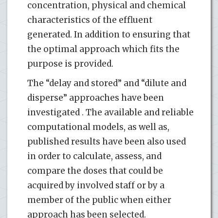
concentration, physical and chemical
characteristics of the effluent
generated. In addition to ensuring that
the optimal approach which fits the
purpose is provided.
The “delay and stored” and “dilute and
disperse” approaches have been
investigated . The available and reliable
computational models, as well as,
published results have been also used
in order to calculate, assess, and
compare the doses that could be
acquired by involved staff or by a
member of the public when either
approach has been selected.