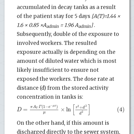
accumulated in decay tanks as a result
of the patient stay for 5 days
[A(T)=1.44 ×
1.6 × 0.85 ×
A
= 1.96
A
]
.
admin
admin
Subsequently, double of the exposure to
involved workers. The resulted
exposure actually is depending on the
amount of diluted water which is most
likely insufficient to ensure not
exposed the workers. The dose rate at
distance (d) from the stored activity
concentration in tanks is:
[
]
−
(
1
−
)
μ
x
2
π
A
Γ
e
2
+
r
d
=
×
ln
(4)
V
D
μ
2
d
On the other hand, if this amount is
discharged directly to the sewer system,