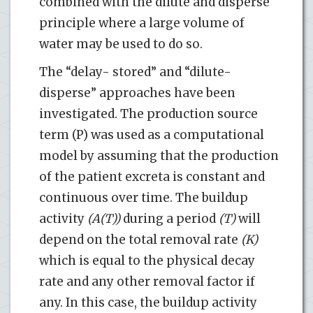
combined with the dilute and disperse
principle where a large volume of
water may be used to do so.
The “delay- stored” and “dilute-
disperse” approaches have been
investigated. The production source
term (P) was used as a computational
model by assuming that the production
of the patient excreta is constant and
continuous over time. The buildup
activity
(A(T))
during a period
(T)
will
depend on the total removal rate
(K)
which is equal to the physical decay
rate and any other removal factor if
any. In this case, the buildup activity