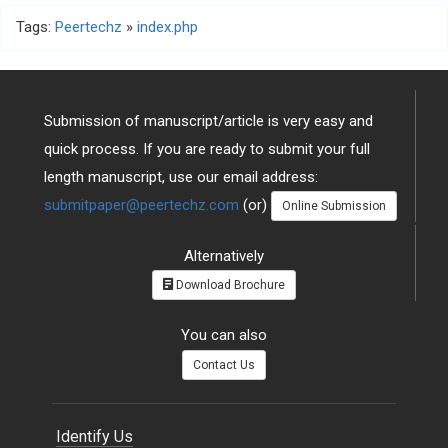
Tags:
Peertechz
»
index.php
Submission of manuscript/article is very easy and
quick process. If you are ready to submit your full
length manuscript, use our email address:
submitpaper@peertechz.com
(or)
Online Submission
Alternatively
Download Brochure
You can also
Contact Us
Identify Us