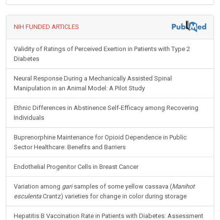
NIH FUNDED ARTICLES
Validity of Ratings of Perceived Exertion in Patients with Type 2
Diabetes
Neural Response During a Mechanically Assisted Spinal
Manipulation in an Animal Model: A Pilot Study
Ethnic Differences in Abstinence Self-Efficacy among Recovering
Individuals
Buprenorphine Maintenance for Opioid Dependence in Public
Sector Healthcare: Benefits and Barriers
Endothelial Progenitor Cells in Breast Cancer
Variation among
gari
samples of some yellow cassava (
Manihot
esculenta
Crantz) varieties for change in color during storage
Hepatitis B Vaccination Rate in Patients with Diabetes: Assessment