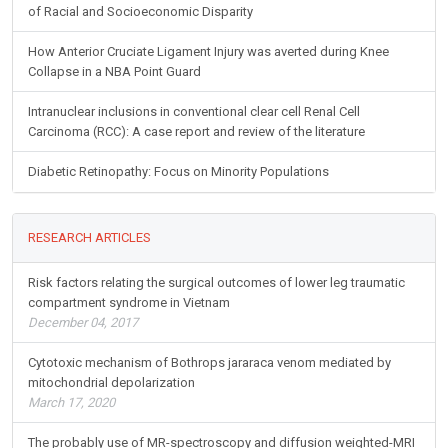
of Racial and Socioeconomic Disparity
How Anterior Cruciate Ligament Injury was averted during Knee
Collapse in a NBA Point Guard
Intranuclear inclusions in conventional clear cell Renal Cell
Carcinoma (RCC): A case report and review of the literature
Diabetic Retinopathy: Focus on Minority Populations
RESEARCH ARTICLES
Risk factors relating the surgical outcomes of lower leg traumatic
compartment syndrome in Vietnam
December 04, 2017
Cytotoxic mechanism of Bothrops jararaca venom mediated by
mitochondrial depolarization
March 17, 2020
The probably use of MR-spectroscopy and diffusion weighted-MRI