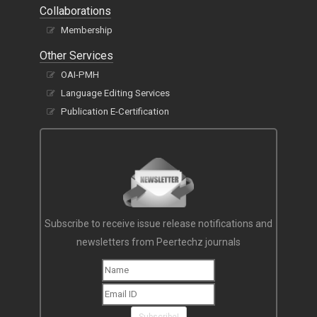
Collaborations
Membership
Other Services
OAI-PMH
Language Editing Services
Publication E-Certification
Subscribe to receive issue release notifications and
newsletters from Peertechz journals