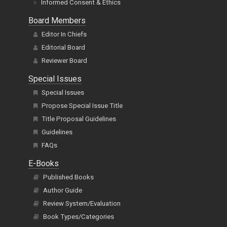
Informed Consent & Ethics
Board Members
Editor In Chiefs
Editorial Board
Reviewer Board
Special Issues
Special Issues
Propose Special Issue Title
Title Proposal Guidelines
Guidelines
FAQs
E-Books
Published Books
Author Guide
Review System/Evaluation
Book Types/Categories