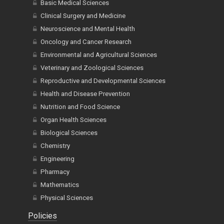
Basic Medical Sciences
Clinical Surgery and Medicine
Neuroscience and Mental Health
Oncology and Cancer Research
Environmental and Agricultural Sciences
Veterinary and Zoological Sciences
Reproductive and Developmental Sciences
Health and Disease Prevention
Nutrition and Food Science
Organ Health Sciences
Biological Sciences
Chemistry
Engineering
Pharmacy
Mathematics
Physical Sciences
Policies