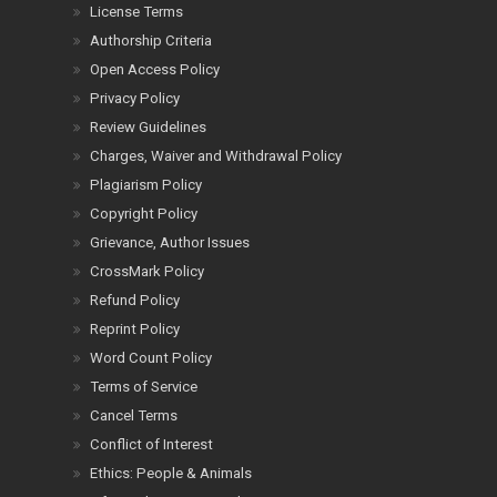
License Terms
Authorship Criteria
Open Access Policy
Privacy Policy
Review Guidelines
Charges, Waiver and Withdrawal Policy
Plagiarism Policy
Copyright Policy
Grievance, Author Issues
CrossMark Policy
Refund Policy
Reprint Policy
Word Count Policy
Terms of Service
Cancel Terms
Conflict of Interest
Ethics: People & Animals