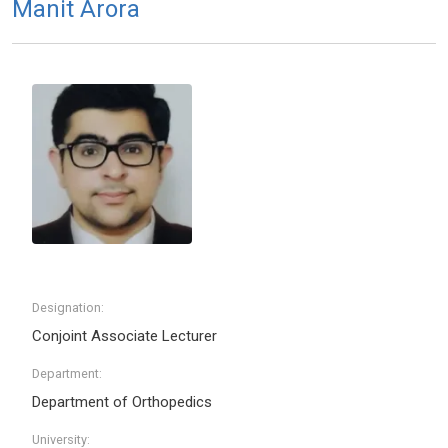
Manit Arora
Designation:
Conjoint Associate Lecturer
Department:
Department of Orthopedics
University: