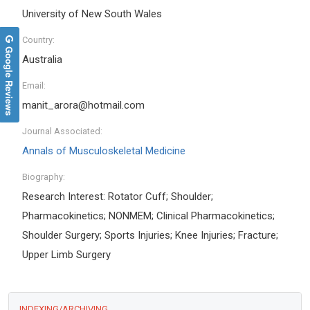
University of New South Wales
Country:
Google Reviews
Australia
Email:
manit_arora@hotmail.com
Journal Associated:
Annals of Musculoskeletal Medicine
Biography:
Research Interest: Rotator Cuff; Shoulder;
Pharmacokinetics; NONMEM; Clinical Pharmacokinetics;
Shoulder Surgery; Sports Injuries; Knee Injuries; Fracture;
Upper Limb Surgery
INDEXING/ARCHIVING