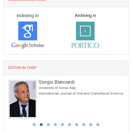
EDITOR-IN-CHIEF
Giorgio Bianciardi
University of Siena, Italy
International Journal of Oral and Craniofacial Science