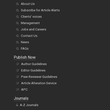
About Us
Subscribe for Article Alerts
Clients' voices
Management
Jobs and Careers
Contact Us
News
FAQs
Publish Now
Author Guidelines
Editor Guidelines
Peer-Reviewer Guidelines
Article Alteration Service
APC
Journals
A-Z Journals