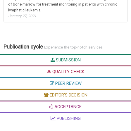
of bone marrow for treatment monitoring in patients with chronic
lymphatic leukemia
January 27, 2021
Publication cycle
Experience the top-notch services
SUBMISSION
QUALITY CHECK
PEER REVIEW
EDITOR'S DECISION
ACCEPTANCE
PUBLISHING