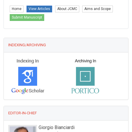
Home
View Articles
About JCMC
Aims and Scope
Submit Manuscript
INDEXING/ARCHIVING
EDITOR-IN-CHIEF
iorgio Bianciardi
Giuseppe