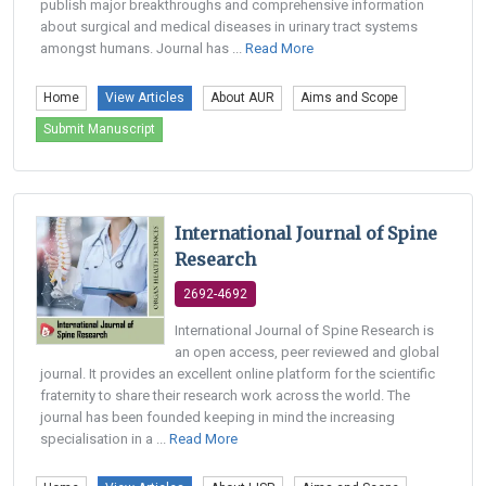
publish major breakthroughs and comprehensive information
about surgical and medical diseases in urinary tract systems
amongst humans. Journal has ...
Read More
Home
View Articles
About AUR
Aims and Scope
Submit Manuscript
International Journal of Spine
Research
2692-4692
International Journal of Spine Research is
an open access, peer reviewed and global
journal. It provides an excellent online platform for the scientific
fraternity to share their research work across the world. The
journal has been founded keeping in mind the increasing
specialisation in a ...
Read More