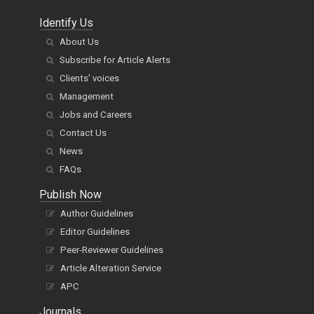
Identify Us
About Us
Subscribe for Article Alerts
Clients' voices
Management
Jobs and Careers
Contact Us
News
FAQs
Publish Now
Author Guidelines
Editor Guidelines
Peer-Reviewer Guidelines
Article Alteration Service
APC
Journals