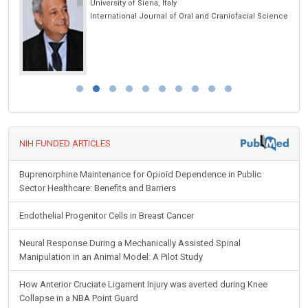
iversity of Siena, Italy
University of
ternational Journal of Oral and Craniofacial Science
Global Journ
NIH FUNDED ARTICLES
Buprenorphine Maintenance for Opioid Dependence in Public
Sector Healthcare: Benefits and Barriers
Endothelial Progenitor Cells in Breast Cancer
Neural Response During a Mechanically Assisted Spinal
Manipulation in an Animal Model: A Pilot Study
How Anterior Cruciate Ligament Injury was averted during Knee
Collapse in a NBA Point Guard