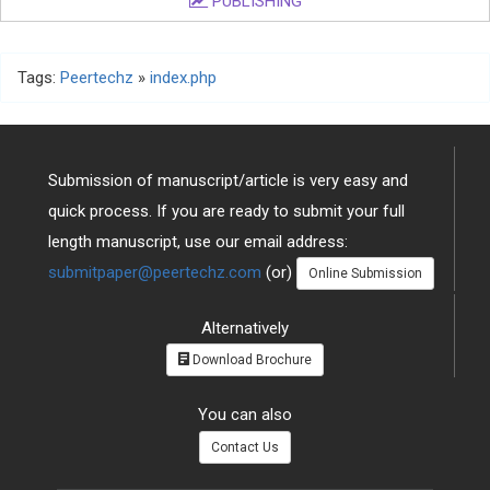
PUBLISHING
Tags:
Peertechz
»
index.php
Submission of manuscript/article is very easy and
quick process. If you are ready to submit your full
length manuscript, use our email address:
submitpaper@peertechz.com
(or)
Online Submission
Alternatively
Download Brochure
You can also
Contact Us