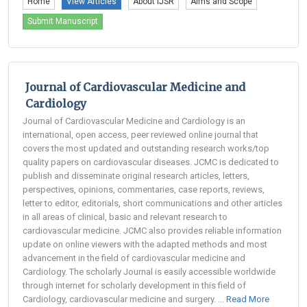
Home
View Articles
About IJSR
Aims and Scope
Submit Manuscript
Journal of Cardiovascular Medicine and
Cardiology
Journal of Cardiovascular Medicine and Cardiology is an
international, open access, peer reviewed online journal that
covers the most updated and outstanding research works/top
quality papers on cardiovascular diseases. JCMC is dedicated to
publish and disseminate original research articles, letters,
perspectives, opinions, commentaries, case reports, reviews,
letter to editor, editorials, short communications and other articles
in all areas of clinical, basic and relevant research to
cardiovascular medicine. JCMC also provides reliable information
update on online viewers with the adapted methods and most
advancement in the field of cardiovascular medicine and
Cardiology. The scholarly Journal is easily accessible worldwide
through internet for scholarly development in this field of
Cardiology, cardiovascular medicine and surgery. ...
Read More