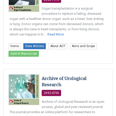
Organ transplantation is a surgical
procedure to replace a failing, diseased
organ with a healthier donor organ, such as a heart, liver, kidney,
or lung. Donor organs can come from deceased donors, which
is always the case in heart transplants, or from living donors,
which can happen in ki ...
Read More
Home
View Articles
About AOT
Aims and Scope
Submit Manuscript
Archive of Urological
Research
2692-4706
Archive of Urological Research is an open
access, global and peer reviewed journal.
The journal provides an online platform for researchers to