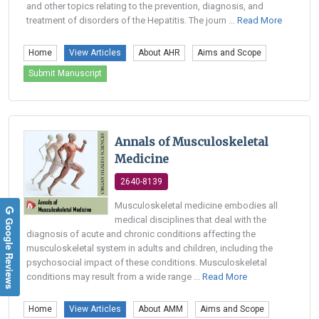
and other topics relating to the prevention, diagnosis, and
treatment of disorders of the Hepatitis. The journ ...
Read More
Home
View Articles
About AHR
Aims and Scope
Submit Manuscript
Annals of Musculoskeletal
Medicine
2640-8139
Musculoskeletal medicine embodies all
medical disciplines that deal with the
Google Reviews
diagnosis of acute and chronic conditions affecting the
musculoskeletal system in adults and children, including the
psychosocial impact of these conditions. Musculoskeletal
conditions may result from a wide range ...
Read More
Home
View Articles
About AMM
Aims and Scope