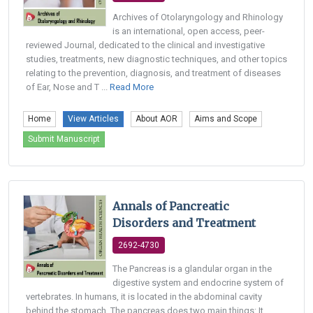
Archives of Otolaryngology and Rhinology
is an international, open access, peer-
reviewed Journal, dedicated to the clinical and investigative
studies, treatments, new diagnostic techniques, and other topics
relating to the prevention, diagnosis, and treatment of diseases
of Ear, Nose and T ...
Read More
Home
View Articles
About AOR
Aims and Scope
Submit Manuscript
Annals of Pancreatic
Disorders and Treatment
2692-4730
The Pancreas is a glandular organ in the
digestive system and endocrine system of
vertebrates. In humans, it is located in the abdominal cavity
behind the stomach. The pancreas does two main things: It