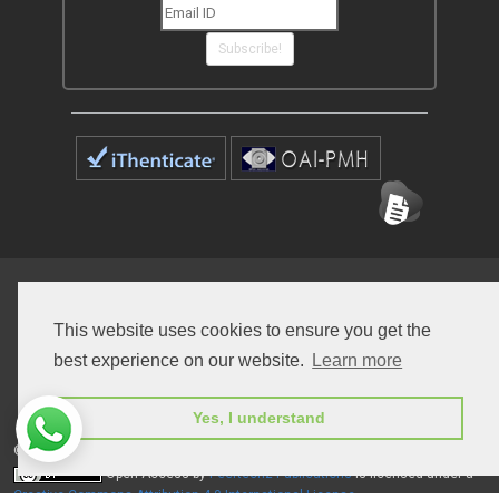
Subscribe!
Home
Open Access Journals
Submit Manuscript
This website uses cookies to ensure you get the
Terms of Service
Contact
best experience on our website.
Learn more
Yes, I understand
© Peertechz Publications 2014 - 2026
Open Access
by
Peertechz Publications
is licensed under a
Creative Commons Attribution 4.0 International License
.