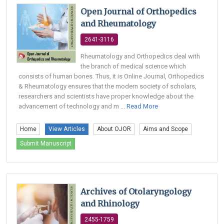
Open Journal of Orthopedics
and Rheumatology
2641-3116
Rheumatology and Orthopedics deal with
the branch of medical science which
consists of human bones. Thus, it is Online Journal, Orthopedics
& Rheumatology ensures that the modern society of scholars,
researchers and scientists have proper knowledge about the
advancement of technology and m ...
Read More
Home
View Articles
About OJOR
Aims and Scope
Submit Manuscript
Archives of Otolaryngology
and Rhinology
2455-1759