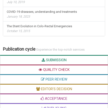
July 10, 2019
COVID-19 diseases, understanding and treatments
January 18, 2023
The Stent Evolution in Colo-Rectal Emergencies
October 15, 2015
Publication cycle
Experience the top-notch services
SUBMISSION
QUALITY CHECK
PEER REVIEW
EDITOR'S DECISION
ACCEPTANCE