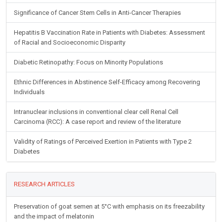
Significance of Cancer Stem Cells in Anti-Cancer Therapies
Hepatitis B Vaccination Rate in Patients with Diabetes: Assessment
of Racial and Socioeconomic Disparity
Diabetic Retinopathy: Focus on Minority Populations
Ethnic Differences in Abstinence Self-Efficacy among Recovering
Individuals
Intranuclear inclusions in conventional clear cell Renal Cell
Carcinoma (RCC): A case report and review of the literature
Validity of Ratings of Perceived Exertion in Patients with Type 2
Diabetes
RESEARCH ARTICLES
Preservation of goat semen at 5°C with emphasis on its freezability
and the impact of melatonin