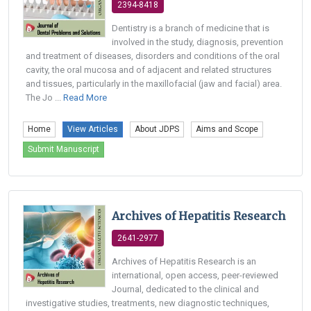
2394-8418
Dentistry is a branch of medicine that is
involved in the study, diagnosis, prevention
and treatment of diseases, disorders and conditions of the oral
cavity, the oral mucosa and of adjacent and related structures
and tissues, particularly in the maxillofacial (jaw and facial) area.
The Jo ...
Read More
Home
View Articles
About JDPS
Aims and Scope
Submit Manuscript
Archives of Hepatitis Research
2641-2977
Archives of Hepatitis Research is an
international, open access, peer-reviewed
Journal, dedicated to the clinical and
investigative studies, treatments, new diagnostic techniques,