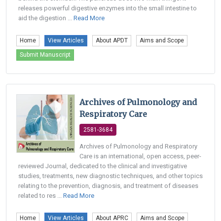
releases powerful digestive enzymes into the small intestine to
aid the digestion ...
Read More
Home
View Articles
About APDT
Aims and Scope
Submit Manuscript
Archives of Pulmonology and
Respiratory Care
2581-3684
Archives of Pulmonology and Respiratory
Care is an international, open access, peer-
reviewed Journal, dedicated to the clinical and investigative
studies, treatments, new diagnostic techniques, and other topics
relating to the prevention, diagnosis, and treatment of diseases
related to res ...
Read More
Home
View Articles
About APRC
Aims and Scope