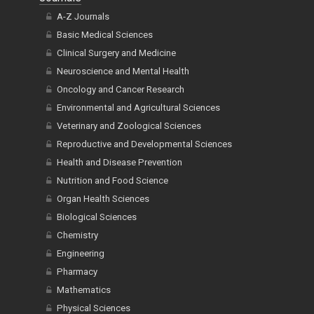
A-Z Journals
Basic Medical Sciences
Clinical Surgery and Medicine
Neuroscience and Mental Health
Oncology and Cancer Research
Environmental and Agricultural Sciences
Veterinary and Zoological Sciences
Reproductive and Developmental Sciences
Health and Disease Prevention
Nutrition and Food Science
Organ Health Sciences
Biological Sciences
Chemistry
Engineering
Pharmacy
Mathematics
Physical Sciences