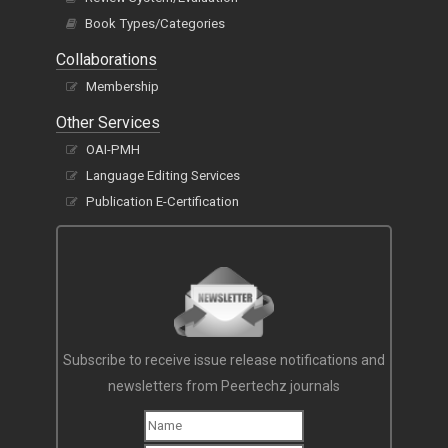
Book Types/Categories
Collaborations
Membership
Other Services
OAI-PMH
Language Editing Services
Publication E-Certification
Subscribe to receive issue release notifications and
newsletters from Peertechz journals