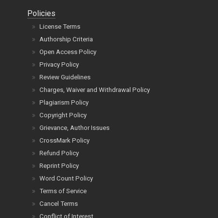
Policies
License Terms
Authorship Criteria
Open Access Policy
Privacy Policy
Review Guidelines
Charges, Waiver and Withdrawal Policy
Plagiarism Policy
Copyright Policy
Grievance, Author Issues
CrossMark Policy
Refund Policy
Reprint Policy
Word Count Policy
Terms of Service
Cancel Terms
Conflict of Interest