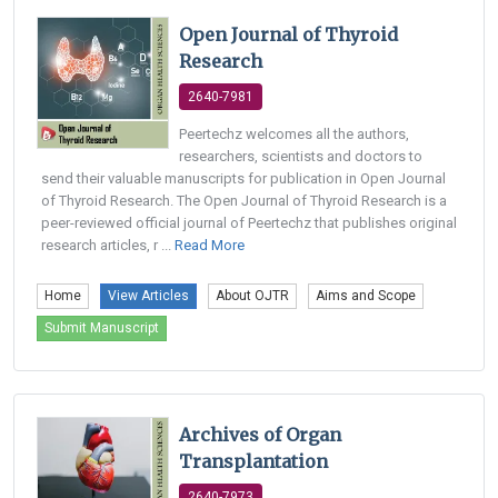
Open Journal of Thyroid
Research
2640-7981
Peertechz welcomes all the authors,
researchers, scientists and doctors to
send their valuable manuscripts for publication in Open Journal
of Thyroid Research. The Open Journal of Thyroid Research is a
peer-reviewed official journal of Peertechz that publishes original
research articles, r ...
Read More
Home
View Articles
About OJTR
Aims and Scope
Submit Manuscript
Archives of Organ
Transplantation
2640-7973