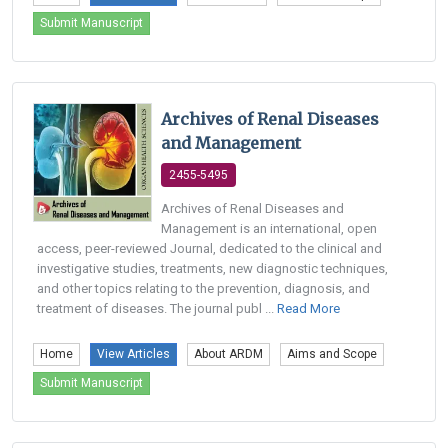
Submit Manuscript
Archives of Renal Diseases
and Management
2455-5495
Archives of Renal Diseases and
Management is an international, open
access, peer-reviewed Journal, dedicated to the clinical and
investigative studies, treatments, new diagnostic techniques,
and other topics relating to the prevention, diagnosis, and
treatment of diseases. The journal publ ...
Read More
Home
View Articles
About ARDM
Aims and Scope
Submit Manuscript