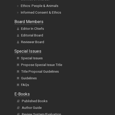
Ethics: People & Animals
Informed Consent & Ethics
Board Members
Editor In Chiefs
Editorial Board
Reviewer Board
Special Issues
Special Issues
Propose Special Issue Title
Title Proposal Guidelines
Guidelines
FAQs
E-Books
Published Books
Author Guide
Review System/Evaluation