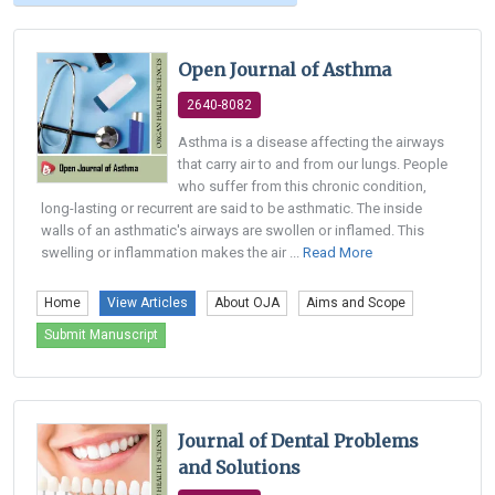
Open Journal of Asthma
2640-8082
Asthma is a disease affecting the airways
that carry air to and from our lungs. People
who suffer from this chronic condition,
long-lasting or recurrent are said to be asthmatic. The inside
walls of an asthmatic's airways are swollen or inflamed. This
swelling or inflammation makes the air ...
Read More
Home
View Articles
About OJA
Aims and Scope
Submit Manuscript
Journal of Dental Problems
and Solutions