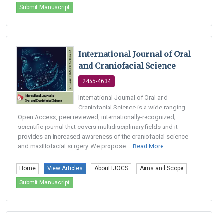
Submit Manuscript
International Journal of Oral
and Craniofacial Science
2455-4634
International Journal of Oral and
Craniofacial Science is a wide-ranging
Open Access, peer reviewed, internationally-recognized;
scientific journal that covers multidisciplinary fields and it
provides an increased awareness of the craniofacial science
and maxillofacial surgery. We propose ...
Read More
Home
View Articles
About IJOCS
Aims and Scope
Submit Manuscript