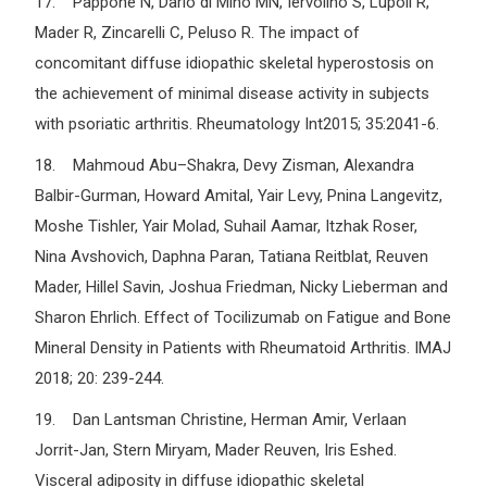
17. Pappone N, Dario di Mino MN, Iervolino S, Lupoli R,
Mader R, Zincarelli C, Peluso R. The impact of
concomitant diffuse idiopathic skeletal hyperostosis on
the achievement of minimal disease activity in subjects
with psoriatic arthritis. Rheumatology Int2015; 35:2041-6.
18. Mahmoud Abu–Shakra, Devy Zisman, Alexandra
Balbir-Gurman, Howard Amital, Yair Levy, Pnina Langevitz,
Moshe Tishler, Yair Molad, Suhail Aamar, Itzhak Roser,
Nina Avshovich, Daphna Paran, Tatiana Reitblat, Reuven
Mader, Hillel Savin, Joshua Friedman, Nicky Lieberman and
Sharon Ehrlich. Effect of Tocilizumab on Fatigue and Bone
Mineral Density in Patients with Rheumatoid Arthritis. IMAJ
2018; 20: 239-244.
19. Dan Lantsman Christine, Herman Amir, Verlaan
Jorrit-Jan, Stern Miryam, Mader Reuven, Iris Eshed.
Visceral adiposity in diffuse idiopathic skeletal