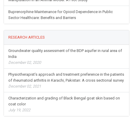
Buprenorphine Maintenance for Opioid Dependence in Public
Sector Healthcare: Benefits and Barriers
RESEARCH ARTICLES
Groundwater quality assessment of the BDP aquifer in rural area of
India
December 02, 2020
Physiotherapist’s approach and treatment preference in the patients
of rheumatoid arthritis in Karachi, Pakistan: A cross sectional survey
December 02, 2021
Characterization and grading of Black Bengal goat skin based on
coat color
July 19, 2022