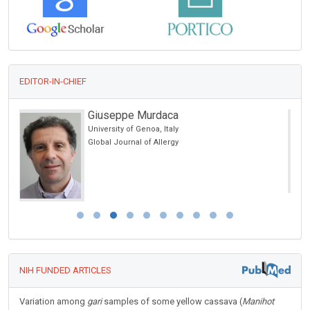
EDITOR-IN-CHIEF
Rafal Tomasz Pawliczak
Medical University of Lodz, Poland
Open Journal of Asthma
NIH FUNDED ARTICLES
Variation among
gari
samples of some yellow cassava (
Manihot
esculenta
Crantz) varieties for change in color during storage