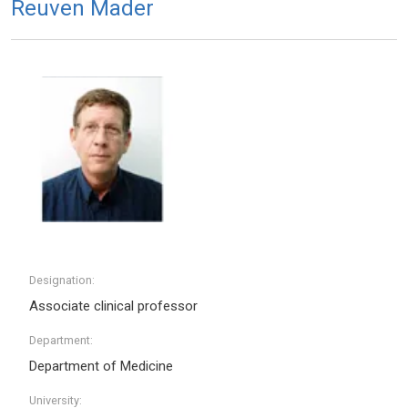
Reuven Mader
Designation:
Associate clinical professor
Department:
Department of Medicine
University: