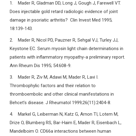
1. Mader R, Gladman DD, Long J, Gough J, Farewell VT.
Does injectable gold retard radiologic evidence of joint
damage in psoriatic arthritis? Clin Invest Med 1995;
18:139-143.
2. Mader R, Nicol PD, Pauzner R, Sehgal VJ, Turley JJ,
Keystone EC. Serum myosin light chain determinations in
patients with inflammatory myopathy-a preliminary report.
Ann Rheum Dis 1995; 54:608-9.
3. Mader R, Ziv M, Adawi M, Mader R, Lavi I.
Thrombophylic factors and their relation to
thromboembolic and other clinical manifestations in
Behcet’s disease. J Rheumatol 1999;26(11):2404-8.
4. Markel G, Leiberman N, Katz G, Arnon TI, Lotem M,
Drize O, Blumberg RS, Bar-Haim E, Mader R, Eisenbach L,
Mandelboim O. CD66a interactions between human