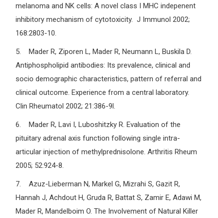
melanoma and NK cells: A novel class I MHC indepenent
inhibitory mechanism of cytotoxicity. J Immunol 2002;
168:2803-10.
5. Mader R, Ziporen L, Mader R, Neumann L, Buskila D.
Antiphospholipid antibodies: Its prevalence, clinical and
socio demographic characteristics, pattern of referral and
clinical outcome. Experience from a central laboratory.
Clin Rheumatol 2002; 21:386-9l.
6. Mader R, Lavi I, Luboshitzky R. Evaluation of the
pituitary adrenal axis function following single intra-
articular injection of methylprednisolone. Arthritis Rheum
2005; 52:924-8.
7. Azuz-Lieberman N, Markel G, Mizrahi S, Gazit R,
Hannah J, Achdout H, Gruda R, Battat S, Zamir E, Adawi M,
Mader R, Mandelboim O. The Involvement of Natural Killer