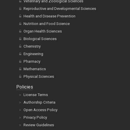
Reproductive and Developmental Sciences
Health and Disease Prevention
Nutrition and Food Science
Organ Health Sciences
Biological Sciences
Chemistry
Engineering
Pharmacy
Mathematics
Physical Sciences
Policies
License Terms
Authorship Criteria
Open Access Policy
Privacy Policy
Review Guidelines
Charges, Waiver and Withdrawal Policy