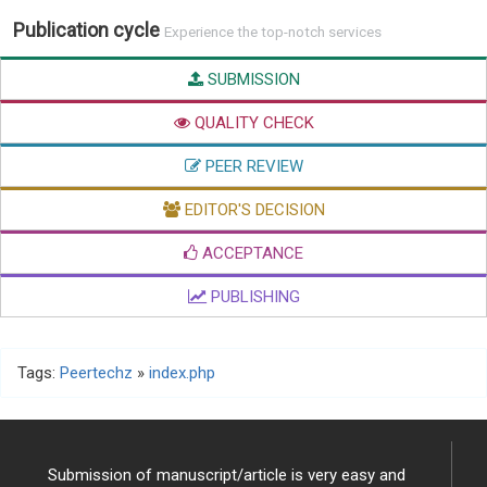
Publication cycle
Experience the top-notch services
SUBMISSION
QUALITY CHECK
PEER REVIEW
EDITOR'S DECISION
ACCEPTANCE
PUBLISHING
Tags:
Peertechz
»
index.php
Submission of manuscript/article is very easy and