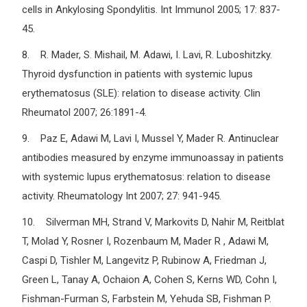
cells in Ankylosing Spondylitis. Int Immunol 2005; 17: 837-
45.
8. R. Mader, S. Mishail, M. Adawi, I. Lavi, R. Luboshitzky.
Thyroid dysfunction in patients with systemic lupus
erythematosus (SLE): relation to disease activity. Clin
Rheumatol 2007; 26:1891-4.
9. Paz E, Adawi M, Lavi I, Mussel Y, Mader R. Antinuclear
antibodies measured by enzyme immunoassay in patients
with systemic lupus erythematosus: relation to disease
activity. Rheumatology Int 2007; 27: 941-945.
10. Silverman MH, Strand V, Markovits D, Nahir M, Reitblat
T, Molad Y, Rosner I, Rozenbaum M, Mader R , Adawi M,
Caspi D, Tishler M, Langevitz P, Rubinow A, Friedman J,
Green L, Tanay A, Ochaion A, Cohen S, Kerns WD, Cohn I,
Fishman-Furman S, Farbstein M, Yehuda SB, Fishman P.