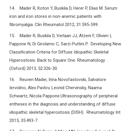
14. Mader R, Koton Y, Buskila D, Herer P, Elias M. Serum
iron and iron stores in non-anemic patients with
fibromyalgia. Clin Rheumatol 2012; 31:595-599.
15. Mader R, Buskila D, Verlaan JJ, Atzeni F, Olivieri I,
Pappone N, Di Girolamo C, Sarzi-Puttini P. Developing New
Classification Criteria for Diffuse Idiopathic Skeletal
Hyperostosis: Back to Square One. Rheumatology
(Oxford) 2013; 52:326-30.
16. Reuven Mader, Irina Novofastovski, Salvatore
Iervolino, Alex Pavlov, Leonid Chervinsky, Naama
Schwartz, Nicola Pappone.Ultrasonography of peripheral
entheses in the diagnosis and understanding of diffuse
idiopathic skeletal hyperostosis (DISH). Rheumatology Int
2015; 35:493-7.