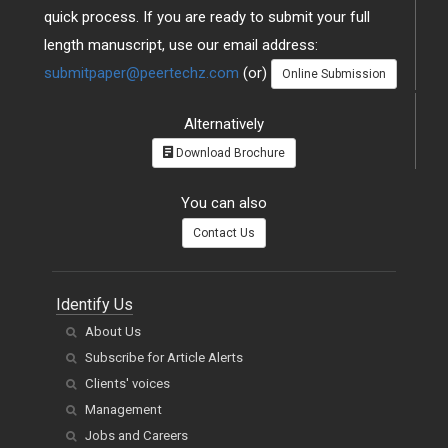
quick process. If you are ready to submit your full
length manuscript, use our email address:
submitpaper@peertechz.com
(or)
Online Submission
Alternatively
Download Brochure
You can also
Contact Us
Identify Us
About Us
Subscribe for Article Alerts
Clients' voices
Management
Jobs and Careers