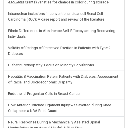
Intranuclear inclusions in conventional clear cell Renal Cell
Carcinoma (RCC): A case report and review of the literature
Ethnic Differences in Abstinence Self-Efficacy among Recovering
Individuals
Validity of Ratings of Perceived Exertion in Patients with Type 2
Diabetes
Diabetic Retinopathy: Focus on Minority Populations
Hepatitis B Vaccination Rate in Patients with Diabetes: Assessment
of Racial and Socioeconomic Disparity
Endothelial Progenitor Cells in Breast Cancer
How Anterior Cruciate Ligament Injury was averted during Knee
Collapse in a NBA Point Guard
Neural Response During a Mechanically Assisted Spinal
Manipulation in an Animal Model: A Pilot Study