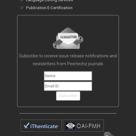
Publication E-Certification
Subscribe to receive issue release notifications and
newsletters from Peertechz journals
Subscribe!