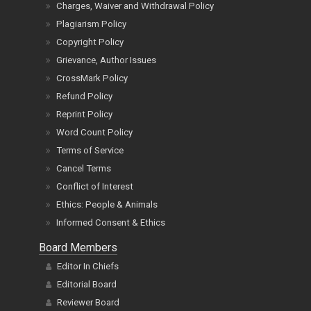
Plagiarism Policy
Copyright Policy
Grievance, Author Issues
CrossMark Policy
Refund Policy
Reprint Policy
Word Count Policy
Terms of Service
Cancel Terms
Conflict of Interest
Ethics: People & Animals
Informed Consent & Ethics
Board Members
Editor In Chiefs
Editorial Board
Reviewer Board