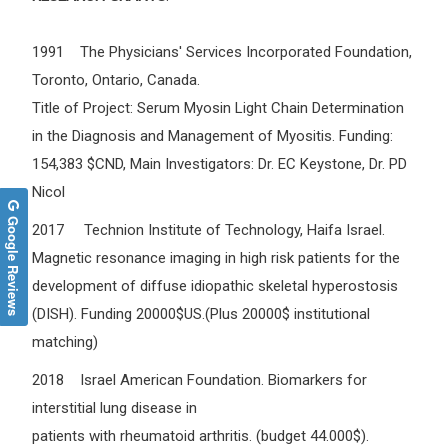
1991 The Physicians' Services Incorporated Foundation,
Toronto, Ontario, Canada.
Title of Project: Serum Myosin Light Chain Determination
in the Diagnosis and Management of Myositis. Funding:
154,383 $CND, Main Investigators: Dr. EC Keystone, Dr. PD
Nicol
Google Reviews
2017 Technion Institute of Technology, Haifa Israel.
Magnetic resonance imaging in high risk patients for the
development of diffuse idiopathic skeletal hyperostosis
(DISH). Funding 20000$US.(Plus 20000$ institutional
matching)
2018 Israel American Foundation. Biomarkers for
interstitial lung disease in
patients with rheumatoid arthritis. (budget 44.000$).