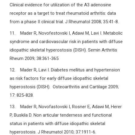
Clinical evidence for utilization of the A3 adenosine
receptor as a target to treat rheumatoid arthritis: data
from a phase II clinical trial. J Rheumatol 2008; 35:41-8.
11. Mader R, Novofestovski I, Adawi M, Lavi I. Metabolic
syndrome and cardiovascular risk in patients with diffuse
idiopathic skeletal hyperostosis (DISH). Semin Arthritis
Rheum 2009; 38:361-365
12. Mader R, Lavi I. Diabetes mellitus and hypertension
as risk factors for early diffuse idiopathic skeletal
hyperostosis (DISH). Osteoarthritis and Cartilage 2009;
17: 825-828.
13. Mader R, Novofastovski I, Rosner E, Adawi M, Herer
P, Buskila D. Non articular tenderness and functional
status in patients with diffuse idiopathic skeletal
hyperostosis. J Rheumatol 2010; 37:1911-6.