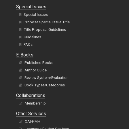
Special Issues
Special Issues
Propose Special Issue Title
Title Proposal Guidelines
Guidelines
FAQs
E-Books
Published Books
Author Guide
Review System/Evaluation
Book Types/Categories
Collaborations
Membership
Other Services
OAI-PMH
Language Editing Services