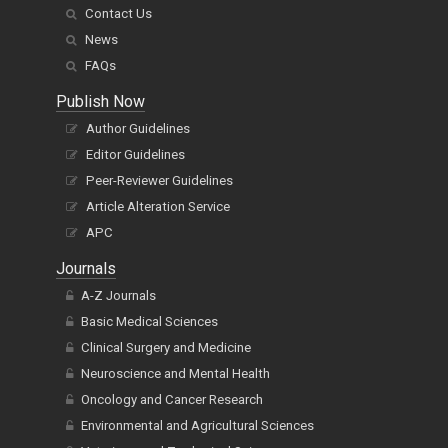
Contact Us
News
FAQs
Publish Now
Author Guidelines
Editor Guidelines
Peer-Reviewer Guidelines
Article Alteration Service
APC
Journals
A-Z Journals
Basic Medical Sciences
Clinical Surgery and Medicine
Neuroscience and Mental Health
Oncology and Cancer Research
Environmental and Agricultural Sciences
Veterinary and Zoological Sciences