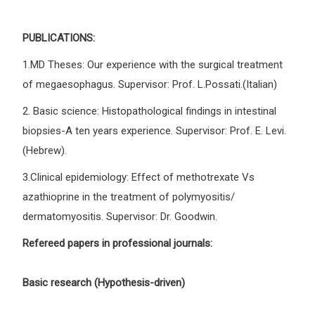
PUBLICATIONS:
1.MD Theses: Our experience with the surgical treatment
of megaesophagus. Supervisor: Prof. L.Possati.(Italian)
2. Basic science: Histopathological findings in intestinal
biopsies-A ten years experience. Supervisor: Prof. E. Levi.
(Hebrew).
3.Clinical epidemiology: Effect of methotrexate Vs
azathioprine in the treatment of polymyositis/
dermatomyositis. Supervisor: Dr. Goodwin.
Refereed papers in professional journals:
Basic research (Hypothesis-driven)