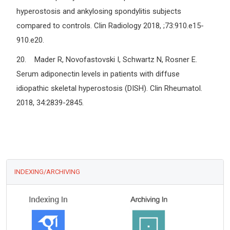
hyperostosis and ankylosing spondylitis subjects
compared to controls. Clin Radiology 2018, ;73:910.e15-
910.e20.
20. Mader R, Novofastovski I, Schwartz N, Rosner E.
Serum adiponectin levels in patients with diffuse
idiopathic skeletal hyperostosis (DISH). Clin Rheumatol.
2018, 34:2839-2845.
INDEXING/ARCHIVING