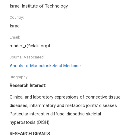
Israel Institute of Technology
Country:
Israel
Email:
mader_r@clalit.org.il
Journal Associated:
Annals of Musculoskeletal Medicine
Biography:
Research Interest:
Clinical and laboratory expressions of connective tissue
diseases, inflammatory and metabolic joints’ diseases.
Particular interest in diffuse idiopathic skeletal
hyperostosis (DISH).
RESEARCH GRANTS
: