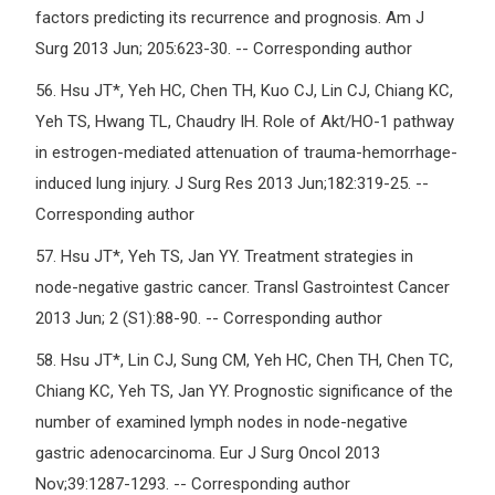
factors predicting its recurrence and prognosis. Am J
Surg 2013 Jun; 205:623-30. -- Corresponding author
56.
Hsu JT*, Yeh HC, Chen TH, Kuo CJ, Lin CJ, Chiang KC,
Yeh TS, Hwang TL, Chaudry IH. Role of Akt/HO-1 pathway
in estrogen-mediated attenuation of trauma-hemorrhage-
induced lung injury. J Surg Res 2013 Jun;182:319-25. --
Corresponding author
57.
Hsu JT*, Yeh TS, Jan YY. Treatment strategies in
node-negative gastric cancer. Transl Gastrointest Cancer
2013 Jun; 2 (S1):88-90. -- Corresponding author
58.
Hsu JT*, Lin CJ, Sung CM, Yeh HC, Chen TH, Chen TC,
Chiang KC, Yeh TS, Jan YY. Prognostic significance of the
number of examined lymph nodes in node-negative
gastric adenocarcinoma. Eur J Surg Oncol 2013
Nov;39:1287-1293. -- Corresponding author