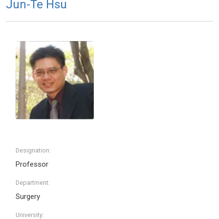
Jun-Te Hsu
Designation:
Professor
Department:
Surgery
University: