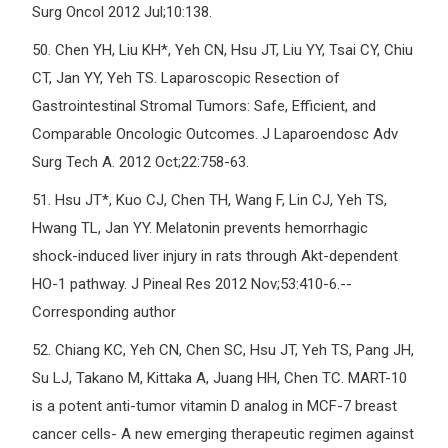
Surg Oncol 2012 Jul;10:138.
50.
Chen YH, Liu KH*, Yeh CN, Hsu JT, Liu YY, Tsai CY, Chiu
CT, Jan YY, Yeh TS. Laparoscopic Resection of
Gastrointestinal Stromal Tumors: Safe, Efficient, and
Comparable Oncologic Outcomes. J Laparoendosc Adv
Surg Tech A. 2012 Oct;22:758-63.
51.
Hsu JT*, Kuo CJ, Chen TH, Wang F, Lin CJ, Yeh TS,
Hwang TL, Jan YY. Melatonin prevents hemorrhagic
shock-induced liver injury in rats through Akt-dependent
HO-1 pathway. J Pineal Res 2012 Nov;53:410-6.--
Corresponding author
52.
Chiang KC, Yeh CN, Chen SC, Hsu JT, Yeh TS, Pang JH,
Su LJ, Takano M, Kittaka A, Juang HH, Chen TC. MART-10
is a potent anti-tumor vitamin D analog in MCF-7 breast
cancer cells- A new emerging therapeutic regimen against