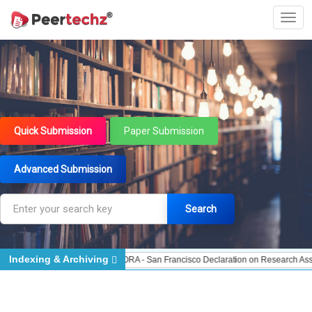
Quick Submission
Paper Submission
Advanced Submission
Search
Indexing & Archiving
d - Indexing
DORA - San Francisco Declaration on Research Assessment
Por