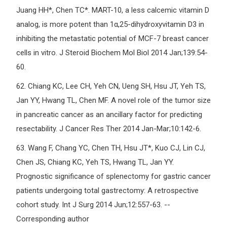
Juang HH*, Chen TC*. MART-10, a less calcemic vitamin D
analog, is more potent than 1α,25-dihydroxyvitamin D3 in
inhibiting the metastatic potential of MCF-7 breast cancer
cells in vitro. J Steroid Biochem Mol Biol 2014 Jan;139:54-
60.
62.
Chiang KC, Lee CH, Yeh CN, Ueng SH, Hsu JT, Yeh TS,
Jan YY, Hwang TL, Chen MF. A novel role of the tumor size
in pancreatic cancer as an ancillary factor for predicting
resectability. J Cancer Res Ther 2014 Jan-Mar;10:142-6.
63.
Wang F, Chang YC, Chen TH, Hsu JT*, Kuo CJ, Lin CJ,
Chen JS, Chiang KC, Yeh TS, Hwang TL, Jan YY.
Prognostic significance of splenectomy for gastric cancer
patients undergoing total gastrectomy: A retrospective
cohort study. Int J Surg 2014 Jun;12:557-63. --
Corresponding author