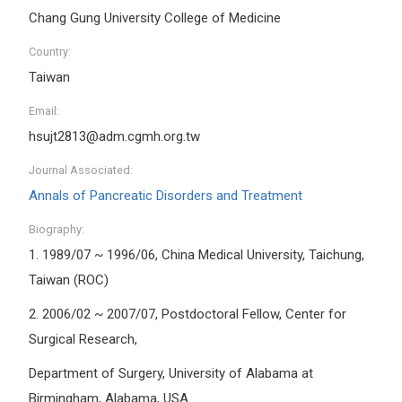
Chang Gung University College of Medicine
Country:
Taiwan
Email:
hsujt2813@adm.cgmh.org.tw
Journal Associated:
Annals of Pancreatic Disorders and Treatment
Biography:
1.
1989/07 ~ 1996/06, China Medical University, Taichung,
Taiwan (ROC)
2.
2006/02 ~ 2007/07, Postdoctoral Fellow, Center for
Surgical Research,
Department of Surgery, University of Alabama at
Birmingham, Alabama, USA.