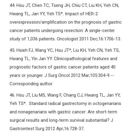
44.
Hsu JT, Chen TC, Tseng JH, Chiu CT, Liu KH, Yeh CN,
Hwang TL, Jan YY, Yeh TS*. Impact of HER-2
overexpression/amplification on the prognosis of gastric
cancer patients undergoing resection: A single-center
study of 1,036 patients. Oncologist 2011 Dec;16:1706-13.
45.
Hsieh FJ, Wang YC, Hsu JT*, Liu KH, Yeh CN, Yeh TS,
Hwang TL, Yin Jan YY. Clinicopathological features and
prognostic factors of gastric cancer patients aged 40
years or younger. J Surg Oncol 2012 Mar;105:304-9.--
Corresponding author
46.
Hsu JT, Liu MS, Wang F, Chang CJ, Hwang TL, Jan YY,
Yeh TS*. Standard radical gastrectomy in octogenarians
and nonagenarians with gastric cancer: Are short-term
surgical results and long-term survival substantial? J
Gastrointest Surg 2012 Apr;16:728-37.