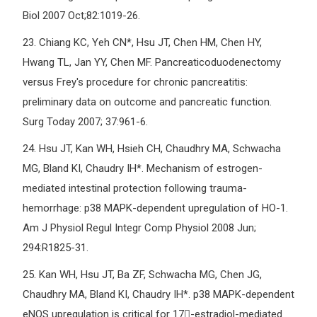
Biol 2007 Oct;82:1019-26.
23.
Chiang KC, Yeh CN*, Hsu JT, Chen HM, Chen HY,
Hwang TL, Jan YY, Chen MF. Pancreaticoduodenectomy
versus Frey's procedure for chronic pancreatitis:
preliminary data on outcome and pancreatic function.
Surg Today 2007; 37:961-6.
24.
Hsu JT, Kan WH, Hsieh CH, Chaudhry MA, Schwacha
MG, Bland KI, Chaudry IH*. Mechanism of estrogen-
mediated intestinal protection following trauma-
hemorrhage: p38 MAPK-dependent upregulation of HO-1.
Am J Physiol Regul Integr Comp Physiol 2008 Jun;
294:R1825-31.
25.
Kan WH, Hsu JT, Ba ZF, Schwacha MG, Chen JG,
Chaudhry MA, Bland KI, Chaudry IH*. p38 MAPK-dependent
eNOS upregulation is critical for 17-estradiol-mediated