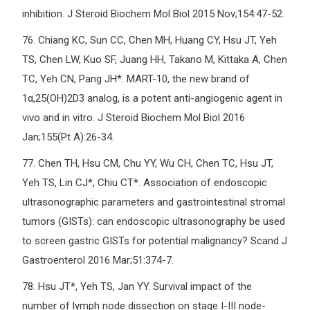
inhibition. J Steroid Biochem Mol Biol 2015 Nov;154:47-52.
76.
Chiang KC, Sun CC, Chen MH, Huang CY, Hsu JT, Yeh
TS, Chen LW, Kuo SF, Juang HH, Takano M, Kittaka A, Chen
TC, Yeh CN, Pang JH*. MART-10, the new brand of
1α,25(OH)2D3 analog, is a potent anti-angiogenic agent in
vivo and in vitro. J Steroid Biochem Mol Biol 2016
Jan;155(Pt A):26-34.
77.
Chen TH, Hsu CM, Chu YY, Wu CH, Chen TC, Hsu JT,
Yeh TS, Lin CJ*, Chiu CT*. Association of endoscopic
ultrasonographic parameters and gastrointestinal stromal
tumors (GISTs): can endoscopic ultrasonography be used
to screen gastric GISTs for potential malignancy? Scand J
Gastroenterol 2016 Mar;51:374-7.
78.
Hsu JT*, Yeh TS, Jan YY. Survival impact of the
number of lymph node dissection on stage I-III node-