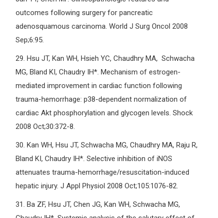
outcomes following surgery for pancreatic
adenosquamous carcinoma. World J Surg Oncol 2008
Sep;6:95.
29.
Hsu JT, Kan WH, Hsieh YC, Chaudhry MA, Schwacha
MG, Bland KI, Chaudry IH*. Mechanism of estrogen-
mediated improvement in cardiac function following
trauma-hemorrhage: p38-dependent normalization of
cardiac Akt phosphorylation and glycogen levels. Shock
2008 Oct;30:372-8.
30.
Kan WH, Hsu JT, Schwacha MG, Chaudhry MA, Raju R,
Bland KI, Chaudry IH*. Selective inhibition of iNOS
attenuates trauma-hemorrhage/resuscitation-induced
hepatic injury. J Appl Physiol 2008 Oct;105:1076-82.
31.
Ba ZF, Hsu JT, Chen JG, Kan WH, Schwacha MG,