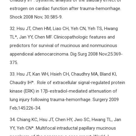
Chaudry IH*. Systemic analysis of the salutary effect of
estrogen on cardiac function after trauma-hemorrhage.
Shock 2008 Nov; 30:585-9.
32.
Hsu JT, Chen HM, Liao CH, Yeh CN, Yeh TS, Hwang
TL*, Jan YY, Chen MF. Clinicopathologic features and
predictors for survival of mucinous and nonmucinous
appendiceal adenocarcinoma. Dig Surg 2008 Nov;25:369-
375.
33.
Hsu JT, Kan WH, Hsieh CH, Chaudhry MA, Bland KI,
Chaudry IH*. Role of extracellular signal-regulated protein
kinase (ERK) in 17β-estradiol-mediated attenuation of
lung injury following trauma-hemorrhage. Surgery 2009
Feb;145:226-34.
34.
Chiang KC, Hsu JT, Chen HY, Jwo SC, Hwang TL, Jan
YY, Yeh CN*. Multifocal intraductal papillary mucinous