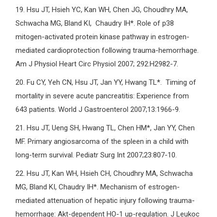
19.
Hsu JT, Hsieh YC, Kan WH, Chen JG, Choudhry MA,
Schwacha MG, Bland KI, Chaudry IH*. Role of p38
mitogen-activated protein kinase pathway in estrogen-
mediated cardioprotection following trauma-hemorrhage.
Am J Physiol Heart Circ Physiol 2007; 292:H2982-7.
20.
Fu CY, Yeh CN, Hsu JT, Jan YY, Hwang TL*. Timing of
mortality in severe acute pancreatitis: Experience from
643 patients. World J Gastroenterol 2007;13:1966-9.
21.
Hsu JT, Ueng SH, Hwang TL, Chen HM*, Jan YY, Chen
MF. Primary angiosarcoma of the spleen in a child with
long-term survival. Pediatr Surg Int 2007;23:807-10.
22.
Hsu JT, Kan WH, Hsieh CH, Choudhry MA, Schwacha
MG, Bland KI, Chaudry IH*. Mechanism of estrogen-
mediated attenuation of hepatic injury following trauma-
hemorrhage: Akt-dependent HO-1 up-regulation. J Leukoc