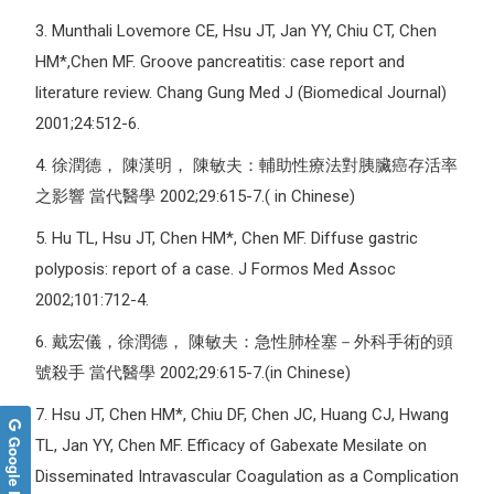
3.
Munthali Lovemore CE, Hsu JT, Jan YY, Chiu CT, Chen
HM*,Chen MF. Groove pancreatitis: case report and
literature review. Chang Gung Med J (Biomedical Journal)
2001;24:512-6.
4.
徐潤德， 陳漢明， 陳敏夫：輔助性療法對胰臟癌存活率
之影響 當代醫學 2002;29:615-7.( in Chinese)
5.
Hu TL, Hsu JT, Chen HM*, Chen MF. Diffuse gastric
polyposis: report of a case. J Formos Med Assoc
2002;101:712-4.
6.
戴宏儀，徐潤德， 陳敏夫：急性肺栓塞－外科手術的頭
號殺手 當代醫學 2002;29:615-7.(in Chinese)
7.
Hsu JT, Chen HM*, Chiu DF, Chen JC, Huang CJ, Hwang
Google Reviews
TL, Jan YY, Chen MF. Efficacy of Gabexate Mesilate on
Disseminated Intravascular Coagulation as a Complication