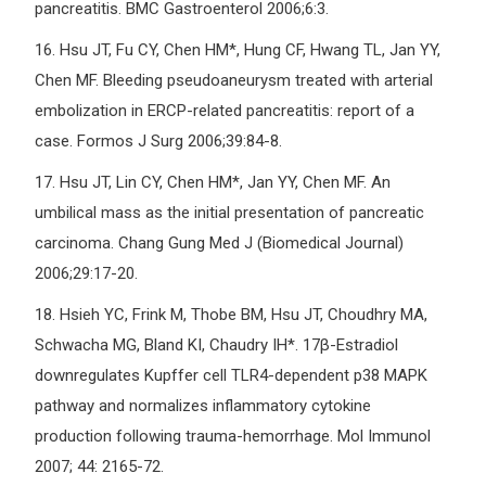
pancreatitis. BMC Gastroenterol 2006;6:3.
16.
Hsu JT, Fu CY, Chen HM*, Hung CF, Hwang TL, Jan YY,
Chen MF. Bleeding pseudoaneurysm treated with arterial
embolization in ERCP-related pancreatitis: report of a
case. Formos J Surg 2006;39:84-8.
17.
Hsu JT, Lin CY, Chen HM*, Jan YY, Chen MF. An
umbilical mass as the initial presentation of pancreatic
carcinoma. Chang Gung Med J (Biomedical Journal)
2006;29:17-20.
18.
Hsieh YC, Frink M, Thobe BM, Hsu JT, Choudhry MA,
Schwacha MG, Bland KI, Chaudry IH*. 17β-Estradiol
downregulates Kupffer cell TLR4-dependent p38 MAPK
pathway and normalizes inflammatory cytokine
production following trauma-hemorrhage. Mol Immunol
2007; 44: 2165-72.