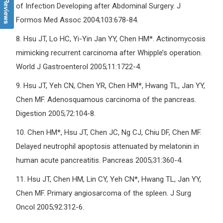
of Infection Developing after Abdominal Surgery. J
Formos Med Assoc 2004;103:678-84.
8.
Hsu JT, Lo HC, Yi-Yin Jan YY, Chen HM*. Actinomycosis
mimicking recurrent carcinoma after Whipple’s operation.
World J Gastroenterol 2005;11:1722-4.
9.
Hsu JT, Yeh CN, Chen YR, Chen HM*, Hwang TL, Jan YY,
Chen MF. Adenosquamous carcinoma of the pancreas.
Digestion 2005;72:104-8.
10.
Chen HM*, Hsu JT, Chen JC, Ng CJ, Chiu DF, Chen MF.
Delayed neutrophil apoptosis attenuated by melatonin in
human acute pancreatitis. Pancreas 2005;31:360-4.
11.
Hsu JT, Chen HM, Lin CY, Yeh CN*, Hwang TL, Jan YY,
Chen MF. Primary angiosarcoma of the spleen. J Surg
Oncol 2005;92:312-6.