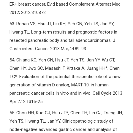
ER+ breast cancer. Evid based Complement Alternat Med
2012; 2012:310872.
53.
Rohan VS, Hsu JT, Liu KH, Yeh CN, Yeh TS, Jan YY,
Hwang TL. Long-term results and prognostic factors in
resected pancreatic body and tail adenocarcinomas. J
Gastrointest Cancer 2013 Mar;44:89-93.
54.
Chiang KC, Yeh CN, Hsu JT, Yeh TS, Jan YY, Wu CT,
Chen HY, Jwo SC, Masashi T, Kittaka A, Juang HH*, Chen
TC*. Evaluation of the potential therapeutic role of a new
generation of vitamin D analog, MART-10, in human
pancreatic cancer cells in vitro and in vivo. Cell Cycle 2013
Apr 2;12:1316-25.
55.
Chou HH, Kuo CJ, Hsu JT*, Chen TH, Lin CJ, Tseng JH,
Yeh TS, Hwang TL, Jan YY. Clinicopathologic study of
node-negative advanced gastric cancer and analysis of