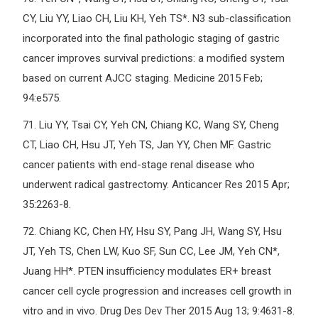
CY, Liu YY, Liao CH, Liu KH, Yeh TS*. N3 sub-classification
incorporated into the final pathologic staging of gastric
cancer improves survival predictions: a modified system
based on current AJCC staging. Medicine 2015 Feb;
94:e575.
71.
Liu YY, Tsai CY, Yeh CN, Chiang KC, Wang SY, Cheng
CT, Liao CH, Hsu JT, Yeh TS, Jan YY, Chen MF. Gastric
cancer patients with end-stage renal disease who
underwent radical gastrectomy. Anticancer Res 2015 Apr;
35:2263-8.
72.
Chiang KC, Chen HY, Hsu SY, Pang JH, Wang SY, Hsu
JT, Yeh TS, Chen LW, Kuo SF, Sun CC, Lee JM, Yeh CN*,
Juang HH*. PTEN insufficiency modulates ER+ breast
cancer cell cycle progression and increases cell growth in
vitro and in vivo. Drug Des Dev Ther 2015 Aug 13; 9:4631-8.