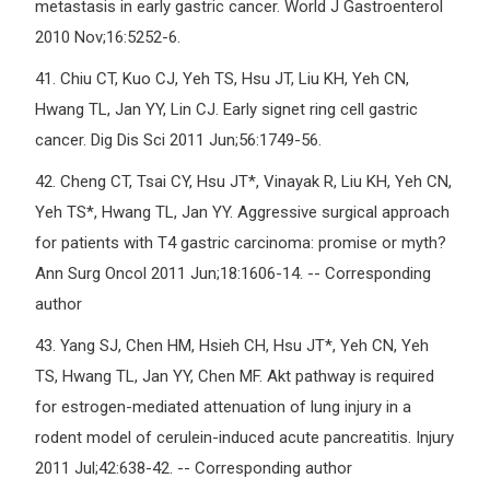
metastasis in early gastric cancer. World J Gastroenterol
2010 Nov;16:5252-6.
41.
Chiu CT, Kuo CJ, Yeh TS, Hsu JT, Liu KH, Yeh CN,
Hwang TL, Jan YY, Lin CJ. Early signet ring cell gastric
cancer. Dig Dis Sci 2011 Jun;56:1749-56.
42.
Cheng CT, Tsai CY, Hsu JT*, Vinayak R, Liu KH, Yeh CN,
Yeh TS*, Hwang TL, Jan YY. Aggressive surgical approach
for patients with T4 gastric carcinoma: promise or myth?
Ann Surg Oncol 2011 Jun;18:1606-14. -- Corresponding
author
43.
Yang SJ, Chen HM, Hsieh CH, Hsu JT*, Yeh CN, Yeh
TS, Hwang TL, Jan YY, Chen MF. Akt pathway is required
for estrogen-mediated attenuation of lung injury in a
rodent model of cerulein-induced acute pancreatitis. Injury
2011 Jul;42:638-42. -- Corresponding author