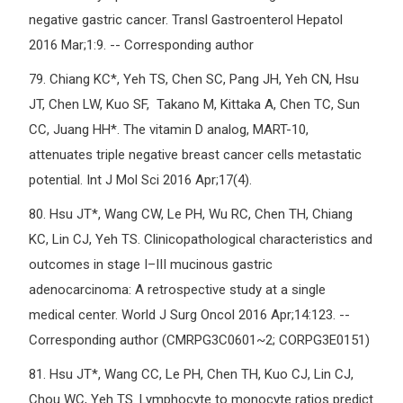
negative gastric cancer. Transl Gastroenterol Hepatol
2016 Mar;1:9. -- Corresponding author
79.
Chiang KC*, Yeh TS, Chen SC, Pang JH, Yeh CN, Hsu
JT, Chen LW, Kuo SF, Takano M, Kittaka A, Chen TC, Sun
CC, Juang HH*. The vitamin D analog, MART-10,
attenuates triple negative breast cancer cells metastatic
potential. Int J Mol Sci 2016 Apr;17(4).
80.
Hsu JT*, Wang CW, Le PH, Wu RC, Chen TH, Chiang
KC, Lin CJ, Yeh TS. Clinicopathological characteristics and
outcomes in stage I–III mucinous gastric
adenocarcinoma: A retrospective study at a single
medical center. World J Surg Oncol 2016 Apr;14:123. --
Corresponding author (CMRPG3C0601~2; CORPG3E0151)
81.
Hsu JT*, Wang CC, Le PH, Chen TH, Kuo CJ, Lin CJ,
Chou WC, Yeh TS. Lymphocyte to monocyte ratios predict