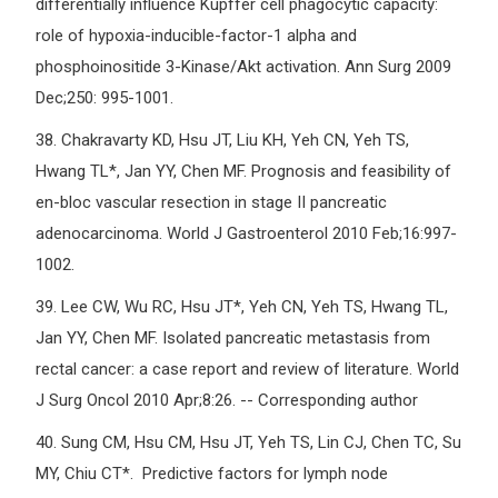
differentially influence Kupffer cell phagocytic capacity:
role of hypoxia-inducible-factor-1 alpha and
phosphoinositide 3-Kinase/Akt activation. Ann Surg 2009
Dec;250: 995-1001.
38.
Chakravarty KD, Hsu JT, Liu KH, Yeh CN, Yeh TS,
Hwang TL*, Jan YY, Chen MF. Prognosis and feasibility of
en-bloc vascular resection in stage II pancreatic
adenocarcinoma. World J Gastroenterol 2010 Feb;16:997-
1002.
39.
Lee CW, Wu RC, Hsu JT*, Yeh CN, Yeh TS, Hwang TL,
Jan YY, Chen MF. Isolated pancreatic metastasis from
rectal cancer: a case report and review of literature. World
J Surg Oncol 2010 Apr;8:26. -- Corresponding author
40.
Sung CM, Hsu CM, Hsu JT, Yeh TS, Lin CJ, Chen TC, Su
MY, Chiu CT*. Predictive factors for lymph node