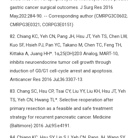
gastric cancer surgical outcomes. J Surg Res 2016
May;202:284-90. -- Corresponding author (CMRPG3C0602;
CMRPG3E0321; CORPG3E0151)
82.
Chiang KC, Yeh CN, Pang JH, Hsu JT, Yeh TS, Chen LW,
Kuo SF, Hsieh PJ, Pan YC, Takano M, Chen TC, Feng TH,
Kittaka A, Juang HH*. 1α,25(OH)2D3 Analog, MART-10,
inhibits neuroendocrine tumor cell growth through
induction of G0/G1 cell-cycle arrest and apoptosis.
Anticancer Res 2016 Jul;36:3307-13.
83.
Chang SC, Hsu CP, Tsai CY, Liu YY, Liu KH, Hsu JT, Yeh
TS, Yeh CN, Hwang TL*. Selective reoperation after
primary resection as a feasible and safe treatment
strategy for recurrent pancreatic cancer. Medicine
(Baltimore) 2016 Jul;95:e4191.
84.
Chiang KC, Hsu SY, Lin SJ, Yeh CN, Pang JH, Wang SY,