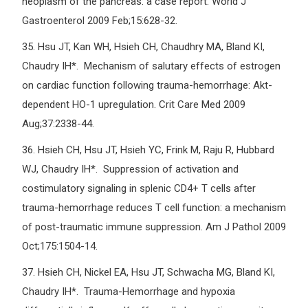
neoplasm of the pancreas: a case report. World J
Gastroenterol 2009 Feb;15:628-32.
35.
Hsu JT, Kan WH, Hsieh CH, Chaudhry MA, Bland KI,
Chaudry IH*. Mechanism of salutary effects of estrogen
on cardiac function following trauma-hemorrhage: Akt-
dependent HO-1 upregulation. Crit Care Med 2009
Aug;37:2338-44.
36.
Hsieh CH, Hsu JT, Hsieh YC, Frink M, Raju R, Hubbard
WJ, Chaudry IH*. Suppression of activation and
costimulatory signaling in splenic CD4+ T cells after
trauma-hemorrhage reduces T cell function: a mechanism
of post-traumatic immune suppression. Am J Pathol 2009
Oct;175:1504-14.
37.
Hsieh CH, Nickel EA, Hsu JT, Schwacha MG, Bland KI,
Chaudry IH*. Trauma-Hemorrhage and hypoxia