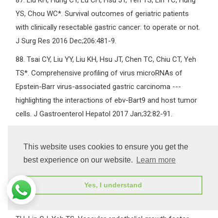
87.
Liu KH, Hung CY, Lu CH, Hsu JT, Yeh TS, Lin YC, Hung
YS, Chou WC*. Survival outcomes of geriatric patients
with clinically resectable gastric cancer: to operate or not.
J Surg Res 2016 Dec;206:481-9.
88.
Tsai CY, Liu YY, Liu KH, Hsu JT, Chen TC, Chiu CT, Yeh
TS*. Comprehensive profiling of virus microRNAs of
Epstein-Barr virus-associated gastric carcinoma ---
highlighting the interactions of ebv-Bart9 and host tumor
cells. J Gastroenterol Hepatol 2017 Jan;32:82-91.
89.
Liu YY, Fang WL, Wang F, Hsu JT, Tsai CY, Liu KH, Yeh
CN, Chen TC, Wu RC, Chiu CT, Yeh TS*. Does a higher cut-
This website uses cookies to ensure you get the
off value of lymph node retrieval substantially improve
best experience on our website.
Learn more
survival in patients with advanced gastric cancer? Time to
Yes, I understand
embrace a new digit. Oncologist 2017 Jan;22:97-106.
90.
Hsu JT*, Chen TD, Chuang HC, Huang SC, Le PH, Chen