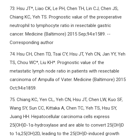
73.
Hsu JT*, Liao CK, Le PH, Chen TH, Lin CJ, Chen JS,
Chiang KC, Yeh TS. Prognostic value of the preoperative
neutrophil to lymphocyte ratio in resectable gastric
cancer. Medicine (Baltimore) 2015 Sep;94:e1589. --
Corresponding author
74.
Hsu CH, Chen TD, Tsai CY, Hsu JT, Yeh CN, Jan YY, Yeh
TS, Chou WC*, Liu KH*. Prognostic value of the
metastatic lymph node ratio in patients with resectable
carcinoma of Ampulla of Vater. Medicine (Baltimore) 2015
Oct;94:e1859.
75.
Chiang KC, Yen CL, Yeh CN, Hsu JT, Chen LW, Kuo SF,
Wang SY, Sun CC, Kittaka A, Chen TC, Yeh TS, Hsu SY,
Juang HH. Hepatocellular carcinoma cells express
25(OH)D-1α-hydroxylase and are able to convert 25(OH)D
to 1α,25(OH)2D, leading to the 25(OH)D-induced growth