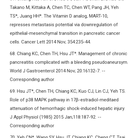
Takano M, Kittaka A, Chen TC, Chen WT, Pang JH, Yeh
TS*, Juang HH*. The Vitamin D analog, MART-10,
represses metastasis potential via downregulation of
epithelial-mesenchymal transition in pancreatic cancer
cells. Cancer Lett 2014 Nov; 354:235-44.
68.
Chiang KC, Chen TH, Hsu JT*. Management of chronic
pancreatitis complicated with a bleeding pseudoaneursym.
World J Gastroenterol 2014 Nov; 20:16132-7. --
Corresponding author
69.
Hsu JT*, Chen TH, Chiang KC, Kuo CJ, Lin CJ, Yeh TS.
Role of p38 MAPK pathway in 17β-estradiol-meditaed
attenuation of hemorrhagic shock-induced hepatic injury.
J Appl Physiol (1985) 2015 Jan;118:187-92. --
Corresponding author
70.
Yeh CN*, Wang SY, Hsu JT, Chiang KC, Cheng CT, Tsai