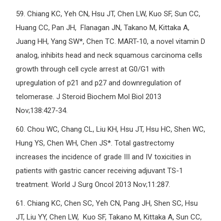
59.
Chiang KC, Yeh CN, Hsu JT, Chen LW, Kuo SF, Sun CC,
Huang CC, Pan JH, Flanagan JN, Takano M, Kittaka A,
Juang HH, Yang SW*, Chen TC. MART-10, a novel vitamin D
analog, inhibits head and neck squamous carcinoma cells
growth through cell cycle arrest at G0/G1 with
upregulation of p21 and p27 and downregulation of
telomerase. J Steroid Biochem Mol Biol 2013
Nov;138:427-34.
60.
Chou WC, Chang CL, Liu KH, Hsu JT, Hsu HC, Shen WC,
Hung YS, Chen WH, Chen JS*. Total gastrectomy
increases the incidence of grade III and IV toxicities in
patients with gastric cancer receiving adjuvant TS-1
treatment. World J Surg Oncol 2013 Nov;11:287.
61.
Chiang KC, Chen SC, Yeh CN, Pang JH, Shen SC, Hsu
JT, Liu YY, Chen LW, Kuo SF, Takano M, Kittaka A, Sun CC,