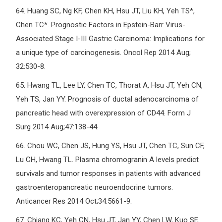
64.
Huang SC, Ng KF, Chen KH, Hsu JT, Liu KH, Yeh TS*,
Chen TC*. Prognostic Factors in Epstein-Barr Virus-
Associated Stage I-III Gastric Carcinoma: Implications for
a unique type of carcinogenesis. Oncol Rep 2014 Aug;
32:530-8.
65.
Hwang TL, Lee LY, Chen TC, Thorat A, Hsu JT, Yeh CN,
Yeh TS, Jan YY. Prognosis of ductal adenocarcinoma of
pancreatic head with overexpression of CD44. Form J
Surg 2014 Aug;47:138-44.
66.
Chou WC, Chen JS, Hung YS, Hsu JT, Chen TC, Sun CF,
Lu CH, Hwang TL. Plasma chromogranin A levels predict
survivals and tumor responses in patients with advanced
gastroenteropancreatic neuroendocrine tumors.
Anticancer Res 2014 Oct;34:5661-9.
67.
Chiang KC, Yeh CN, Hsu JT, Jan YY, Chen LW, Kuo SF,