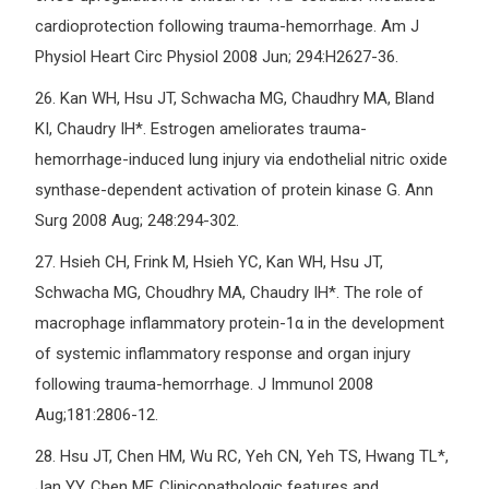
cardioprotection following trauma-hemorrhage. Am J
Physiol Heart Circ Physiol 2008 Jun; 294:H2627-36.
26.
Kan WH, Hsu JT, Schwacha MG, Chaudhry MA, Bland
KI, Chaudry IH*. Estrogen ameliorates trauma-
hemorrhage-induced lung injury via endothelial nitric oxide
synthase-dependent activation of protein kinase G. Ann
Surg 2008 Aug; 248:294-302.
27.
Hsieh CH, Frink M, Hsieh YC, Kan WH, Hsu JT,
Schwacha MG, Choudhry MA, Chaudry IH*. The role of
macrophage inflammatory protein-1α in the development
of systemic inflammatory response and organ injury
following trauma-hemorrhage. J Immunol 2008
Aug;181:2806-12.
28.
Hsu JT, Chen HM, Wu RC, Yeh CN, Yeh TS, Hwang TL*,
Jan YY, Chen MF. Clinicopathologic features and