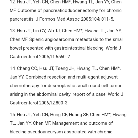
12.
Hsu JT, Yeh CN, Chen HM*, Hwang TL, Jan YY, Chen
MF. Outcome of pancreaticoduodenectomy for chronic
pancreatitis. J Formos Med Assoc 2005;104: 811-5.
13.
Hsu JT, Lin CY, Wu TJ, Chen HM*, Hwang TL, Jan YY,
Chen MF. Splenic angiosarcoma metastasis to the small
bowel presented with gastrointestinal bleeding. World J
Gastroenterol 2005;11:6560-2.
14.
Chang CC, Hsu JT, Tseng JH, Hwang TL, Chen HM*,
Jan YY. Combined resection and multi-agent adjuvant
chemotherapy for desmoplastic small round cell tumor
arising in the abdominal cavity: report of a case. World J
Gastroenterol 2006;12:800-3.
15.
Hsu JT, Yeh CN, Hung CF, Huang SF, Chen HM*, Hwang
TL, Jan YY, Chen MF. Management and outcome of
bleeding pseudoaneurysm associated with chronic