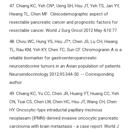
47.
Chiang KC, Yeh CN*, Ueng SH, Hsu JT, Yeh TS, Jan YY,
Hwang TL, Chen MF. Clinicodemographic aspect of
resectable pancreatic cancer and prognostic factors for
resectable cancer. World J Surg Oncol 2012 May 4;10:77.
48.
Chou WC, Hung YS, Hsu JT*, Chen JS, Lu CH, Hwang
TL, Rau KM, Yeh KY, Chen TC, Sun CF. Chromogranin A is a
reliable biomarker for gastroenteropancreatic
neuroendocrine tumors in an Asian population of patients.
Neuroendocrinology 2012;95:344-50. -- Corresponding
author
49.
Chiang KC, Yu CC, Chen JR, Huang YT, Huang CC, Yeh
CN, Tsai CS, Chen LW, Chen HC, Hsu JT, Wang CH, Chen
HY. Oncocytic-type intraductal papillary micinous
neoplasam (IPMN)-derived invasive oncocytic pancreatic
carcinoma with brain metastasis - a case report. World J