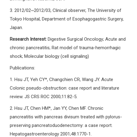
3.
2012/02~2012/03, Clinical observer, The University of
Tokyo Hospital, Department of Esophagogastric Surgery,
Japan.
Research Interest:
Digestive Surgical Oncology; Acute and
chronic pancreatitis; Rat model of trauma-hemorrhagic
shock; Molecular biology (cell signaling)
Publications:
1.
Hsu JT, Yeh CY*, Changchien CR, Wang JY. Acute
Colonic pseudo-obstruction: case report and literature
review. JS CRS ROC 2000;11:82-5.
2.
Hsu JT, Chen HM*, Jan YY, Chen MF. Chronic
pancreatitis with pancreas divisum treated with pylorus-
preserving pancreatoduodenectomy: a case report.
Hepatogastroenterology 2001;48:1770-1.