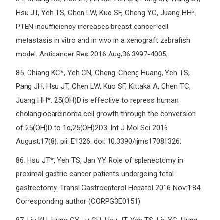
Hsu JT, Yeh TS, Chen LW, Kuo SF, Cheng YC, Juang HH*.
PTEN insufficiency increases breast cancer cell
metastasis in vitro and in vivo in a xenograft zebrafish
model. Anticancer Res 2016 Aug;36:3997-4005.
85.
Chiang KC*, Yeh CN, Cheng-Cheng Huang, Yeh TS,
Pang JH, Hsu JT, Chen LW, Kuo SF, Kittaka A, Chen TC,
Juang HH*. 25(OH)D is effective to repress human
cholangiocarcinoma cell growth through the conversion
of 25(OH)D to 1α,25(OH)2D3. Int J Mol Sci 2016
August;17(8). pii: E1326. doi: 10.3390/ijms17081326.
86.
Hsu JT*, Yeh TS, Jan YY. Role of splenectomy in
proximal gastric cancer patients undergoing total
gastrectomy. Transl Gastroenterol Hepatol 2016 Nov:1:84.
Corresponding author (CORPG3E0151)