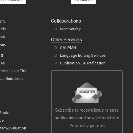
ers
Collaborations
iefs
Membership
oard
Other Services
oard
OAI-PMH
es
Language Editing Services
ues
Publication E-Certification
cial Issue Title
sal Guidelines
Subscribe to receive issue release
 Books
notifications and newsletters from
de
Peertechz journals
tem/Evaluation