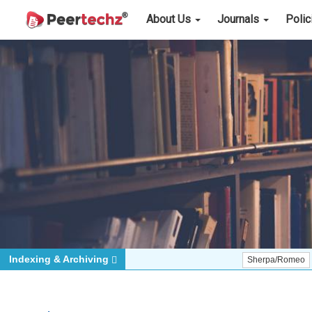
About Us
Journals
Poli
Indexing & Archiving
Sherpa/Romeo
ORCID (S