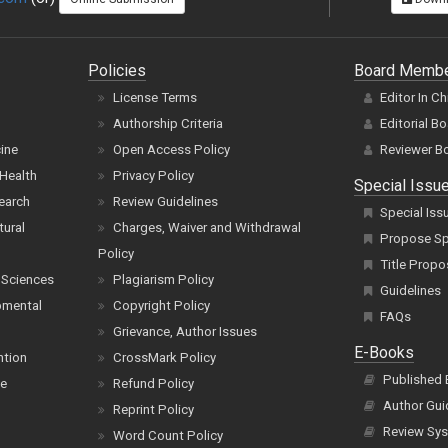
Policies
Board Memb
License Terms
Editor In Ch
Authorship Criteria
Editorial B
cine
Open Access Policy
Reviewer B
Health
Privacy Policy
Special Issu
earch
Review Guidelines
Special Iss
tural
Charges, Waiver and Withdrawal
Propose Spe
Policy
Title Propo
 Sciences
Plagiarism Policy
Guidelines
pmental
Copyright Policy
FAQs
Grievance, Author Issues
E-Books
ntion
CrossMark Policy
Published
ce
Refund Policy
Author Gui
Reprint Policy
Review Sys
Word Count Policy