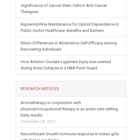
Significance of Cancer Stem Cells in Anti-Cancer
Therapies
Buprenorphine Maintenance for Opioid Dependence in
Public Sector Healthcare: Benefits and Barriers
Ethnic Differences in Abstinence Self-Efficacy among
Recovering Individuals
How Anterior Cruciate Ligament Injury was averted
during Knee Collapse in a NBA Point Guard
RESEARCH ARTICLES
Aromatherapy in conjunction with
physical/occupational therapy in an acute care setting:
Early results
December 28, 2022
Recombinant Growth hormone response in Indian girls