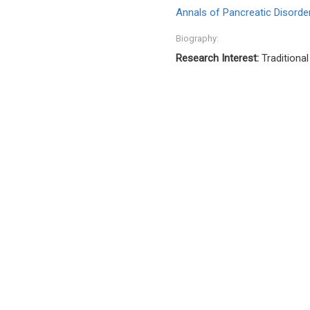
Annals of Pancreatic Disord
Biography:
Research Interest:
Traditional