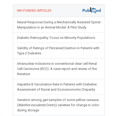
NIH FUNDED ARTICLES
Neural Response During a Mechanically Assisted Spinal
Manipulation in an Animal Model: A Pilot Study
Diabetic Retinopathy: Focus on Minority Populations
Validity of Ratings of Perceived Exertion in Patients with
Type 2 Diabetes
Intranuclear inclusions in conventional clear cell Renal
Cell Carcinoma (RCC): A case report and review of the
literature
Hepatitis B Vaccination Rate in Patients with Diabetes:
Assessment of Racial and Socioeconomic Disparity
Variation among
gari
samples of some yellow cassava
(
Manihot esculenta
Crantz) varieties for change in color
during storage