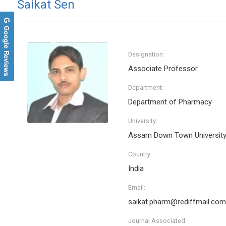
Saikat Sen
Google Reviews
Designation:
Associate Professor
Department:
Department of Pharmacy
University:
Assam Down Town Universit
Country:
India
Email:
saikat.pharm@rediffmail.com
Journal Associated: