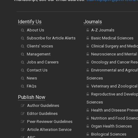
Identify Us
Journals
About Us
A-Z Journals
Subscribe for Article Alerts
Basic Medical Sciences
Clients' voices
Clinical Surgery and Medi
Management
Neuroscience and Mental 
Jobs and Careers
Oncology and Cancer Res
Contact Us
Environmental and Agricul
News
Sciences
FAQs
Veterinary and Zoological
Reproductive and Develo
Publish Now
Sciences
Author Guidelines
Health and Disease Preve
Editor Guidelines
Nutrition and Food Scien
Peer-Reviewer Guidelines
Organ Health Sciences
Article Alteration Service
Biological Sciences
APC