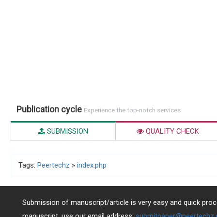
Publication cycle
Experience the top-notch services
SUBMISSION
QUALITY CHECK
Tags:
Peertechz
»
index.php
Submission of manuscript/article is very easy and quick proce
manuscript, use our email address:
submitpaper@peertechz