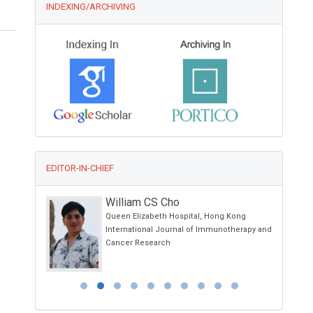
INDEXING/ARCHIVING
EDITOR-IN-CHIEF
William CS Cho
sity
Queen Elizabeth Hospital, Hong Kong
iences,
International Journal of Immunotherapy and
Cancer Research
py