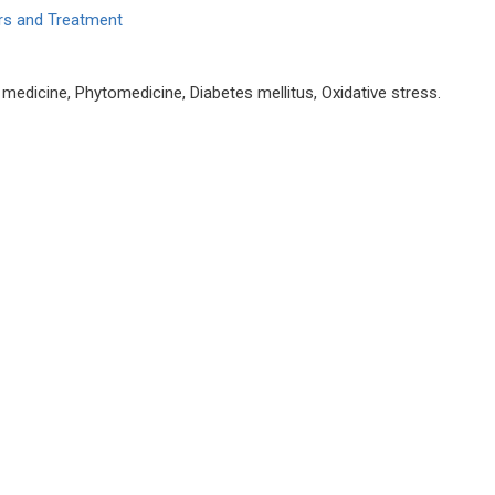
ers and Treatment
 medicine, Phytomedicine, Diabetes mellitus, Oxidative stress.