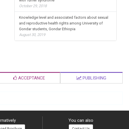
with Turner syndrome
October 29, 2018
Knowledge level and associated factors about sexual
and reproductive health rights among University of
Gondar students, Gondar Ethiopia
August 30, 2019
ACCEPTANCE
PUBLISHING
rnatively
You can also
oad Brochure
Contact Us