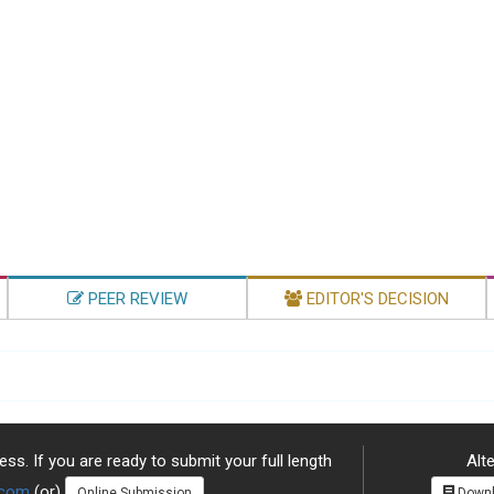
PEER REVIEW
EDITOR'S DECISION
ss. If you are ready to submit your full length
Alte
.com
(or)
Online Submission
Downl