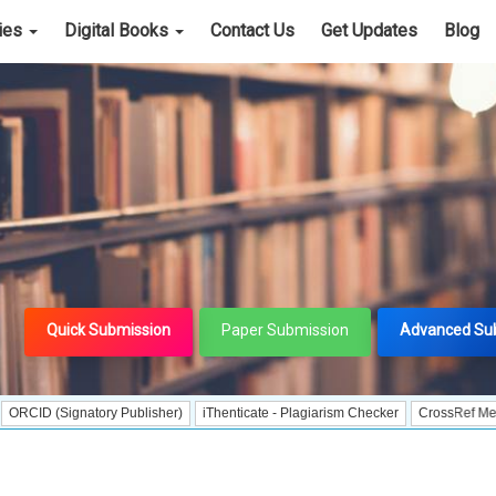
cies
Digital Books
Contact Us
Get Updates
Blog
Quick Submission
Paper Submission
Advanced Su
ignatory Publisher)
iThenticate - Plagiarism Checker
CrossRef Meta Data Use