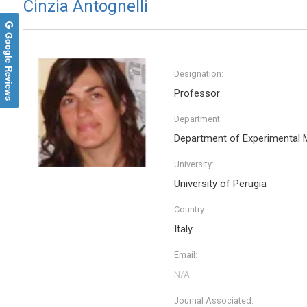
Cinzia Antognelli
Google Reviews
Designation:
Professor
Department:
Department of Experimental 
University:
University of Perugia
Ciro Conversano
France
Country:
University of Pisa, Italy
ReGenera
Annals of Psychiatry and Treatment
Intervent
Italy
Archives
Email:
Journal Associated: