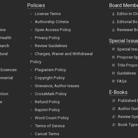
Policies
Board Memb
License Terms
Editor In Ch
Authorship Criteria
Editorial B
cine
Open Access Policy
Reviewer B
Health
Privacy Policy
Special Issu
earch
Review Guidelines
Special Iss
tural
Charges, Waiver and Withdrawal
Propose Spe
Policy
Title Propo
 Sciences
Plagiarism Policy
Guidelines
pmental
Copyright Policy
FAQs
Grievance, Author Issues
E-Books
ntion
CrossMark Policy
Published
ce
Refund Policy
Author Gui
Reprint Policy
Review Sys
Word Count Policy
Book Type
Terms of Service
Cancel Terms