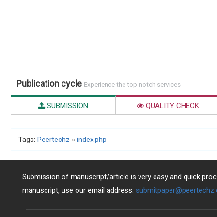
Publication cycle
Experience the top-notch services
SUBMISSION
QUALITY CHECK
Tags:
Peertechz
»
index.php
Submission of manuscript/article is very easy and quick proce
manuscript, use our email address:
submitpaper@peertechz