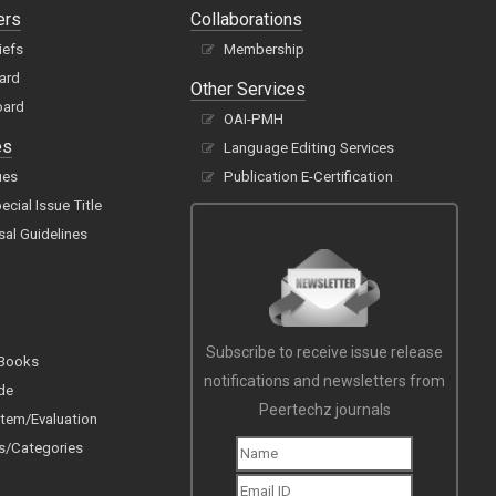
ers
Collaborations
iefs
Membership
oard
Other Services
oard
OAI-PMH
es
Language Editing Services
ues
Publication E-Certification
cial Issue Title
sal Guidelines
Subscribe to receive issue release
 Books
notifications and newsletters from
de
Peertechz journals
tem/Evaluation
s/Categories