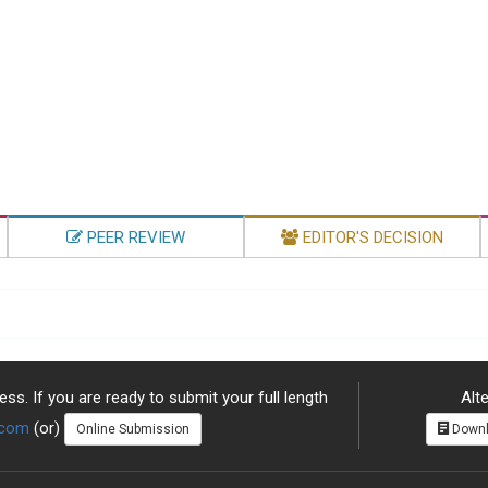
PEER REVIEW
EDITOR'S DECISION
ss. If you are ready to submit your full length
Alte
.com
(or)
Online Submission
Downl