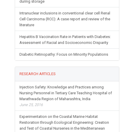
during storage
Intranuclear inclusions in conventional clear cell Renal
Cell Carcinoma (RCC): A case report and review of the
literature
Hepatitis B Vaccination Rate in Patients with Diabetes:
Assessment of Racial and Socioeconomic Disparity
Diabetic Retinopathy: Focus on Minority Populations
RESEARCH ARTICLES
Injection Safety: Knowledge and Practices among
Nursing Personnel in Tertiary Care Teaching Hospital of
Marathwada Region of Maharashtra, India
June 25, 2016
Experimentation on the Coastal Marine Habitat
Restoration through Ecological Engineering: Creation
and Test of Coastal Nurseries in the Mediterranean