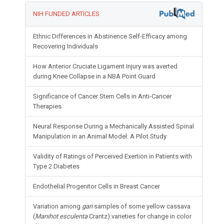
NIH FUNDED ARTICLES
Ethnic Differences in Abstinence Self-Efficacy among
Recovering Individuals
How Anterior Cruciate Ligament Injury was averted
during Knee Collapse in a NBA Point Guard
Significance of Cancer Stem Cells in Anti-Cancer
Therapies
Neural Response During a Mechanically Assisted Spinal
Manipulation in an Animal Model: A Pilot Study
Validity of Ratings of Perceived Exertion in Patients with
Type 2 Diabetes
Endothelial Progenitor Cells in Breast Cancer
Variation among
gari
samples of some yellow cassava
(
Manihot esculenta
Crantz) varieties for change in color