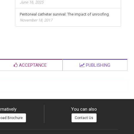
June 16, 2025
Peritoneal catheter survival: The impact of unroofing
November 18, 2017
ACCEPTANCE
PUBLISHING
rnatively
You can also
oad Brochure
Contact Us