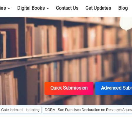
cies
Digital Books
Contact Us
Get Updates
Blog
Quick Submission
Advanced Sub
ed - Indexing
DORA - San Francisco Declaration on Research Assessment
Po