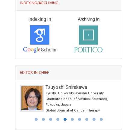
INDEXING/ARCHIVING
EDITOR-IN-CHIEF
Tsuyoshi Shirakawa
Kyushu University, Kyushu University
ne and
Graduate School of Medical Sciences,
Fukuoka, Japan
Global Journal of Cancer Therapy