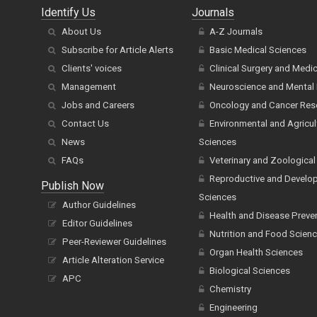
Identify Us
Journals
About Us
A-Z Journals
Subscribe for Article Alerts
Basic Medical Sciences
Clients' voices
Clinical Surgery and Medi
Management
Neuroscience and Mental 
Jobs and Careers
Oncology and Cancer Res
Contact Us
Environmental and Agricul
News
Sciences
FAQs
Veterinary and Zoological
Reproductive and Develo
Publish Now
Sciences
Author Guidelines
Health and Disease Preve
Editor Guidelines
Nutrition and Food Scien
Peer-Reviewer Guidelines
Organ Health Sciences
Article Alteration Service
Biological Sciences
APC
Chemistry
Engineering