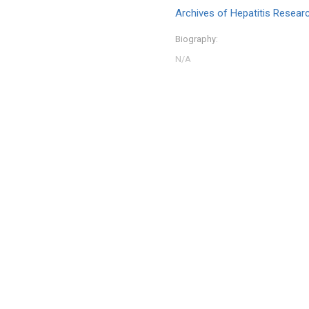
Archives of Hepatitis Resear
Biography: