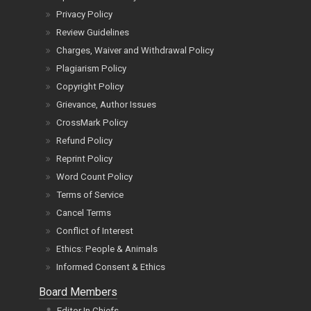
Privacy Policy
Review Guidelines
Charges, Waiver and Withdrawal Policy
Plagiarism Policy
Copyright Policy
Grievance, Author Issues
CrossMark Policy
Refund Policy
Reprint Policy
Word Count Policy
Terms of Service
Cancel Terms
Conflict of Interest
Ethics: People & Animals
Informed Consent & Ethics
Board Members
Editor In Chiefs