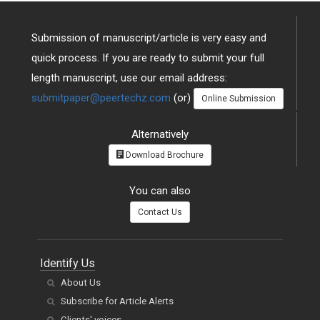
Submission of manuscript/article is very easy and
quick process. If you are ready to submit your full
length manuscript, use our email address:
submitpaper@peertechz.com
(or)
Online Submission
Alternatively
Download Brochure
You can also
Contact Us
Identify Us
About Us
Subscribe for Article Alerts
Clients' voices