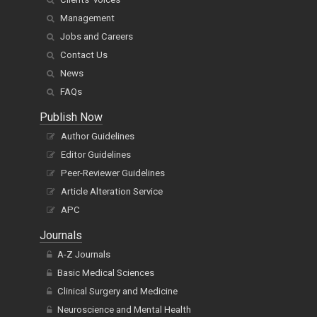
Management
Jobs and Careers
Contact Us
News
FAQs
Publish Now
Author Guidelines
Editor Guidelines
Peer-Reviewer Guidelines
Article Alteration Service
APC
Journals
A-Z Journals
Basic Medical Sciences
Clinical Surgery and Medicine
Neuroscience and Mental Health