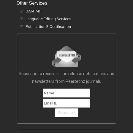
Other Services
OAI-PMH
Language Editing Services
Publication E-Certification
Subscribe to receive issue release notifications and
newsletters from Peertechz journals
Subscribe!