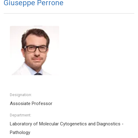
Giuseppe Perrone
Designation:
Assosiate Professor
Department:
Laboratory of Molecular Cytogenetics and Diagnostics -
Pathology