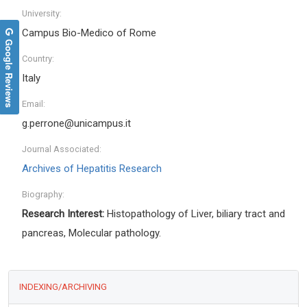
University:
Campus Bio-Medico of Rome
Google Reviews
Country:
Italy
Email:
g.perrone@unicampus.it
Journal Associated:
Archives of Hepatitis Research
Biography:
Research Interest:
Histopathology of Liver, biliary tract and
pancreas, Molecular pathology.
INDEXING/ARCHIVING