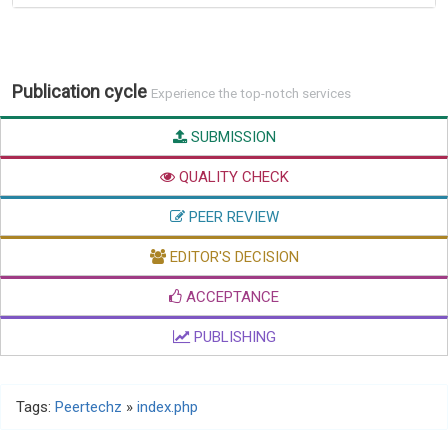
Publication cycle
Experience the top-notch services
SUBMISSION
QUALITY CHECK
PEER REVIEW
EDITOR'S DECISION
ACCEPTANCE
PUBLISHING
Tags:
Peertechz
»
index.php