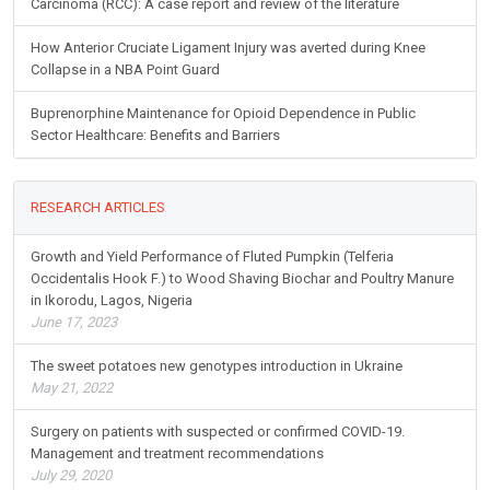
Carcinoma (RCC): A case report and review of the literature
How Anterior Cruciate Ligament Injury was averted during Knee
Collapse in a NBA Point Guard
Buprenorphine Maintenance for Opioid Dependence in Public
Sector Healthcare: Benefits and Barriers
RESEARCH ARTICLES
Growth and Yield Performance of Fluted Pumpkin (Telferia
Occidentalis Hook F.) to Wood Shaving Biochar and Poultry Manure
in Ikorodu, Lagos, Nigeria
June 17, 2023
The sweet potatoes new genotypes introduction in Ukraine
May 21, 2022
Surgery on patients with suspected or confirmed COVID-19.
Management and treatment recommendations
July 29, 2020