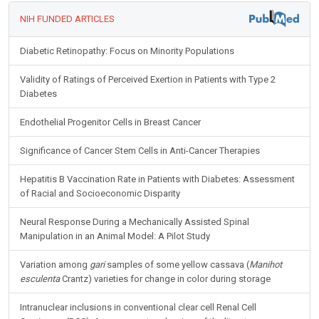
NIH FUNDED ARTICLES
Diabetic Retinopathy: Focus on Minority Populations
Validity of Ratings of Perceived Exertion in Patients with Type 2
Diabetes
Endothelial Progenitor Cells in Breast Cancer
Significance of Cancer Stem Cells in Anti-Cancer Therapies
Hepatitis B Vaccination Rate in Patients with Diabetes: Assessment
of Racial and Socioeconomic Disparity
Neural Response During a Mechanically Assisted Spinal
Manipulation in an Animal Model: A Pilot Study
Variation among
gari
samples of some yellow cassava (
Manihot
esculenta
Crantz) varieties for change in color during storage
Intranuclear inclusions in conventional clear cell Renal Cell