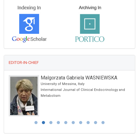
EDITOR-IN-CHIEF
Malgorzata Gabriela WASNIEWSKA
University of Messina, Italy
International Journal of Clinical Endocrinology and
Metabolism