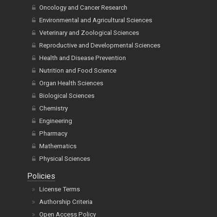
Oncology and Cancer Research
Environmental and Agricultural Sciences
Veterinary and Zoological Sciences
Reproductive and Developmental Sciences
Health and Disease Prevention
Nutrition and Food Science
Organ Health Sciences
Biological Sciences
Chemistry
Engineering
Pharmacy
Mathematics
Physical Sciences
Policies
License Terms
Authorship Criteria
Open Access Policy