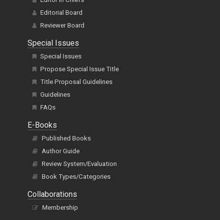
Editorial Board
Reviewer Board
Special Issues
Special Issues
Propose Special Issue Title
Title Proposal Guidelines
Guidelines
FAQs
E-Books
Published Books
Author Guide
Review System/Evaluation
Book Types/Categories
Collaborations
Membership