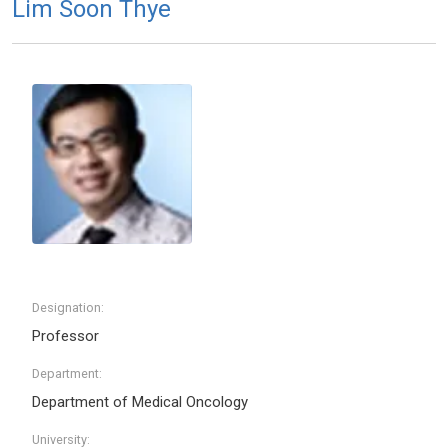
Lim Soon Thye
Designation:
Professor
Department:
Department of Medical Oncology
University: