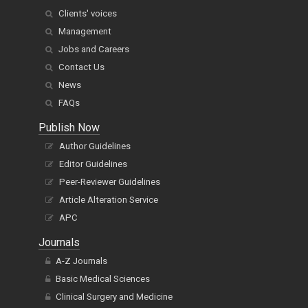
Clients' voices
Management
Jobs and Careers
Contact Us
News
FAQs
Publish Now
Author Guidelines
Editor Guidelines
Peer-Reviewer Guidelines
Article Alteration Service
APC
Journals
A-Z Journals
Basic Medical Sciences
Clinical Surgery and Medicine