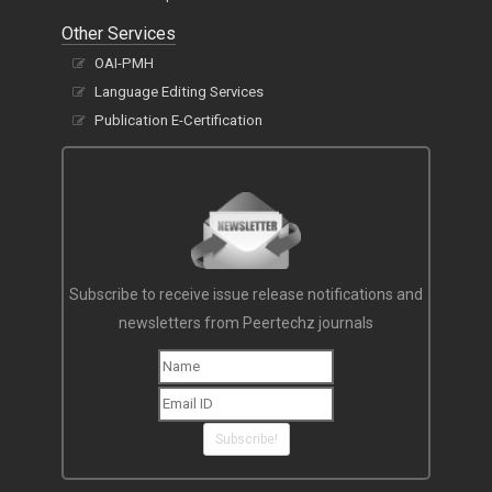
Other Services
OAI-PMH
Language Editing Services
Publication E-Certification
Subscribe to receive issue release notifications and
newsletters from Peertechz journals
Subscribe!