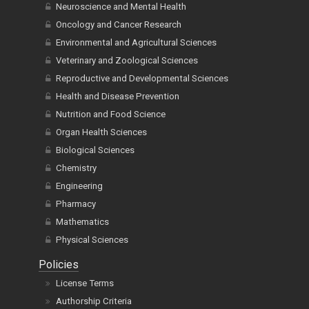
Neuroscience and Mental Health
Oncology and Cancer Research
Environmental and Agricultural Sciences
Veterinary and Zoological Sciences
Reproductive and Developmental Sciences
Health and Disease Prevention
Nutrition and Food Science
Organ Health Sciences
Biological Sciences
Chemistry
Engineering
Pharmacy
Mathematics
Physical Sciences
Policies
License Terms
Authorship Criteria