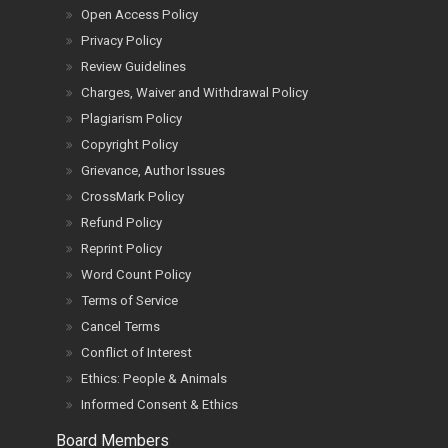
Open Access Policy
Privacy Policy
Review Guidelines
Charges, Waiver and Withdrawal Policy
Plagiarism Policy
Copyright Policy
Grievance, Author Issues
CrossMark Policy
Refund Policy
Reprint Policy
Word Count Policy
Terms of Service
Cancel Terms
Conflict of Interest
Ethics: People & Animals
Informed Consent & Ethics
Board Members