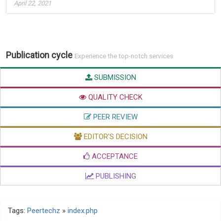
April 22, 2021
Publication cycle
Experience the top-notch services
SUBMISSION
QUALITY CHECK
PEER REVIEW
EDITOR'S DECISION
ACCEPTANCE
PUBLISHING
Tags:
Peertechz
»
index.php