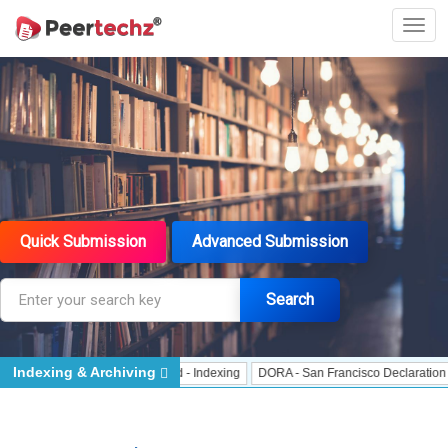
Quick Submission
Advanced Submission
Search
Indexing & Archiving
- Indexing
J Gate Indexed - Indexing
DORA - San Francisco Declaration on 