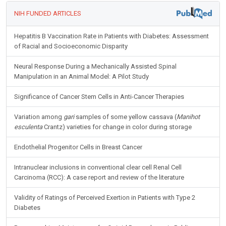
NIH FUNDED ARTICLES
Hepatitis B Vaccination Rate in Patients with Diabetes: Assessment
of Racial and Socioeconomic Disparity
Neural Response During a Mechanically Assisted Spinal
Manipulation in an Animal Model: A Pilot Study
Significance of Cancer Stem Cells in Anti-Cancer Therapies
Variation among
gari
samples of some yellow cassava (
Manihot
esculenta
Crantz) varieties for change in color during storage
Endothelial Progenitor Cells in Breast Cancer
Intranuclear inclusions in conventional clear cell Renal Cell
Carcinoma (RCC): A case report and review of the literature
Validity of Ratings of Perceived Exertion in Patients with Type 2
Diabetes