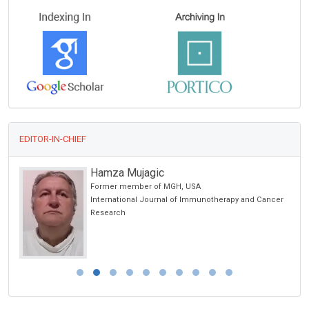
EDITOR-IN-CHIEF
Hamza Mujagic
Former member of MGH, USA
International Journal of Immunotherapy and Cancer
Research