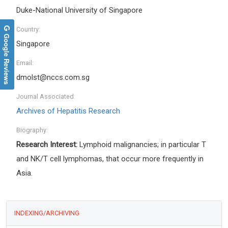
Duke-National University of Singapore
Country:
Google Reviews
Singapore
Email:
dmolst@nccs.com.sg
Journal Associated:
Archives of Hepatitis Research
Biography:
Research Interest:
Lymphoid malignancies; in particular T
and NK/T cell lymphomas, that occur more frequently in
Asia.
INDEXING/ARCHIVING