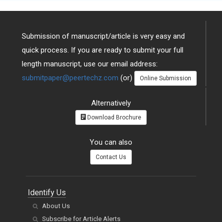
Submission of manuscript/article is very easy and
quick process. If you are ready to submit your full
length manuscript, use our email address:
submitpaper@peertechz.com
(or)
Online Submission
Alternatively
Download Brochure
You can also
Contact Us
Identify Us
About Us
Subscribe for Article Alerts