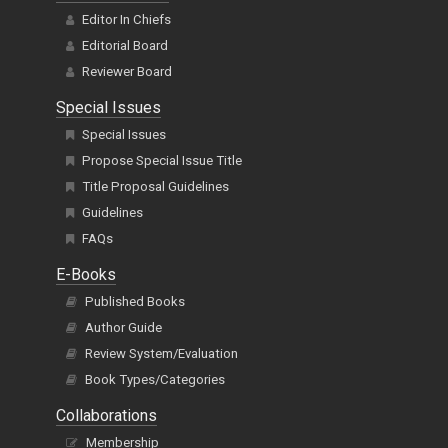
Editor In Chiefs
Editorial Board
Reviewer Board
Special Issues
Special Issues
Propose Special Issue Title
Title Proposal Guidelines
Guidelines
FAQs
E-Books
Published Books
Author Guide
Review System/Evaluation
Book Types/Categories
Collaborations
Membership