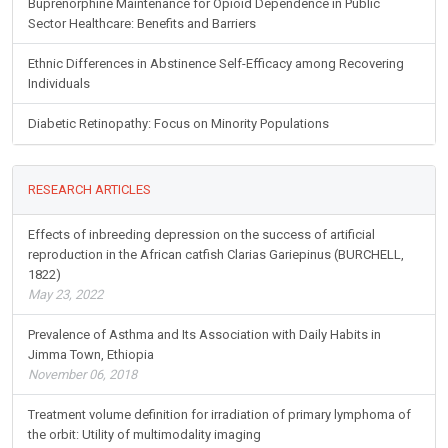
Buprenorphine Maintenance for Opioid Dependence in Public
Sector Healthcare: Benefits and Barriers
Ethnic Differences in Abstinence Self-Efficacy among Recovering
Individuals
Diabetic Retinopathy: Focus on Minority Populations
RESEARCH ARTICLES
Effects of inbreeding depression on the success of artificial
reproduction in the African catfish Clarias Gariepinus (BURCHELL,
1822)
May 23, 2022
Prevalence of Asthma and Its Association with Daily Habits in
Jimma Town, Ethiopia
November 06, 2018
Treatment volume definition for irradiation of primary lymphoma of
the orbit: Utility of multimodality imaging