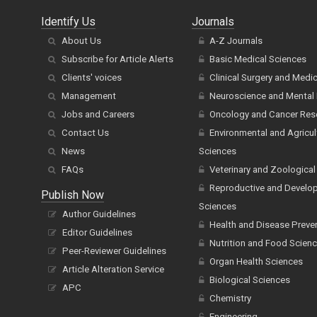
Identify Us
Journals
About Us
A-Z Journals
Subscribe for Article Alerts
Basic Medical Sciences
Clients' voices
Clinical Surgery and Medi
Management
Neuroscience and Mental 
Jobs and Careers
Oncology and Cancer Res
Contact Us
Environmental and Agricul
News
Sciences
FAQs
Veterinary and Zoological
Reproductive and Develo
Publish Now
Sciences
Author Guidelines
Health and Disease Preve
Editor Guidelines
Nutrition and Food Scien
Peer-Reviewer Guidelines
Organ Health Sciences
Article Alteration Service
Biological Sciences
APC
Chemistry
Engineering