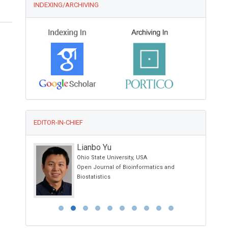
INDEXING/ARCHIVING
EDITOR-IN-CHIEF
Lianbo Yu
Ohio State University, USA
Open Journal of Bioinformatics and
Biostatistics