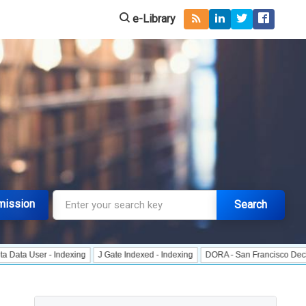
e-Library
mission
Search
r - Indexing
J Gate Indexed - Indexing
DORA - San Francisco Declaration o