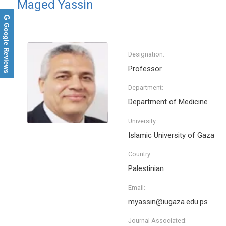
Maged Yassin
Google Reviews
Designation:
Professor
Department:
Department of Medicine
University:
Islamic University of Gaza
Country:
Palestinian
Email:
myassin@iugaza.edu.ps
Journal Associated: