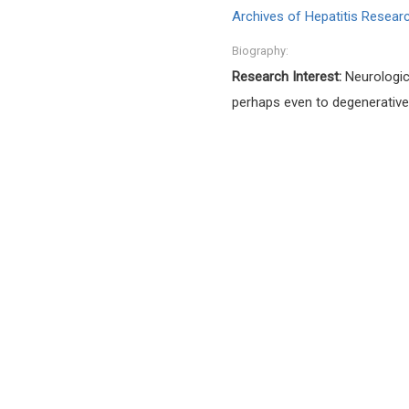
Archives of Hepatitis Resear
Biography:
Research Interest:
Neurologic
perhaps even to degenerative