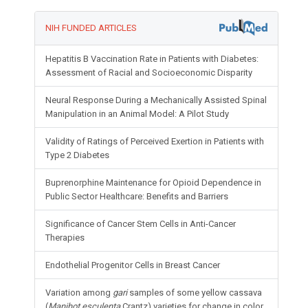
NIH FUNDED ARTICLES
Hepatitis B Vaccination Rate in Patients with Diabetes:
Assessment of Racial and Socioeconomic Disparity
Neural Response During a Mechanically Assisted Spinal
Manipulation in an Animal Model: A Pilot Study
Validity of Ratings of Perceived Exertion in Patients with
Type 2 Diabetes
Buprenorphine Maintenance for Opioid Dependence in
Public Sector Healthcare: Benefits and Barriers
Significance of Cancer Stem Cells in Anti-Cancer
Therapies
Endothelial Progenitor Cells in Breast Cancer
Variation among
gari
samples of some yellow cassava
(
Manihot esculenta
Crantz) varieties for change in color