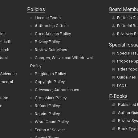
Policies
Board Memb
License Terms
Editor In Ch
Authorship Criteria
Editorial B
cine
Open Access Policy
Reviewer B
Health
Privacy Policy
Special Issu
earch
Review Guidelines
Special Iss
tural
Charges, Waiver and Withdrawal
Propose Spe
Policy
Title Propo
 Sciences
Plagiarism Policy
Guidelines
pmental
Copyright Policy
FAQs
Grievance, Author Issues
E-Books
ntion
CrossMark Policy
Published
ce
Refund Policy
Author Gui
Reprint Policy
Review Sys
Word Count Policy
Book Type
Terms of Service
Cancel Terms