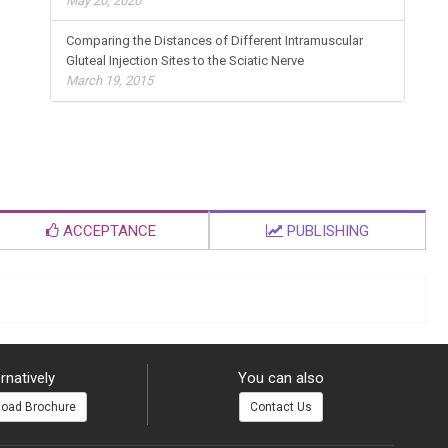
May 20, 2020
Comparing the Distances of Different Intramuscular
Gluteal Injection Sites to the Sciatic Nerve
March 19, 2015
ACCEPTANCE
PUBLISHING
rnatively
You can also
oad Brochure
Contact Us