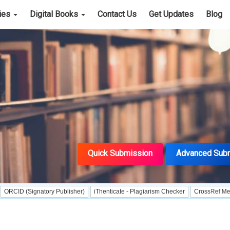
cies
Digital Books
Contact Us
Get Updates
Blog
Quick Submission
Advanced Sub
ignatory Publisher)
iThenticate - Plagiarism Checker
CrossRef Meta Data Use