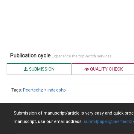
Publication cycle
Experience the top-notch services
SUBMISSION
QUALITY CHECK
Tags:
Peertechz
»
index.php
Submission of manuscript/article is very easy and quick proce
manuscript, use our email address:
submitpaper@peertechz