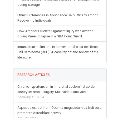
during storage
Ethnic Differences in Abstinence Self-Efficacy among
Recovering Individuals
How Anterior Cruciate Ligament Injury was averted
during Knee Collapse in a NBA Point Guard
Intranuclear inclusions in conventional clear cell Renal
Cell Carcinoma (RCC): A case report and review of the
literature
RESEARCH ARTICLES
Chronic hypertension in infrarenal abdominal aortic
aneurysm repair surgery. Multivariate analysis
February 12, 2024
Aqueous extract from Opuntia megapotamica fruit pulp
promotes osteoblast activity