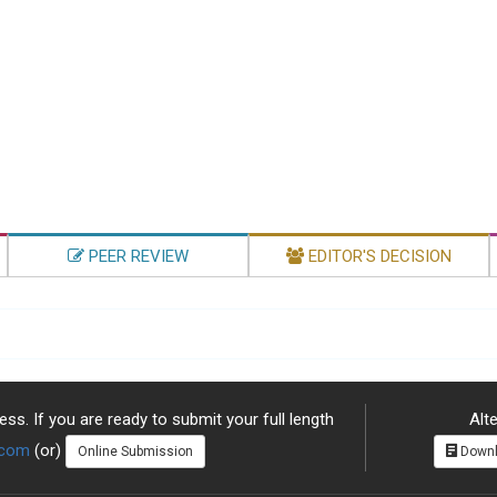
PEER REVIEW
EDITOR'S DECISION
ss. If you are ready to submit your full length
Alte
.com
(or)
Online Submission
Downl