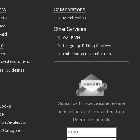
ers
Collaborations
iefs
Membership
oard
Other Services
oard
OAI-PMH
es
Language Editing Services
ues
Publication E-Certification
cial Issue Title
sal Guidelines
Subscribe to receive issue release
 Books
notifications and newsletters from
de
Peertechz journals
tem/Evaluation
s/Categories