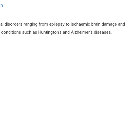
ch
al disorders ranging from epilepsy to ischaemic brain damage and
 conditions such as Huntington’s and Alzheimer’s diseases.