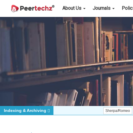
About Us
Journals
Poli
Indexing & Archiving
Sherpa/Romeo
ORCID (S