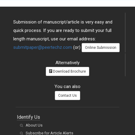
Submission of manuscript/article is very easy and
quick process. If you are ready to submit your full
length manuscript, use our email address:
submitpaper@peertechz.com
(or)
Online Submission
Alternatively
Download Brochure
You can also
Contact Us
Identify Us
About Us
Subscribe for Article Alerts