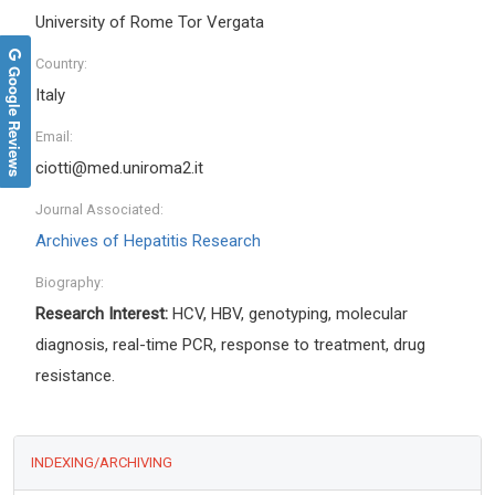
University of Rome Tor Vergata
Country:
Google Reviews
Italy
Email:
ciotti@med.uniroma2.it
Journal Associated:
Archives of Hepatitis Research
Biography:
Research Interest:
HCV, HBV, genotyping, molecular
diagnosis, real-time PCR, response to treatment, drug
resistance.
INDEXING/ARCHIVING