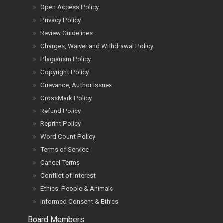
Open Access Policy
Privacy Policy
Review Guidelines
Charges, Waiver and Withdrawal Policy
Plagiarism Policy
Copyright Policy
Grievance, Author Issues
CrossMark Policy
Refund Policy
Reprint Policy
Word Count Policy
Terms of Service
Cancel Terms
Conflict of Interest
Ethics: People & Animals
Informed Consent & Ethics
Board Members