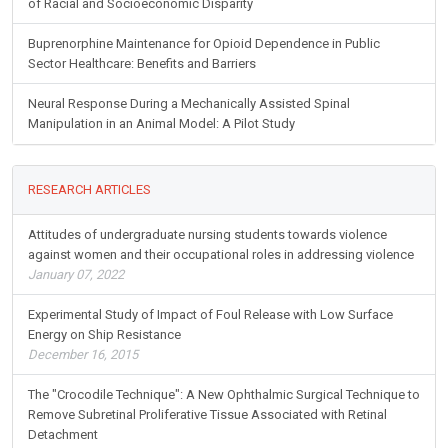
of Racial and Socioeconomic Disparity
Buprenorphine Maintenance for Opioid Dependence in Public
Sector Healthcare: Benefits and Barriers
Neural Response During a Mechanically Assisted Spinal
Manipulation in an Animal Model: A Pilot Study
RESEARCH ARTICLES
Attitudes of undergraduate nursing students towards violence
against women and their occupational roles in addressing violence
January 07, 2022
Experimental Study of Impact of Foul Release with Low Surface
Energy on Ship Resistance
December 16, 2015
The "Crocodile Technique": A New Ophthalmic Surgical Technique to
Remove Subretinal Proliferative Tissue Associated with Retinal
Detachment