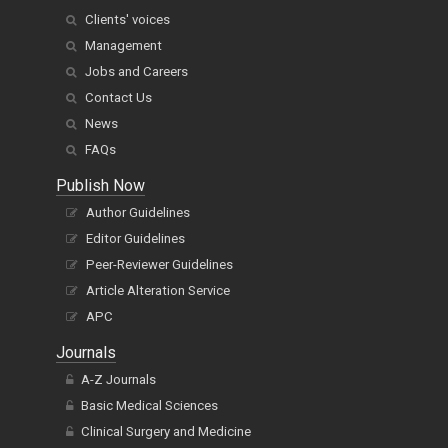
Clients' voices
Management
Jobs and Careers
Contact Us
News
FAQs
Publish Now
Author Guidelines
Editor Guidelines
Peer-Reviewer Guidelines
Article Alteration Service
APC
Journals
A-Z Journals
Basic Medical Sciences
Clinical Surgery and Medicine