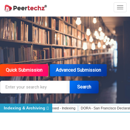
Quick Submission
Advanced Submission
Search
Indexing & Archiving
r - Indexing
J Gate Indexed - Indexing
DORA - San Francisco Declaration o