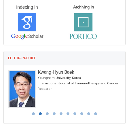
EDITOR-IN-CHIEF
Kwang-Hyun Baek
Yeungnam University, Korea
International Journal of Immunotherapy and Cancer
Research