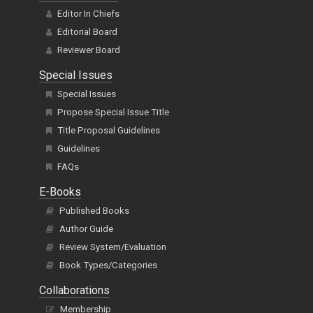
Editor In Chiefs
Editorial Board
Reviewer Board
Special Issues
Special Issues
Propose Special Issue Title
Title Proposal Guidelines
Guidelines
FAQs
E-Books
Published Books
Author Guide
Review System/Evaluation
Book Types/Categories
Collaborations
Membership