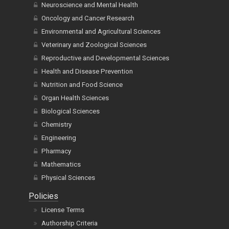
Neuroscience and Mental Health
Oncology and Cancer Research
Environmental and Agricultural Sciences
Veterinary and Zoological Sciences
Reproductive and Developmental Sciences
Health and Disease Prevention
Nutrition and Food Science
Organ Health Sciences
Biological Sciences
Chemistry
Engineering
Pharmacy
Mathematics
Physical Sciences
Policies
License Terms
Authorship Criteria