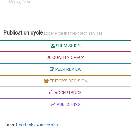
May 11, 2014
Publication cycle
Experience the top-notch services
SUBMISSION
QUALITY CHECK
PEER REVIEW
EDITOR'S DECISION
ACCEPTANCE
PUBLISHING
Tags:
Peertechz
»
index.php