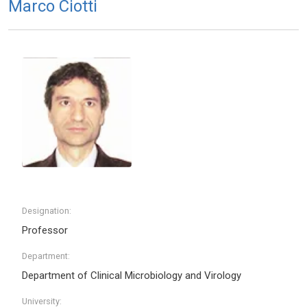
Marco Ciotti
Designation:
Professor
Department:
Department of Clinical Microbiology and Virology
University: