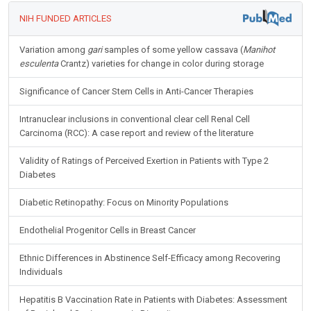
NIH FUNDED ARTICLES
Variation among
gari
samples of some yellow cassava (
Manihot
esculenta
Crantz) varieties for change in color during storage
Significance of Cancer Stem Cells in Anti-Cancer Therapies
Intranuclear inclusions in conventional clear cell Renal Cell
Carcinoma (RCC): A case report and review of the literature
Validity of Ratings of Perceived Exertion in Patients with Type 2
Diabetes
Diabetic Retinopathy: Focus on Minority Populations
Endothelial Progenitor Cells in Breast Cancer
Ethnic Differences in Abstinence Self-Efficacy among Recovering
Individuals
Hepatitis B Vaccination Rate in Patients with Diabetes: Assessment