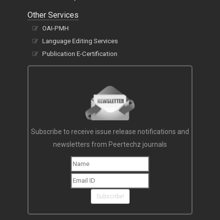
Other Services
OAI-PMH
Language Editing Services
Publication E-Certification
Subscribe to receive issue release notifications and
newsletters from Peertechz journals
Subscribe!