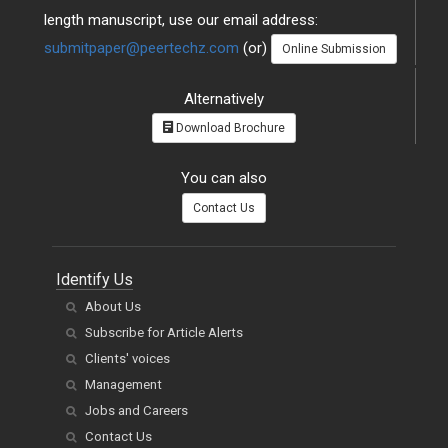
length manuscript, use our email address:
submitpaper@peertechz.com
(or)
Online Submission
Alternatively
Download Brochure
You can also
Contact Us
Identify Us
About Us
Subscribe for Article Alerts
Clients' voices
Management
Jobs and Careers
Contact Us