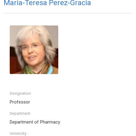
Maria-Teresa Perez-Gracia
Designation:
Professor
Department:
Department of Pharmacy
University: