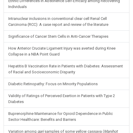
Ethnic Differences in Abstinence Self-Efficacy among Recovering
Individuals
Intranuclear inclusions in conventional clear cell Renal Cell
Carcinoma (RCC): A case report and review of the literature
Significance of Cancer Stem Cells in Anti-Cancer Therapies
How Anterior Cruciate Ligament Injury was averted during Knee
Collapse in a NBA Point Guard
Hepatitis B Vaccination Rate in Patients with Diabetes: Assessment
of Racial and Socioeconomic Disparity
Diabetic Retinopathy: Focus on Minority Populations
Validity of Ratings of Perceived Exertion in Patients with Type 2
Diabetes
Buprenorphine Maintenance for Opioid Dependence in Public
Sector Healthcare: Benefits and Barriers
Variation among
gari
samples of some yellow cassava (
Manihot