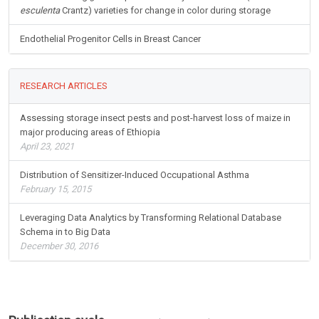
esculenta
Crantz) varieties for change in color during storage
Endothelial Progenitor Cells in Breast Cancer
RESEARCH ARTICLES
Assessing storage insect pests and post-harvest loss of maize in
major producing areas of Ethiopia
April 23, 2021
Distribution of Sensitizer-Induced Occupational Asthma
February 15, 2015
Leveraging Data Analytics by Transforming Relational Database
Schema in to Big Data
December 30, 2016