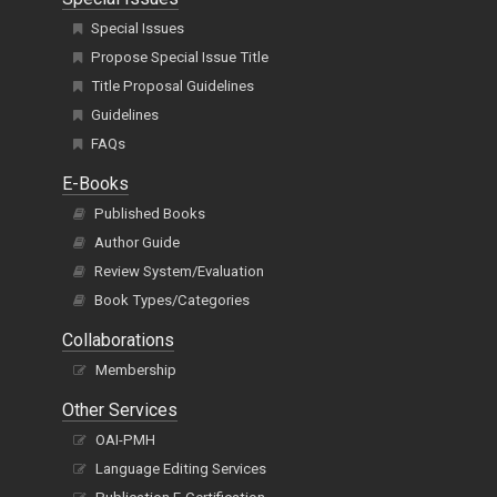
Special Issues
Propose Special Issue Title
Title Proposal Guidelines
Guidelines
FAQs
E-Books
Published Books
Author Guide
Review System/Evaluation
Book Types/Categories
Collaborations
Membership
Other Services
OAI-PMH
Language Editing Services