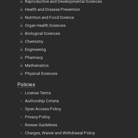
Reproductive and Developmental Sciences
Health and Disease Prevention
Nutrition and Food Science
Organ Health Sciences
Biological Sciences
Chemistry
Engineering
Pharmacy
Mathematics
Physical Sciences
Policies
License Terms
Authorship Criteria
Open Access Policy
Privacy Policy
Review Guidelines
Charges, Waiver and Withdrawal Policy