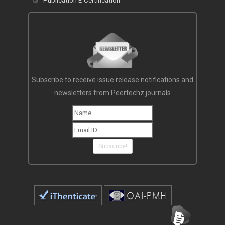
Publication E-Certification
Subscribe to receive issue release notifications and
newsletters from Peertechz journals
Subscribe!