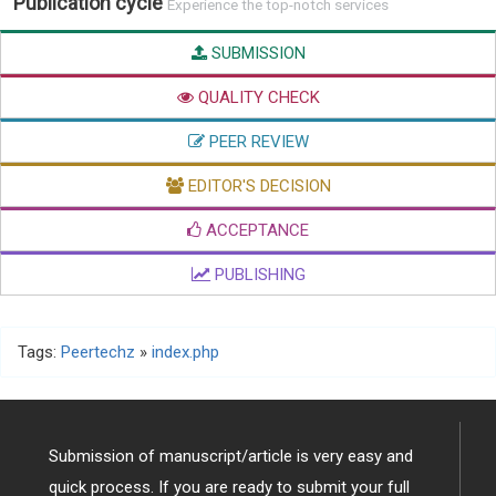
Publication cycle
Experience the top-notch services
SUBMISSION
QUALITY CHECK
PEER REVIEW
EDITOR'S DECISION
ACCEPTANCE
PUBLISHING
Tags:
Peertechz
»
index.php
Submission of manuscript/article is very easy and
quick process. If you are ready to submit your full