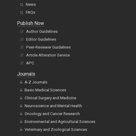
News
FAQs
Publish Now
Author Guidelines
Editor Guidelines
Peer-Reviewer Guidelines
Article Alteration Service
APC
Journals
A-Z Journals
Basic Medical Sciences
Clinical Surgery and Medicine
Neuroscience and Mental Health
Oncology and Cancer Research
Environmental and Agricultural Sciences
Veterinary and Zoological Sciences