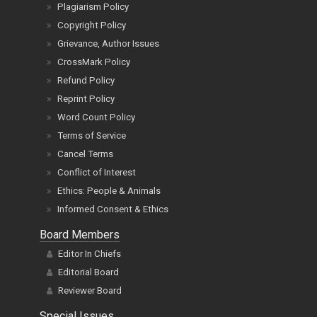
Plagiarism Policy
Copyright Policy
Grievance, Author Issues
CrossMark Policy
Refund Policy
Reprint Policy
Word Count Policy
Terms of Service
Cancel Terms
Conflict of Interest
Ethics: People & Animals
Informed Consent & Ethics
Board Members
Editor In Chiefs
Editorial Board
Reviewer Board
Special Issues