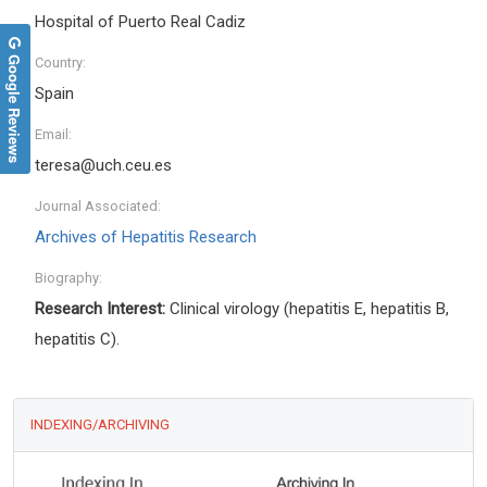
Hospital of Puerto Real Cadiz
Google Reviews
Country:
Spain
Email:
teresa@uch.ceu.es
Journal Associated:
Archives of Hepatitis Research
Biography:
Research Interest:
Clinical virology (hepatitis E, hepatitis B,
hepatitis C).
INDEXING/ARCHIVING