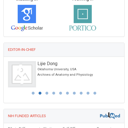
EDITOR-IN-CHIEF
Lijie Dong
Oklahoma University, USA
cs
Archives of Anatomy and Physiology
NIH FUNDED ARTICLES