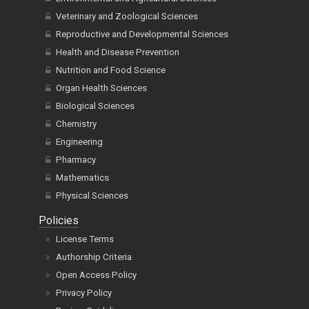
Veterinary and Zoological Sciences
Reproductive and Developmental Sciences
Health and Disease Prevention
Nutrition and Food Science
Organ Health Sciences
Biological Sciences
Chemistry
Engineering
Pharmacy
Mathematics
Physical Sciences
Policies
License Terms
Authorship Criteria
Open Access Policy
Privacy Policy