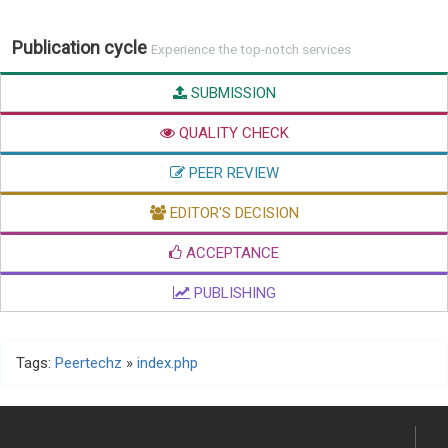
Publication cycle
Experience the top-notch services
SUBMISSION
QUALITY CHECK
PEER REVIEW
EDITOR'S DECISION
ACCEPTANCE
PUBLISHING
Tags:
Peertechz
»
index.php