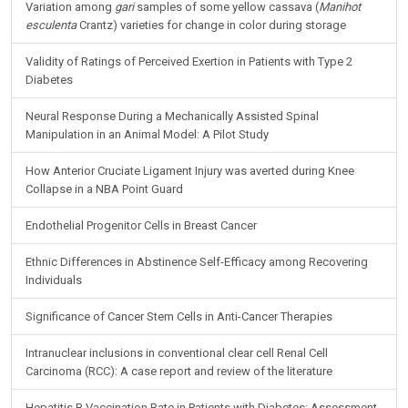
Variation among
gari
samples of some yellow cassava (
Manihot
esculenta
Crantz) varieties for change in color during storage
Validity of Ratings of Perceived Exertion in Patients with Type 2
Diabetes
Neural Response During a Mechanically Assisted Spinal
Manipulation in an Animal Model: A Pilot Study
How Anterior Cruciate Ligament Injury was averted during Knee
Collapse in a NBA Point Guard
Endothelial Progenitor Cells in Breast Cancer
Ethnic Differences in Abstinence Self-Efficacy among Recovering
Individuals
Significance of Cancer Stem Cells in Anti-Cancer Therapies
Intranuclear inclusions in conventional clear cell Renal Cell
Carcinoma (RCC): A case report and review of the literature
Hepatitis B Vaccination Rate in Patients with Diabetes: Assessment