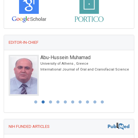
EDITOR-IN-CHIEF
Abu-Hussein Muhamad
University of Athens , Greece
orts
International Journal of Oral and Craniofacial Science
NIH FUNDED ARTICLES