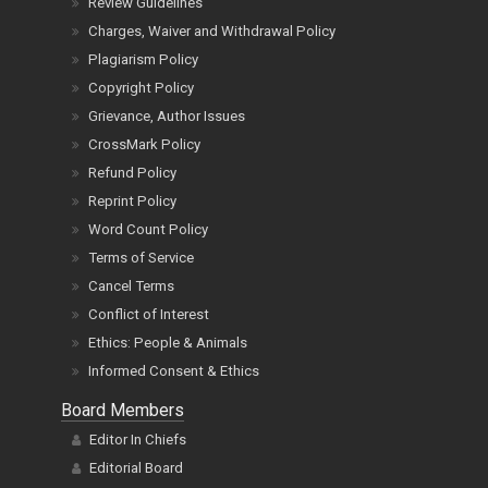
Review Guidelines
Charges, Waiver and Withdrawal Policy
Plagiarism Policy
Copyright Policy
Grievance, Author Issues
CrossMark Policy
Refund Policy
Reprint Policy
Word Count Policy
Terms of Service
Cancel Terms
Conflict of Interest
Ethics: People & Animals
Informed Consent & Ethics
Board Members
Editor In Chiefs
Editorial Board