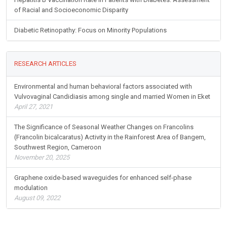
of Racial and Socioeconomic Disparity
Diabetic Retinopathy: Focus on Minority Populations
RESEARCH ARTICLES
Environmental and human behavioral factors associated with
Vulvovaginal Candidiasis among single and married Women in Eket
April 27, 2021
The Significance of Seasonal Weather Changes on Francolins
(Francolin bicalcaratus) Activity in the Rainforest Area of Bangem,
Southwest Region, Cameroon
November 20, 2025
Graphene oxide-based waveguides for enhanced self-phase
modulation
August 09, 2022