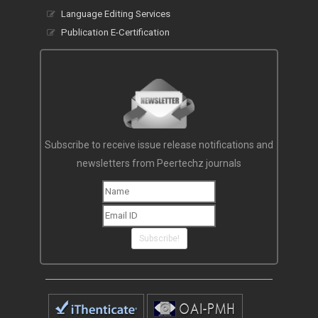
Language Editing Services
Publication E-Certification
Subscribe to receive issue release notifications and
newsletters from Peertechz journals
Subscribe!