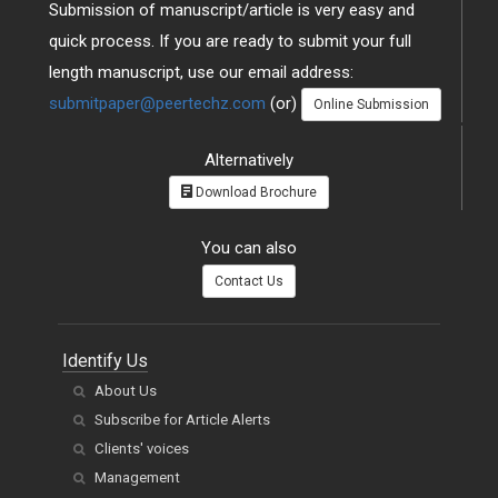
Submission of manuscript/article is very easy and
quick process. If you are ready to submit your full
length manuscript, use our email address:
submitpaper@peertechz.com
(or)
Online Submission
Alternatively
Download Brochure
You can also
Contact Us
Identify Us
About Us
Subscribe for Article Alerts
Clients' voices
Management