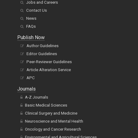
Jobs and Careers
Contact Us
News
FAQs
Publish Now
Author Guidelines
Editor Guidelines
Peer-Reviewer Guidelines
Article Alteration Service
APC
Journals
A-Z Journals
Basic Medical Sciences
Clinical Surgery and Medicine
Neuroscience and Mental Health
Oncology and Cancer Research
Environmental and Agricultural Sciences