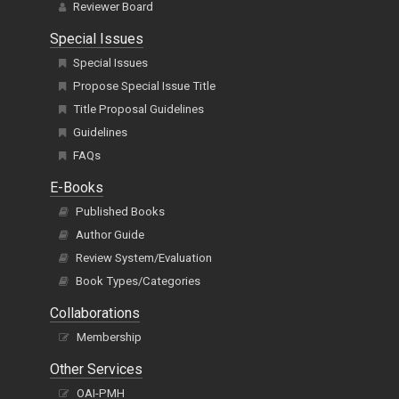
Reviewer Board
Special Issues
Special Issues
Propose Special Issue Title
Title Proposal Guidelines
Guidelines
FAQs
E-Books
Published Books
Author Guide
Review System/Evaluation
Book Types/Categories
Collaborations
Membership
Other Services
OAI-PMH