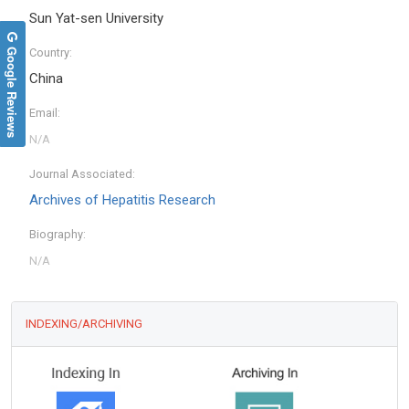
Sun Yat-sen University
Google Reviews
Country:
China
Email:
Journal Associated:
Archives of Hepatitis Research
Biography:
INDEXING/ARCHIVING