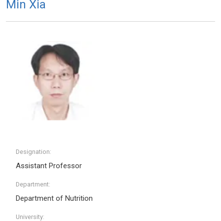
Min Xia
Designation:
Assistant Professor
Department:
Department of Nutrition
University: