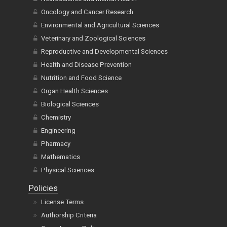
Oncology and Cancer Research
Environmental and Agricultural Sciences
Veterinary and Zoological Sciences
Reproductive and Developmental Sciences
Health and Disease Prevention
Nutrition and Food Science
Organ Health Sciences
Biological Sciences
Chemistry
Engineering
Pharmacy
Mathematics
Physical Sciences
Policies
License Terms
Authorship Criteria