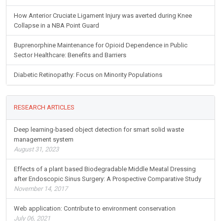
How Anterior Cruciate Ligament Injury was averted during Knee
Collapse in a NBA Point Guard
Buprenorphine Maintenance for Opioid Dependence in Public
Sector Healthcare: Benefits and Barriers
Diabetic Retinopathy: Focus on Minority Populations
RESEARCH ARTICLES
Deep learning-based object detection for smart solid waste
management system
August 31, 2023
Effects of a plant based Biodegradable Middle Meatal Dressing
after Endoscopic Sinus Surgery: A Prospective Comparative Study
November 14, 2017
Web application: Contribute to environment conservation
July 06, 2021