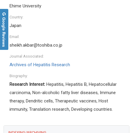
Ehime University
Country:
Google Reviews
Japan
Email:
sheikh.akbar@toshiba.co.jp
Journal Associated:
Archives of Hepatitis Research
Biography:
Research Interest:
Hepatitis, Hepatitis B, Hepatocellular
carcinoma, Non-alcoholic fatty liver diseases, Immune
therapy, Dendritic cells, Therapeutic vaccines, Host
immunity, Translation research, Developing countries.
INDEXING/ARCHIVING