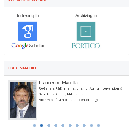
EDITOR-IN-CHIEF
Francesco Marotta
ReGenera R&D International for Aging Intervention &
San Babila Clinic, Milano, Italy
Archives of Clinical Gastroenterology