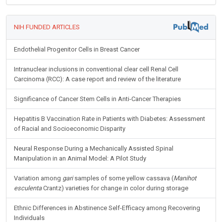
NIH FUNDED ARTICLES
Endothelial Progenitor Cells in Breast Cancer
Intranuclear inclusions in conventional clear cell Renal Cell
Carcinoma (RCC): A case report and review of the literature
Significance of Cancer Stem Cells in Anti-Cancer Therapies
Hepatitis B Vaccination Rate in Patients with Diabetes: Assessment
of Racial and Socioeconomic Disparity
Neural Response During a Mechanically Assisted Spinal
Manipulation in an Animal Model: A Pilot Study
Variation among
gari
samples of some yellow cassava (
Manihot
esculenta
Crantz) varieties for change in color during storage
Ethnic Differences in Abstinence Self-Efficacy among Recovering
Individuals