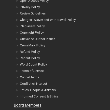
Open Access Policy
Privacy Policy
Review Guidelines
Charges, Waiver and Withdrawal Policy
Plagiarism Policy
Copyright Policy
Grievance, Author Issues
CrossMark Policy
Refund Policy
Reprint Policy
Word Count Policy
Terms of Service
Cancel Terms
Conflict of Interest
Ethics: People & Animals
Informed Consent & Ethics
Board Members