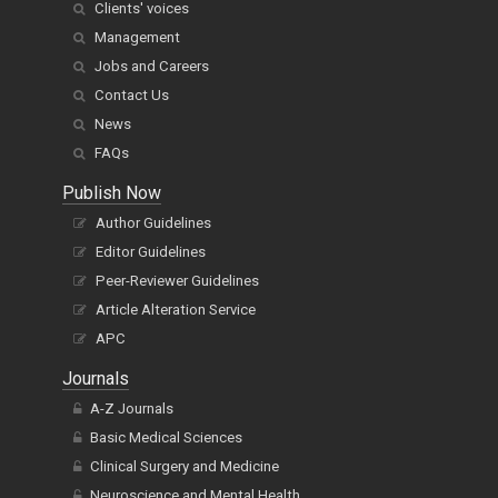
Clients' voices
Management
Jobs and Careers
Contact Us
News
FAQs
Publish Now
Author Guidelines
Editor Guidelines
Peer-Reviewer Guidelines
Article Alteration Service
APC
Journals
A-Z Journals
Basic Medical Sciences
Clinical Surgery and Medicine
Neuroscience and Mental Health