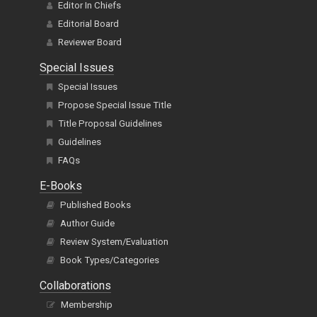
Editor In Chiefs
Editorial Board
Reviewer Board
Special Issues
Special Issues
Propose Special Issue Title
Title Proposal Guidelines
Guidelines
FAQs
E-Books
Published Books
Author Guide
Review System/Evaluation
Book Types/Categories
Collaborations
Membership