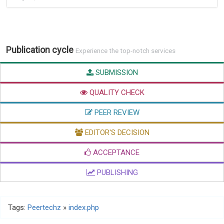
Publication cycle
Experience the top-notch services
SUBMISSION
QUALITY CHECK
PEER REVIEW
EDITOR'S DECISION
ACCEPTANCE
PUBLISHING
Tags:
Peertechz
»
index.php