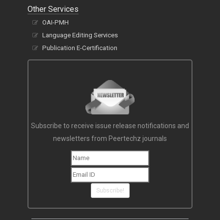
Other Services
OAI-PMH
Language Editing Services
Publication E-Certification
Subscribe to receive issue release notifications and
newsletters from Peertechz journals
Subscribe!