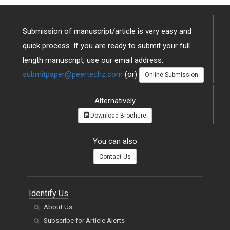
Submission of manuscript/article is very easy and
quick process. If you are ready to submit your full
length manuscript, use our email address:
submitpaper@peertechz.com
(or)
Online Submission
Alternatively
Download Brochure
You can also
Contact Us
Identify Us
About Us
Subscribe for Article Alerts