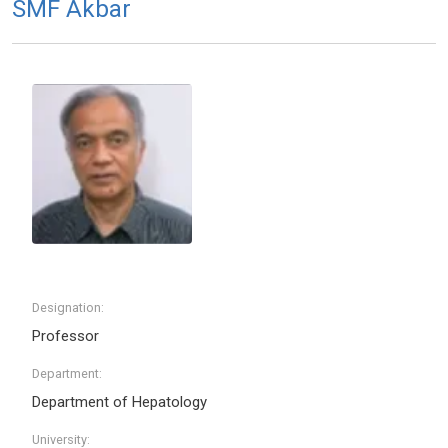
SMF Akbar
Designation:
Professor
Department:
Department of Hepatology
University: