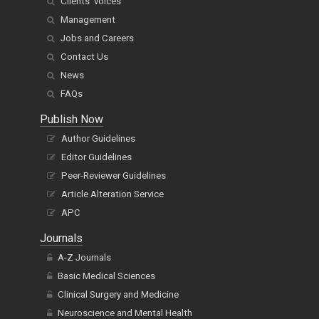
Clients' voices
Management
Jobs and Careers
Contact Us
News
FAQs
Publish Now
Author Guidelines
Editor Guidelines
Peer-Reviewer Guidelines
Article Alteration Service
APC
Journals
A-Z Journals
Basic Medical Sciences
Clinical Surgery and Medicine
Neuroscience and Mental Health