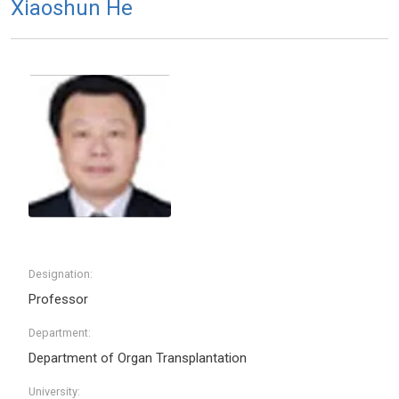
Xiaoshun He
Designation:
Professor
Department:
Department of Organ Transplantation
University: