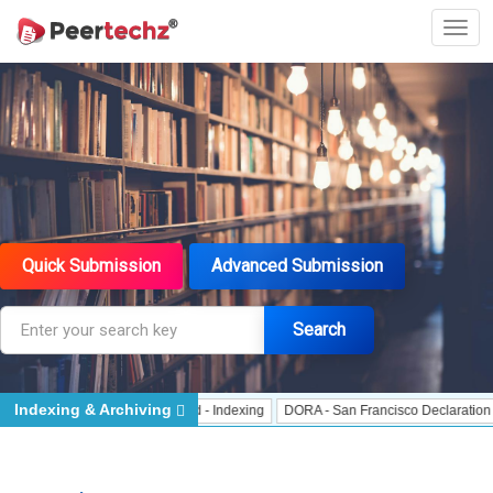
Quick Submission
Advanced Submission
Search
Indexing & Archiving
Indexing
J Gate Indexed - Indexing
DORA - San Francisco Declaration on Re