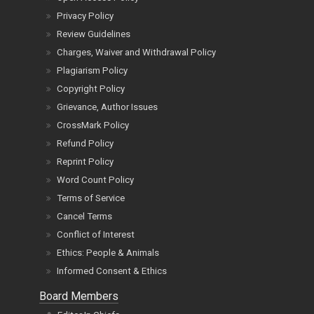
Privacy Policy
Review Guidelines
Charges, Waiver and Withdrawal Policy
Plagiarism Policy
Copyright Policy
Grievance, Author Issues
CrossMark Policy
Refund Policy
Reprint Policy
Word Count Policy
Terms of Service
Cancel Terms
Conflict of Interest
Ethics: People & Animals
Informed Consent & Ethics
Board Members