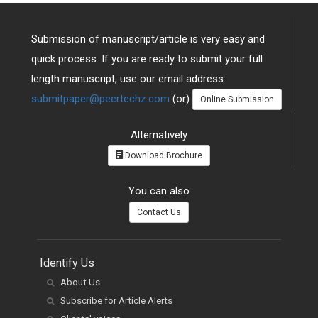
Submission of manuscript/article is very easy and
quick process. If you are ready to submit your full
length manuscript, use our email address:
submitpaper@peertechz.com
(or)
Online Submission
Alternatively
Download Brochure
You can also
Contact Us
Identify Us
About Us
Subscribe for Article Alerts