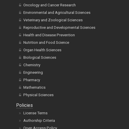
Oncology and Cancer Research
Environmental and Agricultural Sciences
Veterinary and Zoological Sciences
Reproductive and Developmental Sciences
Health and Disease Prevention
Nutrition and Food Science
Organ Health Sciences
Biological Sciences
Chemistry
Engineering
Pharmacy
Mathematics
Physical Sciences
Policies
License Terms
Authorship Criteria
Open Access Policy