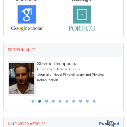
EDITOR-IN-CHIEF
Stavros Dimopoulos
University of Athens, Greece
Journal of Novel Physiotherapy and Physical
Rehabilitation
NIH FUNDED ARTICLES