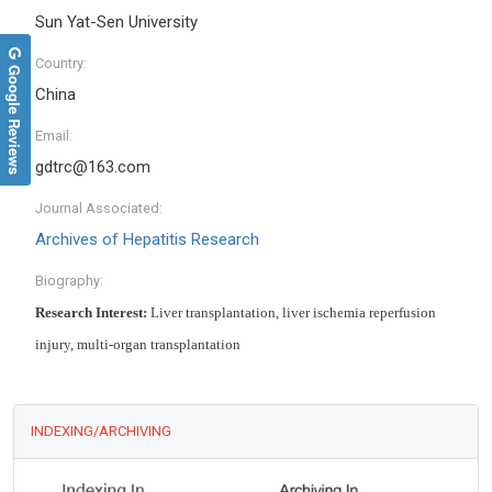
Sun Yat-Sen University
Country:
Google Reviews
China
Email:
gdtrc@163.com
Journal Associated:
Archives of Hepatitis Research
Biography:
Research Interest:
Liver transplantation, liver ischemia reperfusion
injury, multi-organ transplantation
INDEXING/ARCHIVING