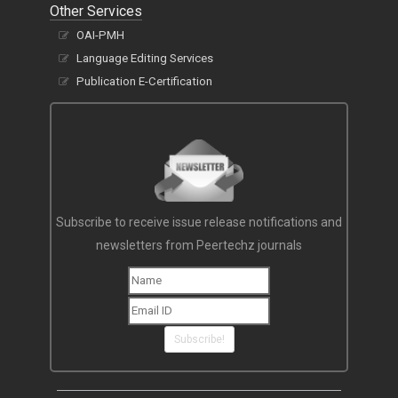
Other Services
OAI-PMH
Language Editing Services
Publication E-Certification
Subscribe to receive issue release notifications and
newsletters from Peertechz journals
Subscribe!