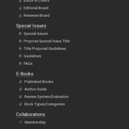
Editor In Chiefs
Editorial Board
Reviewer Board
Special Issues
Special Issues
Propose Special Issue Title
Title Proposal Guidelines
Guidelines
FAQs
E-Books
Published Books
Author Guide
Review System/Evaluation
Book Types/Categories
Collaborations
Membership