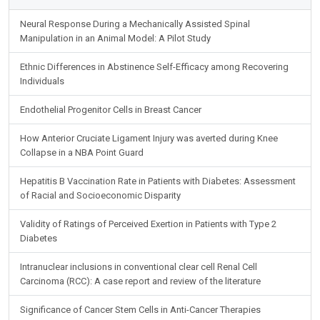
Neural Response During a Mechanically Assisted Spinal
Manipulation in an Animal Model: A Pilot Study
Ethnic Differences in Abstinence Self-Efficacy among Recovering
Individuals
Endothelial Progenitor Cells in Breast Cancer
How Anterior Cruciate Ligament Injury was averted during Knee
Collapse in a NBA Point Guard
Hepatitis B Vaccination Rate in Patients with Diabetes: Assessment
of Racial and Socioeconomic Disparity
Validity of Ratings of Perceived Exertion in Patients with Type 2
Diabetes
Intranuclear inclusions in conventional clear cell Renal Cell
Carcinoma (RCC): A case report and review of the literature
Significance of Cancer Stem Cells in Anti-Cancer Therapies