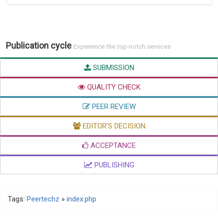
Publication cycle
Experience the top-notch services
SUBMISSION
QUALITY CHECK
PEER REVIEW
EDITOR'S DECISION
ACCEPTANCE
PUBLISHING
Tags:
Peertechz
»
index.php