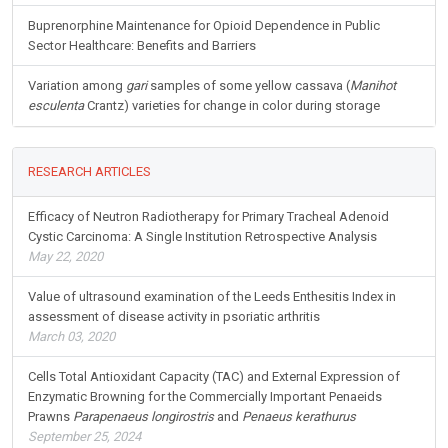
Buprenorphine Maintenance for Opioid Dependence in Public
Sector Healthcare: Benefits and Barriers
Variation among
gari
samples of some yellow cassava (
Manihot
esculenta
Crantz) varieties for change in color during storage
RESEARCH ARTICLES
Efficacy of Neutron Radiotherapy for Primary Tracheal Adenoid
Cystic Carcinoma: A Single Institution Retrospective Analysis
May 22, 2020
Value of ultrasound examination of the Leeds Enthesitis Index in
assessment of disease activity in psoriatic arthritis
March 03, 2020
Cells Total Antioxidant Capacity (TAC) and External Expression of
Enzymatic Browning for the Commercially Important Penaeids
Prawns
Parapenaeus longirostris
and
Penaeus kerathurus
September 25, 2024