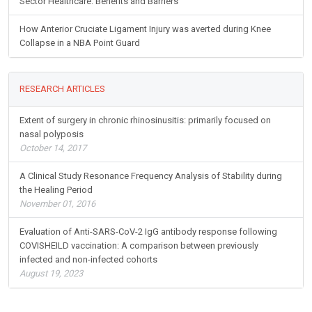
Sector Healthcare: Benefits and Barriers
How Anterior Cruciate Ligament Injury was averted during Knee
Collapse in a NBA Point Guard
RESEARCH ARTICLES
Extent of surgery in chronic rhinosinusitis: primarily focused on
nasal polyposis
October 14, 2017
A Clinical Study Resonance Frequency Analysis of Stability during
the Healing Period
November 01, 2016
Evaluation of Anti-SARS-CoV-2 IgG antibody response following
COVISHEILD vaccination: A comparison between previously
infected and non-infected cohorts
August 19, 2023