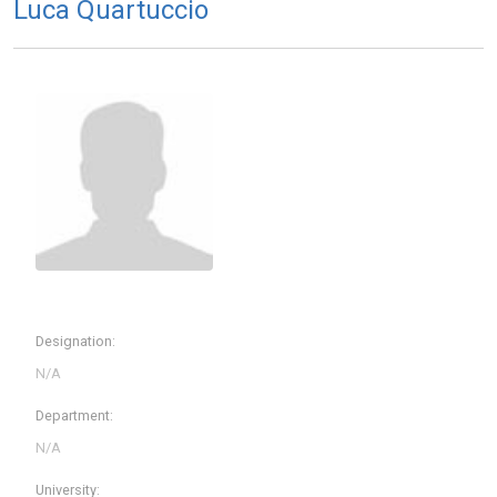
Luca Quartuccio
Designation:
Department:
University: