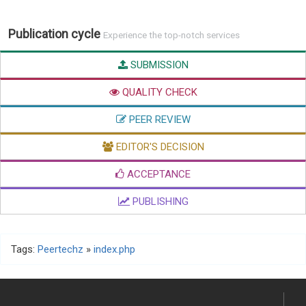
Publication cycle
Experience the top-notch services
SUBMISSION
QUALITY CHECK
PEER REVIEW
EDITOR'S DECISION
ACCEPTANCE
PUBLISHING
Tags:
Peertechz
»
index.php