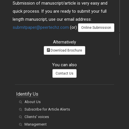
Submission of manuscript/article is very easy and
quick process. If you are ready to submit your full
length manuscript, use our email address:
submitpaper@peertechz.com
(or)
Online Submission
Alternatively
Download Brochure
You can also
Contact Us
Identify Us
About Us
Subscribe for Article Alerts
Clients' voices
Management