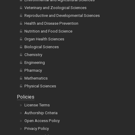
Veterinary and Zoological Sciences
Reproductive and Developmental Sciences
Health and Disease Prevention
Nutrition and Food Science
Organ Health Sciences
Biological Sciences
Chemistry
Engineering
Pharmacy
Mathematics
Physical Sciences
Policies
License Terms
Authorship Criteria
Open Access Policy
Privacy Policy