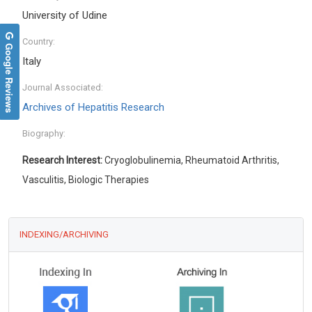
University of Udine
Country:
Google Reviews
Italy
Journal Associated:
Archives of Hepatitis Research
Biography:
Research Interest:
Cryoglobulinemia, Rheumatoid Arthritis,
Vasculitis, Biologic Therapies
INDEXING/ARCHIVING