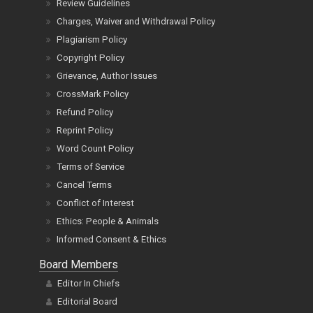
Review Guidelines
Charges, Waiver and Withdrawal Policy
Plagiarism Policy
Copyright Policy
Grievance, Author Issues
CrossMark Policy
Refund Policy
Reprint Policy
Word Count Policy
Terms of Service
Cancel Terms
Conflict of Interest
Ethics: People & Animals
Informed Consent & Ethics
Board Members
Editor In Chiefs
Editorial Board