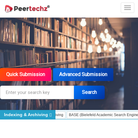
Quick Submission
Advanced Submission
Search
Indexing & Archiving
 Assessment
Portico - Archiving
BASE (Bielefeld Academic Search Engine) - I