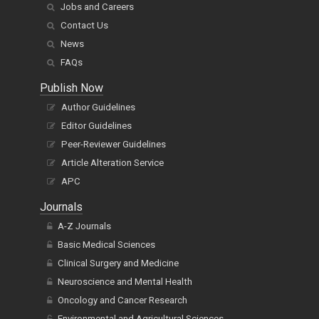
Jobs and Careers
Contact Us
News
FAQs
Publish Now
Author Guidelines
Editor Guidelines
Peer-Reviewer Guidelines
Article Alteration Service
APC
Journals
A-Z Journals
Basic Medical Sciences
Clinical Surgery and Medicine
Neuroscience and Mental Health
Oncology and Cancer Research
Environmental and Agricultural Sciences