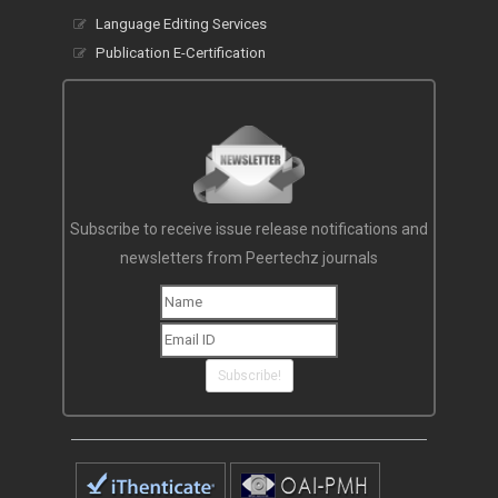
Language Editing Services
Publication E-Certification
Subscribe to receive issue release notifications and
newsletters from Peertechz journals
Subscribe!