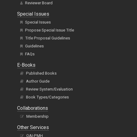
Reviewer Board
Special Issues
Special Issues
Propose Special Issue Title
Title Proposal Guidelines
Guidelines
FAQs
E-Books
Published Books
Author Guide
Review System/Evaluation
Book Types/Categories
Collaborations
Membership
Other Services
OAI-PMH