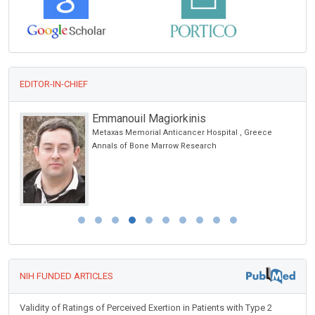
EDITOR-IN-CHIEF
Emmanouil Magiorkinis
Metaxas Memorial Anticancer Hospital , Greece
Annals of Bone Marrow Research
NIH FUNDED ARTICLES
Validity of Ratings of Perceived Exertion in Patients with Type 2