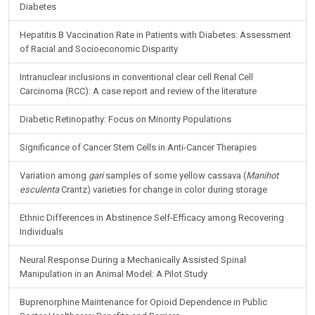
Diabetes
Hepatitis B Vaccination Rate in Patients with Diabetes: Assessment
of Racial and Socioeconomic Disparity
Intranuclear inclusions in conventional clear cell Renal Cell
Carcinoma (RCC): A case report and review of the literature
Diabetic Retinopathy: Focus on Minority Populations
Significance of Cancer Stem Cells in Anti-Cancer Therapies
Variation among
gari
samples of some yellow cassava (
Manihot
esculenta
Crantz) varieties for change in color during storage
Ethnic Differences in Abstinence Self-Efficacy among Recovering
Individuals
Neural Response During a Mechanically Assisted Spinal
Manipulation in an Animal Model: A Pilot Study
Buprenorphine Maintenance for Opioid Dependence in Public