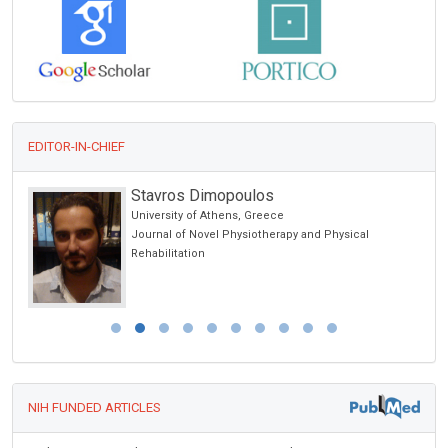
EDITOR-IN-CHIEF
Stavros Dimopoulos
University of Athens, Greece
Journal of Novel Physiotherapy and Physical
Rehabilitation
NIH FUNDED ARTICLES