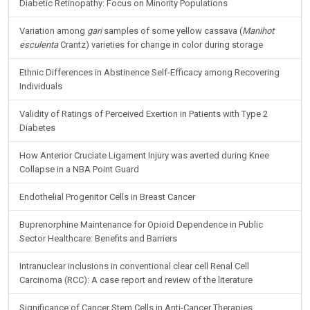
Diabetic Retinopathy: Focus on Minority Populations
Variation among
gari
samples of some yellow cassava (
Manihot
esculenta
Crantz) varieties for change in color during storage
Ethnic Differences in Abstinence Self-Efficacy among Recovering
Individuals
Validity of Ratings of Perceived Exertion in Patients with Type 2
Diabetes
How Anterior Cruciate Ligament Injury was averted during Knee
Collapse in a NBA Point Guard
Endothelial Progenitor Cells in Breast Cancer
Buprenorphine Maintenance for Opioid Dependence in Public
Sector Healthcare: Benefits and Barriers
Intranuclear inclusions in conventional clear cell Renal Cell
Carcinoma (RCC): A case report and review of the literature
Significance of Cancer Stem Cells in Anti-Cancer Therapies