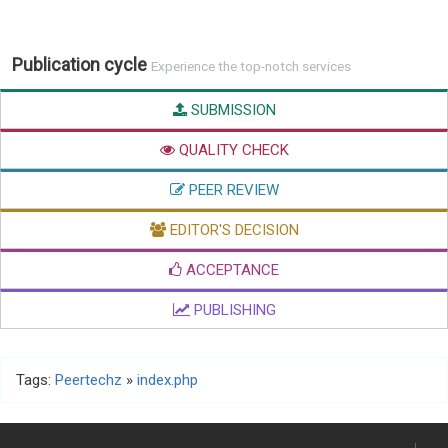
Publication cycle
Experience the top-notch services
SUBMISSION
QUALITY CHECK
PEER REVIEW
EDITOR'S DECISION
ACCEPTANCE
PUBLISHING
Tags:
Peertechz
»
index.php