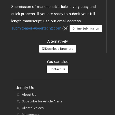
Submission of manuscript/article is very easy and
quick process. If you are ready to submit your full
length manuscript, use our email address:
submitpaper@peertechz.com
(or)
Online Submission
Alternatively
Download Brochure
You can also
Contact Us
Identify Us
About Us
Subscribe for Article Alerts
Clients' voices
Management