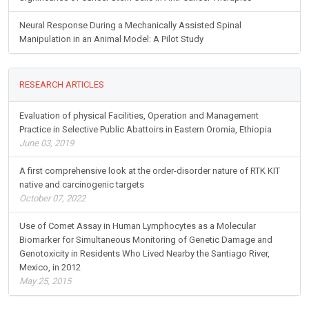
Neural Response During a Mechanically Assisted Spinal
Manipulation in an Animal Model: A Pilot Study
RESEARCH ARTICLES
Evaluation of physical Facilities, Operation and Management
Practice in Selective Public Abattoirs in Eastern Oromia, Ethiopia
June 03, 2019
A first comprehensive look at the order-disorder nature of RTK KIT
native and carcinogenic targets
October 07, 2022
Use of Comet Assay in Human Lymphocytes as a Molecular
Biomarker for Simultaneous Monitoring of Genetic Damage and
Genotoxicity in Residents Who Lived Nearby the Santiago River,
Mexico, in 2012
May 25, 2015