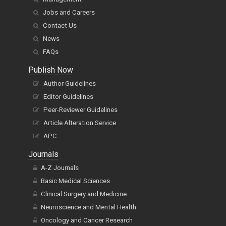
Jobs and Careers
Contact Us
News
FAQs
Publish Now
Author Guidelines
Editor Guidelines
Peer-Reviewer Guidelines
Article Alteration Service
APC
Journals
A-Z Journals
Basic Medical Sciences
Clinical Surgery and Medicine
Neuroscience and Mental Health
Oncology and Cancer Research