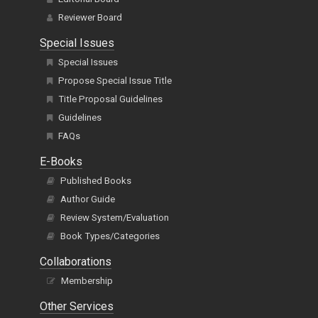
Reviewer Board
Special Issues
Special Issues
Propose Special Issue Title
Title Proposal Guidelines
Guidelines
FAQs
E-Books
Published Books
Author Guide
Review System/Evaluation
Book Types/Categories
Collaborations
Membership
Other Services