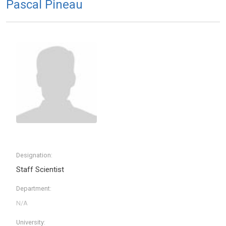
Pascal Pineau
Designation:
Staff Scientist
Department:
University: