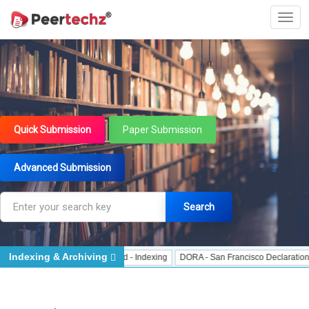
Quick Submission
Paper Submission
Advanced Submission
Search
Indexing & Archiving
Indexing
J Gate Indexed - Indexing
DORA - San Francisco Declaration on Re