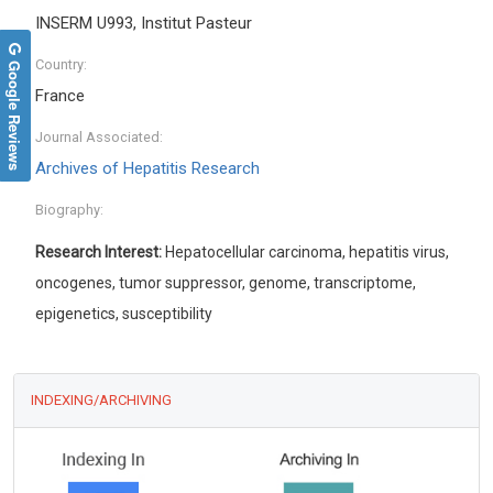
INSERM U993, Institut Pasteur
Google Reviews
Country:
France
Journal Associated:
Archives of Hepatitis Research
Biography:
Research Interest:
Hepatocellular carcinoma, hepatitis virus,
oncogenes, tumor suppressor, genome, transcriptome,
epigenetics, susceptibility
INDEXING/ARCHIVING