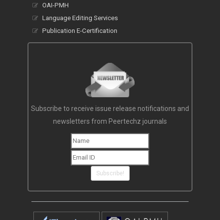
OAI-PMH
Language Editing Services
Publication E-Certification
Subscribe to receive issue release notifications and
newsletters from Peertechz journals
Subscribe!