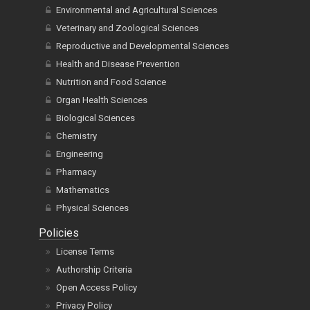
Environmental and Agricultural Sciences
Veterinary and Zoological Sciences
Reproductive and Developmental Sciences
Health and Disease Prevention
Nutrition and Food Science
Organ Health Sciences
Biological Sciences
Chemistry
Engineering
Pharmacy
Mathematics
Physical Sciences
Policies
License Terms
Authorship Criteria
Open Access Policy
Privacy Policy