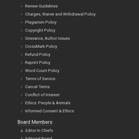
Review Guidelines
Charges, Waiver and Withdrawal Policy
Plagiarism Policy
Copyright Policy
Grievance, Author Issues
CrossMark Policy
Refund Policy
Reprint Policy
Word Count Policy
Terms of Service
Cancel Terms
Conflict of Interest
Ethics: People & Animals
Informed Consent & Ethics
Board Members
Editor In Chiefs
Editorial Board