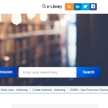
e-Library
mission
Search
- Indexing
J Gate Indexed - Indexing
DORA - San Francisco Declaration on 