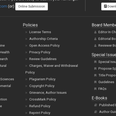
.com
(or)
Online Submission
Downl
Policies
Board Memb
License Terms
Editor In Ch
Authorship Criteria
Editorial B
cine
Open Access Policy
Reviewer B
Health
Privacy Policy
Special Issu
earch
Review Guidelines
Special Iss
tural
Charges, Waiver and Withdrawal
Propose Spe
Policy
Title Propo
 Sciences
Plagiarism Policy
Guidelines
pmental
Copyright Policy
FAQs
Grievance, Author Issues
E-Books
ntion
CrossMark Policy
Published
ce
Refund Policy
Author Gui
Reprint Policy