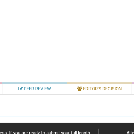
PEER REVIEW
EDITOR'S DECISION
ss. If you are ready to submit your full length
Alte