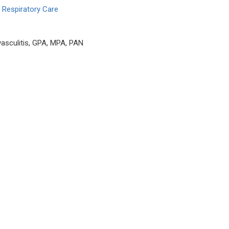
 Respiratory Care
asculitis, GPA, MPA, PAN