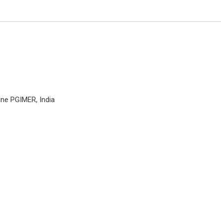
ine PGIMER, India
Massimiliano VISOCCH
Catholic University of Rome, Ital
Open Journal of Orthopedics a
Rheumatology