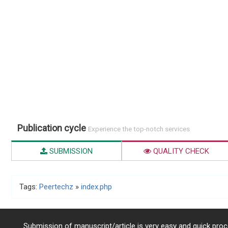
Publication cycle
Experience the top-notch services
SUBMISSION
QUALITY CHECK
Tags:
Peertechz
»
index.php
Submission of manuscript/article is very easy and quick proce