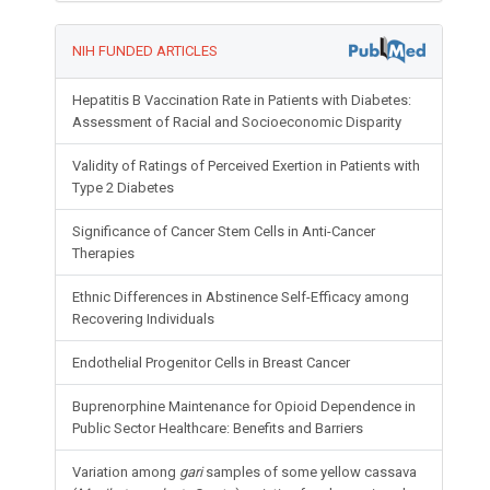
NIH FUNDED ARTICLES
Hepatitis B Vaccination Rate in Patients with Diabetes:
Assessment of Racial and Socioeconomic Disparity
Validity of Ratings of Perceived Exertion in Patients with
Type 2 Diabetes
Significance of Cancer Stem Cells in Anti-Cancer
Therapies
Ethnic Differences in Abstinence Self-Efficacy among
Recovering Individuals
Endothelial Progenitor Cells in Breast Cancer
Buprenorphine Maintenance for Opioid Dependence in
Public Sector Healthcare: Benefits and Barriers
Variation among
gari
samples of some yellow cassava