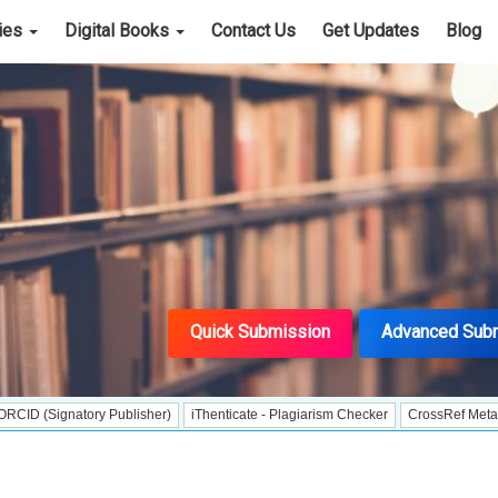
cies
Digital Books
Contact Us
Get Updates
Blog
Quick Submission
Advanced Sub
natory Publisher)
iThenticate - Plagiarism Checker
CrossRef Meta Data User 