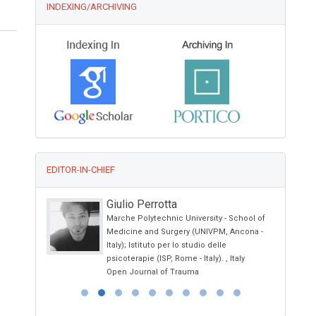
INDEXING/ARCHIVING
EDITOR-IN-CHIEF
I
Giulio Perrotta
y
Marche Polytechnic University - School of
nd
Medicine and Surgery (UNIVPM, Ancona -
Italy); Istituto per lo studio delle
psicoterapie (ISP, Rome - Italy). , Italy
Open Journal of Trauma