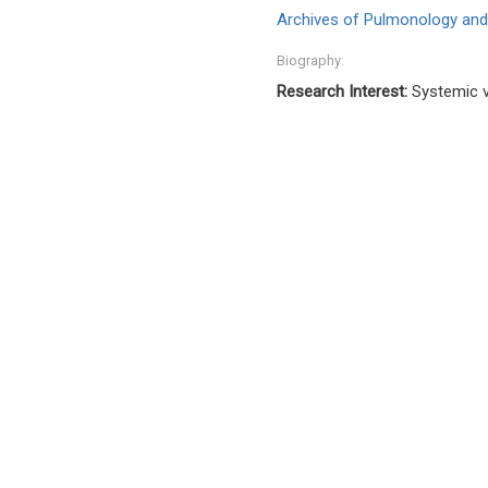
Archives of Pulmonology and
Biography:
Research Interest:
Systemic v