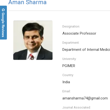
Aman Sharma
Google Reviews
Designation:
Associate Professor
Department:
Department of Internal Medic
University:
PGIMER
Country:
India
Email:
amansharma74@gmail.com
Journal Associated: