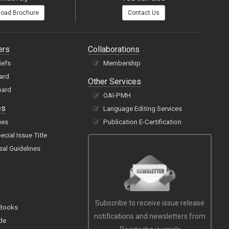
oad Brochure
Contact Us
ers
Collaborations
iefs
Membership
oard
Other Services
oard
OAI-PMH
es
Language Editing Services
ues
Publication E-Certification
cial Issue Title
sal Guidelines
Subscribe to receive issue release
 Books
notifications and newsletters from
de