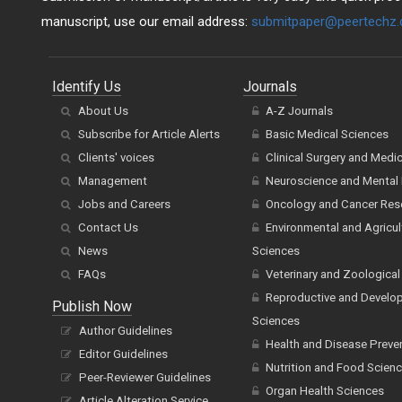
manuscript, use our email address:
submitpaper@peertechz
Identify Us
Journals
About Us
A-Z Journals
Subscribe for Article Alerts
Basic Medical Sciences
Clients' voices
Clinical Surgery and Medi
Management
Neuroscience and Mental 
Jobs and Careers
Oncology and Cancer Res
Contact Us
Environmental and Agricul
News
Sciences
FAQs
Veterinary and Zoological
Reproductive and Develo
Publish Now
Sciences
Author Guidelines
Health and Disease Preve
Editor Guidelines
Nutrition and Food Scien
Peer-Reviewer Guidelines
Organ Health Sciences
Article Alteration Service