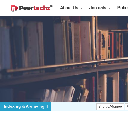
About Us
Journals
Poli
Indexing & Archiving
Sherpa/Romeo
ORCID (Sig