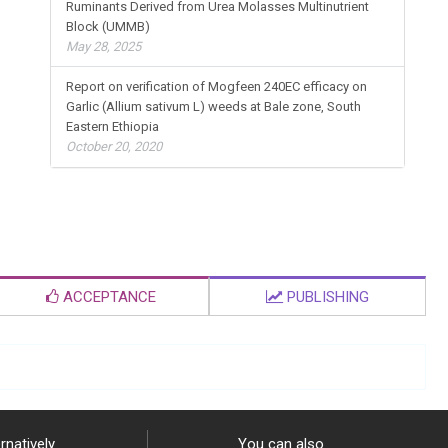
Ruminants Derived from Urea Molasses Multinutrient
Block (UMMB)
May 28, 2025
Report on verification of Mogfeen 240EC efficacy on
Garlic (Allium sativum L) weeds at Bale zone, South
Eastern Ethiopia
October 20, 2020
ACCEPTANCE
PUBLISHING
rnatively
You can also