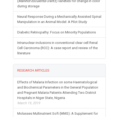
(
Manihot esculenta
Crantz) varieties for change in color
during storage
Neural Response During a Mechanically Assisted Spinal
Manipulation in an Animal Model: A Pilot Study
Diabetic Retinopathy: Focus on Minority Populations
Intranuclear inclusions in conventional clear cell Renal
Cell Carcinoma (RCC): A case report and review of the
literature
RESEARCH ARTICLES
Effects of Malaria Infection on some Haematological
and Biochemical Parameters in the General Population
and Pregnant Malaria Patients Attending Two District
Hospitals in Niger State, Nigeria
March 19, 2019
Molasses Multinutrient Soft (MMS): A Supplement for