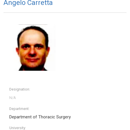
Angelo Carretta
Designation:
Department:
Department of Thoracic Surgery
University: