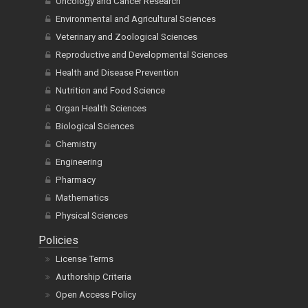
Oncology and Cancer Research
Environmental and Agricultural Sciences
Veterinary and Zoological Sciences
Reproductive and Developmental Sciences
Health and Disease Prevention
Nutrition and Food Science
Organ Health Sciences
Biological Sciences
Chemistry
Engineering
Pharmacy
Mathematics
Physical Sciences
Policies
License Terms
Authorship Criteria
Open Access Policy