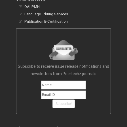
OAI-PMH
Language Editing Services
Publication E-Certification
Subscribe to receive issue release notifications and
newsletters from Peertechz journals
Subscribe!