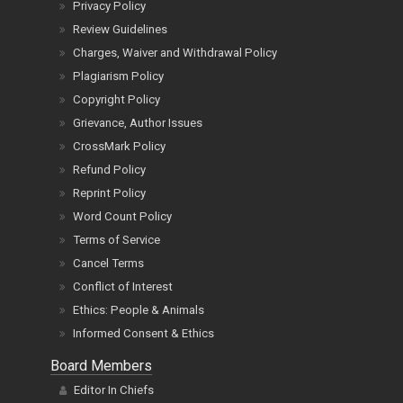
Privacy Policy
Review Guidelines
Charges, Waiver and Withdrawal Policy
Plagiarism Policy
Copyright Policy
Grievance, Author Issues
CrossMark Policy
Refund Policy
Reprint Policy
Word Count Policy
Terms of Service
Cancel Terms
Conflict of Interest
Ethics: People & Animals
Informed Consent & Ethics
Board Members
Editor In Chiefs