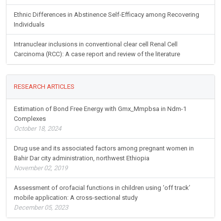
Ethnic Differences in Abstinence Self-Efficacy among Recovering
Individuals
Intranuclear inclusions in conventional clear cell Renal Cell
Carcinoma (RCC): A case report and review of the literature
RESEARCH ARTICLES
Estimation of Bond Free Energy with Gmx_Mmpbsa in Ndm-1
Complexes
October 18, 2024
Drug use and its associated factors among pregnant women in
Bahir Dar city administration, northwest Ethiopia
November 02, 2019
Assessment of orofacial functions in children using ‘off track’
mobile application: A cross-sectional study
December 05, 2023