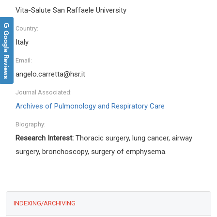
Vita-Salute San Raffaele University
Country:
Google Reviews
Italy
Email:
angelo.carretta@hsr.it
Journal Associated:
Archives of Pulmonology and Respiratory Care
Biography:
Research Interest:
Thoracic surgery, lung cancer, airway
surgery, bronchoscopy, surgery of emphysema.
INDEXING/ARCHIVING