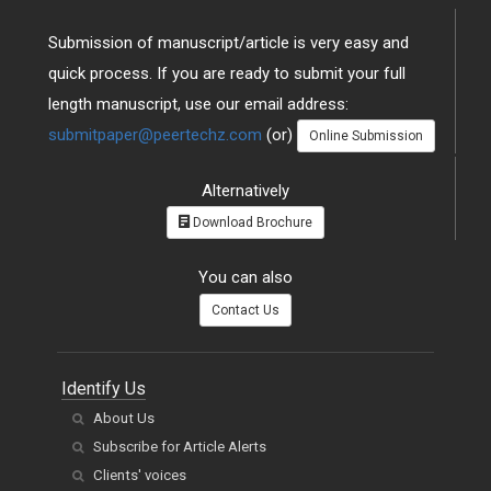
Submission of manuscript/article is very easy and
quick process. If you are ready to submit your full
length manuscript, use our email address:
submitpaper@peertechz.com
(or)
Online Submission
Alternatively
Download Brochure
You can also
Contact Us
Identify Us
About Us
Subscribe for Article Alerts
Clients' voices