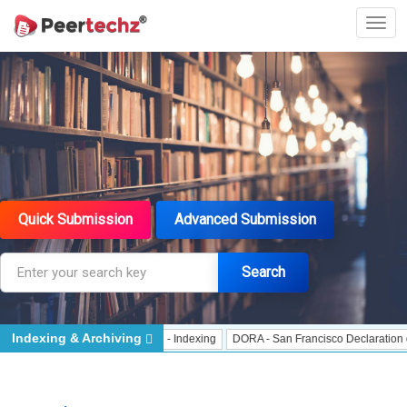
Quick Submission
Advanced Submission
Search
Indexing & Archiving
 Indexing
J Gate Indexed - Indexing
DORA - San Francisco Declaration on R