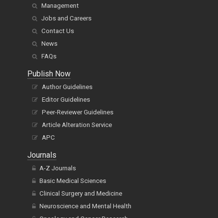
Management
Jobs and Careers
Contact Us
News
FAQs
Publish Now
Author Guidelines
Editor Guidelines
Peer-Reviewer Guidelines
Article Alteration Service
APC
Journals
A-Z Journals
Basic Medical Sciences
Clinical Surgery and Medicine
Neuroscience and Mental Health