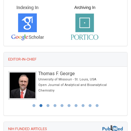
EDITOR-IN-CHIEF
Thomas F. George
chool
University of Missouri - St. Louis, USA
Open Journal of Analytical and Bioanalytical
Chemistry
NIH FUNDED ARTICLES