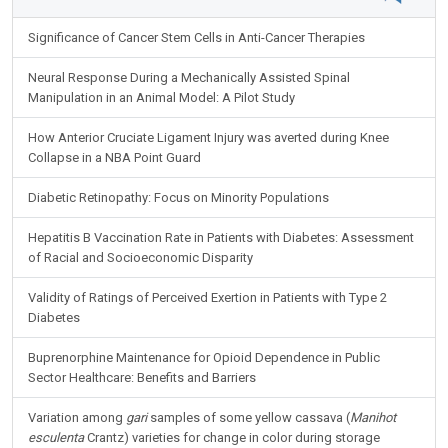
Significance of Cancer Stem Cells in Anti-Cancer Therapies
Neural Response During a Mechanically Assisted Spinal
Manipulation in an Animal Model: A Pilot Study
How Anterior Cruciate Ligament Injury was averted during Knee
Collapse in a NBA Point Guard
Diabetic Retinopathy: Focus on Minority Populations
Hepatitis B Vaccination Rate in Patients with Diabetes: Assessment
of Racial and Socioeconomic Disparity
Validity of Ratings of Perceived Exertion in Patients with Type 2
Diabetes
Buprenorphine Maintenance for Opioid Dependence in Public
Sector Healthcare: Benefits and Barriers
Variation among
gari
samples of some yellow cassava (
Manihot
esculenta
Crantz) varieties for change in color during storage