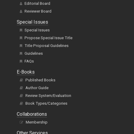
Editorial Board
Reviewer Board
Special Issues
Special Issues
Propose Special Issue Title
Title Proposal Guidelines
Guidelines
FAQs
E-Books
Published Books
Author Guide
Review System/Evaluation
Book Types/Categories
Collaborations
Membership
Other Services