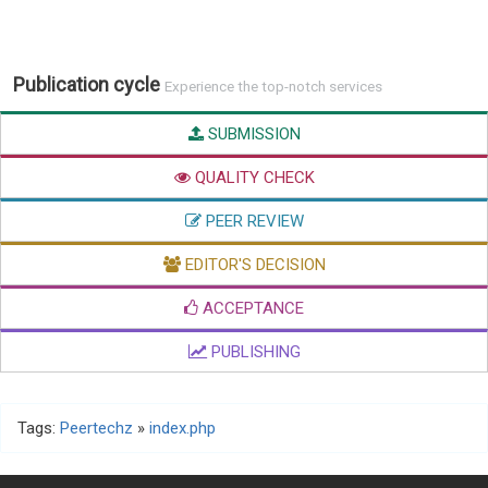
Publication cycle
Experience the top-notch services
SUBMISSION
QUALITY CHECK
PEER REVIEW
EDITOR'S DECISION
ACCEPTANCE
PUBLISHING
Tags:
Peertechz
»
index.php