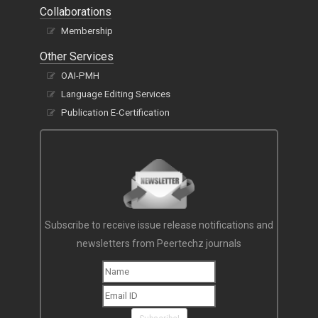
Collaborations
Membership
Other Services
OAI-PMH
Language Editing Services
Publication E-Certification
Subscribe to receive issue release notifications and
newsletters from Peertechz journals