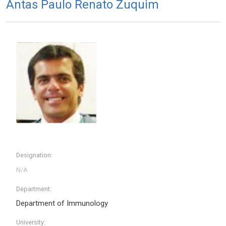
Antas Paulo Renato Zuquim
Designation:
Department:
Department of Immunology
University: