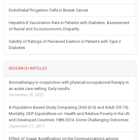
Endothelial Progenitor Cells in Breast Cancer
Hepatitis B Vaccination Rate in Patients with Diabetes: Assessment
of Racial and Socioeconomic Disparity
Validity of Ratings of Perceived Exertion in Patients with Type 2
Diabetes
RESEARCH ARTICLES
Aromatherapy in conjunction with physical/occupational therapy in
an acute care setting: Early results
December 28, 2022
A Population-Based Study Comparing Child (0-4) and Adult (55-74)
Mortality, GDP-Expenditure-on- Health and Relative Poverty in the UK
and Developed Countries 1989-2014. Some Challenging Outcomes
September 21, 2017
Effect of Ocean Acidification on the Communications among