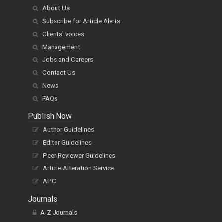
About Us
Subscribe for Article Alerts
Clients' voices
Management
Jobs and Careers
Contact Us
News
FAQs
Publish Now
Author Guidelines
Editor Guidelines
Peer-Reviewer Guidelines
Article Alteration Service
APC
Journals
A-Z Journals