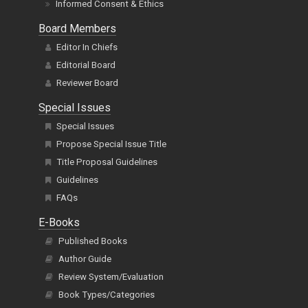
Informed Consent & Ethics
Board Members
Editor In Chiefs
Editorial Board
Reviewer Board
Special Issues
Special Issues
Propose Special Issue Title
Title Proposal Guidelines
Guidelines
FAQs
E-Books
Published Books
Author Guide
Review System/Evaluation
Book Types/Categories