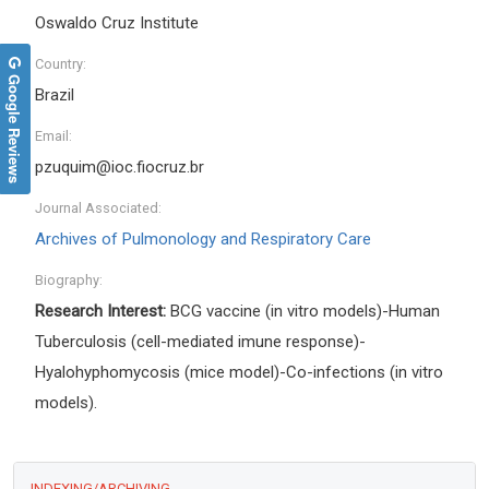
Oswaldo Cruz Institute
Country:
Google Reviews
Brazil
Email:
pzuquim@ioc.fiocruz.br
Journal Associated:
Archives of Pulmonology and Respiratory Care
Biography:
Research Interest:
BCG vaccine (in vitro models)-Human
Tuberculosis (cell-mediated imune response)-
Hyalohyphomycosis (mice model)-Co-infections (in vitro
models).
INDEXING/ARCHIVING