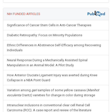
NIH FUNDED ARTICLES
Significance of Cancer Stem Cells in Anti-Cancer Therapies
Diabetic Retinopathy: Focus on Minority Populations
Ethnic Differences in Abstinence Self-Efficacy among Recovering
Individuals
Neural Response During a Mechanically Assisted Spinal
Manipulation in an Animal Model: A Pilot Study
How Anterior Cruciate Ligament Injury was averted during Knee
Collapse in a NBA Point Guard
Variation among
gari
samples of some yellow cassava (
Manihot
esculenta
Crantz) varieties for change in color during storage
Intranuclear inclusions in conventional clear cell Renal Cell
Carcinoma (RCC): A case report and review of the literature