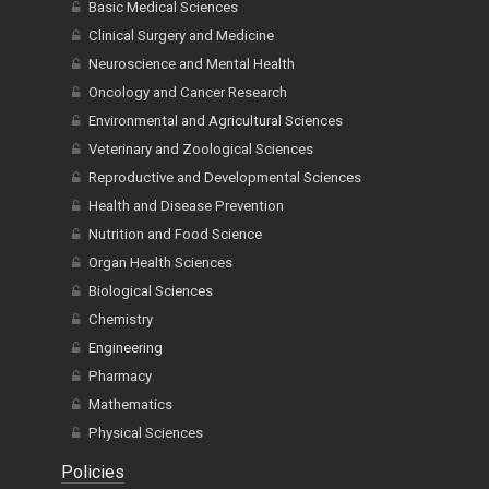
Basic Medical Sciences
Clinical Surgery and Medicine
Neuroscience and Mental Health
Oncology and Cancer Research
Environmental and Agricultural Sciences
Veterinary and Zoological Sciences
Reproductive and Developmental Sciences
Health and Disease Prevention
Nutrition and Food Science
Organ Health Sciences
Biological Sciences
Chemistry
Engineering
Pharmacy
Mathematics
Physical Sciences
Policies