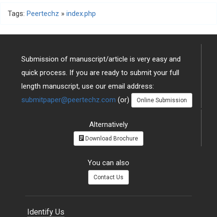
Tags:
Peertechz
»
index.php
Submission of manuscript/article is very easy and
quick process. If you are ready to submit your full
length manuscript, use our email address:
submitpaper@peertechz.com
(or)
Online Submission
Alternatively
Download Brochure
You can also
Contact Us
Identify Us