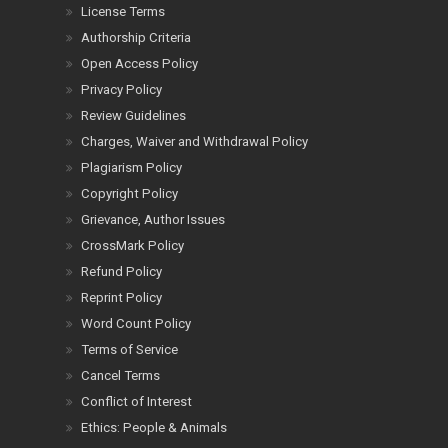
License Terms
Authorship Criteria
Open Access Policy
Privacy Policy
Review Guidelines
Charges, Waiver and Withdrawal Policy
Plagiarism Policy
Copyright Policy
Grievance, Author Issues
CrossMark Policy
Refund Policy
Reprint Policy
Word Count Policy
Terms of Service
Cancel Terms
Conflict of Interest
Ethics: People & Animals