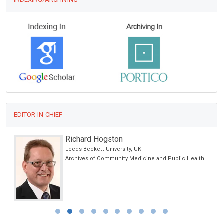
EDITOR-IN-CHIEF
Richard Hogston
hina
Leeds Beckett University, UK
Archives of Community Medicine and Public Health