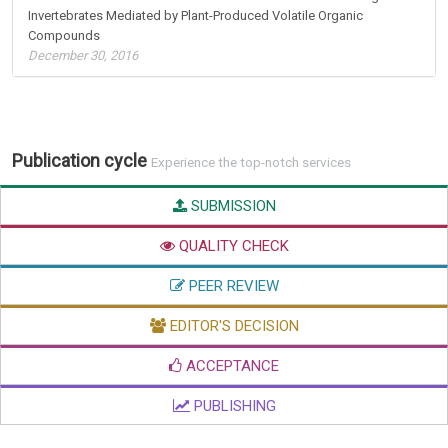
Invertebrates Mediated by Plant-Produced Volatile Organic
Compounds
December 30, 2016
Publication cycle
Experience the top-notch services
SUBMISSION
QUALITY CHECK
PEER REVIEW
EDITOR'S DECISION
ACCEPTANCE
PUBLISHING