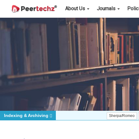
About Us
Journals
Poli
Indexing & Archiving
Sherpa/Romeo
ORCID (Si