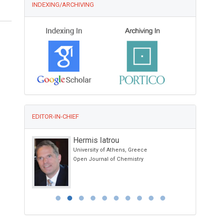
INDEXING/ARCHIVING
EDITOR-IN-CHIEF
Hermis Iatrou
University of Athens, Greece
Open Journal of Chemistry