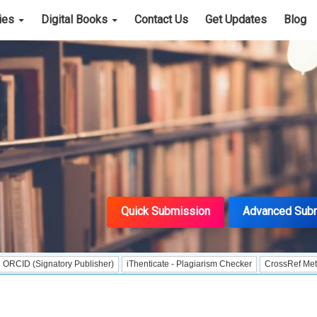
cies
Digital Books
Contact Us
Get Updates
Blog
Quick Submission
Advanced Sub
gnatory Publisher)
iThenticate - Plagiarism Checker
CrossRef Meta Data Use