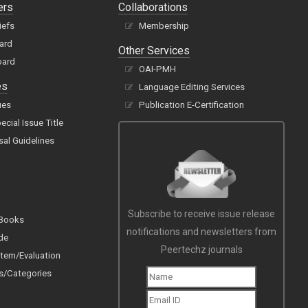
ers
Collaborations
iefs
Membership
oard
Other Services
oard
OAI-PMH
es
Language Editing Services
ues
Publication E-Certification
cial Issue Title
sal Guidelines
Subscribe to receive issue release
 Books
notifications and newsletters from
de
Peertechz journals
tem/Evaluation
s/Categories