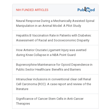
NIH FUNDED ARTICLES
Neural Response During a Mechanically Assisted Spinal
Manipulation in an Animal Model: A Pilot Study
Hepatitis B Vaccination Rate in Patients with Diabetes:
Assessment of Racial and Socioeconomic Disparity
How Anterior Cruciate Ligament Injury was averted
during Knee Collapse in a NBA Point Guard
Buprenorphine Maintenance for Opioid Dependence in
Public Sector Healthcare: Benefits and Barriers
Intranuclear inclusions in conventional clear cell Renal
Cell Carcinoma (RCC): A case report and review of the
literature
Significance of Cancer Stem Cells in Anti-Cancer
Therapies