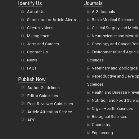
Identify Us
Journals
About Us
A-Z Journals
Subscribe for Article Alerts
Basic Medical Sciences
Clients' voices
Clinical Surgery and Medi
Management
Neuroscience and Mental 
Jobs and Careers
Oncology and Cancer Res
Contact Us
Environmental and Agricul
News
Sciences
FAQs
Veterinary and Zoological
Reproductive and Develo
Publish Now
Sciences
Author Guidelines
Health and Disease Preve
Editor Guidelines
Nutrition and Food Scien
Peer-Reviewer Guidelines
Organ Health Sciences
Article Alteration Service
Biological Sciences
APC
Chemistry
Engineering