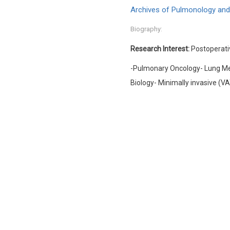
Archives of Pulmonology and
Biography:
Research Interest:
Postoperati
-Pulmonary Oncology- Lung Me
Biology- Minimally invasive (V