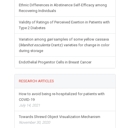
Ethnic Differences in Abstinence Self-Efficacy among
Recovering Individuals
Validity of Ratings of Perceived Exertion in Patients with
Type 2 Diabetes
Variation among
gari
samples of some yellow cassava
(
Manihot esculenta
Crantz) varieties for change in color
during storage
Endothelial Progenitor Cells in Breast Cancer
RESEARCH ARTICLES
How to avoid being re-hospitalized for patients with
COVID-19
July 14, 2021
Towards Shrewd Object Visualization Mechanism
November 30, 2020