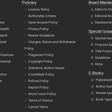
Policies
Board Memb
License Terms
Editor In Ch
Authorship Criteria
Editorial B
cine
Open Access Policy
Reviewer B
Health
Privacy Policy
Special Issu
earch
Review Guidelines
Special Iss
tural
Charges, Waiver and Withdrawal
Propose Spe
Policy
Title Propo
 Sciences
Plagiarism Policy
Guidelines
pmental
Copyright Policy
FAQs
Grievance, Author Issues
E-Books
ntion
CrossMark Policy
Published
ce
Refund Policy
Author Gui
Reprint Policy
Review Sys
Word Count Policy
Book Type
Terms of Service
Cancel Terms