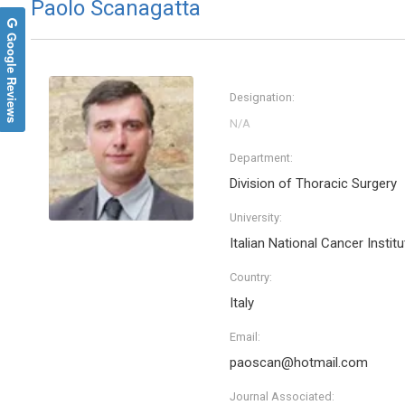
Paolo Scanagatta
Google Reviews
Designation:
Department:
Division of Thoracic Surgery
University:
Italian National Cancer Institu
Country:
Italy
Email:
paoscan@hotmail.com
Journal Associated: