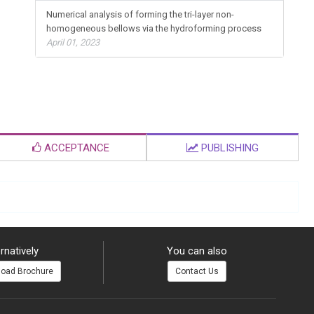
Numerical analysis of forming the tri-layer non-
homogeneous bellows via the hydroforming process
April 01, 2023
ACCEPTANCE
PUBLISHING
rnatively
You can also
oad Brochure
Contact Us