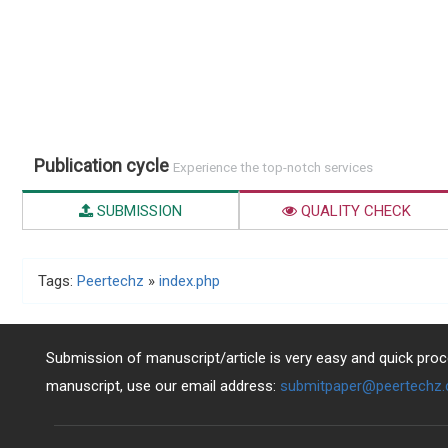
Publication cycle
Experience the top-notch services
SUBMISSION
QUALITY CHECK
Tags:
Peertechz
»
index.php
Submission of manuscript/article is very easy and quick proce
manuscript, use our email address:
submitpaper@peertechz