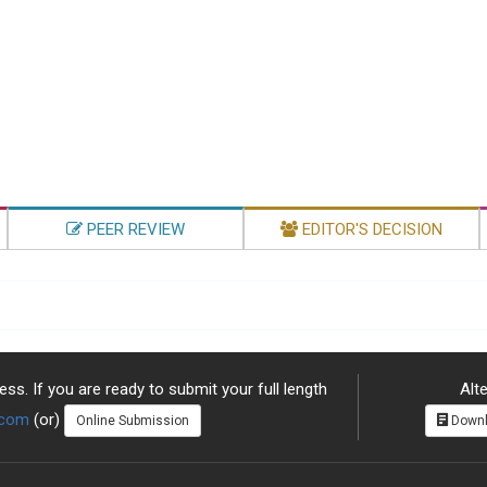
PEER REVIEW
EDITOR'S DECISION
ss. If you are ready to submit your full length
Alte
.com
(or)
Online Submission
Downl