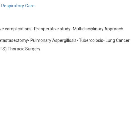
 Respiratory Care
ve complications- Preoperative study- Multidisciplinary Approach
tastasectomy- Pulmonary Aspergillosis- Tubercolosis- Lung Cancer
ATS) Thoracic Surgery