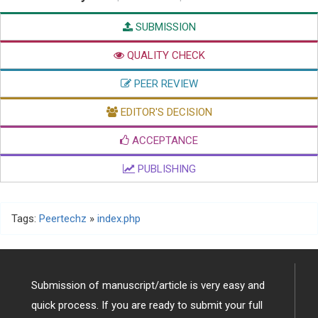
SUBMISSION
QUALITY CHECK
PEER REVIEW
EDITOR'S DECISION
ACCEPTANCE
PUBLISHING
Tags:
Peertechz
»
index.php
Submission of manuscript/article is very easy and
quick process. If you are ready to submit your full