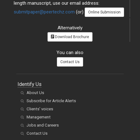
length manuscript, use our email address:
submitpaper@peertechz.com
(or)
Online Submission
Alternatively
Download Brochure
You can also
Contact Us
Identify Us
About Us
Subscribe for Article Alerts
Clients' voices
Management
Jobs and Careers
Contact Us