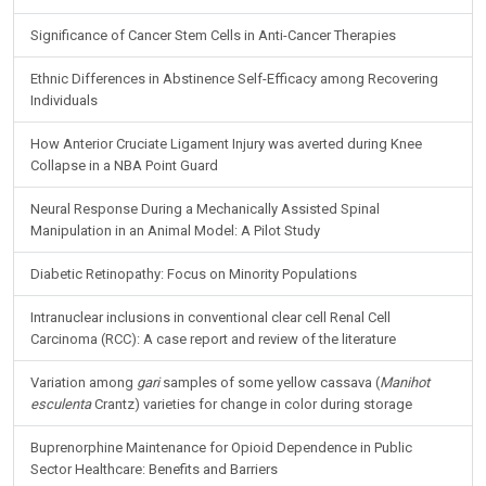
Significance of Cancer Stem Cells in Anti-Cancer Therapies
Ethnic Differences in Abstinence Self-Efficacy among Recovering
Individuals
How Anterior Cruciate Ligament Injury was averted during Knee
Collapse in a NBA Point Guard
Neural Response During a Mechanically Assisted Spinal
Manipulation in an Animal Model: A Pilot Study
Diabetic Retinopathy: Focus on Minority Populations
Intranuclear inclusions in conventional clear cell Renal Cell
Carcinoma (RCC): A case report and review of the literature
Variation among
gari
samples of some yellow cassava (
Manihot
esculenta
Crantz) varieties for change in color during storage
Buprenorphine Maintenance for Opioid Dependence in Public
Sector Healthcare: Benefits and Barriers