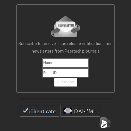
Subscribe to receive issue release notifications and
newsletters from Peertechz journals
Subscribe!