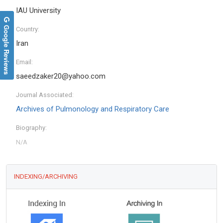
IAU University
Google Reviews
Country:
Iran
Email:
saeedzaker20@yahoo.com
Journal Associated:
Archives of Pulmonology and Respiratory Care
Biography:
INDEXING/ARCHIVING