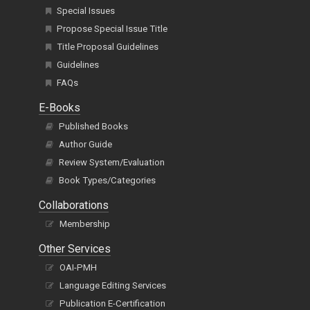
Special Issues
Propose Special Issue Title
Title Proposal Guidelines
Guidelines
FAQs
E-Books
Published Books
Author Guide
Review System/Evaluation
Book Types/Categories
Collaborations
Membership
Other Services
OAI-PMH
Language Editing Services
Publication E-Certification