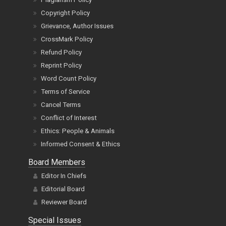
Copyright Policy
Grievance, Author Issues
CrossMark Policy
Refund Policy
Reprint Policy
Word Count Policy
Terms of Service
Cancel Terms
Conflict of Interest
Ethics: People & Animals
Informed Consent & Ethics
Board Members
Editor In Chiefs
Editorial Board
Reviewer Board
Special Issues