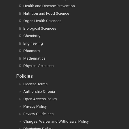
Health and Disease Prevention
Nutrition and Food Science
Organ Health Sciences
Biological Sciences
Chemistry
Engineering
Pharmacy
Mathematics
Physical Sciences
Policies
License Terms
Authorship Criteria
Open Access Policy
Privacy Policy
Review Guidelines
Charges, Waiver and Withdrawal Policy
Plagiarism Policy