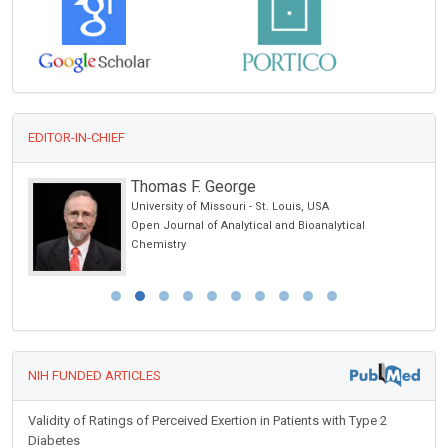
EDITOR-IN-CHIEF
Thomas F. George
University of Missouri - St. Louis, USA
Open Journal of Analytical and Bioanalytical
Chemistry
NIH FUNDED ARTICLES
Validity of Ratings of Perceived Exertion in Patients with Type 2
Diabetes