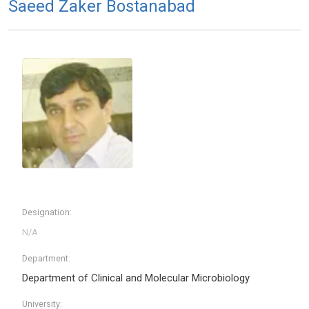
Saeed Zaker Bostanabad
Designation:
Department:
Department of Clinical and Molecular Microbiology
University: