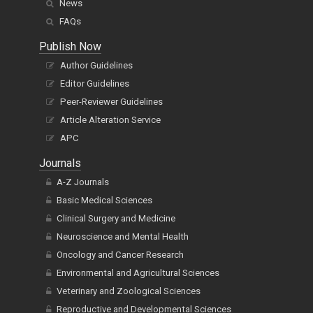
News
FAQs
Publish Now
Author Guidelines
Editor Guidelines
Peer-Reviewer Guidelines
Article Alteration Service
APC
Journals
A-Z Journals
Basic Medical Sciences
Clinical Surgery and Medicine
Neuroscience and Mental Health
Oncology and Cancer Research
Environmental and Agricultural Sciences
Veterinary and Zoological Sciences
Reproductive and Developmental Sciences