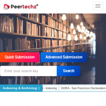
Quick Submission
Advanced Submission
Search
Indexing & Archiving
 Indexing
J Gate Indexed - Indexing
DORA - San Francisco Declaration on R