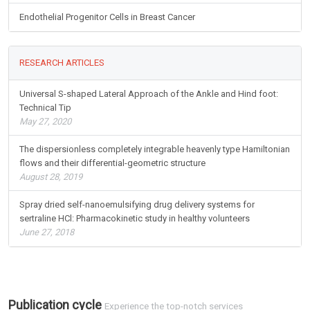
Endothelial Progenitor Cells in Breast Cancer
RESEARCH ARTICLES
Universal S-shaped Lateral Approach of the Ankle and Hind foot:
Technical Tip
May 27, 2020
The dispersionless completely integrable heavenly type Hamiltonian
flows and their differential-geometric structure
August 28, 2019
Spray dried self-nanoemulsifying drug delivery systems for
sertraline HCl: Pharmacokinetic study in healthy volunteers
June 27, 2018
Publication cycle
Experience the top-notch services