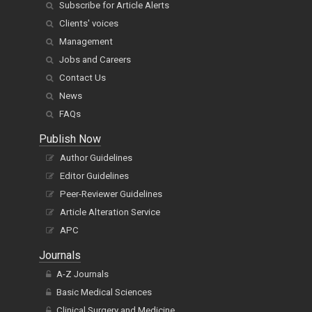
Subscribe for Article Alerts
Clients' voices
Management
Jobs and Careers
Contact Us
News
FAQs
Publish Now
Author Guidelines
Editor Guidelines
Peer-Reviewer Guidelines
Article Alteration Service
APC
Journals
A-Z Journals
Basic Medical Sciences
Clinical Surgery and Medicine