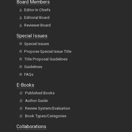
Board Members
Editor In Chiefs
Editorial Board
Reviewer Board
Special Issues
Special Issues
Propose Special Issue Title
Title Proposal Guidelines
Guidelines
FAQs
E-Books
Published Books
Author Guide
Review System/Evaluation
Book Types/Categories
Collaborations