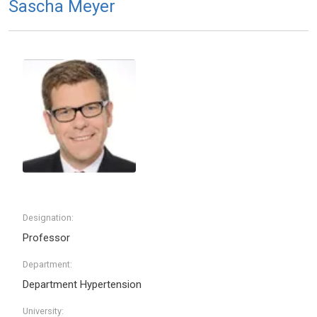
Sascha Meyer
Designation:
Professor
Department:
Department Hypertension
University: