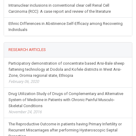
Intranuclear inclusions in conventional clear cell Renal Cell
Carcinoma (RCC): A case report and review of the literature
Ethnic Differences in Abstinence Self-Efficacy among Recovering
Individuals
RESEARCH ARTICLES
Participatory demonstration of concentrate based Arsi-Bale sheep
fattening technology at Dodola and Kofele districts in West Arsi-
Zone, Oromia regional state, Ethiopia
February 06, 2020
Drug Utilization Study of Drugs of Complementary and Alternative
System of Medicine in Patients with Chronic Painful Musculo-
Skeletal Conditions
November 24, 2016
The Reproductive Outcome in patients having Primary Infertility or
Recurrent Miscarriages after performing Hysteroscopic Septal