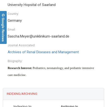
University Hopsital of Saarland
Country:
Google Reviews
Germany
Email:
Sascha.Meyer@uniklinikum-saarland.de
Journal Associated:
Archives of Renal Diseases and Management
Biography:
Research Interest:
Pediatrics, neonatology, and pediatric intensive
care medicine.
INDEXING/ARCHIVING