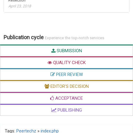
Resection
April 23, 2018
Publication cycle
Experience the top-notch services
SUBMISSION
QUALITY CHECK
PEER REVIEW
EDITOR'S DECISION
ACCEPTANCE
PUBLISHING
Tags:
Peertechz
»
index.php