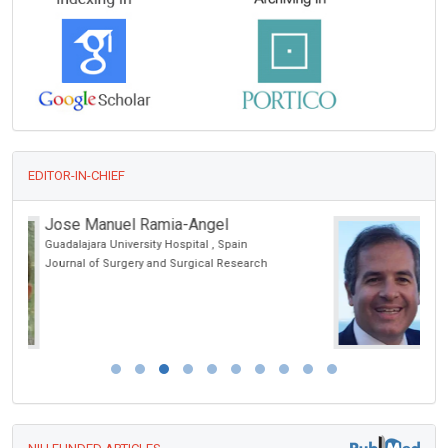
EDITOR-IN-CHIEF
Giampiero Capobianco
Sassari University, Italy
Archive of Urological Research