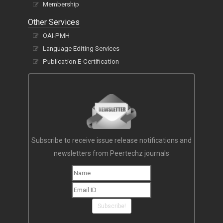
Membership
Other Services
OAI-PMH
Language Editing Services
Publication E-Certification
Subscribe to receive issue release notifications and
newsletters from Peertechz journals
Subscribe!