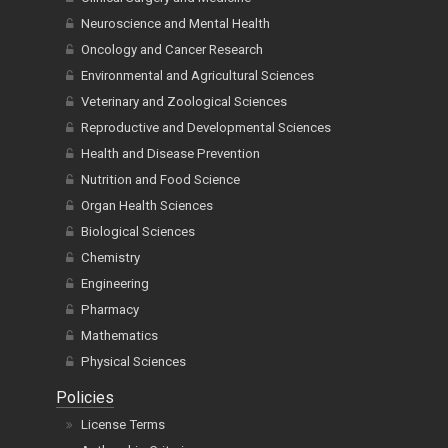
Neuroscience and Mental Health
Oncology and Cancer Research
Environmental and Agricultural Sciences
Veterinary and Zoological Sciences
Reproductive and Developmental Sciences
Health and Disease Prevention
Nutrition and Food Science
Organ Health Sciences
Biological Sciences
Chemistry
Engineering
Pharmacy
Mathematics
Physical Sciences
Policies
License Terms