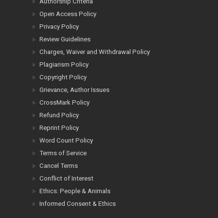
Authorship Criteria
Open Access Policy
Privacy Policy
Review Guidelines
Charges, Waiver and Withdrawal Policy
Plagiarism Policy
Copyright Policy
Grievance, Author Issues
CrossMark Policy
Refund Policy
Reprint Policy
Word Count Policy
Terms of Service
Cancel Terms
Conflict of Interest
Ethics: People & Animals
Informed Consent & Ethics