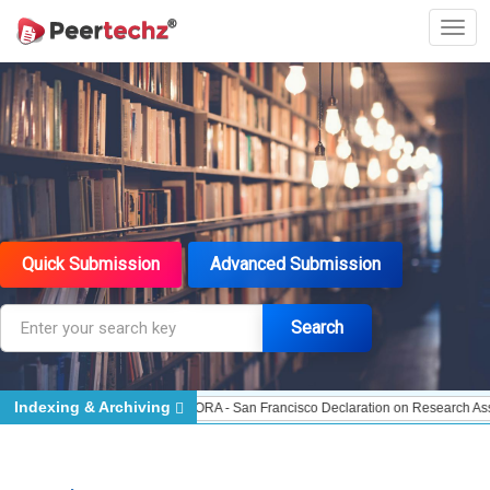
Quick Submission
Advanced Submission
Search
Indexing & Archiving
te Indexed - Indexing
DORA - San Francisco Declaration on Research Assessm