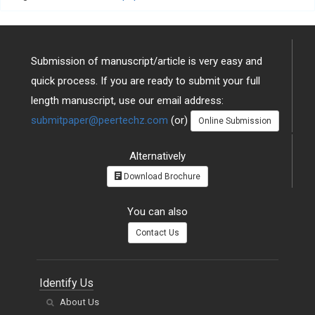
Submission of manuscript/article is very easy and
quick process. If you are ready to submit your full
length manuscript, use our email address:
submitpaper@peertechz.com
(or)
Online Submission
Alternatively
Download Brochure
You can also
Contact Us
Identify Us
About Us