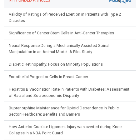
NIH FUNDED ARTICLES
Validity of Ratings of Perceived Exertion in Patients with Type 2
Diabetes
Significance of Cancer Stem Cells in Anti-Cancer Therapies
Neural Response During a Mechanically Assisted Spinal
Manipulation in an Animal Model: A Pilot Study
Diabetic Retinopathy: Focus on Minority Populations
Endothelial Progenitor Cells in Breast Cancer
Hepatitis B Vaccination Rate in Patients with Diabetes: Assessment
of Racial and Socioeconomic Disparity
Buprenorphine Maintenance for Opioid Dependence in Public
Sector Healthcare: Benefits and Barriers
How Anterior Cruciate Ligament Injury was averted during Knee
Collapse in a NBA Point Guard