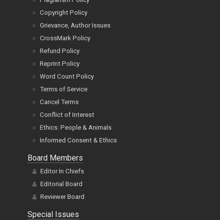
Copyright Policy
Grievance, Author Issues
CrossMark Policy
Refund Policy
Reprint Policy
Word Count Policy
Terms of Service
Cancel Terms
Conflict of Interest
Ethics: People & Animals
Informed Consent & Ethics
Board Members
Editor In Chiefs
Editorial Board
Reviewer Board
Special Issues