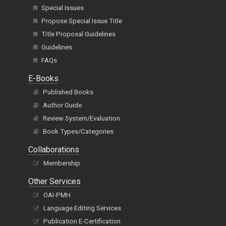
Special Issues
Propose Special Issue Title
Title Proposal Guidelines
Guidelines
FAQs
E-Books
Published Books
Author Guide
Review System/Evaluation
Book Types/Categories
Collaborations
Membership
Other Services
OAI-PMH
Language Editing Services
Publication E-Certification