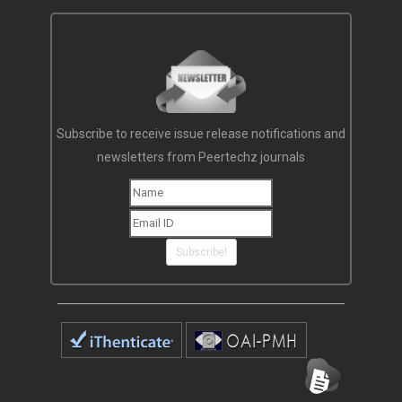
Subscribe to receive issue release notifications and
newsletters from Peertechz journals
Subscribe!