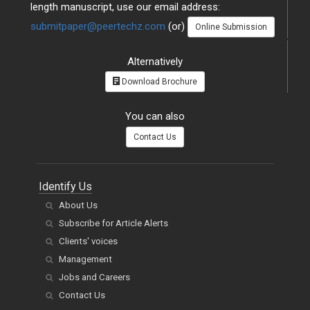
length manuscript, use our email address:
submitpaper@peertechz.com
(or)
Online Submission
Alternatively
Download Brochure
You can also
Contact Us
Identify Us
About Us
Subscribe for Article Alerts
Clients' voices
Management
Jobs and Careers
Contact Us