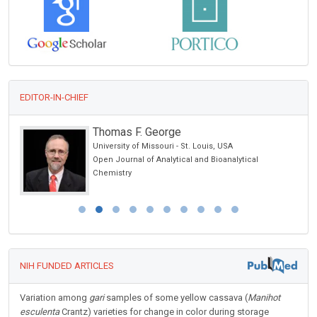
EDITOR-IN-CHIEF
Thomas F. George
University of Missouri - St. Louis, USA
Open Journal of Analytical and Bioanalytical
Chemistry
NIH FUNDED ARTICLES
Variation among
gari
samples of some yellow cassava (
Manihot
esculenta
Crantz) varieties for change in color during storage