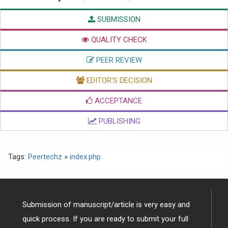
SUBMISSION
QUALITY CHECK
PEER REVIEW
EDITOR'S DECISION
ACCEPTANCE
PUBLISHING
Tags:
Peertechz
»
index.php
Submission of manuscript/article is very easy and
quick process. If you are ready to submit your full