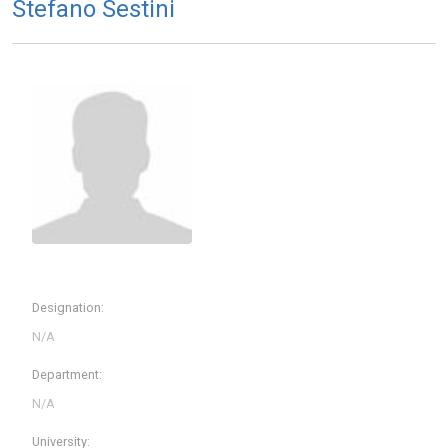
Stefano Sestini
Designation:
Department:
University: