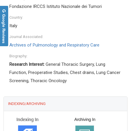
Fondazione IRCCS Istituto Nazionale dei Tumori
Google Reviews
Country:
Italy
Journal Associated:
Archives of Pulmonology and Respiratory Care
Biography:
Research Interest:
General Thoracic Surgery, Lung
Function, Preoperative Studies, Chest drains, Lung Cancer
Screening, Thoracic Oncology
INDEXING/ARCHIVING