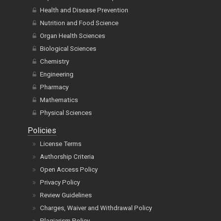
Health and Disease Prevention
Nutrition and Food Science
Organ Health Sciences
Biological Sciences
Chemistry
Engineering
Pharmacy
Mathematics
Physical Sciences
Policies
License Terms
Authorship Criteria
Open Access Policy
Privacy Policy
Review Guidelines
Charges, Waiver and Withdrawal Policy
Plagiarism Policy