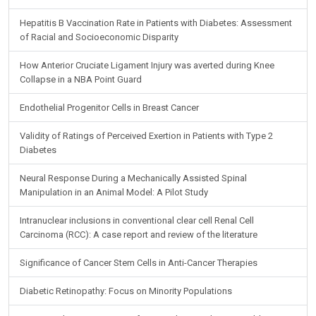
Hepatitis B Vaccination Rate in Patients with Diabetes: Assessment
of Racial and Socioeconomic Disparity
How Anterior Cruciate Ligament Injury was averted during Knee
Collapse in a NBA Point Guard
Endothelial Progenitor Cells in Breast Cancer
Validity of Ratings of Perceived Exertion in Patients with Type 2
Diabetes
Neural Response During a Mechanically Assisted Spinal
Manipulation in an Animal Model: A Pilot Study
Intranuclear inclusions in conventional clear cell Renal Cell
Carcinoma (RCC): A case report and review of the literature
Significance of Cancer Stem Cells in Anti-Cancer Therapies
Diabetic Retinopathy: Focus on Minority Populations