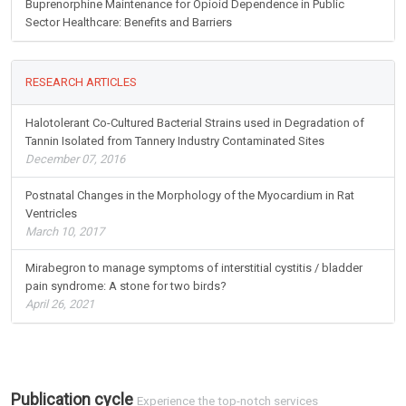
Buprenorphine Maintenance for Opioid Dependence in Public
Sector Healthcare: Benefits and Barriers
RESEARCH ARTICLES
Halotolerant Co-Cultured Bacterial Strains used in Degradation of
Tannin Isolated from Tannery Industry Contaminated Sites
December 07, 2016
Postnatal Changes in the Morphology of the Myocardium in Rat
Ventricles
March 10, 2017
Mirabegron to manage symptoms of interstitial cystitis / bladder
pain syndrome: A stone for two birds?
April 26, 2021
Publication cycle
Experience the top-notch services