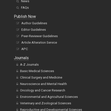
News
FAQs
Publish Now
Author Guidelines
Editor Guidelines
Peer-Reviewer Guidelines
Article Alteration Service
APC
Journals
A-Z Journals
Basic Medical Sciences
Clinical Surgery and Medicine
Neuroscience and Mental Health
Oncology and Cancer Research
Environmental and Agricultural Sciences
Veterinary and Zoological Sciences
Reproductive and Developmental Sciences