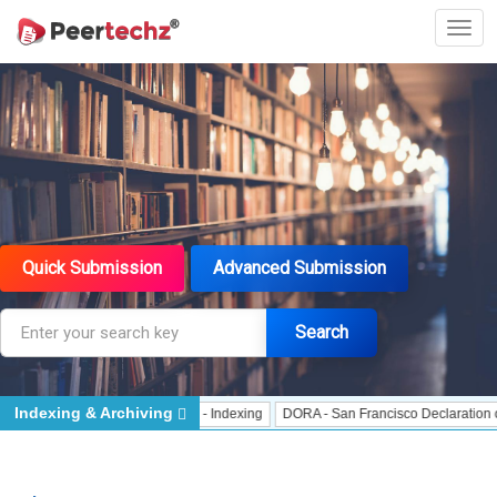
Quick Submission
Advanced Submission
Search
Indexing & Archiving
Indexing
J Gate Indexed - Indexing
DORA - San Francisco Declaration on Re