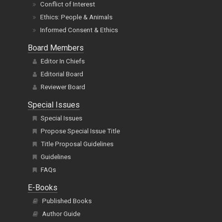
Conflict of Interest
Ethics: People & Animals
Informed Consent & Ethics
Board Members
Editor In Chiefs
Editorial Board
Reviewer Board
Special Issues
Special Issues
Propose Special Issue Title
Title Proposal Guidelines
Guidelines
FAQs
E-Books
Published Books
Author Guide