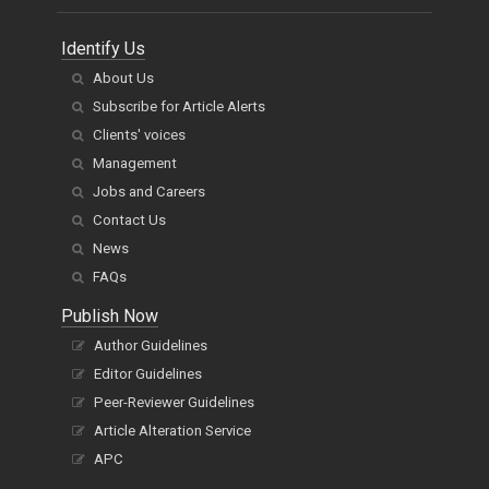
Identify Us
About Us
Subscribe for Article Alerts
Clients' voices
Management
Jobs and Careers
Contact Us
News
FAQs
Publish Now
Author Guidelines
Editor Guidelines
Peer-Reviewer Guidelines
Article Alteration Service
APC