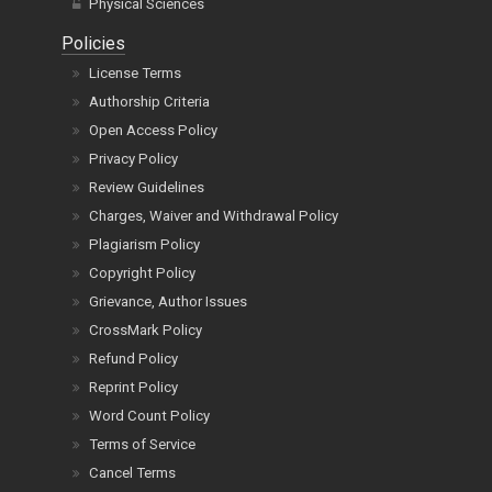
Physical Sciences
Policies
License Terms
Authorship Criteria
Open Access Policy
Privacy Policy
Review Guidelines
Charges, Waiver and Withdrawal Policy
Plagiarism Policy
Copyright Policy
Grievance, Author Issues
CrossMark Policy
Refund Policy
Reprint Policy
Word Count Policy
Terms of Service
Cancel Terms