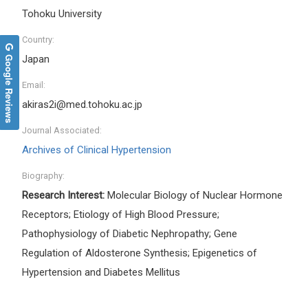
Tohoku University
Country:
Google Reviews
Japan
Email:
akiras2i@med.tohoku.ac.jp
Journal Associated:
Archives of Clinical Hypertension
Biography:
Research Interest:
Molecular Biology of Nuclear Hormone
Receptors; Etiology of High Blood Pressure;
Pathophysiology of Diabetic Nephropathy; Gene
Regulation of Aldosterone Synthesis; Epigenetics of
Hypertension and Diabetes Mellitus