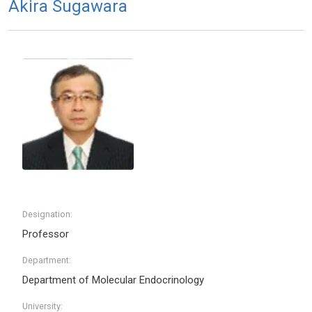
Akira Sugawara
Designation:
Professor
Department:
Department of Molecular Endocrinology
University: