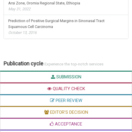
Arsi Zone, Oromia Regional State, Ethiopia
May 31, 2022
Prediction of Positive Surgical Margins in Sinonasal Tract
Squamous Cell Carcinoma
October 13, 2016
Publication cycle
Experience the top-notch services
SUBMISSION
QUALITY CHECK
PEER REVIEW
EDITOR'S DECISION
ACCEPTANCE