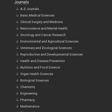
Journals
A-Z Journals
Basic Medical Sciences
Clinical Surgery and Medicine
Neuroscience and Mental Health
Oncology and Cancer Research
Environmental and Agricultural Sciences
Veterinary and Zoological Sciences
Reproductive and Developmental Sciences
Health and Disease Prevention
Nutrition and Food Science
Organ Health Sciences
Biological Sciences
Chemistry
Engineering
Pharmacy
Mathematics