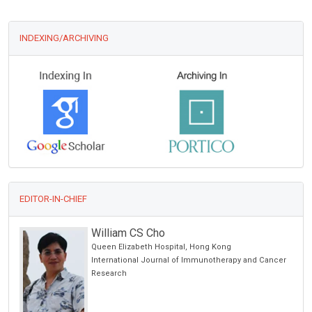
INDEXING/ARCHIVING
EDITOR-IN-CHIEF
William CS Cho
Queen Elizabeth Hospital, Hong Kong
International Journal of Immunotherapy and Cancer
Research