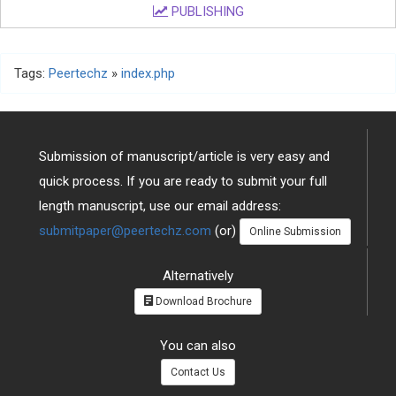
PUBLISHING
Tags:
Peertechz
»
index.php
Submission of manuscript/article is very easy and
quick process. If you are ready to submit your full
length manuscript, use our email address:
submitpaper@peertechz.com
(or)
Online Submission
Alternatively
Download Brochure
You can also
Contact Us