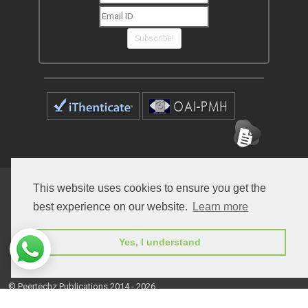
Subscribe!
Home
Open Access Journals
Submit Manuscript
This website uses cookies to ensure you get the
best experience on our website.
Learn more
Terms of Service
Contact
Yes, I understand
© Peertechz Publications 2014 - 2026
Open Access
by
Peertechz Publications
is licensed under a