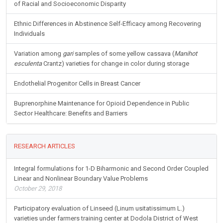
of Racial and Socioeconomic Disparity
Ethnic Differences in Abstinence Self-Efficacy among Recovering
Individuals
Variation among
gari
samples of some yellow cassava (
Manihot
esculenta
Crantz) varieties for change in color during storage
Endothelial Progenitor Cells in Breast Cancer
Buprenorphine Maintenance for Opioid Dependence in Public
Sector Healthcare: Benefits and Barriers
RESEARCH ARTICLES
Integral formulations for 1-D Biharmonic and Second Order Coupled
Linear and Nonlinear Boundary Value Problems
October 29, 2018
Participatory evaluation of Linseed (Linum usitatissimum L.)
varieties under farmers training center at Dodola District of West