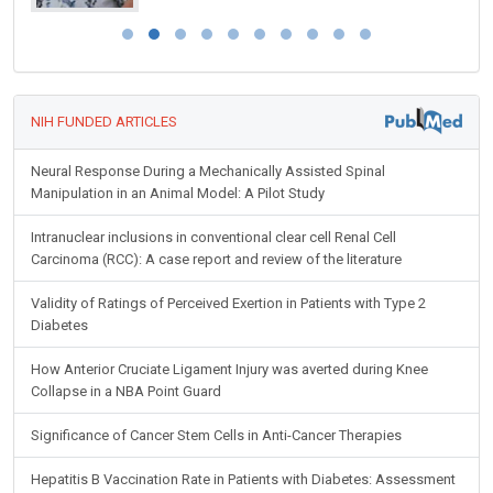
NIH FUNDED ARTICLES
Neural Response During a Mechanically Assisted Spinal
Manipulation in an Animal Model: A Pilot Study
Intranuclear inclusions in conventional clear cell Renal Cell
Carcinoma (RCC): A case report and review of the literature
Validity of Ratings of Perceived Exertion in Patients with Type 2
Diabetes
How Anterior Cruciate Ligament Injury was averted during Knee
Collapse in a NBA Point Guard
Significance of Cancer Stem Cells in Anti-Cancer Therapies
Hepatitis B Vaccination Rate in Patients with Diabetes: Assessment