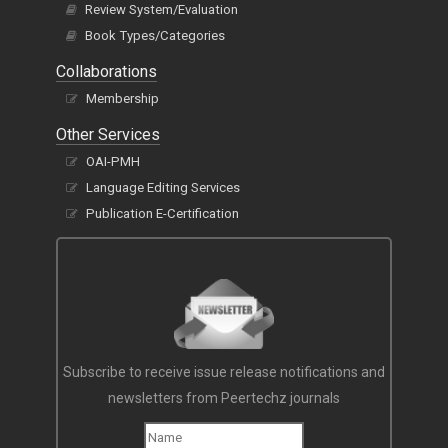
Review System/Evaluation
Book Types/Categories
Collaborations
Membership
Other Services
OAI-PMH
Language Editing Services
Publication E-Certification
Subscribe to receive issue release notifications and
newsletters from Peertechz journals