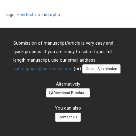
Tags:
Peertechz
»
index.php
Submission of manuscript/article is very easy and
quick process. If you are ready to submit your full
length manuscript, use our email address:
submitpaper@peertechz.com
(or)
Online Submission
Alternatively
Download Brochure
You can also
Contact Us