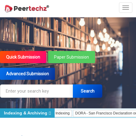
Quick Submission
Paper Submission
Advanced Submission
Search
Indexing & Archiving
ndexing
J Gate Indexed - Indexing
DORA - San Francisco Declaration on Res