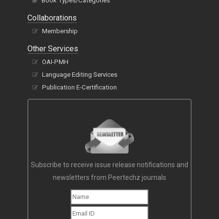
Book Types/Categories
Collaborations
Membership
Other Services
OAI-PMH
Language Editing Services
Publication E-Certification
Subscribe to receive issue release notifications and
newsletters from Peertechz journals