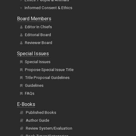
Informed Consent & Ethics
Board Members
Editor In Chiefs
Editorial Board
Reviewer Board
Special Issues
Special Issues
Propose Special Issue Title
Title Proposal Guidelines
Guidelines
FAQs
E-Books
Published Books
Author Guide
Review System/Evaluation