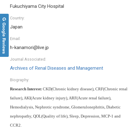
Fukuchiyama City Hospital
Country:
Google Reviews
Japan
Email:
h-kanamori@live.jp
Journal Associated:
Archives of Renal Diseases and Management
Biography:
Research Interest:
CKD(Chronic kidney disease), CRF(Chronic renal
failure), AKI(Acute kidney injury), ARF(Acute renal failure),
Hemodialysis, Nephrotic syndrome, Glomerulonephritis, Diabetic
nephropathy, QOL(Quality of life), Sleep, Depression, MCP-1 and
CCR2.