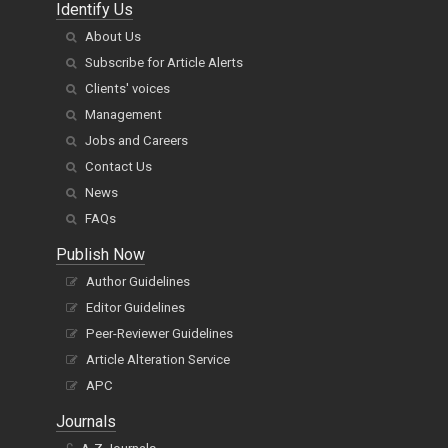
Identify Us
About Us
Subscribe for Article Alerts
Clients' voices
Management
Jobs and Careers
Contact Us
News
FAQs
Publish Now
Author Guidelines
Editor Guidelines
Peer-Reviewer Guidelines
Article Alteration Service
APC
Journals