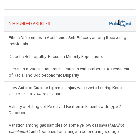
NIH FUNDED ARTICLES
Ethnic Differences in Abstinence Self-Efficacy among Recovering
Individuals
Diabetic Retinopathy: Focus on Minority Populations
Hepatitis B Vaccination Rate in Patients with Diabetes: Assessment
of Racial and Socioeconomic Disparity
How Anterior Cruciate Ligament Injury was averted during Knee
Collapse in a NBA Point Guard
Validity of Ratings of Perceived Exertion in Patients with Type 2
Diabetes
Variation among
gari
samples of some yellow cassava (
Manihot
esculenta
Crantz) varieties for change in color during storage