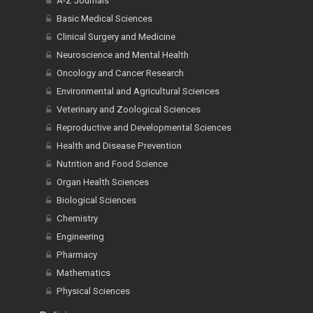
A-Z Journals
Basic Medical Sciences
Clinical Surgery and Medicine
Neuroscience and Mental Health
Oncology and Cancer Research
Environmental and Agricultural Sciences
Veterinary and Zoological Sciences
Reproductive and Developmental Sciences
Health and Disease Prevention
Nutrition and Food Science
Organ Health Sciences
Biological Sciences
Chemistry
Engineering
Pharmacy
Mathematics
Physical Sciences