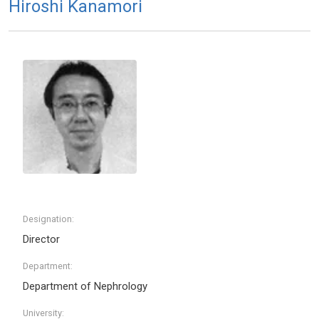
Hiroshi Kanamori
Designation:
Director
Department:
Department of Nephrology
University: