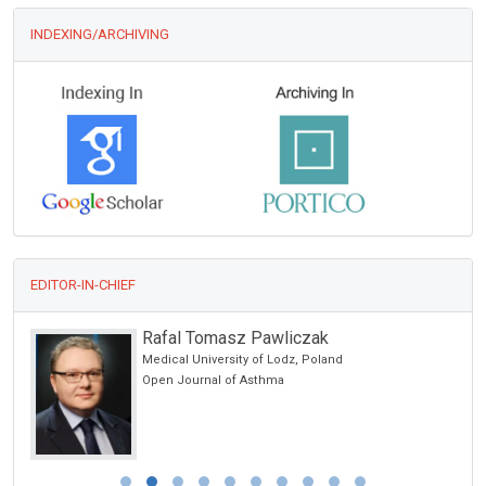
INDEXING/ARCHIVING
EDITOR-IN-CHIEF
Rafal Tomasz Pawliczak
Medical University of Lodz, Poland
Open Journal of Asthma