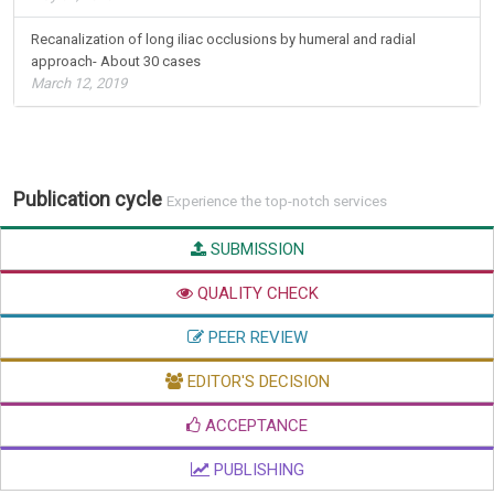
Recanalization of long iliac occlusions by humeral and radial
approach- About 30 cases
March 12, 2019
Publication cycle
Experience the top-notch services
SUBMISSION
QUALITY CHECK
PEER REVIEW
EDITOR'S DECISION
ACCEPTANCE
PUBLISHING