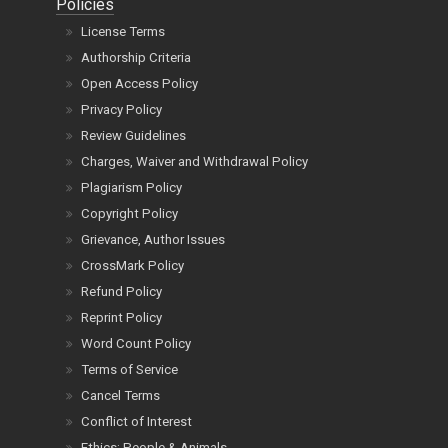
Policies
License Terms
Authorship Criteria
Open Access Policy
Privacy Policy
Review Guidelines
Charges, Waiver and Withdrawal Policy
Plagiarism Policy
Copyright Policy
Grievance, Author Issues
CrossMark Policy
Refund Policy
Reprint Policy
Word Count Policy
Terms of Service
Cancel Terms
Conflict of Interest
Ethics: People & Animals