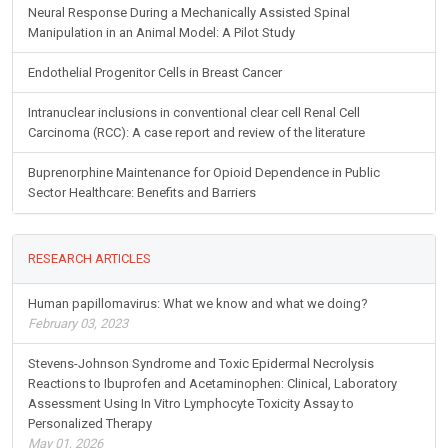
Neural Response During a Mechanically Assisted Spinal
Manipulation in an Animal Model: A Pilot Study
Endothelial Progenitor Cells in Breast Cancer
Intranuclear inclusions in conventional clear cell Renal Cell
Carcinoma (RCC): A case report and review of the literature
Buprenorphine Maintenance for Opioid Dependence in Public
Sector Healthcare: Benefits and Barriers
RESEARCH ARTICLES
Human papillomavirus: What we know and what we doing?
February 03, 2023
Stevens-Johnson Syndrome and Toxic Epidermal Necrolysis
Reactions to Ibuprofen and Acetaminophen: Clinical, Laboratory
Assessment Using In Vitro Lymphocyte Toxicity Assay to
Personalized Therapy
May 01, 2026