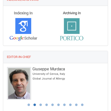
EDITOR-IN-CHIEF
Giuseppe Murdaca
University of Genoa, Italy
Global Journal of Allergy