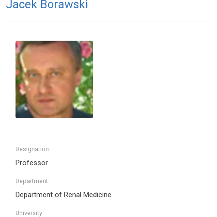
Jacek Borawski
Designation:
Professor
Department:
Department of Renal Medicine
University: