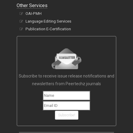
Other Services
OAI-PMH
Language Editing Services
Publication E-Certification
Subscribe to receive issue release notifications and
newsletters from Peertechz journals
Subscribe!