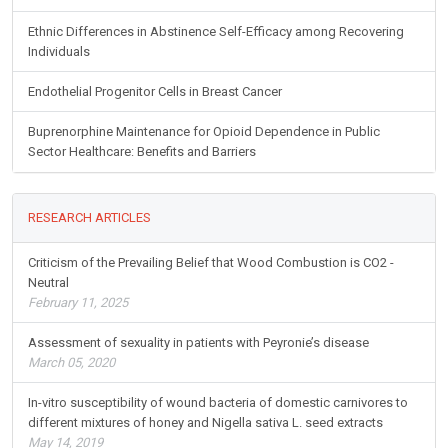
Ethnic Differences in Abstinence Self-Efficacy among Recovering
Individuals
Endothelial Progenitor Cells in Breast Cancer
Buprenorphine Maintenance for Opioid Dependence in Public
Sector Healthcare: Benefits and Barriers
RESEARCH ARTICLES
Criticism of the Prevailing Belief that Wood Combustion is CO2 -
Neutral
February 11, 2025
Assessment of sexuality in patients with Peyronie’s disease
March 05, 2020
In-vitro susceptibility of wound bacteria of domestic carnivores to
different mixtures of honey and Nigella sativa L. seed extracts
May 14, 2019