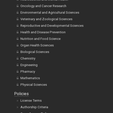
Oncology and Cancer Research
Environmental and Agricultural Sciences
Veterinary and Zoological Sciences
Reproductive and Developmental Sciences
Health and Disease Prevention
Nutrition and Food Science
Organ Health Sciences
Biological Sciences
Chemistry
Engineering
Pharmacy
Mathematics
Physical Sciences
Policies
License Terms
Authorship Criteria