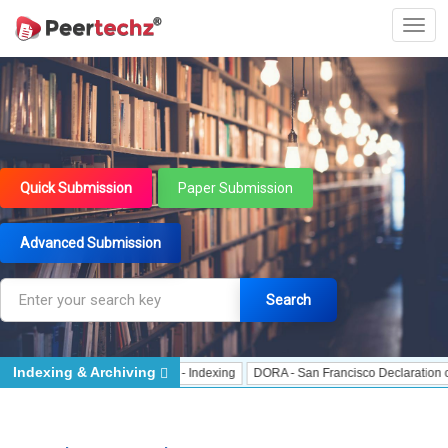
Quick Submission
Paper Submission
Advanced Submission
Search
Indexing & Archiving
Indexing
J Gate Indexed - Indexing
DORA - San Francisco Declaration on Re