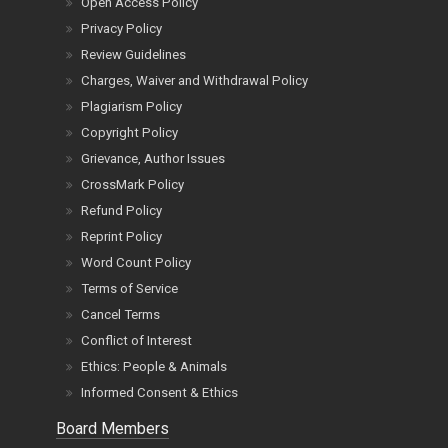
Open Access Policy
Privacy Policy
Review Guidelines
Charges, Waiver and Withdrawal Policy
Plagiarism Policy
Copyright Policy
Grievance, Author Issues
CrossMark Policy
Refund Policy
Reprint Policy
Word Count Policy
Terms of Service
Cancel Terms
Conflict of Interest
Ethics: People & Animals
Informed Consent & Ethics
Board Members