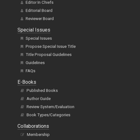
Editor In Chiefs
Editorial Board
Reviewer Board
Special Issues
Special Issues
Propose Special Issue Title
Title Proposal Guidelines
Guidelines
FAQs
E-Books
Published Books
Author Guide
Review System/Evaluation
Book Types/Categories
Collaborations
Membership