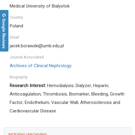
Medical University of Bialystok
Country:
Google Reviews
Poland
Email:
jacek.borawski@umb.edu.pl
Journal Associated:
Archives of Clinical Nephrology
Biography:
Research Interest:
Hemodialysis; Dialyzer; Heparin;
Anticoagulation; Thrombosis, Biomarker; Bleeding, Growth
Factor; Endothelium; Vascular Wall; Atherosclerosis and
Cardiovascular Disease
.
INDEXING/ARCHIVING