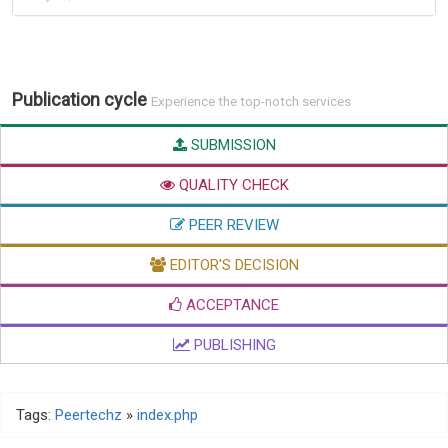
Publication cycle
Experience the top-notch services
SUBMISSION
QUALITY CHECK
PEER REVIEW
EDITOR'S DECISION
ACCEPTANCE
PUBLISHING
Tags:
Peertechz
»
index.php