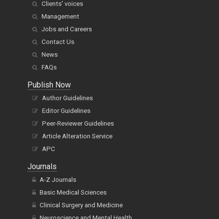
Clients' voices
Management
Jobs and Careers
Contact Us
News
FAQs
Publish Now
Author Guidelines
Editor Guidelines
Peer-Reviewer Guidelines
Article Alteration Service
APC
Journals
A-Z Journals
Basic Medical Sciences
Clinical Surgery and Medicine
Neuroscience and Mental Health