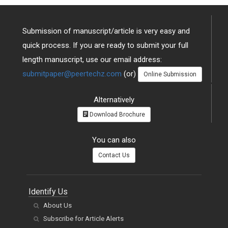
Submission of manuscript/article is very easy and
quick process. If you are ready to submit your full
length manuscript, use our email address:
submitpaper@peertechz.com
(or)
Online Submission
Alternatively
Download Brochure
You can also
Contact Us
Identify Us
About Us
Subscribe for Article Alerts