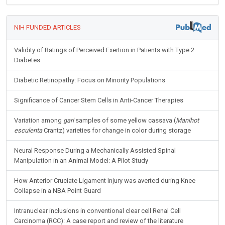
NIH FUNDED ARTICLES
Validity of Ratings of Perceived Exertion in Patients with Type 2
Diabetes
Diabetic Retinopathy: Focus on Minority Populations
Significance of Cancer Stem Cells in Anti-Cancer Therapies
Variation among
gari
samples of some yellow cassava (
Manihot
esculenta
Crantz) varieties for change in color during storage
Neural Response During a Mechanically Assisted Spinal
Manipulation in an Animal Model: A Pilot Study
How Anterior Cruciate Ligament Injury was averted during Knee
Collapse in a NBA Point Guard
Intranuclear inclusions in conventional clear cell Renal Cell
Carcinoma (RCC): A case report and review of the literature