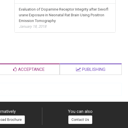
Evaluation of Dopamine Receptor Integrity after Sevofl
urane Exposure in Neonatal Rat Brain Using Positron
Emission Tomography
January 18, 2018
ACCEPTANCE
PUBLISHING
rnatively
You can also
oad Brochure
Contact Us