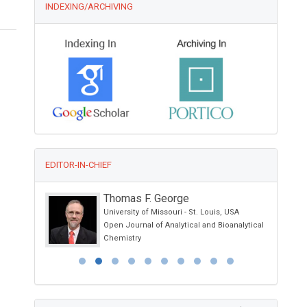
INDEXING/ARCHIVING
EDITOR-IN-CHIEF
Thomas F. George
University of Missouri - St. Louis, USA
Open Journal of Analytical and Bioanalytical
Chemistry