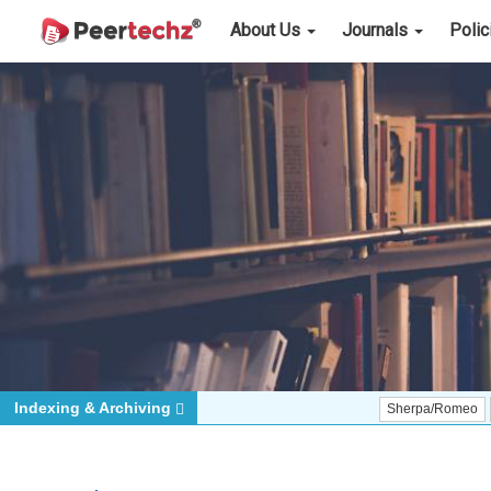
About Us
Journals
Poli
Indexing & Archiving
Sherpa/Romeo
ORCID (S