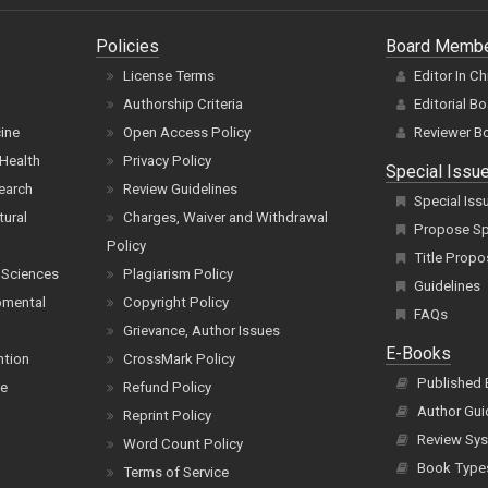
Policies
Board Memb
License Terms
Editor In Ch
Authorship Criteria
Editorial B
cine
Open Access Policy
Reviewer B
Health
Privacy Policy
Special Issu
earch
Review Guidelines
Special Iss
tural
Charges, Waiver and Withdrawal
Propose Spe
Policy
Title Propo
 Sciences
Plagiarism Policy
Guidelines
pmental
Copyright Policy
FAQs
Grievance, Author Issues
E-Books
ntion
CrossMark Policy
Published
ce
Refund Policy
Author Gui
Reprint Policy
Review Sys
Word Count Policy
Book Type
Terms of Service