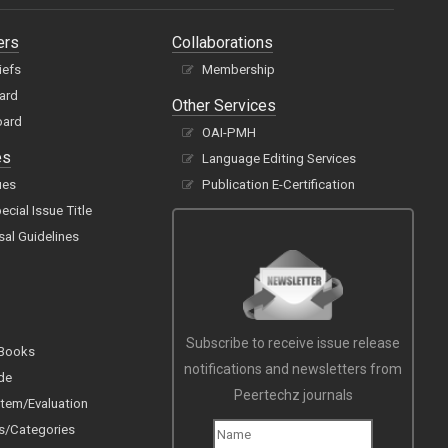
ers
Collaborations
iefs
Membership
oard
Other Services
oard
OAI-PMH
es
Language Editing Services
ues
Publication E-Certification
cial Issue Title
sal Guidelines
Subscribe to receive issue release
 Books
notifications and newsletters from
de
Peertechz journals
tem/Evaluation
s/Categories