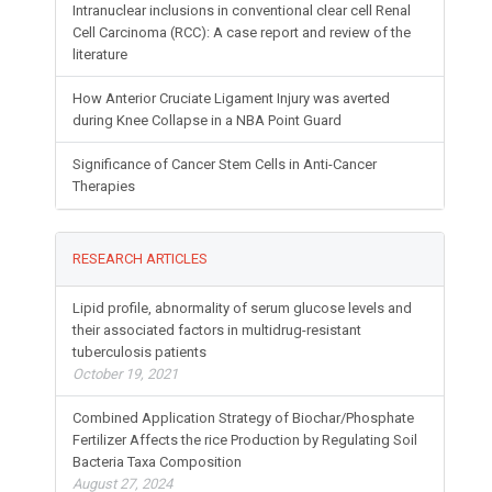
Intranuclear inclusions in conventional clear cell Renal
Cell Carcinoma (RCC): A case report and review of the
literature
How Anterior Cruciate Ligament Injury was averted
during Knee Collapse in a NBA Point Guard
Significance of Cancer Stem Cells in Anti-Cancer
Therapies
RESEARCH ARTICLES
Lipid profile, abnormality of serum glucose levels and
their associated factors in multidrug-resistant
tuberculosis patients
October 19, 2021
Combined Application Strategy of Biochar/Phosphate
Fertilizer Affects the rice Production by Regulating Soil
Bacteria Taxa Composition
August 27, 2024