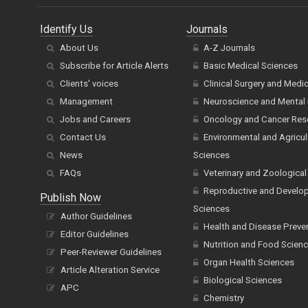
Identify Us
Journals
About Us
A-Z Journals
Subscribe for Article Alerts
Basic Medical Sciences
Clients' voices
Clinical Surgery and Medi
Management
Neuroscience and Mental 
Jobs and Careers
Oncology and Cancer Res
Contact Us
Environmental and Agricul
News
Sciences
FAQs
Veterinary and Zoological
Reproductive and Develo
Publish Now
Sciences
Author Guidelines
Health and Disease Preve
Editor Guidelines
Nutrition and Food Scien
Peer-Reviewer Guidelines
Organ Health Sciences
Article Alteration Service
Biological Sciences
APC
Chemistry