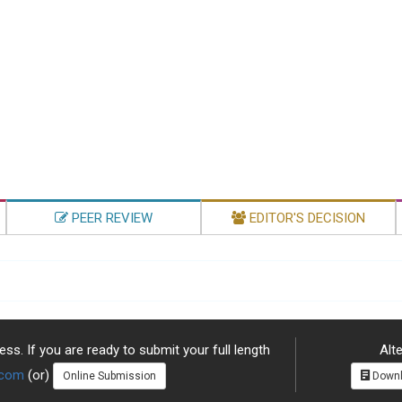
PEER REVIEW
EDITOR'S DECISION
ss. If you are ready to submit your full length
Alte
.com
(or)
Online Submission
Downl