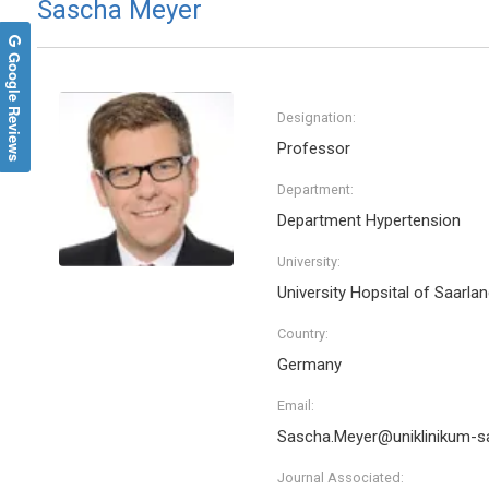
Sascha Meyer
Google Reviews
Designation:
Professor
Department:
Department Hypertension
University:
University Hopsital of Saarla
Country:
Germany
Email:
Sascha.Meyer@uniklinikum-sa
Journal Associated: