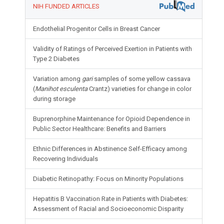
NIH FUNDED ARTICLES
Endothelial Progenitor Cells in Breast Cancer
Validity of Ratings of Perceived Exertion in Patients with
Type 2 Diabetes
Variation among
gari
samples of some yellow cassava
(
Manihot esculenta
Crantz) varieties for change in color
during storage
Buprenorphine Maintenance for Opioid Dependence in
Public Sector Healthcare: Benefits and Barriers
Ethnic Differences in Abstinence Self-Efficacy among
Recovering Individuals
Diabetic Retinopathy: Focus on Minority Populations
Hepatitis B Vaccination Rate in Patients with Diabetes:
Assessment of Racial and Socioeconomic Disparity