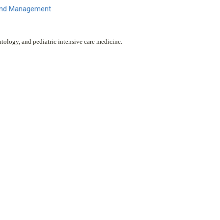
 and Management
atology, and pediatric intensive care medicine.