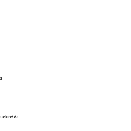
nd
Ennio Duranti
University of Siena, Italy
Archives of Renal Diseases and
Management
arland.de