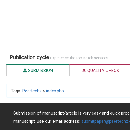
Publication cycle
Experience the top-notch services
SUBMISSION
QUALITY CHECK
Tags:
Peertechz
»
index.php
Submission of manuscript/article is very easy and quick proce
manuscript, use our email address:
submitpaper@peertechz