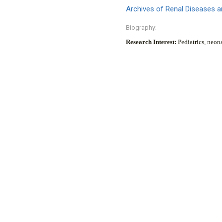
Archives of Renal Diseases
Biography:
Research Interest:
Pediatrics, neon