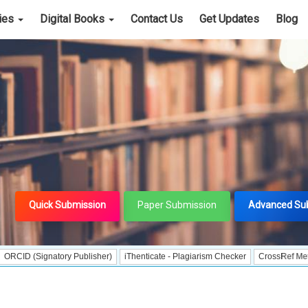
cies
Digital Books
Contact Us
Get Updates
Blog
Quick Submission
Paper Submission
Advanced Su
ignatory Publisher)
iThenticate - Plagiarism Checker
CrossRef Meta Data Use