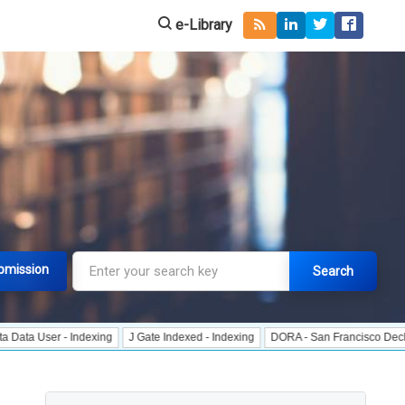
e-Library
bmission
Search
r - Indexing
J Gate Indexed - Indexing
DORA - San Francisco Declaration o