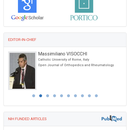
EDITOR-IN-CHIEF
Massimiliano VISOCCHI
Catholic University of Rome, Italy
Open Journal of Orthopedics and Rheumatology
NIH FUNDED ARTICLES