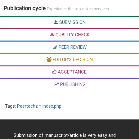
Publication cycle
Experience the top-notch services
SUBMISSION
QUALITY CHECK
PEER REVIEW
EDITOR'S DECISION
ACCEPTANCE
PUBLISHING
Tags:
Peertechz
»
index.php
Submission of manuscript/article is very easy and