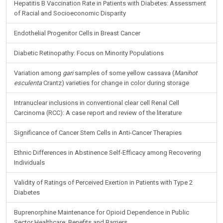
Hepatitis B Vaccination Rate in Patients with Diabetes: Assessment
of Racial and Socioeconomic Disparity
Endothelial Progenitor Cells in Breast Cancer
Diabetic Retinopathy: Focus on Minority Populations
Variation among
gari
samples of some yellow cassava (
Manihot
esculenta
Crantz) varieties for change in color during storage
Intranuclear inclusions in conventional clear cell Renal Cell
Carcinoma (RCC): A case report and review of the literature
Significance of Cancer Stem Cells in Anti-Cancer Therapies
Ethnic Differences in Abstinence Self-Efficacy among Recovering
Individuals
Validity of Ratings of Perceived Exertion in Patients with Type 2
Diabetes
Buprenorphine Maintenance for Opioid Dependence in Public
Sector Healthcare: Benefits and Barriers