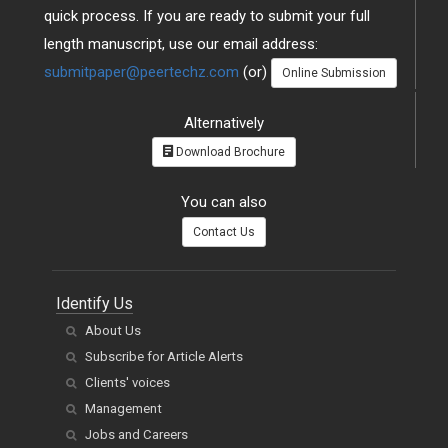
quick process. If you are ready to submit your full
length manuscript, use our email address:
submitpaper@peertechz.com
(or)
Online Submission
Alternatively
Download Brochure
You can also
Contact Us
Identify Us
About Us
Subscribe for Article Alerts
Clients' voices
Management
Jobs and Careers