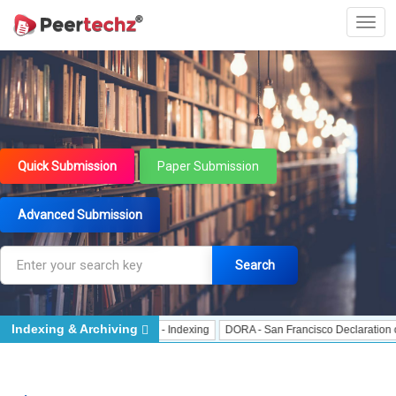
Quick Submission
Paper Submission
Advanced Submission
Search
Indexing & Archiving
Indexing
J Gate Indexed - Indexing
DORA - San Francisco Declaration on Re