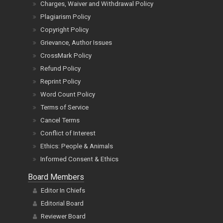
Charges, Waiver and Withdrawal Policy
Plagiarism Policy
Copyright Policy
Grievance, Author Issues
CrossMark Policy
Refund Policy
Reprint Policy
Word Count Policy
Terms of Service
Cancel Terms
Conflict of Interest
Ethics: People & Animals
Informed Consent & Ethics
Board Members
Editor In Chiefs
Editorial Board
Reviewer Board