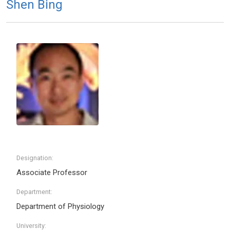
Shen Bing
Designation:
Associate Professor
Department:
Department of Physiology
University: