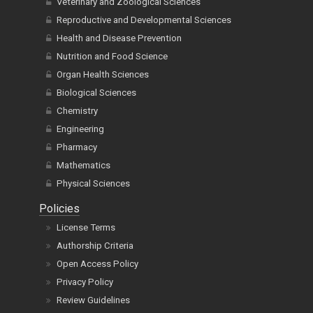
Veterinary and Zoological Sciences
Reproductive and Developmental Sciences
Health and Disease Prevention
Nutrition and Food Science
Organ Health Sciences
Biological Sciences
Chemistry
Engineering
Pharmacy
Mathematics
Physical Sciences
Policies
License Terms
Authorship Criteria
Open Access Policy
Privacy Policy
Review Guidelines