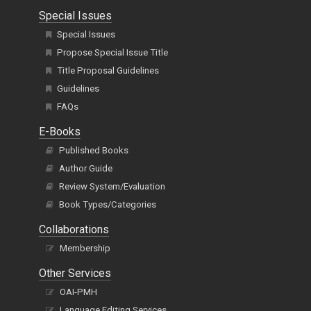
Special Issues
Special Issues
Propose Special Issue Title
Title Proposal Guidelines
Guidelines
FAQs
E-Books
Published Books
Author Guide
Review System/Evaluation
Book Types/Categories
Collaborations
Membership
Other Services
OAI-PMH
Language Editing Services