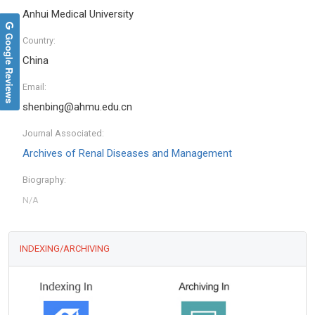
Anhui Medical University
Google Reviews
Country:
China
Email:
shenbing@ahmu.edu.cn
Journal Associated:
Archives of Renal Diseases and Management
Biography:
INDEXING/ARCHIVING