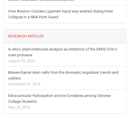
How Anterior Cruciate Ligament Injury was averted during Knee
Collapse in a NBA Point Guard
RESEARCH ARTICLES
In silico phytochemicals analysis as inhibitors of the SARS-COV-2
main protease
August 29, 2022
Mesenchymal stem cells from the domestic ungulates: trends and
outliers
December 21, 2018
Extracurricular Participation and its Correlates among Chinese
College Students
May 20, 2016