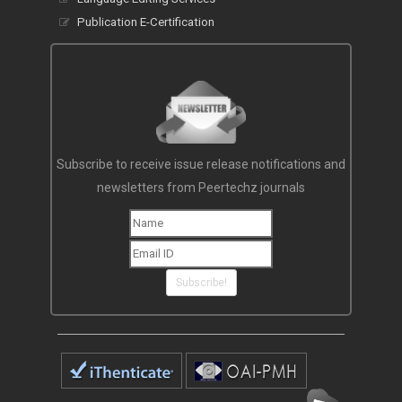
Publication E-Certification
Subscribe to receive issue release notifications and
newsletters from Peertechz journals
Subscribe!