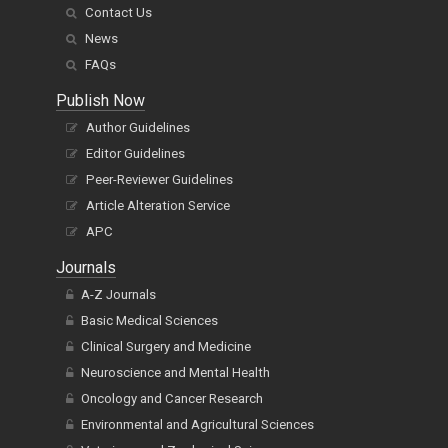
Contact Us
News
FAQs
Publish Now
Author Guidelines
Editor Guidelines
Peer-Reviewer Guidelines
Article Alteration Service
APC
Journals
A-Z Journals
Basic Medical Sciences
Clinical Surgery and Medicine
Neuroscience and Mental Health
Oncology and Cancer Research
Environmental and Agricultural Sciences