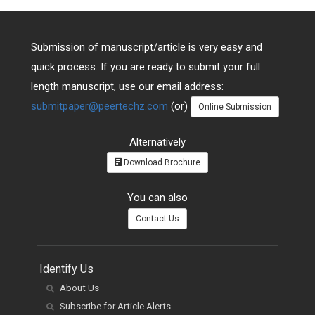
Submission of manuscript/article is very easy and
quick process. If you are ready to submit your full
length manuscript, use our email address:
submitpaper@peertechz.com
(or)
Online Submission
Alternatively
Download Brochure
You can also
Contact Us
Identify Us
About Us
Subscribe for Article Alerts