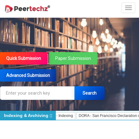
Quick Submission
Paper Submission
Advanced Submission
Search
Indexing & Archiving
Indexing
J Gate Indexed - Indexing
DORA - San Francisco Declaration on Re