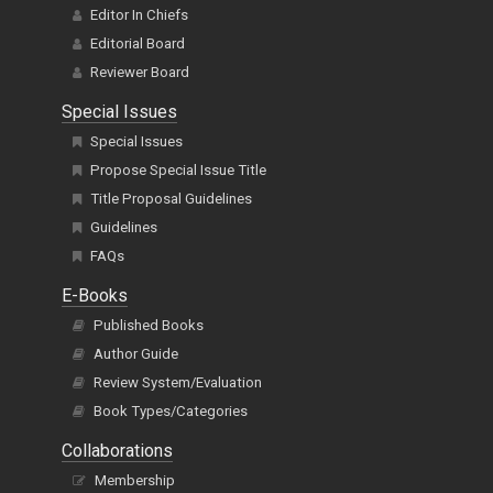
Editor In Chiefs
Editorial Board
Reviewer Board
Special Issues
Special Issues
Propose Special Issue Title
Title Proposal Guidelines
Guidelines
FAQs
E-Books
Published Books
Author Guide
Review System/Evaluation
Book Types/Categories
Collaborations
Membership