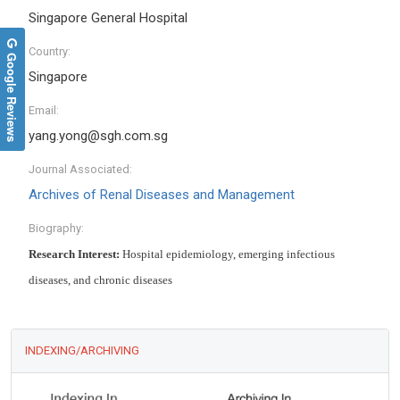
Singapore General Hospital
Country:
Google Reviews
Singapore
Email:
yang.yong@sgh.com.sg
Journal Associated:
Archives of Renal Diseases and Management
Biography:
Research Interest:
Hospital epidemiology, emerging infectious
diseases, and chronic diseases
INDEXING/ARCHIVING