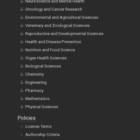
Neuroscience and Mental Health
Oncology and Cancer Research
Environmental and Agricultural Sciences
Veterinary and Zoological Sciences
Reproductive and Developmental Sciences
Health and Disease Prevention
Nutrition and Food Science
Organ Health Sciences
Biological Sciences
Chemistry
Engineering
Pharmacy
Mathematics
Physical Sciences
Policies
License Terms
Authorship Criteria