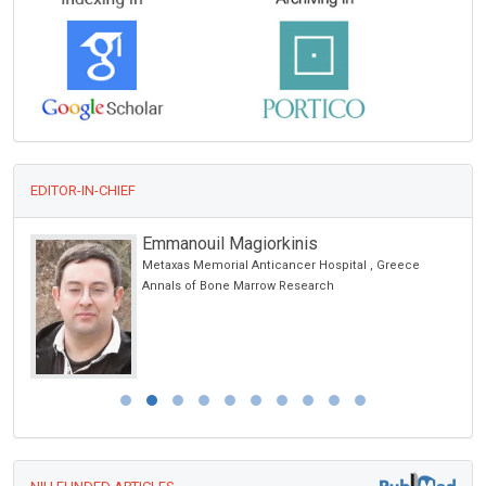
EDITOR-IN-CHIEF
Emmanouil Magiorkinis
Metaxas Memorial Anticancer Hospital , Greece
Annals of Bone Marrow Research