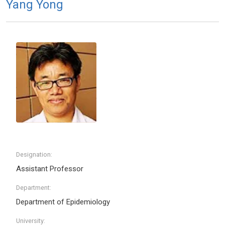
Yang Yong
Designation:
Assistant Professor
Department:
Department of Epidemiology
University: