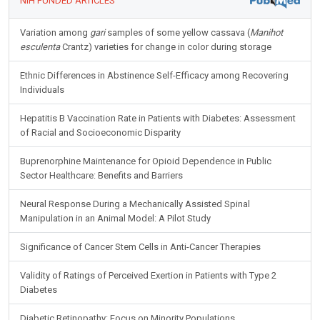
NIH FUNDED ARTICLES
Variation among
gari
samples of some yellow cassava (
Manihot
esculenta
Crantz) varieties for change in color during storage
Ethnic Differences in Abstinence Self-Efficacy among Recovering
Individuals
Hepatitis B Vaccination Rate in Patients with Diabetes: Assessment
of Racial and Socioeconomic Disparity
Buprenorphine Maintenance for Opioid Dependence in Public
Sector Healthcare: Benefits and Barriers
Neural Response During a Mechanically Assisted Spinal
Manipulation in an Animal Model: A Pilot Study
Significance of Cancer Stem Cells in Anti-Cancer Therapies
Validity of Ratings of Perceived Exertion in Patients with Type 2
Diabetes
Diabetic Retinopathy: Focus on Minority Populations