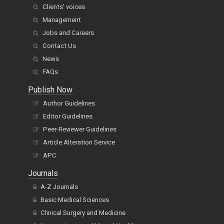
Clients' voices
Management
Jobs and Careers
Contact Us
News
FAQs
Publish Now
Author Guidelines
Editor Guidelines
Peer-Reviewer Guidelines
Article Alteration Service
APC
Journals
A-Z Journals
Basic Medical Sciences
Clinical Surgery and Medicine