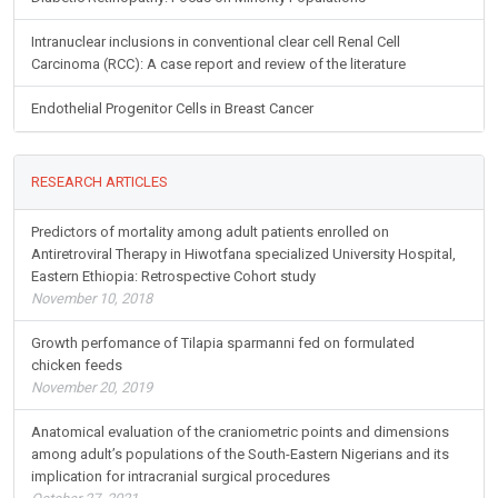
Intranuclear inclusions in conventional clear cell Renal Cell
Carcinoma (RCC): A case report and review of the literature
Endothelial Progenitor Cells in Breast Cancer
RESEARCH ARTICLES
Predictors of mortality among adult patients enrolled on
Antiretroviral Therapy in Hiwotfana specialized University Hospital,
Eastern Ethiopia: Retrospective Cohort study
November 10, 2018
Growth perfomance of Tilapia sparmanni fed on formulated
chicken feeds
November 20, 2019
Anatomical evaluation of the craniometric points and dimensions
among adult’s populations of the South-Eastern Nigerians and its
implication for intracranial surgical procedures