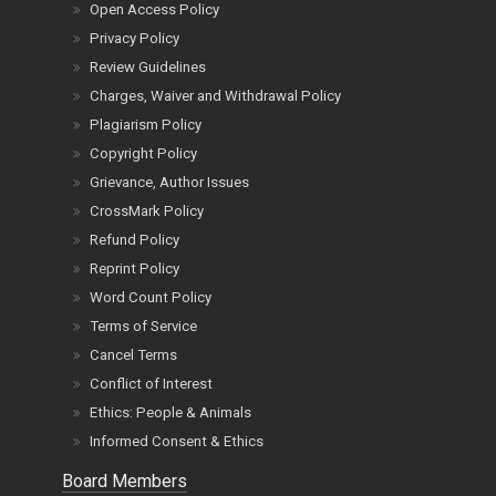
Open Access Policy
Privacy Policy
Review Guidelines
Charges, Waiver and Withdrawal Policy
Plagiarism Policy
Copyright Policy
Grievance, Author Issues
CrossMark Policy
Refund Policy
Reprint Policy
Word Count Policy
Terms of Service
Cancel Terms
Conflict of Interest
Ethics: People & Animals
Informed Consent & Ethics
Board Members