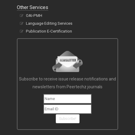
Other Services
OAI-PMH
Language Editing Services
Publication E-Certification
Subscribe to receive issue release notifications and
newsletters from Peertechz journals
Subscribe!