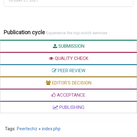
October 27, 2021
Publication cycle
Experience the top-notch services
SUBMISSION
QUALITY CHECK
PEER REVIEW
EDITOR'S DECISION
ACCEPTANCE
PUBLISHING
Tags:
Peertechz
»
index.php