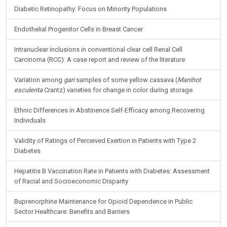
Diabetic Retinopathy: Focus on Minority Populations
Endothelial Progenitor Cells in Breast Cancer
Intranuclear inclusions in conventional clear cell Renal Cell
Carcinoma (RCC): A case report and review of the literature
Variation among
gari
samples of some yellow cassava (
Manihot
esculenta
Crantz) varieties for change in color during storage
Ethnic Differences in Abstinence Self-Efficacy among Recovering
Individuals
Validity of Ratings of Perceived Exertion in Patients with Type 2
Diabetes
Hepatitis B Vaccination Rate in Patients with Diabetes: Assessment
of Racial and Socioeconomic Disparity
Buprenorphine Maintenance for Opioid Dependence in Public
Sector Healthcare: Benefits and Barriers