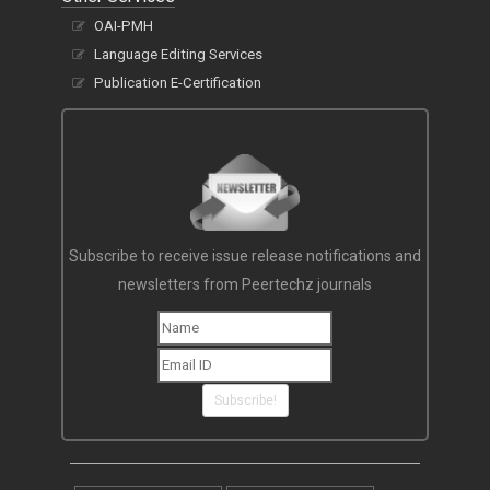
OAI-PMH
Language Editing Services
Publication E-Certification
Subscribe to receive issue release notifications and
newsletters from Peertechz journals
Subscribe!