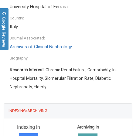
University Hospital of Ferrara
Google Reviews
Country:
Italy
Journal Associated:
Archives of Clinical Nephrology
Biography:
Research Interest:
Chronic Renal Failure, Comorbidity, In-
Hospital Mortality, Glomerular Filtration Rate, Diabetic
Nephropaty, Elderly
INDEXING/ARCHIVING