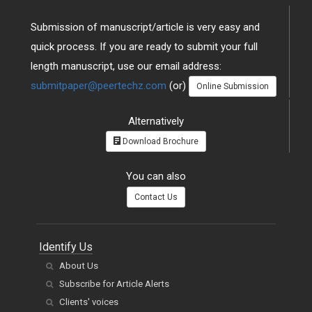
Submission of manuscript/article is very easy and
quick process. If you are ready to submit your full
length manuscript, use our email address:
submitpaper@peertechz.com
(or)
Online Submission
Alternatively
Download Brochure
You can also
Contact Us
Identify Us
About Us
Subscribe for Article Alerts
Clients' voices