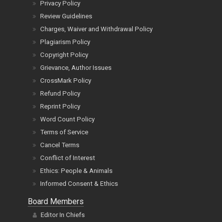
Privacy Policy
Review Guidelines
Charges, Waiver and Withdrawal Policy
Plagiarism Policy
Copyright Policy
Grievance, Author Issues
CrossMark Policy
Refund Policy
Reprint Policy
Word Count Policy
Terms of Service
Cancel Terms
Conflict of Interest
Ethics: People & Animals
Informed Consent & Ethics
Board Members
Editor In Chiefs