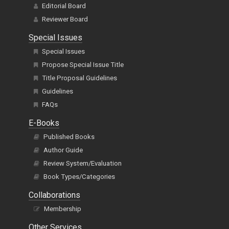
Editorial Board
Reviewer Board
Special Issues
Special Issues
Propose Special Issue Title
Title Proposal Guidelines
Guidelines
FAQs
E-Books
Published Books
Author Guide
Review System/Evaluation
Book Types/Categories
Collaborations
Membership
Other Services