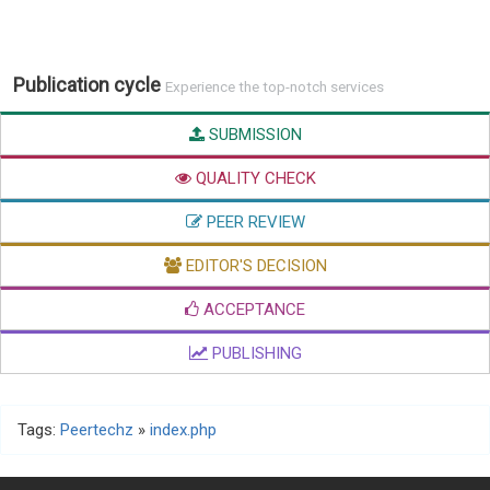
Publication cycle
Experience the top-notch services
SUBMISSION
QUALITY CHECK
PEER REVIEW
EDITOR'S DECISION
ACCEPTANCE
PUBLISHING
Tags:
Peertechz
»
index.php