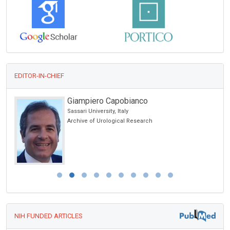
EDITOR-IN-CHIEF
Giampiero Capobianco
Sassari University, Italy
Archive of Urological Research
NIH FUNDED ARTICLES