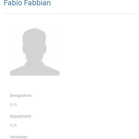
Fabio Fabbian
Designation:
Department:
University: