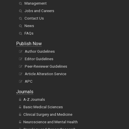
Management
Jobs and Careers
Contact Us
News
FAQs
Publish Now
Author Guidelines
Editor Guidelines
Peer-Reviewer Guidelines
Article Alteration Service
APC
Journals
A-Z Journals
Basic Medical Sciences
Clinical Surgery and Medicine
Neuroscience and Mental Health