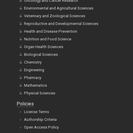
Oncology and Cancer Research
Environmental and Agricultural Sciences
Veterinary and Zoological Sciences
Reproductive and Developmental Sciences
Health and Disease Prevention
Nutrition and Food Science
Organ Health Sciences
Biological Sciences
Chemistry
Engineering
Pharmacy
Mathematics
Physical Sciences
Policies
License Terms
Authorship Criteria
Open Access Policy