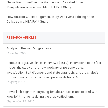
Neural Response During a Mechanically Assisted Spinal
Manipulation in an Animal Model: A Pilot Study
How Anterior Cruciate Ligament Injury was averted during Knee
Collapse in a NBA Point Guard
RESEARCH ARTICLES
Analyzing Riemann's hypothesis
June 16, 2023
Perrotta Integrative Clinical Interviews (PICI-2): Innovations to the first
model, the study on the new modality of personological
investigation, trait diagnosis and state diagnosis, and the analysis
of functional and dysfunctional personality traits. An
July 28, 2021
Lower limb alignment in young female athletes is associated with
knee joint moments during the drop vertical jump
September 27, 2018