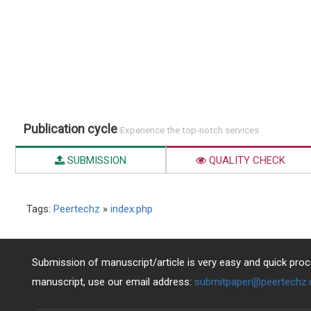
Publication cycle
Experience the top-notch services
SUBMISSION
QUALITY CHECK
Tags:
Peertechz
»
index.php
Submission of manuscript/article is very easy and quick proce
manuscript, use our email address:
submitpaper@peertechz