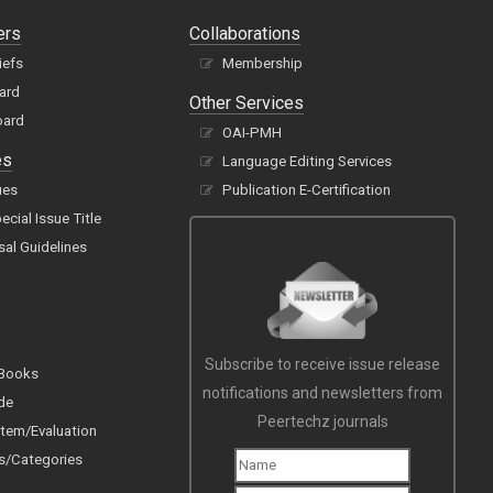
ers
Collaborations
iefs
Membership
oard
Other Services
oard
OAI-PMH
es
Language Editing Services
ues
Publication E-Certification
cial Issue Title
sal Guidelines
Subscribe to receive issue release
 Books
notifications and newsletters from
de
Peertechz journals
tem/Evaluation
s/Categories