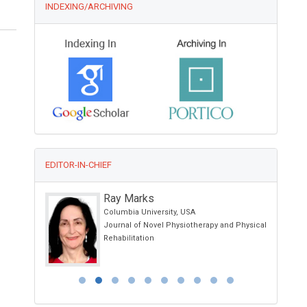
INDEXING/ARCHIVING
EDITOR-IN-CHIEF
Ray Marks
Columbia University, USA
ology and
Journal of Novel Physiotherapy and Physical
Rehabilitation