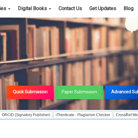
cies
Digital Books
Contact Us
Get Updates
Blog
Quick Submission
Paper Submission
Advanced Su
ignatory Publisher)
iThenticate - Plagiarism Checker
CrossRef Meta Data Use