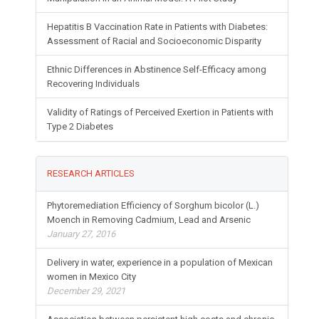
Hepatitis B Vaccination Rate in Patients with Diabetes:
Assessment of Racial and Socioeconomic Disparity
Ethnic Differences in Abstinence Self-Efficacy among
Recovering Individuals
Validity of Ratings of Perceived Exertion in Patients with
Type 2 Diabetes
RESEARCH ARTICLES
Phytoremediation Efficiency of Sorghum bicolor (L.)
Moench in Removing Cadmium, Lead and Arsenic
January 27, 2016
Delivery in water, experience in a population of Mexican
women in Mexico City
December 29, 2021