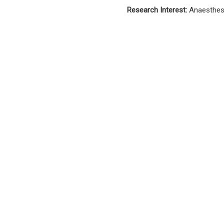
Research Interest:
Anaesthesi