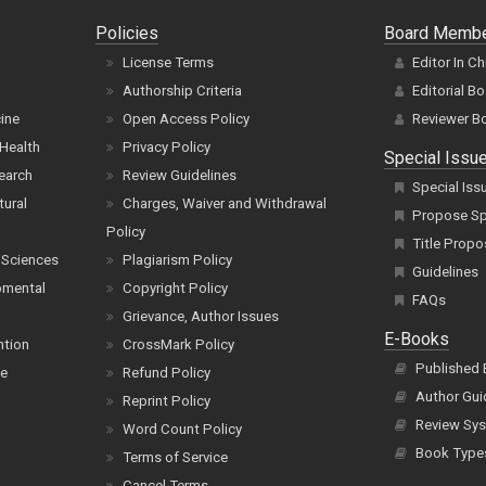
Policies
Board Memb
License Terms
Editor In Ch
Authorship Criteria
Editorial B
cine
Open Access Policy
Reviewer B
Health
Privacy Policy
Special Issu
earch
Review Guidelines
Special Iss
tural
Charges, Waiver and Withdrawal
Propose Spe
Policy
Title Propo
 Sciences
Plagiarism Policy
Guidelines
pmental
Copyright Policy
FAQs
Grievance, Author Issues
E-Books
ntion
CrossMark Policy
Published
ce
Refund Policy
Author Gui
Reprint Policy
Review Sys
Word Count Policy
Book Type
Terms of Service
Cancel Terms