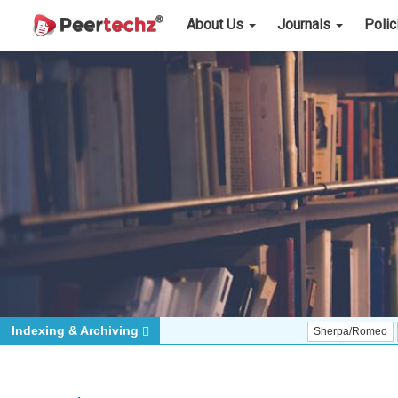
About Us
Journals
Poli
Indexing & Archiving
Sherpa/Romeo
ORCID (S