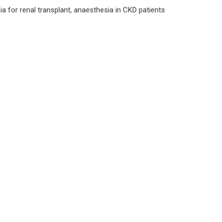
a for renal transplant, anaesthesia in CKD patients