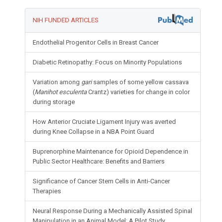
NIH FUNDED ARTICLES
Endothelial Progenitor Cells in Breast Cancer
Diabetic Retinopathy: Focus on Minority Populations
Variation among
gari
samples of some yellow cassava
(
Manihot esculenta
Crantz) varieties for change in color
during storage
How Anterior Cruciate Ligament Injury was averted
during Knee Collapse in a NBA Point Guard
Buprenorphine Maintenance for Opioid Dependence in
Public Sector Healthcare: Benefits and Barriers
Significance of Cancer Stem Cells in Anti-Cancer
Therapies
Neural Response During a Mechanically Assisted Spinal
Manipulation in an Animal Model: A Pilot Study