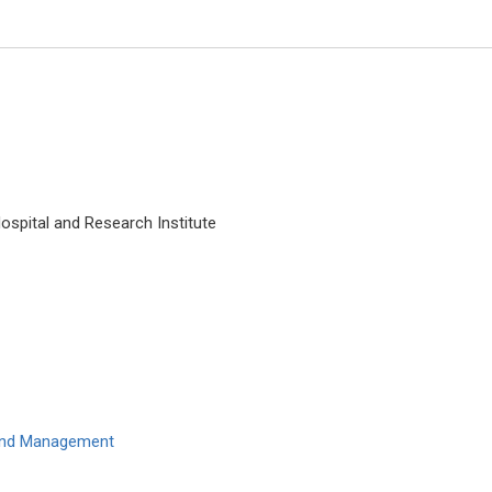
ospital and Research Institute
Edoardo Raposio
University of Parma, Italy
International Journal of Dermat
Clinical Research
 and Management