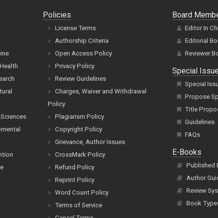
Policies
Board Memb
License Terms
Editor In Ch
Authorship Criteria
Editorial B
cine
Open Access Policy
Reviewer B
Health
Privacy Policy
Special Issu
earch
Review Guidelines
Special Iss
tural
Charges, Waiver and Withdrawal
Propose Spe
Policy
Title Propo
 Sciences
Plagiarism Policy
Guidelines
pmental
Copyright Policy
FAQs
Grievance, Author Issues
E-Books
ntion
CrossMark Policy
Published
ce
Refund Policy
Author Gui
Reprint Policy
Review Sys
Word Count Policy
Book Type
Terms of Service
Cancel Terms