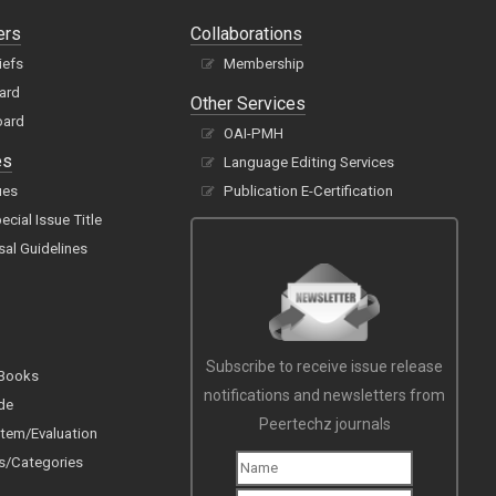
ers
Collaborations
iefs
Membership
oard
Other Services
oard
OAI-PMH
es
Language Editing Services
ues
Publication E-Certification
cial Issue Title
sal Guidelines
Subscribe to receive issue release
 Books
notifications and newsletters from
de
Peertechz journals
tem/Evaluation
s/Categories