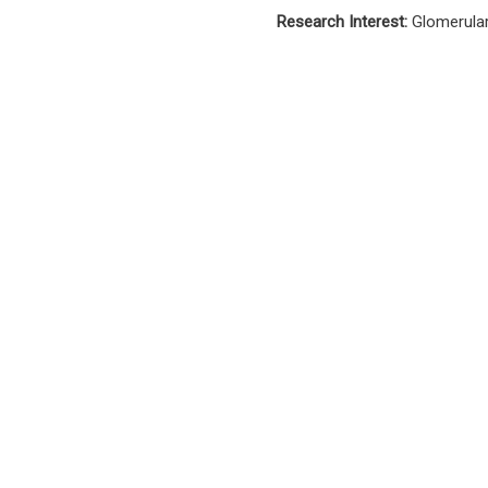
Research Interest:
Glomerula