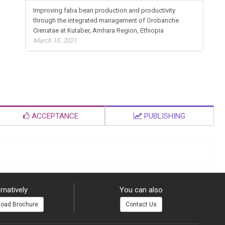
Improving faba bean production and productivity
through the integrated management of Orobanche
Crenatae at Kutaber, Amhara Region, Ethiopia
March 10, 2021
ACCEPTANCE
PUBLISHING
rnatively
You can also
oad Brochure
Contact Us