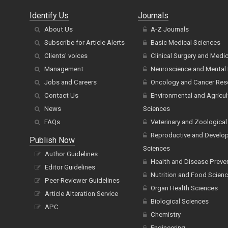
Identify Us
Journals
About Us
A-Z Journals
Subscribe for Article Alerts
Basic Medical Sciences
Clients' voices
Clinical Surgery and Medi
Management
Neuroscience and Mental 
Jobs and Careers
Oncology and Cancer Res
Contact Us
Environmental and Agricul
News
Sciences
FAQs
Veterinary and Zoological
Reproductive and Develo
Publish Now
Sciences
Author Guidelines
Health and Disease Preve
Editor Guidelines
Nutrition and Food Scien
Peer-Reviewer Guidelines
Organ Health Sciences
Article Alteration Service
Biological Sciences
APC
Chemistry
Engineering