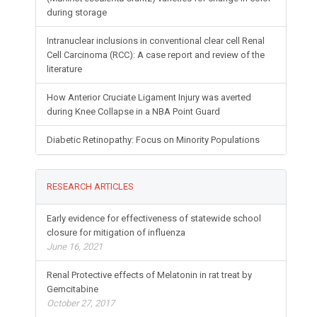
during storage
Intranuclear inclusions in conventional clear cell Renal
Cell Carcinoma (RCC): A case report and review of the
literature
How Anterior Cruciate Ligament Injury was averted
during Knee Collapse in a NBA Point Guard
Diabetic Retinopathy: Focus on Minority Populations
RESEARCH ARTICLES
Early evidence for effectiveness of statewide school
closure for mitigation of influenza
June 16, 2021
Renal Protective effects of Melatonin in rat treat by
Gemcitabine
October 27, 2017