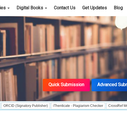
cies
Digital Books
Contact Us
Get Updates
Blog
Quick Submission
Advanced Sub
ignatory Publisher)
iThenticate - Plagiarism Checker
CrossRef Meta Data Us