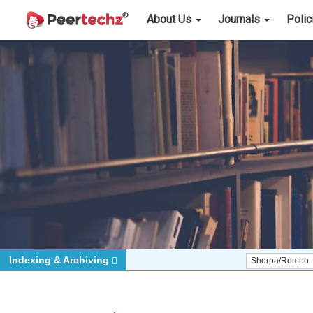
About Us
Journals
Poli
Indexing & Archiving
Sherpa/Romeo
ORCID (S