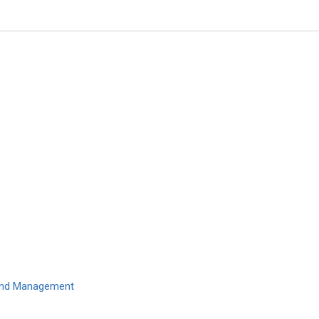
Hon. Pierre Guertin
Laval University, Canada
Global Journal of Obesity, Diab
Metabolic Syndrome
 and Management