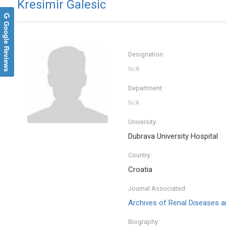
Kresimir Galesic
Google Reviews
Designation:
Department:
University:
Dubrava University Hospital
Country:
Croatia
Journal Associated:
Archives of Renal Diseases
Biography: