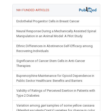
NIH FUNDED ARTICLES
Endothelial Progenitor Cells in Breast Cancer
Neural Response During a Mechanically Assisted Spinal
Manipulation in an Animal Model: A Pilot Study
Ethnic Differences in Abstinence Self-Efficacy among
Recovering Individuals
Significance of Cancer Stem Cells in Anti-Cancer
Therapies
Buprenorphine Maintenance for Opioid Dependence in
Public Sector Healthcare: Benefits and Barriers
Validity of Ratings of Perceived Exertion in Patients with
Type 2 Diabetes
Variation among
gari
samples of some yellow cassava
(
Manihot esculenta
Crantz) varieties for change in color