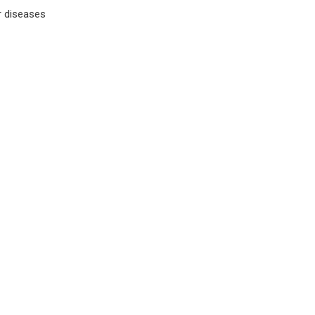
r diseases