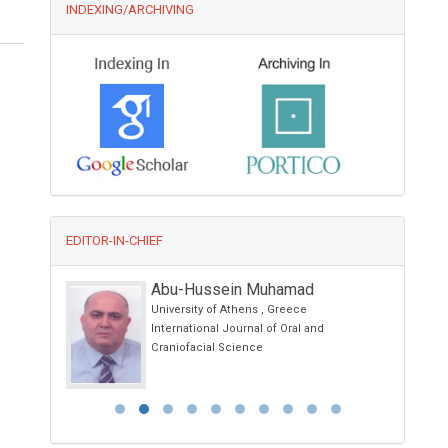
INDEXING/ARCHIVING
EDITOR-IN-CHIEF
Abu-Hussein Muhamad
University of Athens , Greece
etes and
International Journal of Oral and
Craniofacial Science