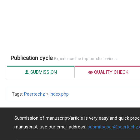
Publication cycle
Experience the top-notch services
SUBMISSION
QUALITY CHECK
Tags:
Peertechz
»
index.php
Submission of manuscript/article is very easy and quick proce
manuscript, use our email address:
submitpaper@peertechz