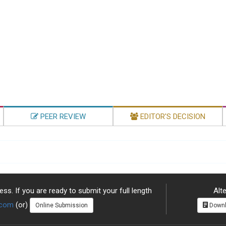
PEER REVIEW
EDITOR'S DECISION
ss. If you are ready to submit your full length
Alte
.com
(or)
Online Submission
Downl