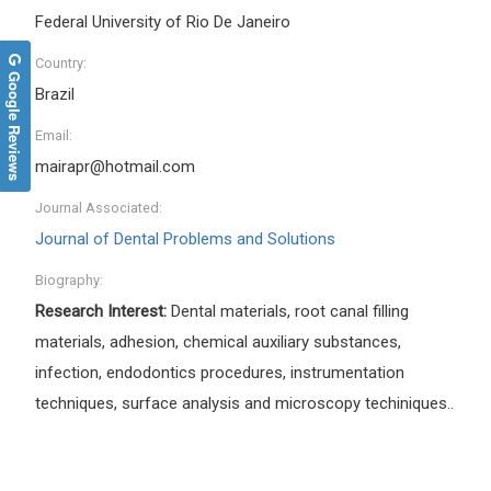
Federal University of Rio De Janeiro
Country:
Google Reviews
Brazil
Email:
mairapr@hotmail.com
Journal Associated:
Journal of Dental Problems and Solutions
Biography:
Research Interest:
Dental materials, root canal filling
materials, adhesion, chemical auxiliary substances,
infection, endodontics procedures, instrumentation
techniques, surface analysis and microscopy techiniques..