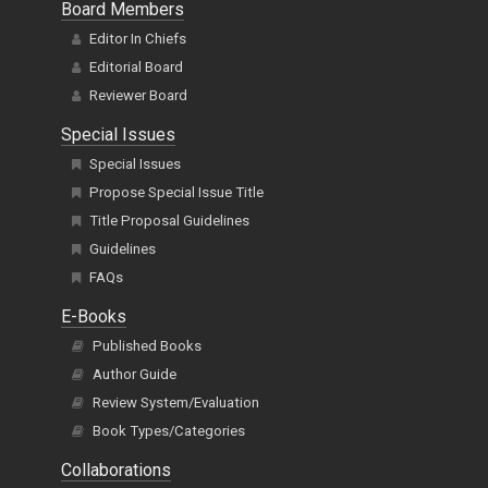
Board Members
Editor In Chiefs
Editorial Board
Reviewer Board
Special Issues
Special Issues
Propose Special Issue Title
Title Proposal Guidelines
Guidelines
FAQs
E-Books
Published Books
Author Guide
Review System/Evaluation
Book Types/Categories
Collaborations