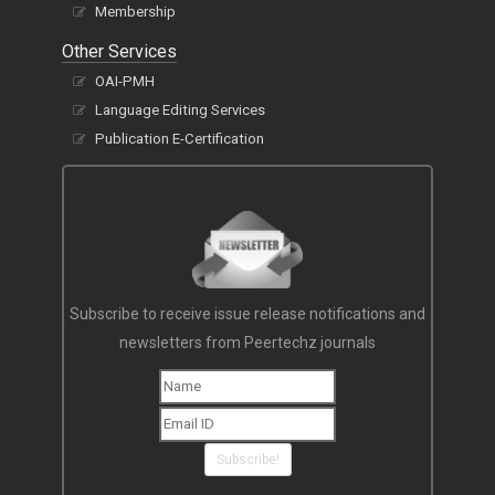
Membership
Other Services
OAI-PMH
Language Editing Services
Publication E-Certification
Subscribe to receive issue release notifications and
newsletters from Peertechz journals
Subscribe!