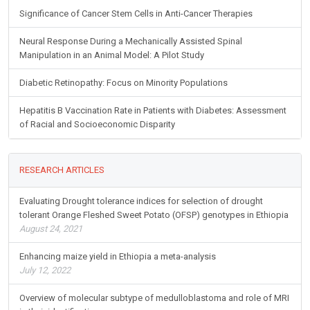
Significance of Cancer Stem Cells in Anti-Cancer Therapies
Neural Response During a Mechanically Assisted Spinal
Manipulation in an Animal Model: A Pilot Study
Diabetic Retinopathy: Focus on Minority Populations
Hepatitis B Vaccination Rate in Patients with Diabetes: Assessment
of Racial and Socioeconomic Disparity
RESEARCH ARTICLES
Evaluating Drought tolerance indices for selection of drought
tolerant Orange Fleshed Sweet Potato (OFSP) genotypes in Ethiopia
August 24, 2021
Enhancing maize yield in Ethiopia a meta-analysis
July 12, 2022
Overview of molecular subtype of medulloblastoma and role of MRI