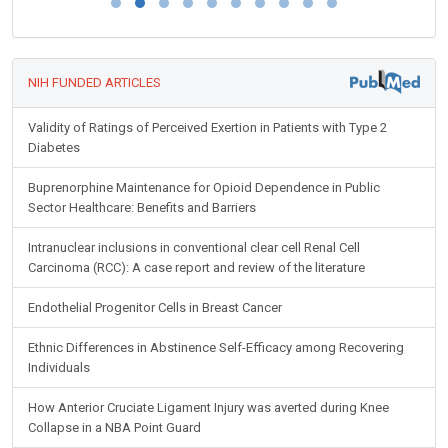
NIH FUNDED ARTICLES
Validity of Ratings of Perceived Exertion in Patients with Type 2
Diabetes
Buprenorphine Maintenance for Opioid Dependence in Public
Sector Healthcare: Benefits and Barriers
Intranuclear inclusions in conventional clear cell Renal Cell
Carcinoma (RCC): A case report and review of the literature
Endothelial Progenitor Cells in Breast Cancer
Ethnic Differences in Abstinence Self-Efficacy among Recovering
Individuals
How Anterior Cruciate Ligament Injury was averted during Knee
Collapse in a NBA Point Guard