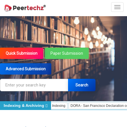
Quick Submission
Paper Submission
Advanced Submission
Search
Indexing & Archiving
ndexing
J Gate Indexed - Indexing
DORA - San Francisco Declaration on Res