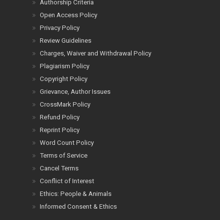
Authorship Criteria
Open Access Policy
Privacy Policy
Review Guidelines
Charges, Waiver and Withdrawal Policy
Plagiarism Policy
Copyright Policy
Grievance, Author Issues
CrossMark Policy
Refund Policy
Reprint Policy
Word Count Policy
Terms of Service
Cancel Terms
Conflict of Interest
Ethics: People & Animals
Informed Consent & Ethics