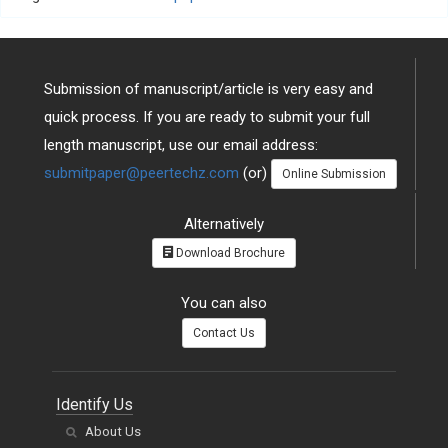
Submission of manuscript/article is very easy and
quick process. If you are ready to submit your full
length manuscript, use our email address:
submitpaper@peertechz.com
(or)
Online Submission
Alternatively
Download Brochure
You can also
Contact Us
Identify Us
About Us