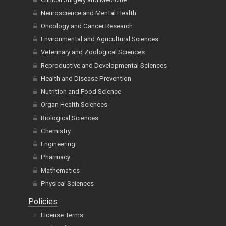
Neuroscience and Mental Health
Oncology and Cancer Research
Environmental and Agricultural Sciences
Veterinary and Zoological Sciences
Reproductive and Developmental Sciences
Health and Disease Prevention
Nutrition and Food Science
Organ Health Sciences
Biological Sciences
Chemistry
Engineering
Pharmacy
Mathematics
Physical Sciences
Policies
License Terms