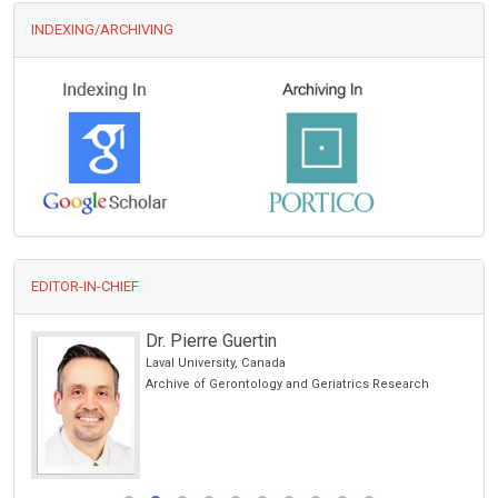
INDEXING/ARCHIVING
EDITOR-IN-CHIEF
Dr. Pierre Guertin
Laval University, Canada
Archive of Gerontology and Geriatrics Research