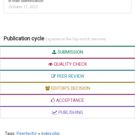
in their identification
October 11, 2022
Publication cycle
Experience the top-notch services
SUBMISSION
QUALITY CHECK
PEER REVIEW
EDITOR'S DECISION
ACCEPTANCE
PUBLISHING
Tags:
Peertechz
»
index.php