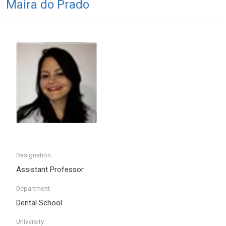
Maira do Prado
Designation:
Assistant Professor
Department:
Dental School
University: