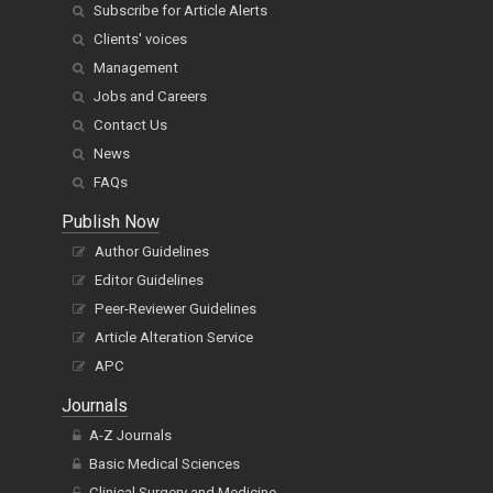
Subscribe for Article Alerts
Clients' voices
Management
Jobs and Careers
Contact Us
News
FAQs
Publish Now
Author Guidelines
Editor Guidelines
Peer-Reviewer Guidelines
Article Alteration Service
APC
Journals
A-Z Journals
Basic Medical Sciences
Clinical Surgery and Medicine