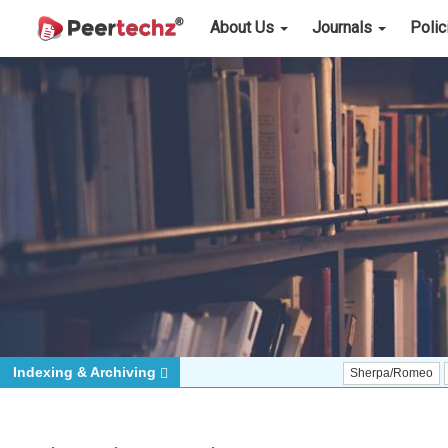
About Us
Journals
Poli
Indexing & Archiving
Sherpa/Romeo
ORCID (Si