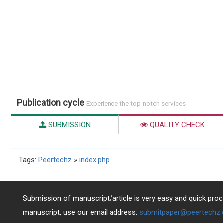
Publication cycle
Experience the top-notch services
SUBMISSION
QUALITY CHECK
Tags:
Peertechz
»
index.php
Submission of manuscript/article is very easy and quick proce
manuscript, use our email address:
submitpaper@peertechz