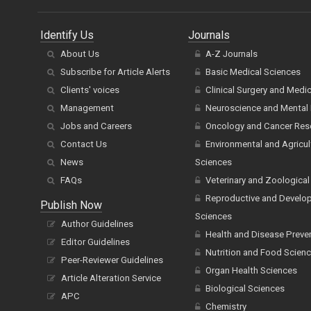
Identify Us
Journals
About Us
A-Z Journals
Subscribe for Article Alerts
Basic Medical Sciences
Clients' voices
Clinical Surgery and Medi
Management
Neuroscience and Mental 
Jobs and Careers
Oncology and Cancer Res
Contact Us
Environmental and Agricul
News
Sciences
FAQs
Veterinary and Zoological
Reproductive and Develo
Publish Now
Sciences
Author Guidelines
Health and Disease Preve
Editor Guidelines
Nutrition and Food Scien
Peer-Reviewer Guidelines
Organ Health Sciences
Article Alteration Service
Biological Sciences
APC
Chemistry