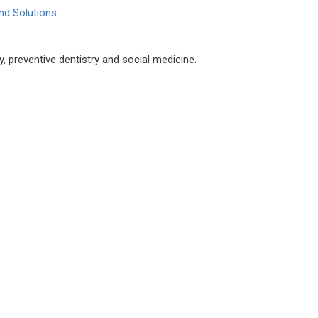
nd Solutions
, preventive dentistry and social medicine.