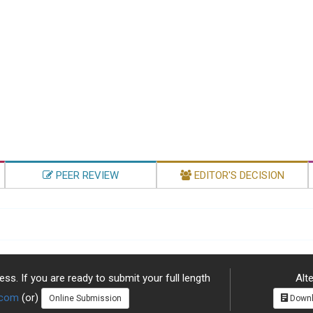
PEER REVIEW
EDITOR'S DECISION
ss. If you are ready to submit your full length
Alte
.com
(or)
Online Submission
Downl