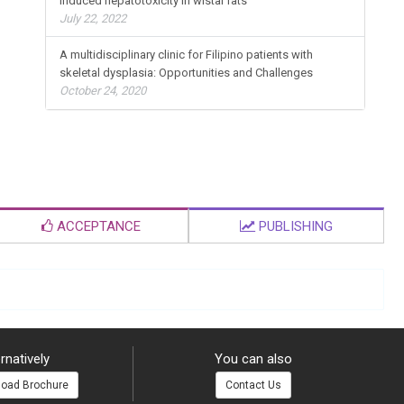
Induced hepatotoxicity in wistar rats
July 22, 2022
A multidisciplinary clinic for Filipino patients with
skeletal dysplasia: Opportunities and Challenges
October 24, 2020
ACCEPTANCE
PUBLISHING
rnatively
You can also
oad Brochure
Contact Us