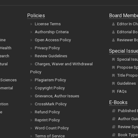
Policies
Board Memb
License Terms
Editor In Ch
Authorship Criteria
Editorial B
cine
Open Access Policy
Reviewer B
Health
Privacy Policy
Special Issu
earch
Review Guidelines
Special Iss
tural
Charges, Waiver and Withdrawal
Propose Spe
Policy
Title Propo
 Sciences
Plagiarism Policy
Guidelines
pmental
Copyright Policy
FAQs
Grievance, Author Issues
E-Books
ntion
CrossMark Policy
Published
ce
Refund Policy
Author Gui
Reprint Policy
Review Sys
Word Count Policy
Book Type
Terms of Service