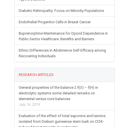
Diabetic Retinopathy: Focus on Minority Populations
Endothelial Progenitor Cells in Breast Cancer
Buprenorphine Maintenance for Opioid Dependence in
Public Sector Healthcare: Benefits and Barriers
Ethnic Differences in Abstinence Self-Efficacy among
Recovering Individuals
RESEARCH ARTICLES
General properties of the balance 2.f(O) – f(H) in
electrolytic systems some detailed remarks on
elemental versus core balances
July 16, 2019
Evaluation of the effect of total saponins and tannins
isolated from Dialium guineense stem bark on CCl4 -