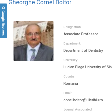
Gheorghe Cornel Boitor
Google Reviews
Designation:
Associate Professor
Department:
Department of Dentistry
University:
Lucian Blaga University of Sib
Country:
Romania
Email:
conel.boitor@ulbsibiu.ro
Journal Associated: