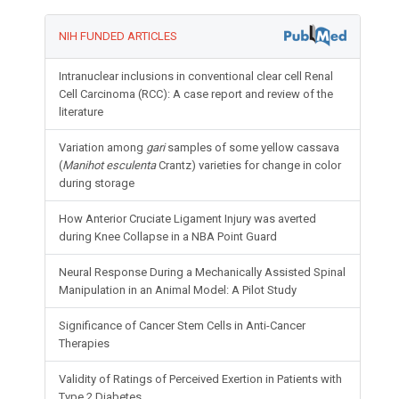
NIH FUNDED ARTICLES
Intranuclear inclusions in conventional clear cell Renal
Cell Carcinoma (RCC): A case report and review of the
literature
Variation among
gari
samples of some yellow cassava
(
Manihot esculenta
Crantz) varieties for change in color
during storage
How Anterior Cruciate Ligament Injury was averted
during Knee Collapse in a NBA Point Guard
Neural Response During a Mechanically Assisted Spinal
Manipulation in an Animal Model: A Pilot Study
Significance of Cancer Stem Cells in Anti-Cancer
Therapies
Validity of Ratings of Perceived Exertion in Patients with
Type 2 Diabetes