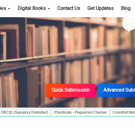
cies
Digital Books
Contact Us
Get Updates
Blog
Quick Submission
Advanced Sub
gnatory Publisher)
iThenticate - Plagiarism Checker
CrossRef Meta Data User