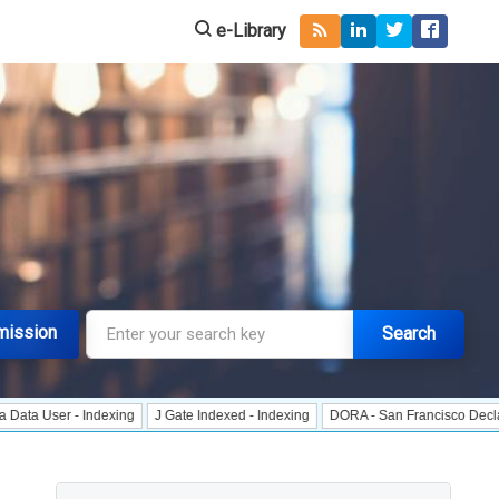
e-Library
mission
Search
 - Indexing
J Gate Indexed - Indexing
DORA - San Francisco Declaration on