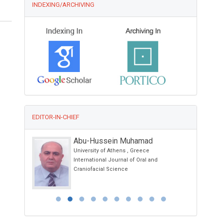
INDEXING/ARCHIVING
EDITOR-IN-CHIEF
Abu-Hussein Muhamad
University of Athens , Greece
logy
International Journal of Oral and
Craniofacial Science