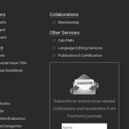
ers
Collaborations
iefs
Membership
oard
Other Services
oard
OAI-PMH
es
Language Editing Services
ues
Publication E-Certification
cial Issue Title
sal Guidelines
Subscribe to receive issue release
 Books
notifications and newsletters from
de
Peertechz journals
tem/Evaluation
s/Categories