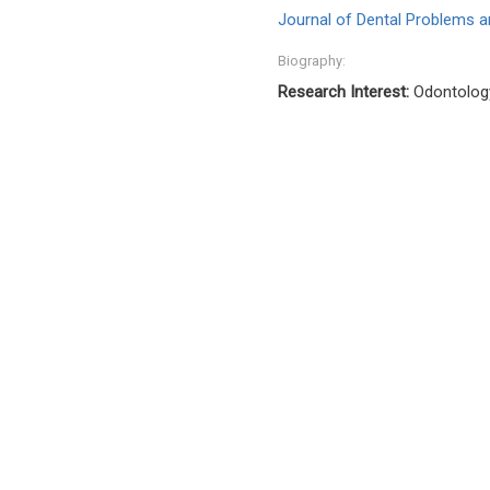
Journal of Dental Problems a
Biography:
Research Interest:
Odontology